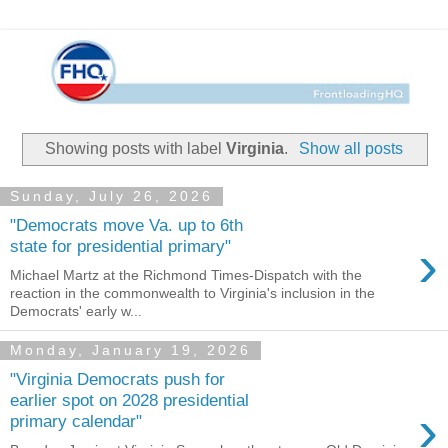
Showing posts with label
Virginia
.
Show all posts
Sunday, July 26, 2026
"Democrats move Va. up to 6th
›
state for presidential primary"
Michael Martz at the Richmond Times-Dispatch with the
reaction in the commonwealth to Virginia's inclusion in the
Democrats' early w...
Monday, January 19, 2026
"Virginia Democrats push for
earlier spot on 2028 presidential
›
primary calendar"