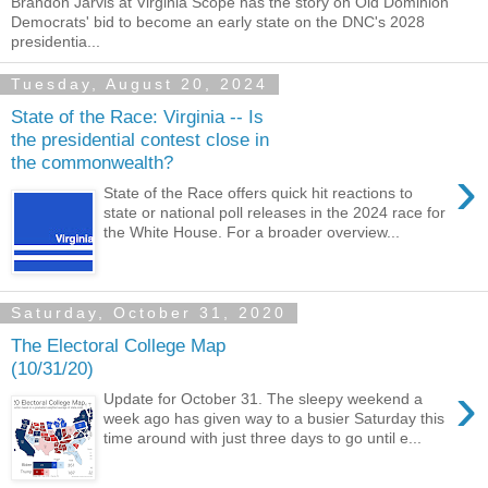
Brandon Jarvis at Virginia Scope has the story on Old Dominion
Democrats' bid to become an early state on the DNC's 2028
presidentia...
Tuesday, August 20, 2024
State of the Race: Virginia -- Is
the presidential contest close in
the commonwealth?
›
State of the Race offers quick hit reactions to
state or national poll releases in the 2024 race for
the White House. For a broader overview...
Saturday, October 31, 2020
The Electoral College Map
(10/31/20)
›
Update for October 31. The sleepy weekend a
week ago has given way to a busier Saturday this
time around with just three days to go until e...