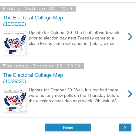
Friday, October 30, 2020
The Electoral College Map
(10/30/20)
›
Update for October 30. The final full work week
prior to election day next Tuesday came to a
close Friday laden with another [totally expect...
Thursday, October 29, 2020
The Electoral College Map
(10/29/20)
›
Update for October 29. Well, it is too bad there
were not any new polls on the Thursday before
the election concludes next week. Oh wait. Wi...
›
Home