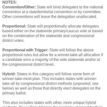
NOTES:
Convention/Other:
State will bind delegates to the national
convention at a state/territorial convention or by committee.
Other conventions will leave the delegation unallocated.
Proportional:
State will proportionally allocate delegates
based either on the statewide primary/caucus vote or based
on the combination of the statewide and congressional
district votes.
Proportional with Trigger:
State will follow the above
proportional rules but allow for a winner-take-all allocation if
a candidate wins a majority of the vote statewide and/or at
the congressional district level.
Hybrid:
States in this category will follow some form of
winner-take-most plan. This includes states with winner-
take-all by congressional district methods (
unpooled
, see
below) as well as those that directly elect delegates on the
primary ballot.
This also includes states with other, more unique hybrid