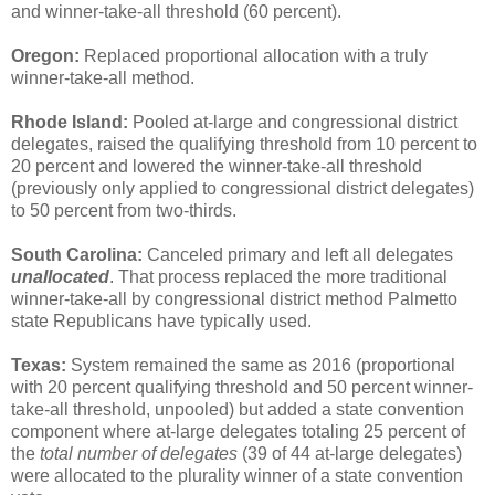
and winner-take-all threshold (60 percent).
Oregon:
Replaced proportional allocation with a truly
winner-take-all method.
Rhode Island:
Pooled at-large and congressional district
delegates, raised the qualifying threshold from 10 percent to
20 percent and lowered the winner-take-all threshold
(previously only applied to congressional district delegates)
to 50 percent from two-thirds.
South Carolina:
Canceled primary and left all delegates
unallocated
. That process replaced the more traditional
winner-take-all by congressional district method Palmetto
state Republicans have typically used.
Texas:
System remained the same as 2016 (proportional
with 20 percent qualifying threshold and 50 percent winner-
take-all threshold, unpooled) but added a state convention
component where at-large delegates totaling 25 percent of
the
total number of delegates
(39 of 44 at-large delegates)
were allocated to the plurality winner of a state convention