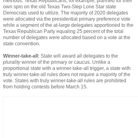
methods. Texas Republicans, for example, planned for their
own spin on the old Texas Two-Step Lone Star state
Democrats used to utilize. The majority of 2020 delegates
were allocated via the presidential primary preference vote
while a segment of the at-large delegates apportioned to the
Texas Republican Party equaling 25 percent of the total
number of delegates were allocated based on a vote at the
state convention.
Winner-take-all:
State will award all delegates to the
plurality
winner of the primary or caucus. Unlike a
proportional state with a winner-take-all trigger, a state with
truly winner-take-all rules does not require a majority of the
vote. States with truly winner-take-all rules are prohibited
from holding contests before March 15.