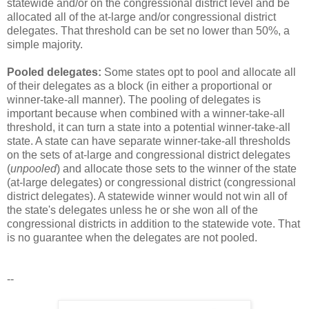
statewide and/or on the congressional district level and be
allocated all of the at-large and/or congressional district
delegates. That threshold can be set no lower than 50%, a
simple majority.
Pooled delegates:
Some states opt to pool and allocate all
of their delegates as a block (in either a proportional or
winner-take-all manner). The pooling of delegates is
important because when combined with a winner-take-all
threshold, it can turn a state into a potential winner-take-all
state. A state can have separate winner-take-all thresholds
on the sets of at-large and congressional district delegates
(
unpooled
) and allocate those sets to the winner of the state
(at-large delegates) or congressional district (congressional
district delegates). A statewide winner would not win all of
the state's delegates unless he or she won all of the
congressional districts in addition to the statewide vote. That
is no guarantee when the delegates are not pooled.
--