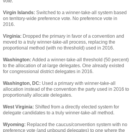
vote.
Virgin Islands:
Switched to a winner-take-all system based
on territory-wide preference vote. No preference vote in
2016.
Virginia:
Dropped the primary in favor of a convention and
moved to a truly winner-take-all process, replacing the
proportional method (with no threshold) used in 2016.
Washington:
Added a winner-take-all threshold (50 percent)
to the allocation of at-large delegates. One already existed
for congressional district delegates in 2016.
Washington, DC:
Used a primary with winner-take-all
allocation instead of the convention the party used in 2016 to
proportionally allocate delegates.
West Virginia:
Shifted from a directly elected system for
delegate candidates to a truly winner-take-all method.
Wyoming:
Replaced the caucus/convention system with no
preference vote (and unbound delegates) to one where the