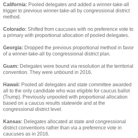
California:
Pooled delegates and added a winner-take-all
trigger to previous winner-take-all by congressional district
method.
Colorado:
Shifted from caucuses with no preference vote to
a primary with proportional allocation of pooled delegates.
Georgia:
Dropped the previous proportional method in favor
of a winner-take-all by congressional district plan.
Guam:
Delegates were bound via resolution at the territorial
convention. They were unbound in 2016.
Hawaii:
Pooled all delegates and state committee awarded
all to the only candidate who was eligible for caucus ballot
(Trump). Previously unpooled with proportional allocation
based on a caucus results statewide and at the
congressional district level.
Kansas:
Delegates allocated at state and congressional
district conventions rather than via a preference vote in
caucuses as in 2016.