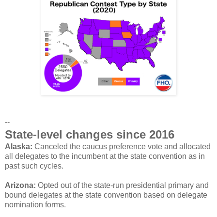
--
State-level changes since 2016
Alaska:
Canceled the caucus preference vote and allocated
all delegates to the incumbent at the state convention as in
past such cycles.
Arizona:
Opted out of the state-run presidential primary and
bound delegates at the state convention based on delegate
nomination forms.