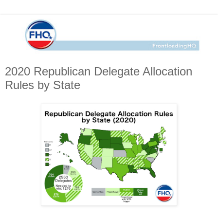
2020 Republican Delegate Allocation
Rules by State