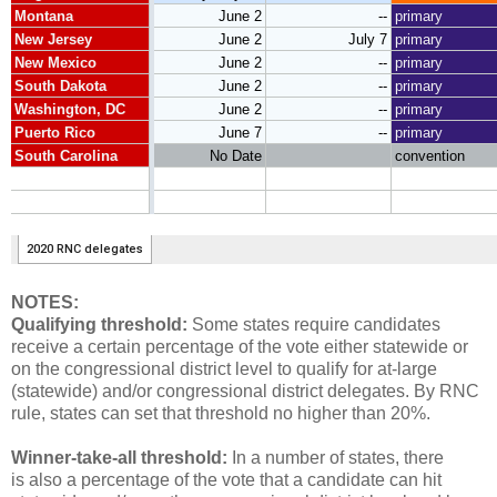
NOTES:
Qualifying threshold:
Some states require candidates
receive a certain percentage of the vote either statewide or
on the congressional district level to qualify for at-large
(statewide) and/or congressional district delegates. By RNC
rule, states can set that threshold no higher than 20%.
Winner-take-all threshold:
In a number of states, there
is also a percentage of the vote that a candidate can hit