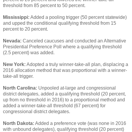
threshold from 85 percent to 50 percent.
Mississippi:
Added a pooling trigger (50 percent statewide)
and upped the conditional qualifying threshold from 15
percent to 20 percent.
Nevada:
Canceled caucuses and conducted an Alternative
Presidential Preference Poll where a qualifying threshold
(2.5 percent) was added.
New York:
Adopted a truly winner-take-all plan, displacing a
2016 allocation method that was proportional with a winner-
take-all trigger.
North Carolina:
Unpooled at-large and congressional
district delegates, added a qualifying threshold (20 percent,
up from no threshold in 2016) to a proportional method and
added a winner-take-all threshold (67 percent) for
congressional district delegates.
North Dakota:
Added a preference vote (was none in 2016
with unbound delegates), qualifying threshold (20 percent)