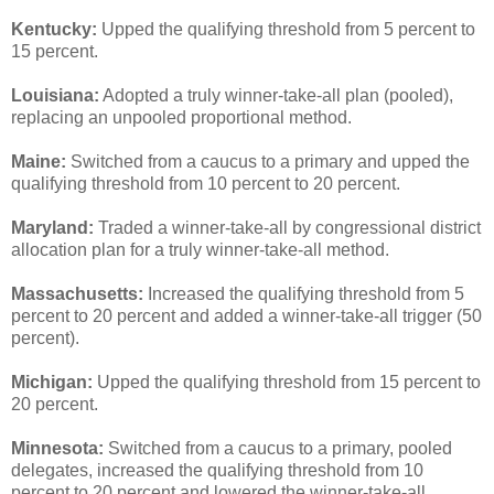
Kentucky:
Upped the qualifying threshold from 5 percent to
15 percent.
Louisiana:
Adopted a truly winner-take-all plan (pooled),
replacing an unpooled proportional method.
Maine:
Switched from a caucus to a primary and upped the
qualifying threshold from 10 percent to 20 percent.
Maryland:
Traded a winner-take-all by congressional district
allocation plan for a truly winner-take-all method.
Massachusetts:
Increased the qualifying threshold from 5
percent to 20 percent and added a winner-take-all trigger (50
percent).
Michigan:
Upped the qualifying threshold from 15 percent to
20 percent.
Minnesota:
Switched from a caucus to a primary, pooled
delegates, increased the qualifying threshold from 10
percent to 20 percent and lowered the winner-take-all