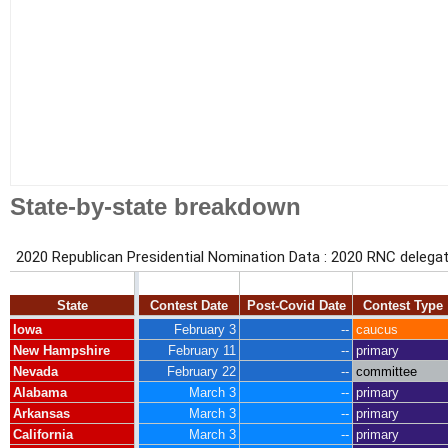
State-by-state breakdown