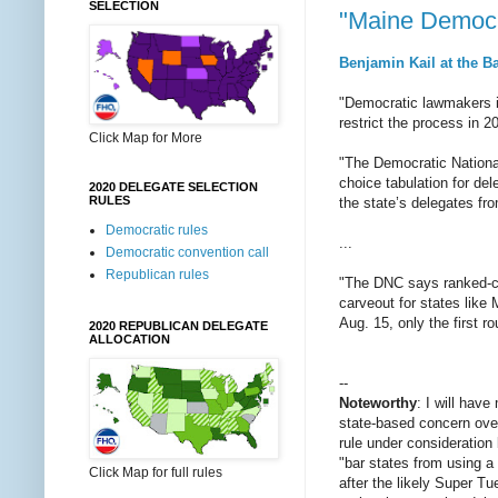
SELECTION
"Maine Democra
Benjamin Kail at the B
"Democratic lawmakers in
restrict the process in 2
Click Map for More
"The Democratic National
choice tabulation for d
2020 DELEGATE SELECTION
RULES
the state’s delegates fr
Democratic rules
...
Democratic convention call
Republican rules
"The DNC says ranked-choi
carveout for states like 
Aug. 15, only the first r
2020 REPUBLICAN DELEGATE
ALLOCATION
--
Noteworthy
: I will hav
state-based concern over
rule under consideration
"bar states from using a
Click Map for full rules
after the likely Super Tu