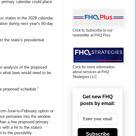
l primary calendar could place
x states in the 2028 calendar,
ation during next year’s 60-day
Click to Subscribe to our
newsletter at FHQ Plus
t the state’s presidential
n analysis of the proposed
Click for more information
about services at FHQ
de what laws would need to be
Strategies LLC
he proposed schedule."
Get new FHQ
posts by email:
rom-June-to-February option or
ive primaries into the window
e than a few proposed primary
with a hit to the state's
to the possibility:
Subscribe