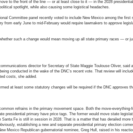
ve to the front of the line — or at least close to it — in the 2028 presidentia
 political spotlight, while also causing some logistical headaches.
onal Committee panel recently voted to include New Mexico among the first si
mary from early June to mid-February would require lawmakers to approve legisl
n whether such a change would mean moving up all state primary races — or jus
ommunications director for Secretary of State Maggie Toulouse Oliver, said a
being conducted in the wake of the DNC’s recent vote. That review will inclu
ted costs, she added.
rmed at least some statutory changes will be required if the DNC approves t
common refrains in the primary movement space. Both the move-everything-f
ate presidential primary have price tags. The former would move state legislat
in Santa Fe is still in session in 2028. That is a matter that has derailed mor
bviously, establishing a new and separate presidential primary election comes 
ew Mexico Republican gubernatorial nominee, Greg Hull, raised in his reaction 