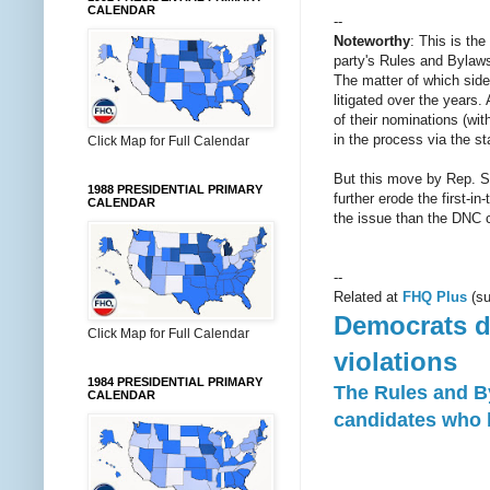
CALENDAR
--
Noteworthy
: This is th
party's Rules and Bylaws 
The matter of which side
litigated over the years.
of their nominations (wi
in the process via the s
Click Map for Full Calendar
But this move by Rep. Swe
1988 PRESIDENTIAL PRIMARY
further erode the first-
CALENDAR
the issue than the DNC c
--
Related at
FHQ Plus
(su
Democrats de
Click Map for Full Calendar
violations
1984 PRESIDENTIAL PRIMARY
The Rules and B
CALENDAR
candidates who b