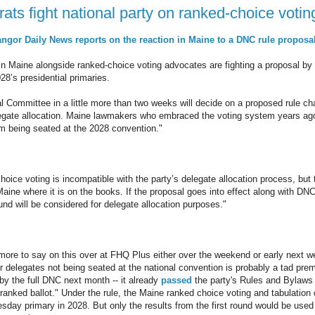
ts fight national party on ranked-choice votin
angor Daily News reports on the reaction in Maine to a DNC rule proposa
 Maine alongside ranked-choice voting advocates are fighting a proposal by t
028’s presidential primaries.
 Committee in a little more than two weeks will decide on a proposed rule ch
elegate allocation. Maine lawmakers who embraced the voting system years a
om being seated at the 2028 convention."
ce voting is incompatible with the party’s delegate allocation process, but th
Maine where it is on the books. If the proposal goes into effect along with DNC 
ound will be considered for delegate allocation purposes."
e more to say on this over at FHQ Plus either over the weekend or early next we
 delegates not being seated at the national convention is probably a tad prem
 by the full DNC next month -- it already
passed
the party's Rules and Bylaw
 ranked ballot." Under the rule, the Maine ranked choice voting and tabulation
esday primary in 2028. But only the results from the first round would be used 