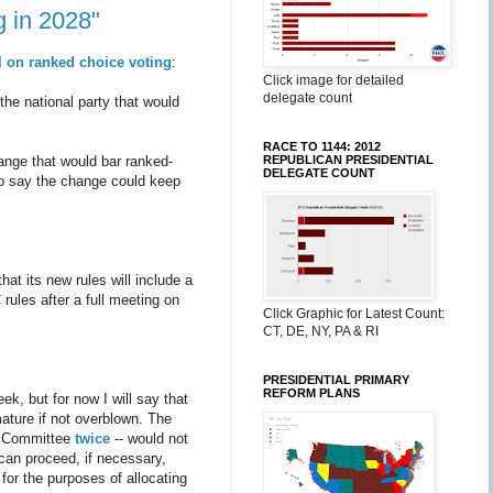
g in 2028"
l on ranked choice voting
:
Click image for detailed
delegate count
he national party that would
RACE TO 1144: 2012
REPUBLICAN PRESIDENTIAL
ange that would bar ranked-
DELEGATE COUNT
go say the change could keep
at its new rules will include a
rules after a full meeting on
Click Graphic for Latest Count:
CT, DE, NY, PA & RI
PRESIDENTIAL PRIMARY
REFORM PLANS
ek, but for now I will say that
ature if not overblown. The
s Committee
twice
-- would not
 can proceed, if necessary,
for the purposes of allocating