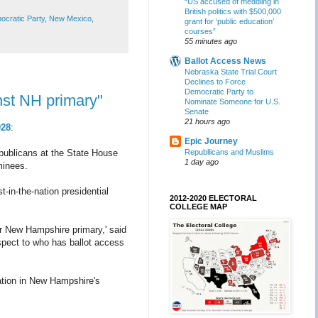
“US accused of meddling in
British politics with $500,000
cratic Party
,
New Mexico
,
grant for ‘public education’
courses”
55 minutes ago
Ballot Access News
Nebraska State Trial Court
Declines to Force
Democratic Party to
nst NH primary"
Nominate Someone for U.S.
Senate
21 hours ago
028
:
Epic Journey
Republlicans and Muslims
publicans at the State House
1 day ago
ominees.
-in-the-nation presidential
2012-2020 ELECTORAL
COLLEGE MAP
r New Hampshire primary,' said
spect to who has ballot access
pation in New Hampshire's