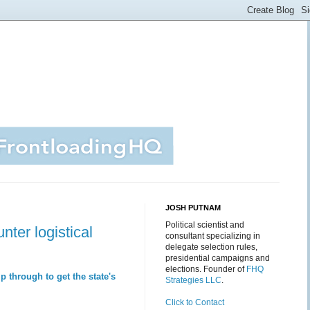
JOSH PUTNAM
Political scientist and
ter logistical
consultant specializing in
delegate selection rules,
presidential campaigns and
elections. Founder of
FHQ
 through to get the state's
Strategies LLC
.
Click to Contact