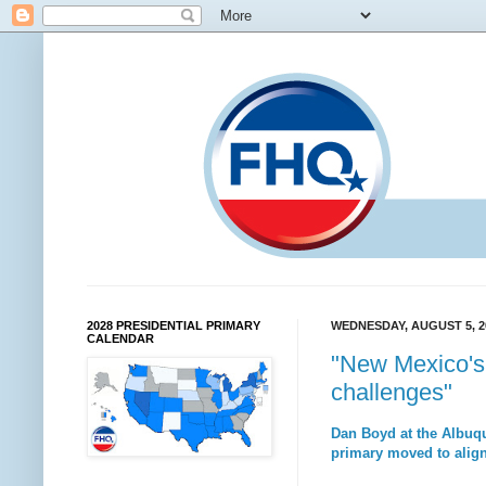
2028 PRESIDENTIAL PRIMARY
WEDNESDAY, AUGUST 5, 2
CALENDAR
"New Mexico's 
challenges"
Dan Boyd at the Albuqu
primary moved to align