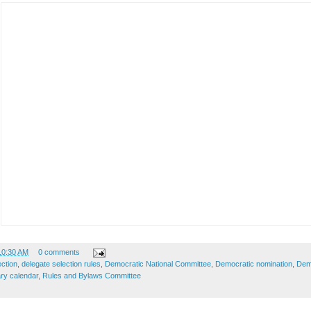
10:30 AM
0 comments
ection
,
delegate selection rules
,
Democratic National Committee
,
Democratic nomination
,
Demo
ry calendar
,
Rules and Bylaws Committee