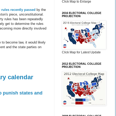
Click Map to Enlarge
 rules
recently passed
by the
2016 ELECTORAL COLLEGE
ton's piece, unconstitutional.
PROJECTION
rty rules has been repeatedly
tely get to determine the rules
becoming more directly involved
e to become law, it would likely
ent and the state parties on
Click Map for Latest Update
2012 ELECTORAL COLLEGE
PROJECTION
ry calendar
 punish states and