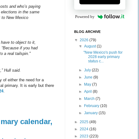
costs and who’s paying
e elections in the same
Powered by
nt to New Mexico
BLOG ARCHIVE
▼
2026
(79)
have to object to it,
▼
August
(1)
 “Because if you had
"New Mexico's push for
 a real tailspin."
2028 early primary
status c...
►
July
(22)
,” Hull said.
►
June
(9)
 of either the need for a
►
May
(7)
 primary. It is early but there
24
.
►
April
(8)
►
March
(7)
►
February
(10)
►
January
(15)
imary calendar,
►
2025
(49)
►
2024
(16)
►
2023
(223)