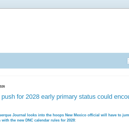
026
push for 2028 early primary status could encoun
erque Journal looks into the hoops New Mexico official will have to jump
 with the new DNC calendar rules for 2028
: