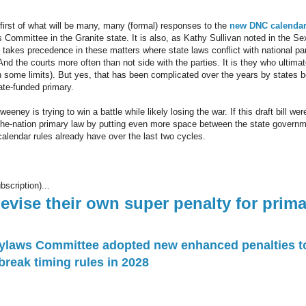
e first of what will be many, many (formal) responses to the
new DNC calendar
Committee in the Granite state. It is also, as Kathy Sullivan noted in the Sex
 takes precedence in these matters where state laws conflict with national pa
 And the courts more often than not side with the parties. It is they who ultima
th some limits). But yes, that has been complicated over the years by states 
tate-funded primary.
eney is trying to win a battle while likely losing the war. If this draft bill wer
in-the-nation primary law by putting even more space between the state governm
alendar rules already have over the last two cycles.
bscription)...
vise their own super penalty for prima
ylaws Committee adopted new enhanced penalties to
reak timing rules in 2028