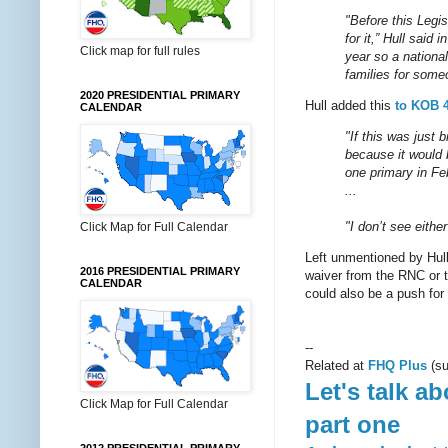
"Before this Legi
for it,” Hull said
Click map for full rules
year so a nationa
families for some
2020 PRESIDENTIAL PRIMARY
Hull added this
to KOB 
CALENDAR
"If this was just 
because it would 
one primary in Feb
...
"I don’t see eithe
Click Map for Full Calendar
Left unmentioned by Hull 
2016 PRESIDENTIAL PRIMARY
waiver from the RNC or t
CALENDAR
could also be a push for
--
Related at
FHQ Plus
(su
Let's talk a
Click Map for Full Calendar
part one