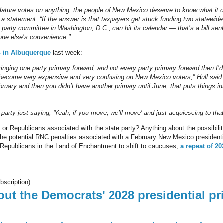
slature votes on anything, the people of New Mexico deserve to know what it 
 in a statement. “If the answer is that taxpayers get stuck funding two statewid
l party committee in Washington, D.C., can hit its calendar — that’s a bill se
one else’s convenience."
4 in Albuquerque
last week:
bringing one party primary forward, and not every party primary forward then I’d 
become very expensive and very confusing on New Mexico voters,” Hull said.
ruary and then you didn’t have another primary until June, that puts things into
r party just saying, 'Yeah, if you move, we’ll move' and just acquiescing to that
or Republicans associated with the state party? Anything about the possibility
he potential RNC penalties associated with a February New Mexico presidential
 Republicans in the Land of Enchantment to shift to caucuses,
a repeat of 20
bscription)...
bout the Democrats' 2028 presidential pr