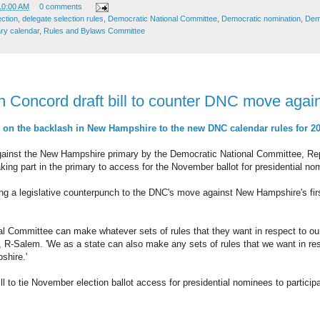
10:00 AM
0 comments
ection
,
delegate selection rules
,
Democratic National Committee
,
Democratic nomination
,
Demo
ry calendar
,
Rules and Bylaws Committee
n Concord draft bill to counter DNC move agai
n the backlash in New Hampshire to the new DNC calendar rules for 2
against the New Hampshire primary by the Democratic National Committee, Re
e taking part in the primary to access for the November ballot for presidential n
ng a legislative counterpunch to the DNC's move against New Hampshire's first
al Committee can make whatever sets of rules that they want in respect to ou
 R-Salem. 'We as a state can also make any sets of rules that we want in re
shire.'
ll to tie November election ballot access for presidential nominees to partici