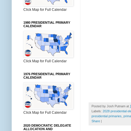
Click Map for Full Calendar
1980 PRESIDENTIAL PRIMARY
CALENDAR
Click Map for Full Calendar
1976 PRESIDENTIAL PRIMARY
CALENDAR
Posted by
Josh Putnam
at
Labels:
2028 presidential el
Click Map for Full Calendar
presidential primaries
,
prima
Share
|
2020 DEMOCRATIC DELEGATE
ALLOCATION AND