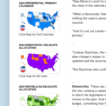
"New Mexico’s push to mo
2024 PRESIDENTIAL PRIMARY
the state in the national
CALENDAR
"While a Democratic Nati
shifting the state’s pri
session.
"And it’s not yet certai
Click Map for Full Calendar
primary."
...
2024 DEMOCRATIC DELEGATE
ALLOCATION
"Lindsey Bachman, the c
date change’s impact is 
updated and the associa
"But Bachman also confi
Click map for full rules
--
Noteworthy
: These are 
2024 REPUBLICAN DELEGATE
ALLOCATION
the one creating a separ
in which the legislature 
moves in the past. And o
budget, something that N