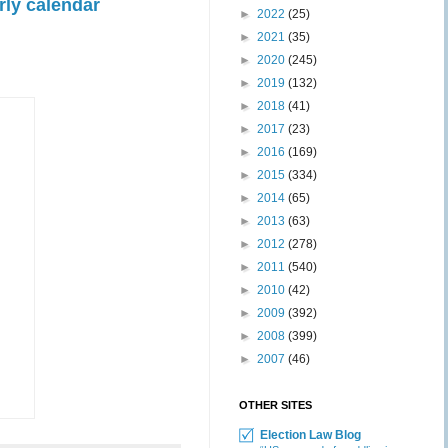
rly calendar
►
2022
(25)
►
2021
(35)
►
2020
(245)
►
2019
(132)
►
2018
(41)
►
2017
(23)
►
2016
(169)
►
2015
(334)
►
2014
(65)
►
2013
(63)
►
2012
(278)
►
2011
(540)
►
2010
(42)
►
2009
(392)
►
2008
(399)
►
2007
(46)
OTHER SITES
Election Law Blog