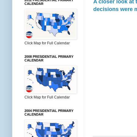
2012 PRESIDENTIAL PRIMARY
A closer look at
CALENDAR
decisions were 
Click Map for Full Calendar
2008 PRESIDENTIAL PRIMARY
CALENDAR
Click Map for Full Calendar
2004 PRESIDENTIAL PRIMARY
CALENDAR