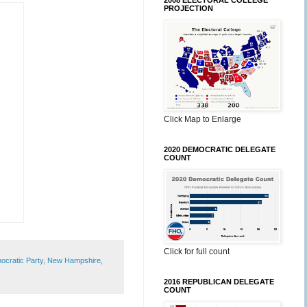
2008 ELECTORAL COLLEGE
PROJECTION
Click Map to Enlarge
2020 DEMOCRATIC DELEGATE
COUNT
Click for full count
cratic Party
,
New Hampshire
,
2016 REPUBLICAN DELEGATE
COUNT