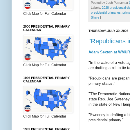
Posted by
Josh Putnam
at
Labels:
2028 presidential el
presidential primaries
,
prima
Click Map for Full Calendar
Share
|
2000 PRESIDENTIAL PRIMARY
CALENDAR
THURSDAY, JULY 30, 2026
"Republicans i
Adam Sexton at WMUR o
"In the wake of a vote 
Click Map for Full Calendar
are drafting a bill to ti
1996 PRESIDENTIAL PRIMARY
"Republicans are prepari
CALENDAR
primary status."
"'The Democratic Nation
state Rep. Joe Sweeney,
in the state of New Hamp
"Sweeney is drafting a bi
Click Map for Full Calendar
presidential primary."
1992 PRESIDENTIAL PRIMARY