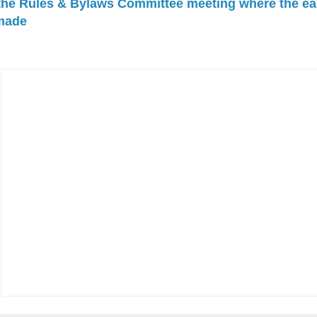
 the Rules & Bylaws Committee meeting where the ea
made