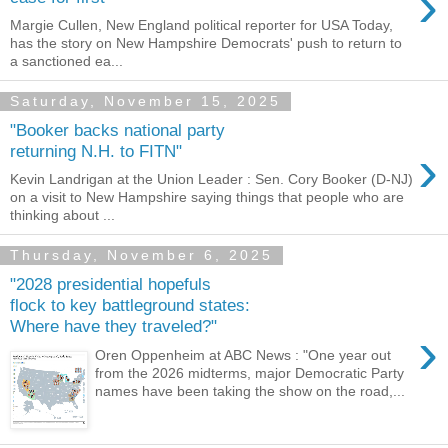
›
Margie Cullen, New England political reporter for USA Today,
has the story on New Hampshire Democrats' push to return to
a sanctioned ea...
Saturday, November 15, 2025
"Booker backs national party
›
returning N.H. to FITN"
Kevin Landrigan at the Union Leader : Sen. Cory Booker (D-NJ)
on a visit to New Hampshire saying things that people who are
thinking about ...
Thursday, November 6, 2025
"2028 presidential hopefuls
flock to key battleground states:
Where have they traveled?"
›
Oren Oppenheim at ABC News : "One year out
from the 2026 midterms, major Democratic Party
names have been taking the show on the road,...