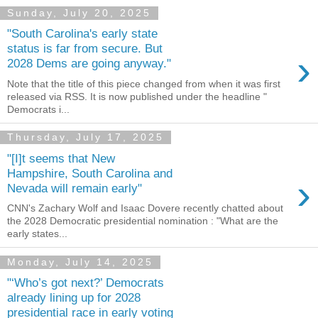
Sunday, July 20, 2025
"South Carolina's early state
status is far from secure. But
›
2028 Dems are going anyway."
Note that the title of this piece changed from when it was first
released via RSS. It is now published under the headline "
Democrats i...
Thursday, July 17, 2025
"[I]t seems that New
Hampshire, South Carolina and
›
Nevada will remain early"
CNN's Zachary Wolf and Isaac Dovere recently chatted about
the 2028 Democratic presidential nomination : "What are the
early states...
Monday, July 14, 2025
"‘Who’s got next?’ Democrats
already lining up for 2028
presidential race in early voting