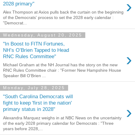
›
2028 primary"
Alex Thompson at Axios pulls back the curtain on the beginning
of the Democrats' process to set the 2028 early calendar :
"Democrat...
Wednesday, August 20, 2025
"In Boost to FITN Fortunes,
NH’s O’Brien Tapped to Head
›
RNC Rules Committee"
Michael Graham at the NH Journal has the story on the new
RNC Rules Committee chair : "Former New Hampshire House
Speaker Bill O’Brien ...
Monday, July 28, 2025
"South Carolina Democrats will
fight to keep 'first in the nation'
›
primary status in 2028"
Alexandra Marquez weighs in at NBC News on the uncertainty
of the early 2028 primary calendar for Democrats : "Three
years before 2028,...