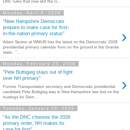
DNC rules that now slot the G...
Monday, April 6, 2026
"New Hampshire Democrats
prepare to make case for first-
›
in-the-nation primary status"
Adam Sexton at WMUR has the latest on the Democrats' 2028
presidential primary calendar from on the ground in the Granite
state : "...
Monday, February 23, 2026
"Pete Buttigieg stays out of fight
›
over NH primary"
Former Transportation secretary and Democratic presidential
candidate Pete Buttigieg was in New Hampshire late last on the
hustings for Dem...
Tuesday, January 20, 2026
"As the DNC chooses the 2028
primary order, NH makes its
case for first"