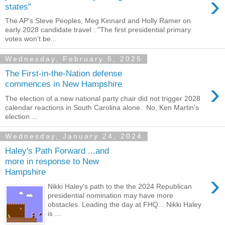
›
states"
The AP's Steve Peoples, Meg Kinnard and Holly Ramer on
early 2028 candidate travel : "The first presidential primary
votes won’t be...
Wednesday, February 5, 2025
The First-in-the-Nation defense
›
commences in New Hampshire
The election of a new national party chair did not trigger 2028
calendar reactions in South Carolina alone. No, Ken Martin's
election ...
Wednesday, January 24, 2024
Haley's Path Forward ...and
more in response to New
Hampshire
›
Nikki Haley's path to the the 2024 Republican
presidential nomination may have more
obstacles. Leading the day at FHQ... Nikki Haley
is ...