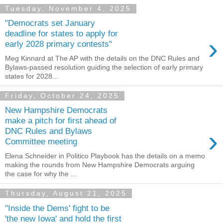
Tuesday, November 4, 2025
"Democrats set January
deadline for states to apply for
›
early 2028 primary contests"
Meg Kinnard at The AP with the details on the DNC Rules and
Bylaws-passed resolution guiding the selection of early primary
states for 2028...
Friday, October 24, 2025
New Hampshire Democrats
make a pitch for first ahead of
›
DNC Rules and Bylaws
Committee meeting
Elena Schneider in Politico Playbook has the details on a memo
making the rounds from New Hampshire Democrats arguing
the case for why the ...
Thursday, August 21, 2025
"Inside the Dems' fight to be
'the new Iowa' and hold the first