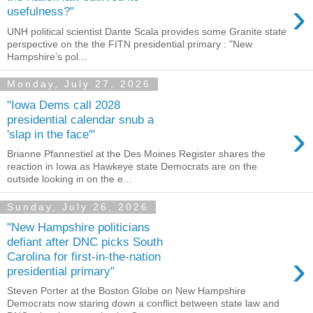
›
usefulness?"
UNH political scientist Dante Scala provides some Granite state
perspective on the the FITN presidential primary : "New
Hampshire’s pol...
Monday, July 27, 2026
"Iowa Dems call 2028
presidential calendar snub a
›
'slap in the face'"
Brianne Pfannestiel at the Des Moines Register shares the
reaction in Iowa as Hawkeye state Democrats are on the
outside looking in on the e...
Sunday, July 26, 2026
"New Hampshire politicians
defiant after DNC picks South
›
Carolina for first-in-the-nation
presidential primary"
Steven Porter at the Boston Globe on New Hampshire
Democrats now staring down a conflict between state law and