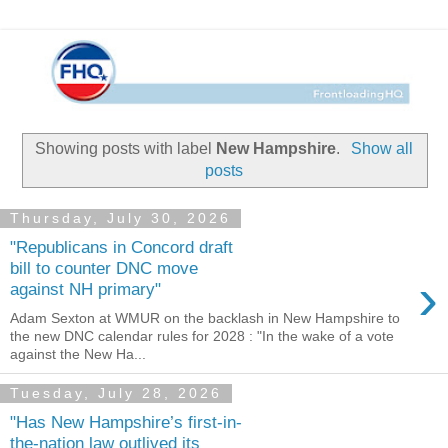
Showing posts with label
New Hampshire
.
Show all
posts
Thursday, July 30, 2026
"Republicans in Concord draft
bill to counter DNC move
›
against NH primary"
Adam Sexton at WMUR on the backlash in New Hampshire to
the new DNC calendar rules for 2028 : "In the wake of a vote
against the New Ha...
Tuesday, July 28, 2026
"Has New Hampshire’s first-in-
the-nation law outlived its