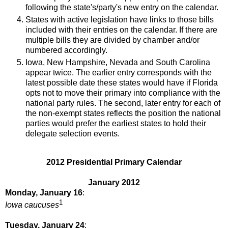
following the state's/party's new entry on the calendar.
States with active legislation have links to those bills
included with their entries on the calendar. If there are
multiple bills they are divided by chamber and/or
numbered accordingly.
Iowa, New Hampshire, Nevada and South Carolina
appear twice. The earlier entry corresponds with the
latest possible date these states would have if Florida
opts not to move their primary into compliance with the
national party rules. The second, later entry for each of
the non-exempt states reflects the position the national
parties would prefer the earliest states to hold their
delegate selection events.
2012 Presidential Primary Calendar
January 2012
Monday, January 16
:
1
Iowa caucuses
Tuesday, January 24
: