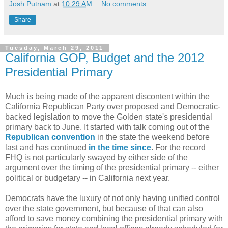
Josh Putnam
at
10:29 AM
No comments:
Share
Tuesday, March 29, 2011
California GOP, Budget and the 2012
Presidential Primary
Much is being made of the apparent discontent within the
California Republican Party over proposed and Democratic-
backed legislation to move the Golden state's presidential
primary back to June. It started with talk coming out of the
Republican convention
in the state the weekend before
last and has continued
in the
time
since
. For the record
FHQ is not particularly swayed by either side of the
argument over the timing of the presidential primary -- either
political or budgetary -- in California next year.
Democrats have the luxury of not only having unified control
over the state government, but because of that can also
afford to save money combining the presidential primary with