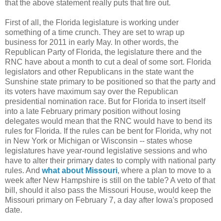
that the above statement really puts that fire out.
First of all, the Florida legislature is working under
something of a time crunch. They are set to wrap up
business for 2011 in early May. In other words, the
Republican Party of Florida, the legislature there and the
RNC have about a month to cut a deal of some sort. Florida
legislators and other Republicans in the state want the
Sunshine state primary to be positioned so that the party and
its voters have maximum say over the Republican
presidential nomination race. But for Florida to insert itself
into a late February primary position without losing
delegates would mean that the RNC would have to bend its
rules for Florida. If the rules can be bent for Florida, why not
in New York or Michigan or Wisconsin -- states whose
legislatures have year-round legislative sessions and who
have to alter their primary dates to comply with national party
rules. And
what about Missouri
, where a plan to move to a
week after New Hampshire is still on the table? A veto of that
bill, should it also pass the Missouri House, would keep the
Missouri primary on February 7, a day after Iowa's proposed
date.