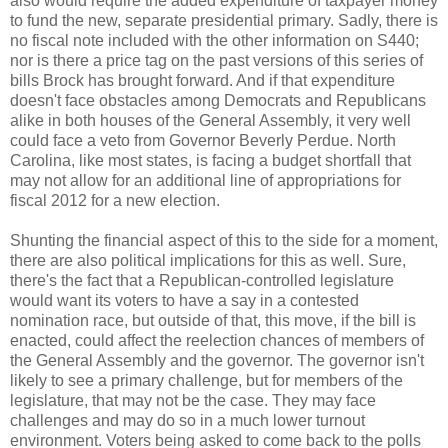
also would require the added expenditure of taxpayer money
to fund the new, separate presidential primary. Sadly, there is
no fiscal note included with the other information on S440;
nor is there a price tag on the past versions of this series of
bills Brock has brought forward. And if that expenditure
doesn't face obstacles among Democrats and Republicans
alike in both houses of the General Assembly, it very well
could face a veto from Governor Beverly Perdue. North
Carolina, like most states, is facing a budget shortfall that
may not allow for an additional line of appropriations for
fiscal 2012 for a new election.
Shunting the financial aspect of this to the side for a moment,
there are also political implications for this as well. Sure,
there's the fact that a Republican-controlled legislature
would want its voters to have a say in a contested
nomination race, but outside of that, this move, if the bill is
enacted, could affect the reelection chances of members of
the General Assembly and the governor. The governor isn't
likely to see a primary challenge, but for members of the
legislature, that may not be the case. They may face
challenges and may do so in a much lower turnout
environment. Voters being asked to come back to the polls