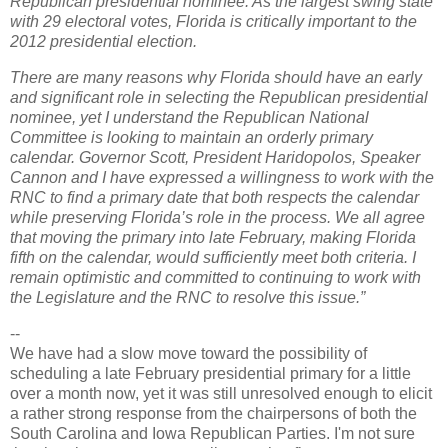
Republican presidential nominee. As the largest swing state
with 29 electoral votes, Florida is critically important to the
2012 presidential election.
There are many reasons why Florida should have an early
and significant role in selecting the Republican presidential
nominee, yet I understand the Republican National
Committee is looking to maintain an orderly primary
calendar. Governor Scott, President Haridopolos, Speaker
Cannon and I have expressed a willingness to work with the
RNC to find a primary date that both respects the calendar
while preserving Florida’s role in the process. We all agree
that moving the primary into late February, making Florida
fifth on the calendar, would sufficiently meet both criteria. I
remain optimistic and committed to continuing to work with
the Legislature and the RNC to resolve this issue.”
--
We have had a slow move toward the possibility of
scheduling a late February presidential primary for a little
over a month now, yet it was still unresolved enough to elicit
a rather strong response from the chairpersons of both the
South Carolina and Iowa Republican Parties. I'm not sure