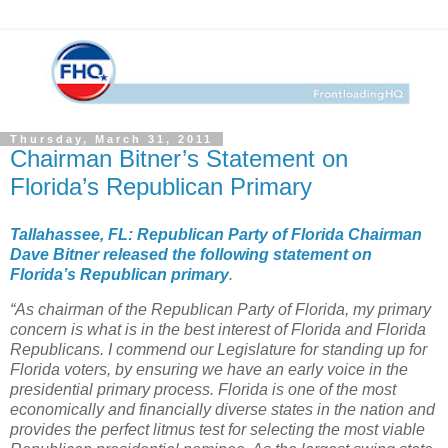
Thursday, March 31, 2011
Chairman Bitner’s Statement on
Florida’s Republican Primary
Tallahassee, FL: Republican Party of Florida Chairman
Dave Bitner released the following statement on
Florida’s Republican primary
.
“As chairman of the Republican Party of Florida, my primary
concern is what is in the best interest of Florida and Florida
Republicans. I commend our Legislature for standing up for
Florida voters, by ensuring we have an early voice in the
presidential primary process. Florida is one of the most
economically and financially diverse states in the nation and
provides the perfect litmus test for selecting the most viable