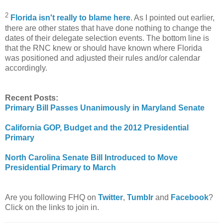
2
Florida isn't really to blame here
. As I pointed out earlier,
there are other states that have done nothing to change the
dates of their delegate selection events. The bottom line is
that the RNC knew or should have known where Florida
was positioned and adjusted their rules and/or calendar
accordingly.
Recent Posts:
Primary Bill Passes Unanimously in Maryland Senate
California GOP, Budget and the 2012 Presidential
Primary
North Carolina Senate Bill Introduced to Move
Presidential Primary to March
Are you following FHQ on
Twitter
,
Tumblr
and
Facebook
?
Click on the links to join in.