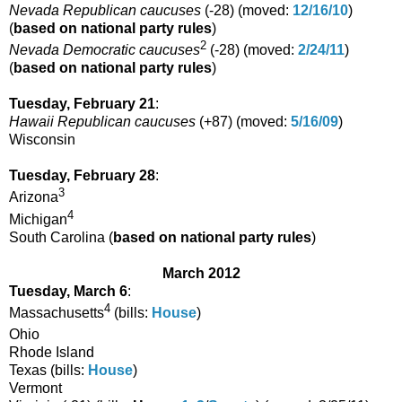
Nevada Republican caucuses
(
-28
) (moved:
12/16/10
)
(
based on national party rules
)
2
Nevada Democratic caucuses
(
-28
) (moved:
2/24/11
)
(
based on national party rules
)
Tuesday, February 21
:
Hawaii Republican caucuses
(
+87
) (moved:
5/16/09
)
Wisconsin
Tuesday, February 28
:
3
Arizona
4
Michigan
South Carolina (
based on national party rules
)
March 2012
Tuesday, March 6
:
4
Massachusetts
(bills:
House
)
Ohio
Rhode Island
Texas (bills:
House
)
Vermont