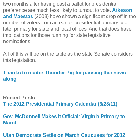
two months after having cast a ballot for presidential
preference are much less likely to turnout to vote.
Atkeson
and Maestas
(2008) have shown a significant drop off in the
number of voters from an earlier presidential primary to a
later primary for state and local offices. And that does have
implications for those running for state legislative
nominations.
All of this will be on the table as the state Senate considers
this legislation.
Thanks to reader Thunder Pig for passing this news
along
.
Recent Posts:
The 2012 Presidential Primary Calendar (3/28/11)
Gov. McDonnell Makes It Official: Virginia Primary to
March
Utah Democrats Settle on March Caucuses for 2012