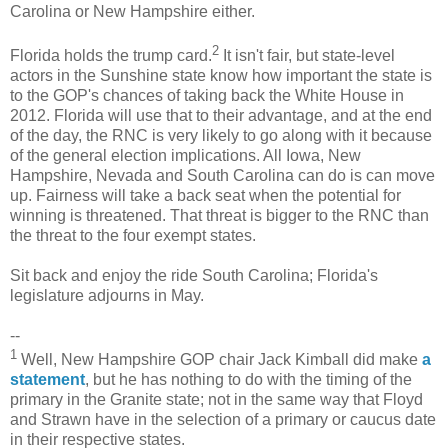
Carolina or New Hampshire either.
2
Florida holds the trump card.
It isn't fair, but state-level
actors in the Sunshine state know how important the state is
to the GOP's chances of taking back the White House in
2012. Florida will use that to their advantage, and at the end
of the day, the RNC is very likely to go along with it because
of the general election implications. All Iowa, New
Hampshire, Nevada and South Carolina can do is can move
up. Fairness will take a back seat when the potential for
winning is threatened. That threat is bigger to the RNC than
the threat to the four exempt states.
Sit back and enjoy the ride South Carolina; Florida's
legislature adjourns in May.
--
1
Well, New Hampshire GOP chair Jack Kimball did make
a
statement
, but he has nothing to do with the timing of the
primary in the Granite state; not in the same way that Floyd
and Strawn have in the selection of a primary or caucus date
in their respective states.