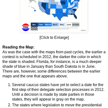
[Click to Enlarge]
Reading the Map:
As was the case with the maps from past cycles, the earlier a
contest is scheduled in 2012, the darker the color in which
the state is shaded. Florida, for instance, is a much deeper
shade of blue in January than South Dakota is in June.
There are, however, some differences between the earlier
maps and the one that appears above.
Several caucus states have yet to select a date for the
first step of their delegate selection processes in 2012.
Until a decision is made by state parties in those
states, they will appear in gray on the map.
The states where legislation to move the presidential