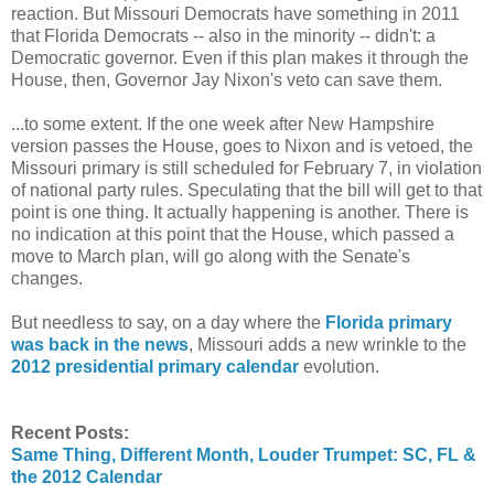
reaction. But Missouri Democrats have something in 2011
that Florida Democrats -- also in the minority -- didn't: a
Democratic governor. Even if this plan makes it through the
House, then, Governor Jay Nixon's veto can save them.
...to some extent. If the one week after New Hampshire
version passes the House, goes to Nixon and is vetoed, the
Missouri primary is still scheduled for February 7, in violation
of national party rules. Speculating that the bill will get to that
point is one thing. It actually happening is another. There is
no indication at this point that the House, which passed a
move to March plan, will go along with the Senate's
changes.
But needless to say, on a day where the
Florida primary
was back in the news
, Missouri adds a new wrinkle to the
2012 presidential primary calendar
evolution.
Recent Posts:
Same Thing, Different Month, Louder Trumpet: SC, FL &
the 2012 Calendar