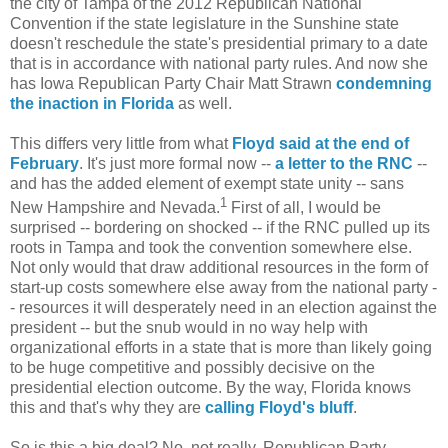
the city of Tampa of the 2012 Republican National
Convention if the state legislature in the Sunshine state
doesn't reschedule the state's presidential primary to a date
that is in accordance with national party rules. And now she
has Iowa Republican Party Chair Matt Strawn
condemning
the inaction in Florida
as well.
This differs very little from what
Floyd said at the end of
February
. It's just more formal now --
a letter to the RNC
--
and has the added element of exempt state unity -- sans
1
New Hampshire and Nevada.
First of all, I would be
surprised -- bordering on shocked -- if the RNC pulled up its
roots in Tampa and took the convention somewhere else.
Not only would that draw additional resources in the form of
start-up costs somewhere else away from the national party -
- resources it will desperately need in an election against the
president -- but the snub would in no way help with
organizational efforts in a state that is more than likely going
to be huge competitive and possibly decisive on the
presidential election outcome. By the way, Florida knows
this and that's why they are
calling Floyd's bluff
.
So is this a big deal? No, not really. Republican Party