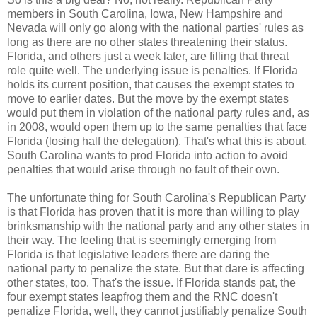
members in South Carolina, Iowa, New Hampshire and
Nevada will only go along with the national parties' rules as
long as there are no other states threatening their status.
Florida, and others just a week later, are filling that threat
role quite well. The underlying issue is penalties. If Florida
holds its current position, that causes the exempt states to
move to earlier dates. But the move by the exempt states
would put them in violation of the national party rules and, as
in 2008, would open them up to the same penalties that face
Florida (losing half the delegation). That's what this is about.
South Carolina wants to prod Florida into action to avoid
penalties that would arise through no fault of their own.
The unfortunate thing for South Carolina's Republican Party
is that Florida has proven that it is more than willing to play
brinksmanship with the national party and any other states in
their way. The feeling that is seemingly emerging from
Florida is that legislative leaders there are daring the
national party to penalize the state. But that dare is affecting
other states, too. That's the issue. If Florida stands pat, the
four exempt states leapfrog them and the RNC doesn't
penalize Florida, well, they cannot justifiably penalize South