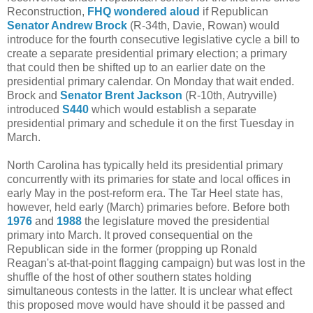
Reconstruction,
FHQ wondered aloud
if Republican
Senator Andrew Brock
(R-34th, Davie, Rowan) would
introduce for the fourth consecutive legislative cycle a bill to
create a separate presidential primary election; a primary
that could then be shifted up to an earlier date on the
presidential primary calendar. On Monday that wait ended.
Brock and
Senator Brent Jackson
(R-10th, Autryville)
introduced
S440
which would establish a separate
presidential primary and schedule it on the first Tuesday in
March.
North Carolina has typically held its presidential primary
concurrently with its primaries for state and local offices in
early May in the post-reform era. The Tar Heel state has,
however, held early (March) primaries before. Before both
1976
and
1988
the legislature moved the presidential
primary into March. It proved consequential on the
Republican side in the former (propping up Ronald
Reagan's at-that-point flagging campaign) but was lost in the
shuffle of the host of other southern states holding
simultaneous contests in the latter. It is unclear what effect
this proposed move would have should it be passed and