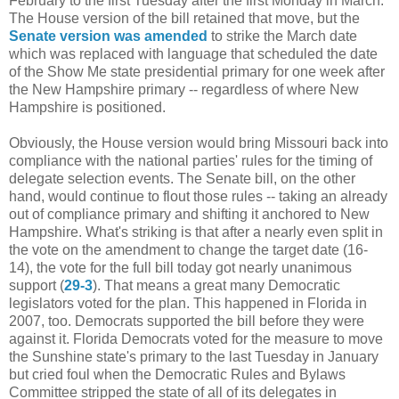
February to the first Tuesday after the first Monday in March.
The House version of the bill retained that move, but the
Senate version was amended
to strike the March date
which was replaced with language that scheduled the date
of the Show Me state presidential primary for one week after
the New Hampshire primary -- regardless of where New
Hampshire is positioned.
Obviously, the House version would bring Missouri back into
compliance with the national parties' rules for the timing of
delegate selection events. The Senate bill, on the other
hand, would continue to flout those rules -- taking an already
out of compliance primary and shifting it anchored to New
Hampshire. What's striking is that after a nearly even split in
the vote on the amendment to change the target date (16-
14), the vote for the full bill today got nearly unanimous
support (
29-3
). That means a great many Democratic
legislators voted for the plan. This happened in Florida in
2007, too. Democrats supported the bill before they were
against it. Florida Democrats voted for the measure to move
the Sunshine state's primary to the last Tuesday in January
but cried foul when the Democratic Rules and Bylaws
Committee stripped the state of all of its delegates in