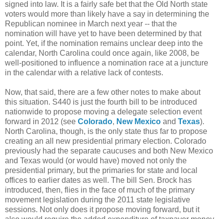
signed into law. It is a fairly safe bet that the Old North state
voters would more than likely have a say in determining the
Republican nominee in March next year -- that the
nomination will have yet to have been determined by that
point. Yet, if the nomination remains unclear deep into the
calendar, North Carolina could once again, like 2008, be
well-positioned to influence a nomination race at a juncture
in the calendar with a relative lack of contests.
Now, that said, there are a few other notes to make about
this situation. S440 is just the fourth bill to be introduced
nationwide to propose moving a delegate selection event
forward in 2012 (see
Colorado
,
New Mexico
and
Texas
).
North Carolina, though, is the only state thus far to propose
creating an all new presidential primary election. Colorado
previously had the separate caucuses and both New Mexico
and Texas would (or would have) moved not only the
presidential primary, but the primaries for state and local
offices to earlier dates as well. The bill Sen. Brock has
introduced, then, flies in the face of much of the primary
movement legislation during the 2011 state legislative
sessions. Not only does it propose moving forward, but it