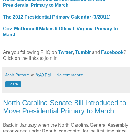
Presidential Primary to March
The 2012 Presidential Primary Calendar (3/28/11)
Gov. McDonnell Makes It Official: Virginia Primary to
March
Are you following FHQ on
Twitter
,
Tumblr
and
Facebook
?
Click on the links to join in.
Josh Putnam
at
8:49 PM
No comments:
Share
North Carolina Senate Bill Introduced to
Move Presidential Primary to March
Back in January when the North Carolina General Assembly
reconvened under Republican control for the first time since