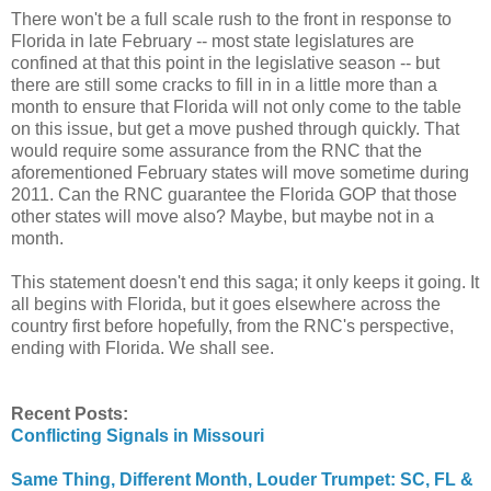
There won't be a full scale rush to the front in response to
Florida in late February -- most state legislatures are
confined at that this point in the legislative season -- but
there are still some cracks to fill in in a little more than a
month to ensure that Florida will not only come to the table
on this issue, but get a move pushed through quickly. That
would require some assurance from the RNC that the
aforementioned February states will move sometime during
2011. Can the RNC guarantee the Florida GOP that those
other states will move also? Maybe, but maybe not in a
month.
This statement doesn't end this saga; it only keeps it going. It
all begins with Florida, but it goes elsewhere across the
country first before hopefully, from the RNC's perspective,
ending with Florida. We shall see.
Recent Posts:
Conflicting Signals in Missouri
Same Thing, Different Month, Louder Trumpet: SC, FL &