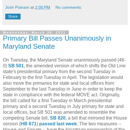
Josh Putnam
at
2:00 PM
No comments:
Share
Wednesday, March 30, 2011
Primary Bill Passes Unanimously in
Maryland Senate
On Tuesday, the Maryland Senate unanimously passed (46-
0)
SB 501
, the amended version of which shifts the Old Line
state's presidential primary from the second Tuesday in
February to the first Tuesday in April. The legislation would
also move the primaries for state and local offices from
September to the last Tuesday in June in order to keep the
state in compliance with the federal MOVE act. Originally,
the bill called for a first Tuesday in March presidential
primary and a second Tuesday in July primary for state and
local offices, but SB 501 was amended to resemble the
competing Senate bill,
SB 820
, a bill that mirrored the House
version (
HB 671
)
passed last week
. The two measures --
House and Senate -- have the bipartisan sponsorship of the