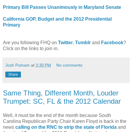
Primary Bill Passes Unanimously in Maryland Senate
California GOP, Budget and the 2012 Presidential
Primary
Are you following FHQ on
Twitter
,
Tumblr
and
Facebook
?
Click on the links to join in.
Josh Putnam
at
3:30 PM
No comments:
Share
Same Thing, Different Month, Louder
Trumpet: SC, FL & the 2012 Calendar
Well, it must be the end of the month because South
Carolina Republican Party Chair Karen Floyd is back in the
news
calling on the RNC to strip the state of Florida
and