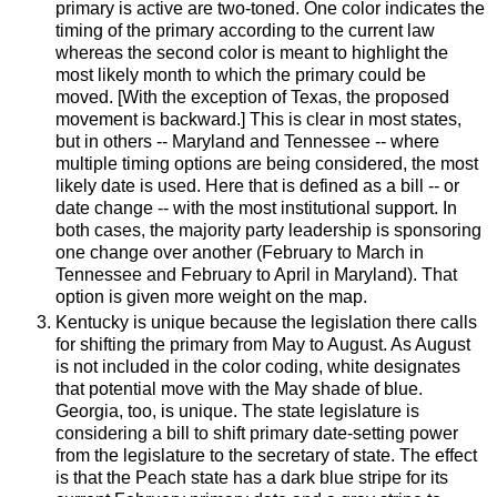
primary is active are two-toned. One color indicates the
timing of the primary according to the current law
whereas the second color is meant to highlight the
most likely month to which the primary could be
moved. [With the exception of Texas, the proposed
movement is backward.] This is clear in most states,
but in others -- Maryland and Tennessee -- where
multiple timing options are being considered, the most
likely date is used. Here that is defined as a bill -- or
date change -- with the most institutional support. In
both cases, the majority party leadership is sponsoring
one change over another (February to March in
Tennessee and February to April in Maryland). That
option is given more weight on the map.
Kentucky is unique because the legislation there calls
for shifting the primary from May to August. As August
is not included in the color coding, white designates
that potential move with the May shade of blue.
Georgia, too, is unique. The state legislature is
considering a bill to shift primary date-setting power
from the legislature to the secretary of state. The effect
is that the Peach state has a dark blue stripe for its