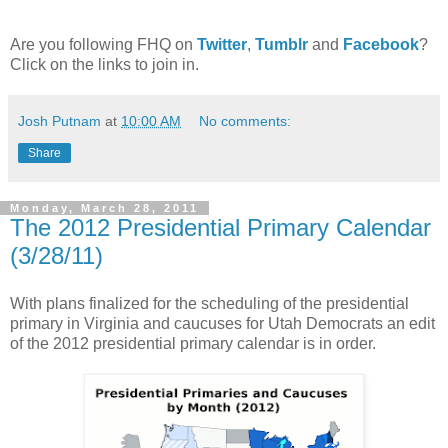
Are you following FHQ on
Twitter
,
Tumblr
and
Facebook
?
Click on the links to join in.
Josh Putnam
at
10:00 AM
No comments:
Share
Monday, March 28, 2011
The 2012 Presidential Primary Calendar
(3/28/11)
With plans finalized for the scheduling of the presidential
primary in Virginia and caucuses for Utah Democrats an edit
of the 2012 presidential primary calendar is in order.