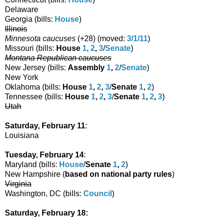
Delaware
Georgia (bills:
House
)
Illinois
Minnesota caucuses
(
+28
) (moved:
3/1/11
)
Missouri (bills:
House
1
,
2
,
3
/
Senate
)
Montana Republican caucuses
New Jersey (bills:
Assembly
1
,
2
/
Senate
)
New York
Oklahoma (bills:
House
1
,
2
,
3
/
Senate
1
,
2
)
Tennessee (bills:
House
1
,
2
,
3
/
Senate
1
,
2
,
3
)
Utah
Saturday, February 11
:
Louisiana
Tuesday, February 14
:
Maryland (bills:
House
/
Senate
1
,
2
)
New Hampshire (
based on national party rules
)
Virginia
Washington, DC (bills:
Council
)
Saturday, February 18: