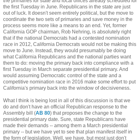
the primaries for state and local offices already scheduled for
the first Tuesday in June. Republicans in the state are just
out of luck. It doesn't seem entirely political, but the move to
coordinate the two sets of primaries and save money in the
process seems more like a means to an end. Yet, former
California GOP chairman, Rob Nehring, is absolutely right
that if the national Democrats had a contested nomination
race in 2012, California Democrats would not be making this
move to June. Instead, they would presumably be doing
what California Republicans and the national parties want
them to do: moving the primary back into compliance with a
first Tuesday in March separate presidential primary. And
would assuming Democratic control of the state and a
competitive nomination race in 2016 make some effort to put
California's primary back into the window of decisiveness.
What I think is being lost in all of this discussion is that we
do and don't have an official Republican response to the
Assembly bill (
AB 80
) that proposes the change to the
presidential primary date. Sure, state Republicans have
made their demands -- among them a March presidential
primary -- but we have yet to see that plan manifest itself in
the form of legislation. Well, we have, but most just don't