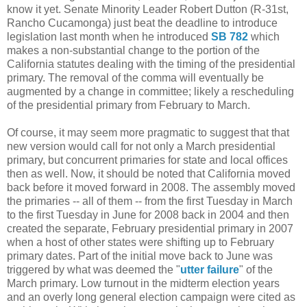
know it yet. Senate Minority Leader Robert Dutton (R-31st,
Rancho Cucamonga) just beat the deadline to introduce
legislation last month when he introduced
SB 782
which
makes a non-substantial change to the portion of the
California statutes dealing with the timing of the presidential
primary. The removal of the comma will eventually be
augmented by a change in committee; likely a rescheduling
of the presidential primary from February to March.
Of course, it may seem more pragmatic to suggest that that
new version would call for not only a March presidential
primary, but concurrent primaries for state and local offices
then as well. Now, it should be noted that California moved
back before it moved forward in 2008. The assembly moved
the primaries -- all of them -- from the first Tuesday in March
to the first Tuesday in June for 2008 back in 2004 and then
created the separate, February presidential primary in 2007
when a host of other states were shifting up to February
primary dates. Part of the initial move back to June was
triggered by what was deemed the "
utter failure
" of the
March primary. Low turnout in the midterm election years
and an overly long general election campaign were cited as