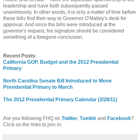
leadership and have both subsequently passed
unanimously. In other words, it is only a matter of time before
these bills find their way to Governor O'Malley's desk for
approval. And since the bills were introduced at the
governor's request, his signature should be considered
something of a foregone conclusion.
Recent Posts:
California GOP, Budget and the 2012 Presidential
Primary
North Carolina Senate Bill Introduced to Move
Presidential Primary to March
The 2012 Presidential Primary Calendar (3/28/11)
Are you following FHQ on
Twitter
,
Tumblr
and
Facebook
?
Click on the links to join in.