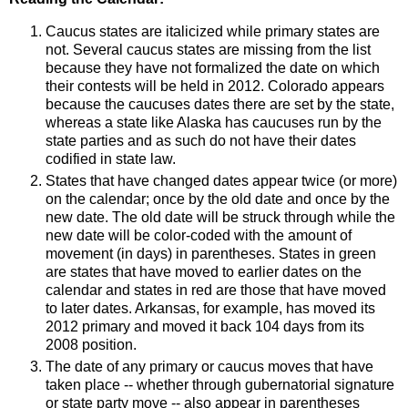
Caucus states are italicized while primary states are
not. Several caucus states are missing from the list
because they have not formalized the date on which
their contests will be held in 2012. Colorado appears
because the caucuses dates there are set by the state,
whereas a state like Alaska has caucuses run by the
state parties and as such do not have their dates
codified in state law.
States that have changed dates appear twice (or more)
on the calendar; once by the old date and once by the
new date. The old date will be struck through while the
new date will be color-coded with the amount of
movement (in days) in parentheses. States in green
are states that have moved to earlier dates on the
calendar and states in red are those that have moved
to later dates. Arkansas, for example, has moved its
2012 primary and moved it back 104 days from its
2008 position.
The date of any primary or caucus moves that have
taken place -- whether through gubernatorial signature
or state party move -- also appear in parentheses