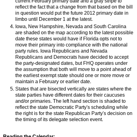
current February primary date and a gray stripe to
reflect the fact that a change from that based on the bill
in question would put the future 2012 primary date in
limbo until December 1 at the latest.
Iowa, New Hampshire, Nevada and South Carolina
are shaded on the map according to the latest possible
date these states would have if Florida opts not to
move their primary into compliance with the national
party rules. Iowa Republicans and Nevada
Republicans and Democrats have decided to accept
the party-designated dates, but FHQ operates under
the assumption that both will move to a point ahead of
the earliest exempt state should one or more move or
maintain a February or earlier date.
States that are bisected vertically are states where the
state parties have different dates for their caucuses
and/or primaries. The left hand section is shaded to
reflect the state Democratic Party's scheduling while
the right is for the state Republican Party's decision on
the timing of its delegate selection event.
Reading the Calendar: