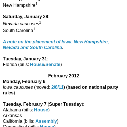
1
New Hampshire
Saturday, January 28
:
1
Nevada caucuses
1
South Carolina
A note on the placement of Iowa, New Hampshire,
Nevada and South Carolina
.
Tuesday, January 31
:
Florida (bills:
House
/
Senate
)
February 2012
Monday, February 6
:
Iowa caucuses
(moved:
2/8/11
) (
based on national party
rules
)
Tuesday, February 7
(
Super Tuesday
):
Alabama (bills:
House
)
Arkansas
California (bills:
Assembly
)
Connecticut (bills:
House
)