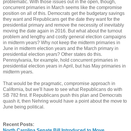
problematic. With those issues out in the open, though,
concurrent primaries in March seems like the compromise
position on all of this. Democrats get the budgetary savings
they want and Republicans get the date they want for the
presidential primary and remove the necessity of inevitably
moving the date again in 2016. But what about the turnout
problem and lengthy and costly general election campaigns
in midterm years? Why not keep the midterm primaries in
June in midterm election years and the March primary in
presidential election years? Other states do this.
Pennsylvania, for example, hold concurrent primaries in
presidential election years in April, but has May primaries in
midterm years.
That would be the pragmatic, compromise approach in
California, but we'll have to see what Republicans do with
SB 782 first. If Republicans push this plan and Democrats
quash it, then Nehring would have a point about the move to
June being political.
Recent Posts:
North Carolina Senate Bill Introduced to Move