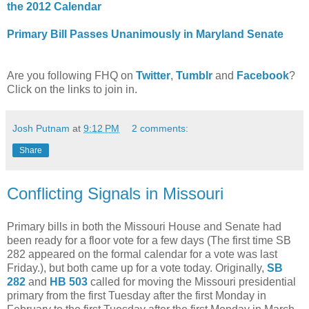
the 2012 Calendar
Primary Bill Passes Unanimously in Maryland Senate
Are you following FHQ on
Twitter
,
Tumblr
and
Facebook
?
Click on the links to join in.
Josh Putnam
at
9:12 PM
2 comments:
Share
Conflicting Signals in Missouri
Primary bills in both the Missouri House and Senate had
been ready for a floor vote for a few days (The first time SB
282 appeared on the formal calendar for a vote was last
Friday.), but both came up for a vote today. Originally,
SB
282
and
HB 503
called for moving the Missouri presidential
primary from the first Tuesday after the first Monday in