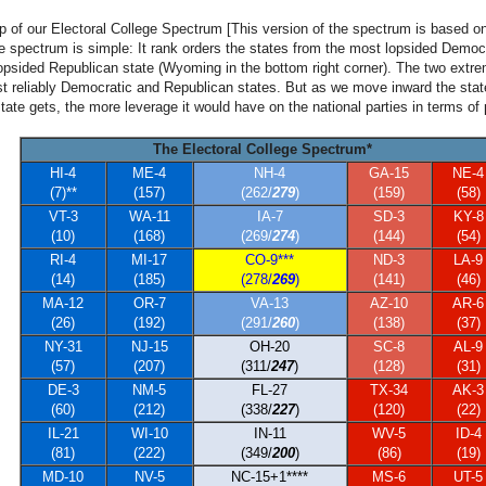
lp of our Electoral College Spectrum [This version of the spectrum is based on 
he spectrum is simple: It rank orders the states from the most lopsided Democr
 lopsided Republican state (Wyoming in the bottom right corner). The two extre
st reliably Democratic and Republican states. But as we move inward the sta
tate gets, the more leverage it would have on the national parties in terms of 
The Electoral College Spectrum*
HI-4
ME-4
NH-4
GA-15
NE-4
(7)**
(157)
(262/
279
)
(159)
(58)
VT-3
WA-11
IA-7
SD-3
KY-8
(10)
(168)
(269/
274
)
(144)
(54)
RI-4
MI-17
CO-9***
ND-3
LA-9
(14)
(185)
(278/
269
)
(141)
(46)
MA-12
OR-7
VA-13
AZ-10
AR-6
(26)
(192)
(291/
260
)
(138)
(37)
NY-31
NJ-15
OH-20
SC-8
AL-9
(57)
(207)
(311/
247
)
(128)
(31)
DE-3
NM-5
FL-27
TX-34
AK-3
(60)
(212)
(338/
227
)
(120)
(22)
IL-21
WI-10
IN-11
WV-5
ID-4
(81)
(222)
(349/
200
)
(86)
(19)
MD-10
NV-5
NC-15+1****
MS-6
UT-5