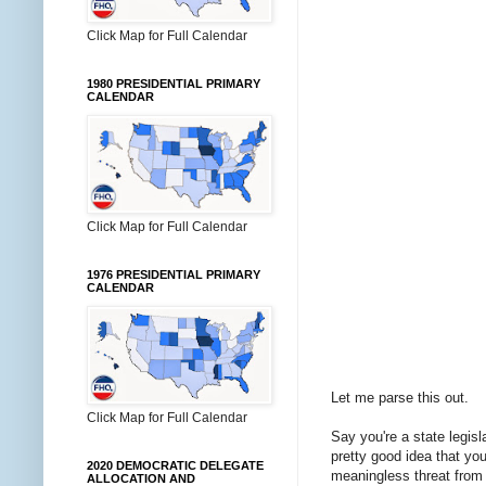
Click Map for Full Calendar
1980 PRESIDENTIAL PRIMARY
CALENDAR
Click Map for Full Calendar
1976 PRESIDENTIAL PRIMARY
CALENDAR
Let me parse this out.
Click Map for Full Calendar
Say you're a state legisl
pretty good idea that you
2020 DEMOCRATIC DELEGATE
meaningless threat from t
ALLOCATION AND