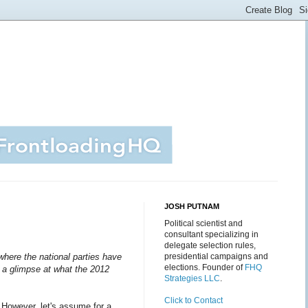
JOSH PUTNAM
Political scientist and
consultant specializing in
delegate selection rules,
here the national parties have
presidential campaigns and
elections. Founder of
FHQ
r a glimpse at what the 2012
Strategies LLC
.
Click to Contact
. However, let's assume for a