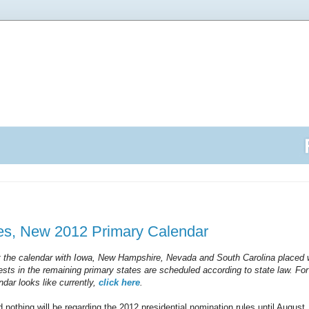
s, New 2012 Primary Calendar
at the calendar with Iowa, New Hampshire, Nevada and South Carolina placed w
sts in the remaining primary states are scheduled according to state law. Fo
ndar looks like currently,
click here
.
nd nothing will be regarding the 2012 presidential nomination rules until August