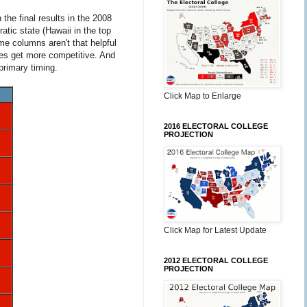
the final results in the 2008
atic state (Hawaii in the top
me columns aren't that helpful
tes get more competitive. And
primary timing.
Click Map to Enlarge
2016 ELECTORAL COLLEGE
PROJECTION
Click Map for Latest Update
2012 ELECTORAL COLLEGE
PROJECTION