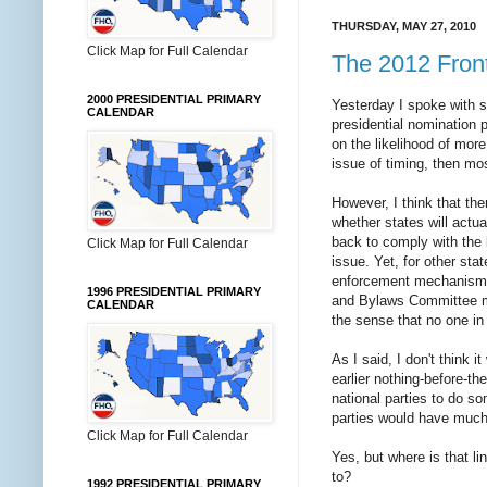
THURSDAY, MAY 27, 2010
Click Map for Full Calendar
The 2012 Front
2000 PRESIDENTIAL PRIMARY
Yesterday I spoke with 
CALENDAR
presidential nomination 
on the likelihood of mor
issue of timing, then most
However, I think that the
whether states will actua
back to comply with the l
Click Map for Full Calendar
issue. Yet, for other sta
enforcement mechanism pu
1996 PRESIDENTIAL PRIMARY
and Bylaws Committee me
CALENDAR
the sense that no one in
As I said, I don't think i
earlier nothing-before-th
national parties to do so
parties would have much 
Click Map for Full Calendar
Yes, but where is that li
to?
1992 PRESIDENTIAL PRIMARY