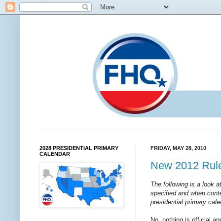
2028 PRESIDENTIAL PRIMARY
FRIDAY, MAY 28, 2010
CALENDAR
New 2012 Rule
The following is a look 
specified and when conte
presidential primary cale
No, nothing is official a