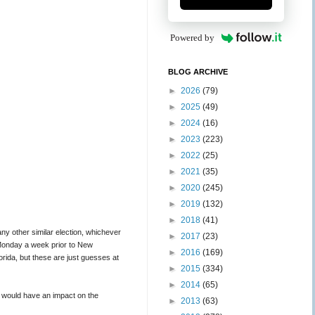
Powered by
BLOG ARCHIVE
►
2026
(79)
►
2025
(49)
►
2024
(16)
►
2023
(223)
►
2022
(25)
►
2021
(35)
►
2020
(245)
►
2019
(132)
►
2018
(41)
ny other similar election, whichever
►
2017
(23)
e Monday a week prior to New
►
2016
(169)
ida, but these are just guesses at
►
2015
(334)
►
2014
(65)
t would have an impact on the
►
2013
(63)