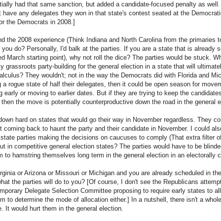
tially had that same sanction, but added a candidate-focused penalty as wel
t have any delegates they won in that state's contest seated at the Democrati
for the Democrats in 2008.]
nd the 2008 experience (Think Indiana and North Carolina from the primaries to
ou do? Personally, I'd balk at the parties. If you are a state that is already s
d March starting point), why not roll the dice? The parties would be stuck. 
y grassroots party-building for the general election in a state that will ultimat
calculus? They wouldn't; not in the way the Democrats did with Florida and Mich
ng a rogue state of half their delegates, then it could be open season for movemen
g early or moving to earlier dates. But if they are trying to keep the candidates 
 then the move is potentially counterproductive down the road in the general e
wn hard on states that would go their way in November regardless. They cou
of it coming back to haunt the party and their candidate in November. I could als
 state parties making the decisions on caucuses to comply (That extra filter 
But in competitive general election states? The parties would have to be blinde
m to hamstring themselves long term in the general election in an electorally 
Virginia or Arizona or Missouri or Michigan and you are already scheduled in t
hat the parties will do to you? [Of course, I don't see the Republicans attemp
Temporary Delegate Selection Committee proposing to require early states to al
 to determine the mode of allocation either.] In a nutshell, there isn't a whole
e. It would hurt them in the general election.