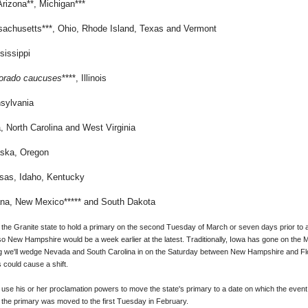
Arizona**, Michigan***
sachusetts***, Ohio, Rhode Island, Texas and Vermont
sissippi
orado caucuses
****, Illinois
sylvania
a,
North Carolina
and West Virginia
aska, Oregon
nsas, Idaho, Kentucky
na, New Mexico***** and South Dakota
the Granite state to hold a primary on the second Tuesday of March or seven days prior to a
ow, so New Hampshire would be a week earlier at the latest. Traditionally, Iowa has gone on th
g we'll wedge Nevada and South Carolina in on the Saturday between New Hampshire and Flor
 could cause a shift.
 use his or her proclamation powers to move the state's primary to a date on which the even
 the primary was moved to the first Tuesday in February.