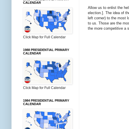
CALENDAR
Allow us to enlist the he
election.]. The idea of t
left corner) to the most
to us. Those are the mo
the more competitive a s
Click Map for Full Calendar
1988 PRESIDENTIAL PRIMARY
CALENDAR
Click Map for Full Calendar
1984 PRESIDENTIAL PRIMARY
CALENDAR