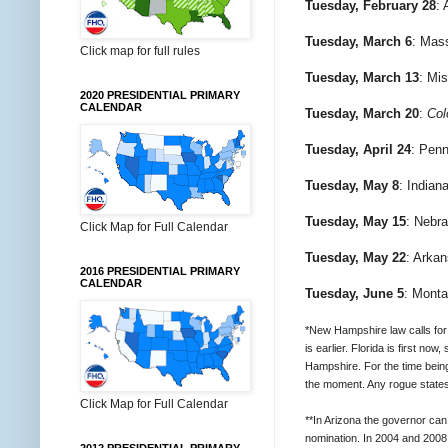
Tuesday, February 28
: 
Tuesday, March 6
: Mas
Click map for full rules
Tuesday, March 13
: Mis
2020 PRESIDENTIAL PRIMARY
CALENDAR
Tuesday, March 20
:
Col
Tuesday, April 24
: Penn
Tuesday, May 8
: Indian
Tuesday, May 15
: Nebr
Click Map for Full Calendar
Tuesday, May 22
: Arka
2016 PRESIDENTIAL PRIMARY
CALENDAR
Tuesday, June 5
: Monta
*New Hampshire law calls for 
is earlier. Florida is first n
Hampshire. For the time bein
the moment. Any rogue states
Click Map for Full Calendar
**In Arizona the governor can
nomination. In 2004 and 2008