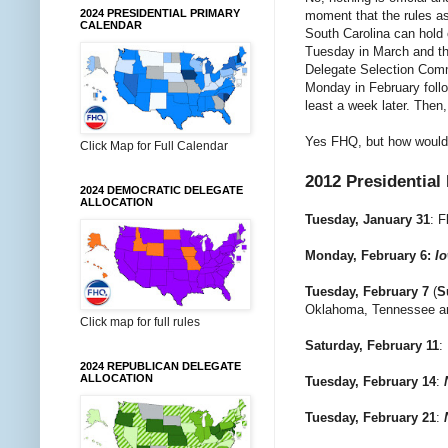
2024 PRESIDENTIAL PRIMARY
moment that the rules a
CALENDAR
South Carolina can hold 
Tuesday in March and th
Delegate Selection Commi
Monday in February foll
least a week later. Then,
Yes FHQ, but how would 
Click Map for Full Calendar
2012 Presidential
2024 DEMOCRATIC DELEGATE
ALLOCATION
Tuesday, January 31
:
F
Monday, February 6:
I
Tuesday, February 7
(
S
Oklahoma, Tennessee a
Click map for full rules
Saturday, February 11
:
2024 REPUBLICAN DELEGATE
ALLOCATION
Tuesday, February 14
:
Tuesday, February 21
: