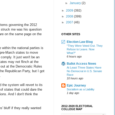
►
January
(2)
►
2009
(392)
►
2008
(399)
►
2007
(46)
ystems governing the 2012
t struck me was his question
 are on the same page on the
OTHER SITES
Election Law Blog
“They Were Voted Out. They
 within the national parties is
Refuse to Leave. Now
19 pre-March states to move
What?”
6 hours ago
 comply. It just won't be an
tates may not flinch at the
Ballot Access News
e out at the Democratic Rules
At Least Three States Have
e Republican Party, but I got
No Democrat in U.S. Senate
Race
.
10 hours ago
d the system will revert to its
Epic Journey
of states that could dare the
Socialism as a Liability
1 day ago
ions. And I don't think the
2012-2020 ELECTORAL
' bluff if they really wanted
COLLEGE MAP