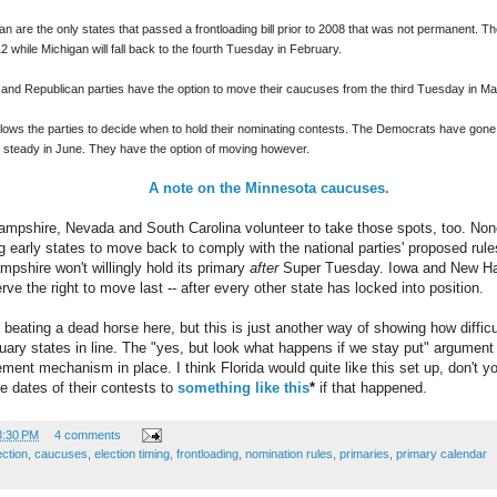
are the only states that passed a frontloading bill prior to 2008 that was not permanent. The 
 while Michigan will fall back to the fourth Tuesday in February.
and Republican parties have the option to move their caucuses from the third Tuesday in Mar
lows the parties to decide when to hold their nominating contests. The Democrats have gone i
 steady in June. They have the option of moving however.
A note on the Minnesota caucuses.
mpshire, Nevada and South Carolina volunteer to take those spots, too. None 
g early states to move back to comply with the national parties' proposed rule
mpshire won't willingly hold its primary
after
Super Tuesday. Iowa and New Hamp
e the right to move last -- after every other state has locked into position.
beating a dead horse here, but this is just another way of showing how difficult
uary states in line. The "yes, but look what happens if we stay put" argument c
ement mechanism in place. I think Florida would quite like this set up, don't
e dates of their contests to
something like this
*
if that happened.
3:30 PM
4 comments
ection
,
caucuses
,
election timing
,
frontloading
,
nomination rules
,
primaries
,
primary calendar