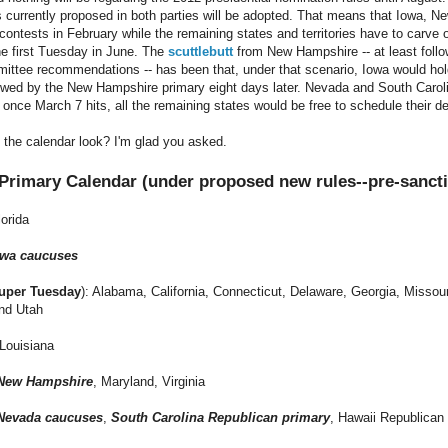
s currently proposed in both parties will be adopted. That means that Iowa,
contests in February while the remaining states and territories have to carve 
e first Tuesday in June. The
scuttlebutt
from New Hampshire -- at least foll
ttee recommendations -- has been that, under that scenario, Iowa would hold
owed by the New Hampshire primary eight days later. Nevada and South Carolin
 once March 7 hits, all the remaining states would be free to schedule their d
the calendar look? I'm glad you asked.
 Primary Calendar (under proposed new rules--pre-sanct
lorida
owa caucuses
uper Tuesday
): Alabama, California, Connecticut, Delaware,
Georgia
, Missou
nd Utah
 Louisiana
New Hampshire
, Maryland, Virginia
Nevada caucuses
,
South Carolina Republican primary
, Hawaii Republican