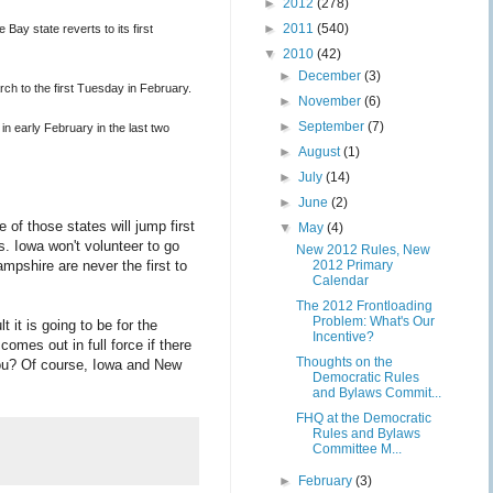
►
2012
(278)
►
2011
(540)
Bay state reverts to its first
▼
2010
(42)
►
December
(3)
ch to the first Tuesday in February.
►
November
(6)
►
September
(7)
n early February in the last two
►
August
(1)
►
July
(14)
►
June
(2)
of those states will jump first
▼
May
(4)
s. Iowa won't volunteer to go
New 2012 Rules, New
shire are never the first to
2012 Primary
Calendar
The 2012 Frontloading
Problem: What's Our
 it is going to be for the
Incentive?
omes out in full force if there
Thoughts on the
 you? Of course, Iowa and New
Democratic Rules
and Bylaws Commit...
FHQ at the Democratic
Rules and Bylaws
Committee M...
►
February
(3)