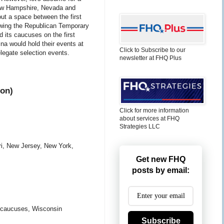
 New Hampshire, Nevada and
out a space between the first
owing the Republican Temporary
 its caucuses on the first
a would hold their events at
Click to Subscribe to our
elegate selection events.
newsletter at FHQ Plus
ion)
Click for more information
about services at FHQ
Strategies LLC
ri, New Jersey, New York,
Get new FHQ
posts by email:
 caucuses, Wisconsin
Subscribe