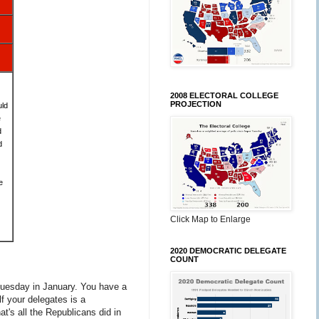
2008 ELECTORAL COLLEGE
PROJECTION
uld
e
d
d
e
Click Map to Enlarge
2020 DEMOCRATIC DELEGATE
COUNT
t Tuesday in January. You have a
lf your delegates is a
at's all the Republicans did in