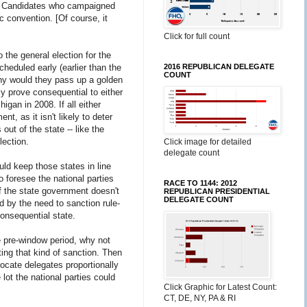
l. Candidates who campaigned
c convention. [Of course, it
Click for full count
 the general election for the
2016 REPUBLICAN DELEGATE
cheduled early (earlier than the
COUNT
Why would they pass up a golden
ely prove consequential to either
igan in 2008. If all either
t, as it isn't likely to deter
out of the state -- like the
lection.
Click image for detailed
delegate count
ld keep those states in line
o foresee the national parties
RACE TO 1144: 2012
of the state government doesn't
REPUBLICAN PRESIDENTIAL
DELEGATE COUNT
d by the need to sanction rule-
consequential state.
he pre-window period, why not
ting that kind of sanction. Then
locate delegates proportionally
 lot the national parties could
Click Graphic for Latest Count:
CT, DE, NY, PA & RI