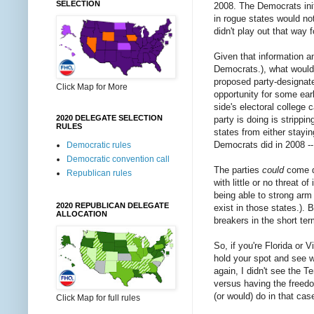
SELECTION
2008. The Democrats ini
in rogue states would no
didn't play out that way 
Given that information a
Democrats.), what would y
proposed party-designate
Click Map for More
opportunity for some earl
side's electoral college 
2020 DELEGATE SELECTION
party is doing is strippi
RULES
states from either stayin
Democrats did in 2008 --
Democratic rules
Democratic convention call
The parties
could
come do
Republican rules
with little or no threat 
being able to strong arm
2020 REPUBLICAN DELEGATE
exist in those states.). 
ALLOCATION
breakers in the short ter
So, if you're Florida or 
hold your spot and see w
again, I didn't see the 
versus having the freedom
(or would) do in that cas
Click Map for full rules