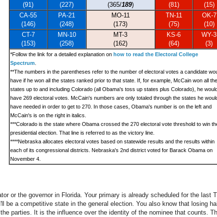
(91)
(227)
(365/
189
)
(81)
(15)
CA-55
PA-21
MO-11
TN-11
OK-7
(146)
(248)
(173)
(75)
(10)
CT-7
MN-10
MT-3
KS-6
WY-3
(153)
(258)
(162)
(64)
(3)
*
Follow the link for a detailed explanation on
how to read the Electoral College
Spectrum
.
**The numbers in the parentheses refer to the number of electoral votes a candidate wo
have if he won all the states ranked prior to that state. If, for example, McCain won all th
states up to and including Colorado (all Obama's toss up states plus Colorado), he woul
have 269 electoral votes. McCain's numbers are only totaled through the states he woul
have needed in order to get to 270. In those cases, Obama's number is on the left and
McCain's is on the right in italics.
***
Colorado is the state where Obama crossed the 270 electoral vote threshold to win th
presidential election. That line is referred to as the victory line.
****Nebraska allocates electoral votes based on statewide results and the results within
each of its congressional districts. Nebraska's 2nd district voted for Barack Obama on
November 4.
ator or the governor in Florida. Your primary is already scheduled for the las
'll be a competitive state in the general election. You also know that losing ha
he parties. It is the influence over the identity of the nominee that counts. Th