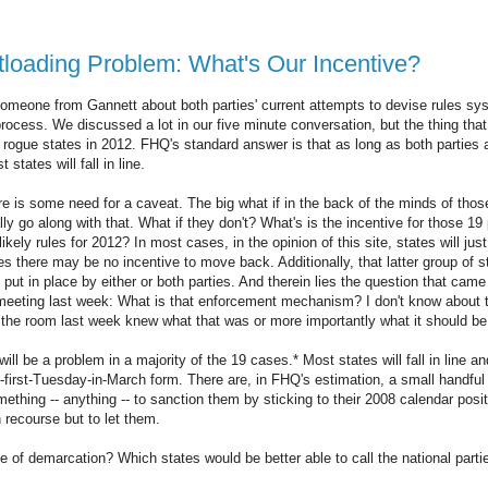
loading Problem: What's Our Incentive?
someone from Gannett about both parties' current attempts to devise rules s
process. We discussed a lot in our five minute conversation, but the thing tha
e rogue states in 2012. FHQ's standard answer is that as long as both parties
 states will fall in line.
re is some need for a caveat. The big what if in the back of the minds of those
lly go along with that. What if they don't? What's is the incentive for those 
ikely rules for 2012? In most cases, in the opinion of this site, states will just
tes there may be no incentive to move back. Additionally, that latter group of s
t in place by either or both parties. And therein lies the question that cam
eting last week: What is that enforcement mechanism? I don't know about th
 the room last week knew what that was or more importantly what it should be
t will be a problem in a majority of the 19 cases.* Most states will fall in line an
e-first-Tuesday-in-March form. There are, in FHQ's estimation, a small handful 
mething -- anything -- to sanction them by sticking to their 2008 calendar posit
recourse but to let them.
ne of demarcation? Which states would be better able to call the national parties