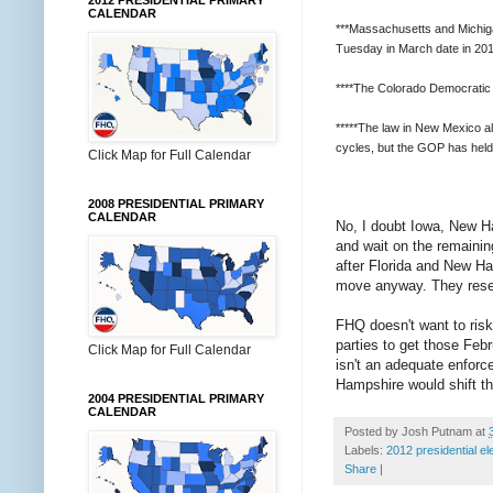
2012 PRESIDENTIAL PRIMARY
CALENDAR
***Massachusetts and Michigan 
Tuesday in March date in 2012
****The Colorado Democratic 
*****The law in New Mexico al
cycles, but the GOP has held
Click Map for Full Calendar
2008 PRESIDENTIAL PRIMARY
CALENDAR
No, I doubt Iowa, New Ha
and wait on the remainin
after Florida and New Ha
move anyway. They reserv
FHQ doesn't want to risk 
parties to get those Febr
Click Map for Full Calendar
isn't an adequate enforc
Hampshire would shift th
2004 PRESIDENTIAL PRIMARY
CALENDAR
Posted by
Josh Putnam
at
Labels:
2012 presidential el
Share
|