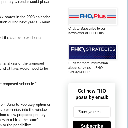
l primary calendar could place
x states in the 2028 calendar,
ation during next year’s 60-day
Click to Subscribe to our
newsletter at FHQ Plus
t the state’s presidential
n analysis of the proposed
Click for more information
about services at FHQ
de what laws would need to be
Strategies LLC
he proposed schedule."
Get new FHQ
posts by email:
rom-June-to-February option or
ive primaries into the window
e than a few proposed primary
with a hit to the state's
to the possibility:
Subscribe