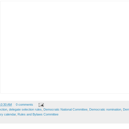
10:30 AM
0 comments
ection
,
delegate selection rules
,
Democratic National Committee
,
Democratic nomination
,
Demo
ry calendar
,
Rules and Bylaws Committee