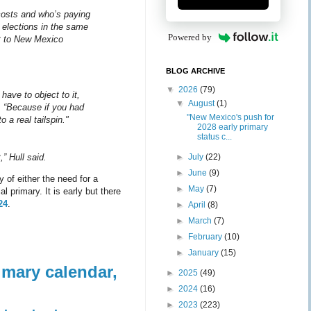
costs and who’s paying
e elections in the same
Powered by
nt to New Mexico
BLOG ARCHIVE
▼
2026
(79)
have to object to it,
▼
August
(1)
 “Because if you had
"New Mexico's push for
 a real tailspin."
2028 early primary
status c...
►
July
(22)
,” Hull said.
►
June
(9)
 of either the need for a
►
May
(7)
 primary. It is early but there
24
.
►
April
(8)
►
March
(7)
►
February
(10)
►
January
(15)
imary calendar,
►
2025
(49)
►
2024
(16)
►
2023
(223)