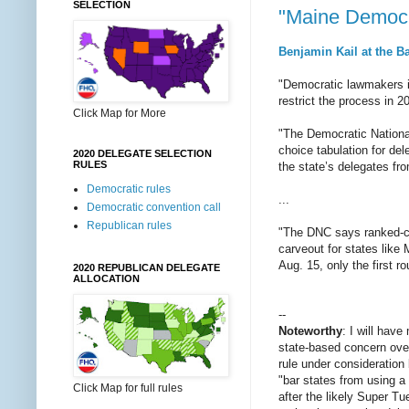
SELECTION
"Maine Democra
Benjamin Kail at the B
"Democratic lawmakers in
restrict the process in 2
Click Map for More
"The Democratic National
choice tabulation for d
2020 DELEGATE SELECTION
RULES
the state’s delegates fr
Democratic rules
...
Democratic convention call
Republican rules
"The DNC says ranked-choi
carveout for states like 
Aug. 15, only the first r
2020 REPUBLICAN DELEGATE
ALLOCATION
--
Noteworthy
: I will hav
state-based concern over
rule under consideration
"bar states from using a
Click Map for full rules
after the likely Super Tu