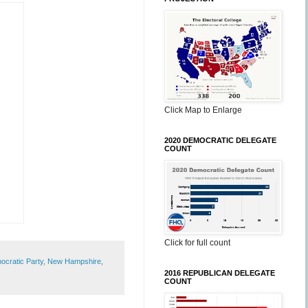
Click Map to Enlarge
2020 DEMOCRATIC DELEGATE
COUNT
Click for full count
cratic Party
,
New Hampshire
,
2016 REPUBLICAN DELEGATE
COUNT