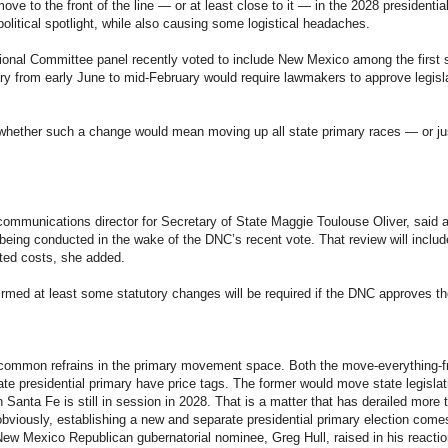
ve to the front of the line — or at least close to it — in the 2028 presidentia
 political spotlight, while also causing some logistical headaches.
onal Committee panel recently voted to include New Mexico among the first si
mary from early June to mid-February would require lawmakers to approve legisl
n whether such a change would mean moving up all state primary races — or jus
ommunications director for Secretary of State Maggie Toulouse Oliver, said a
being conducted in the wake of the DNC’s recent vote. That review will inclu
ted costs, she added.
rmed at least some statutory changes will be required if the DNC approves t
common refrains in the primary movement space. Both the move-everything-f
ate presidential primary have price tags. The former would move state legislat
in Santa Fe is still in session in 2028. That is a matter that has derailed mor
bviously, establishing a new and separate presidential primary election comes 
ew Mexico Republican gubernatorial nominee, Greg Hull, raised in his reaction 