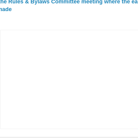
 the Rules & Bylaws Committee meeting where the ea
made