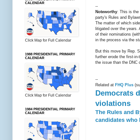
CALENDAR
--
Noteworthy
: This is th
party's Rules and Bylaws 
The matter of which side
litigated over the years.
of their nominations (wi
in the process via the s
Click Map for Full Calendar
But this move by Rep. Swe
1988 PRESIDENTIAL PRIMARY
further erode the first-
CALENDAR
the issue than the DNC c
--
Related at
FHQ Plus
(su
Democrats de
Click Map for Full Calendar
violations
1984 PRESIDENTIAL PRIMARY
The Rules and B
CALENDAR
candidates who b