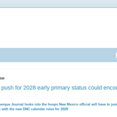
026
push for 2028 early primary status could encoun
erque Journal looks into the hoops New Mexico official will have to jump
 with the new DNC calendar rules for 2028
: