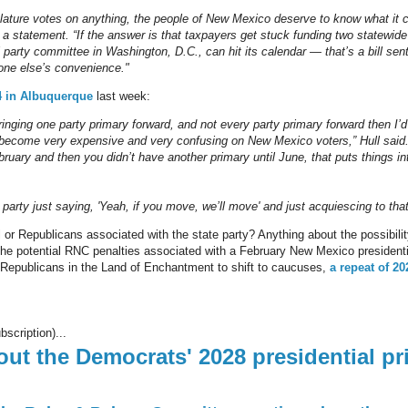
slature votes on anything, the people of New Mexico deserve to know what it 
 in a statement. “If the answer is that taxpayers get stuck funding two statewid
l party committee in Washington, D.C., can hit its calendar — that’s a bill se
one else’s convenience."
4 in Albuquerque
last week:
bringing one party primary forward, and not every party primary forward then I’d 
become very expensive and very confusing on New Mexico voters,” Hull said.
ruary and then you didn’t have another primary until June, that puts things into
r party just saying, 'Yeah, if you move, we’ll move' and just acquiescing to that
or Republicans associated with the state party? Anything about the possibility
he potential RNC penalties associated with a February New Mexico presidential
 Republicans in the Land of Enchantment to shift to caucuses,
a repeat of 20
bscription)...
bout the Democrats' 2028 presidential pr