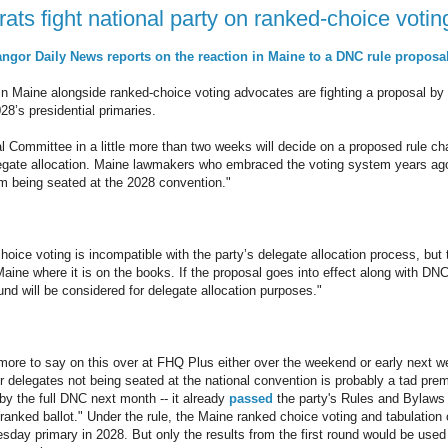
ts fight national party on ranked-choice votin
angor Daily News reports on the reaction in Maine to a DNC rule proposa
 Maine alongside ranked-choice voting advocates are fighting a proposal by t
028’s presidential primaries.
 Committee in a little more than two weeks will decide on a proposed rule ch
elegate allocation. Maine lawmakers who embraced the voting system years a
om being seated at the 2028 convention."
ce voting is incompatible with the party’s delegate allocation process, but th
Maine where it is on the books. If the proposal goes into effect along with DNC 
ound will be considered for delegate allocation purposes."
e more to say on this over at FHQ Plus either over the weekend or early next we
 delegates not being seated at the national convention is probably a tad prem
 by the full DNC next month -- it already
passed
the party's Rules and Bylaw
 ranked ballot." Under the rule, the Maine ranked choice voting and tabulation
esday primary in 2028. But only the results from the first round would be used 