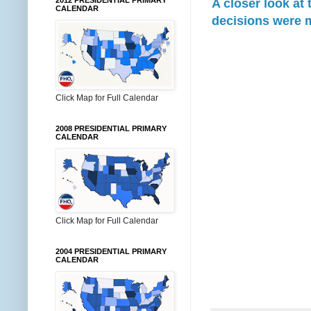
2012 PRESIDENTIAL PRIMARY
A closer look at
CALENDAR
decisions were 
Click Map for Full Calendar
2008 PRESIDENTIAL PRIMARY
CALENDAR
Click Map for Full Calendar
2004 PRESIDENTIAL PRIMARY
CALENDAR