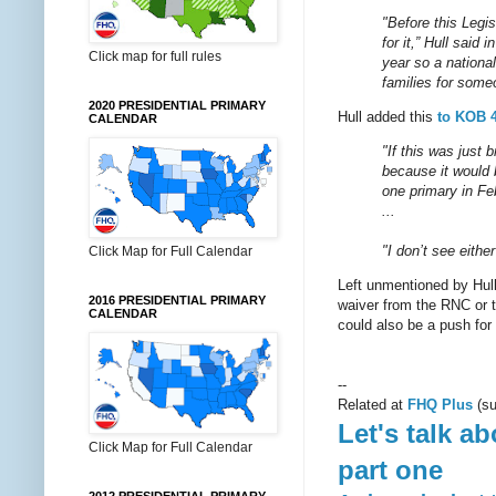
"Before this Legi
for it,” Hull said
Click map for full rules
year so a nationa
families for some
2020 PRESIDENTIAL PRIMARY
Hull added this
to KOB 
CALENDAR
"If this was just 
because it would 
one primary in Feb
...
"I don’t see eithe
Click Map for Full Calendar
Left unmentioned by Hull 
2016 PRESIDENTIAL PRIMARY
waiver from the RNC or t
CALENDAR
could also be a push for
--
Related at
FHQ Plus
(su
Let's talk a
Click Map for Full Calendar
part one