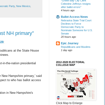
“Green Bay City Clerk
Celestine Jeffreys resigns
cratic Party
,
New Mexico
,
after ballot errors”
4 hours ago
Ballot Access News
Nebraska State Trial Court
Declines to Force
Democratic Party to
Nominate Someone for U.S.
nst NH primary"
Senate
20 hours ago
028
:
Epic Journey
Republlicans and Muslims
1 day ago
publicans at the State House
ominees.
2012-2020 ELECTORAL
-in-the-nation presidential
COLLEGE MAP
r New Hampshire primary,' said
spect to who has ballot access
pation in New Hampshire's
Click Map to Enlarge