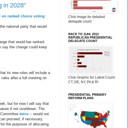
g in 2028"
l on ranked choice voting
:
Click image for detailed
delegate count
he national party that would
RACE TO 1144: 2012
REPUBLICAN PRESIDENTIAL
DELEGATE COUNT
ange that would bar ranked-
go say the change could keep
at its new rules will include a
Click Graphic for Latest Count:
rules after a full meeting on
CT, DE, NY, PA & RI
PRESIDENTIAL PRIMARY
REFORM PLANS
ek, but for now I will say that
ature if not overblown. The
s Committee
twice
-- would not
 can proceed, if necessary,
for the purposes of allocating