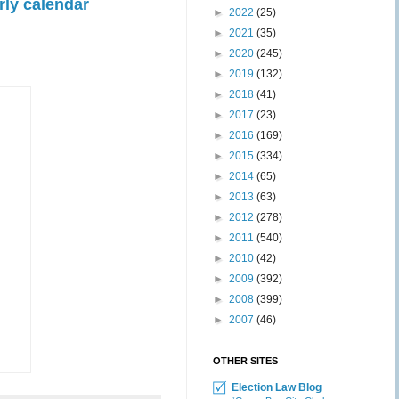
rly calendar
►
2022
(25)
►
2021
(35)
►
2020
(245)
►
2019
(132)
►
2018
(41)
►
2017
(23)
►
2016
(169)
►
2015
(334)
►
2014
(65)
►
2013
(63)
►
2012
(278)
►
2011
(540)
►
2010
(42)
►
2009
(392)
►
2008
(399)
►
2007
(46)
OTHER SITES
Election Law Blog