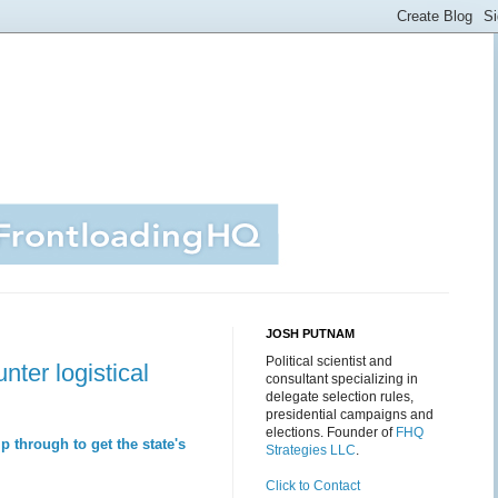
JOSH PUTNAM
Political scientist and
ter logistical
consultant specializing in
delegate selection rules,
presidential campaigns and
elections. Founder of
FHQ
 through to get the state's
Strategies LLC
.
Click to Contact