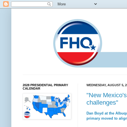
2028 PRESIDENTIAL PRIMARY
WEDNESDAY, AUGUST 5, 2
CALENDAR
"New Mexico's 
challenges"
Dan Boyd at the Albuqu
primary moved to align