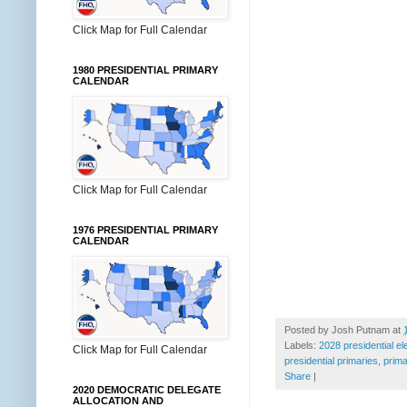
Click Map for Full Calendar
1980 PRESIDENTIAL PRIMARY
CALENDAR
Click Map for Full Calendar
1976 PRESIDENTIAL PRIMARY
CALENDAR
Posted by
Josh Putnam
at
Labels:
2028 presidential el
Click Map for Full Calendar
presidential primaries
,
prima
Share
|
2020 DEMOCRATIC DELEGATE
ALLOCATION AND