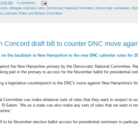
10:00 AM
0 comments
ection
,
delegate selection rules
,
Democratic National Committee
,
Democratic nomination
,
Demo
ry calendar
,
Rules and Bylaws Committee
n Concord draft bill to counter DNC move agai
n the backlash in New Hampshire to the new DNC calendar rules for 2
against the New Hampshire primary by the Democratic National Committee, Re
e taking part in the primary to access for the November ballot for presidential n
ng a legislative counterpunch to the DNC's move against New Hampshire's first
al Committee can make whatever sets of rules that they want in respect to ou
 R-Salem. 'We as a state can also make any sets of rules that we want in re
shire.'
ll to tie November election ballot access for presidential nominees to partici