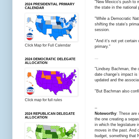
"New Mexico’s push to mo
2024 PRESIDENTIAL PRIMARY
the state in the national
CALENDAR
"While a Democratic Nati
shifting the state’s pri
session.
"And it’s not yet certai
Click Map for Full Calendar
primary."
...
2024 DEMOCRATIC DELEGATE
ALLOCATION
"Lindsey Bachman, the c
date change’s impact is 
updated and the associa
"But Bachman also confi
Click map for full rules
--
Noteworthy
: These are 
2024 REPUBLICAN DELEGATE
ALLOCATION
the one creating a separ
in which the legislature 
moves in the past. And o
budget, something that N