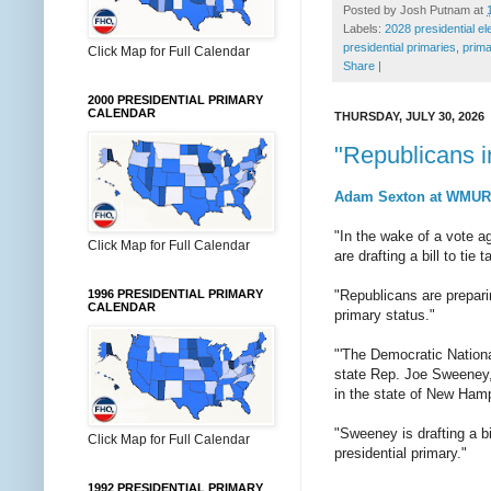
Posted by
Josh Putnam
at
Labels:
2028 presidential el
presidential primaries
,
prima
Click Map for Full Calendar
Share
|
2000 PRESIDENTIAL PRIMARY
CALENDAR
THURSDAY, JULY 30, 2026
"Republicans i
Adam Sexton at WMUR o
"In the wake of a vote 
Click Map for Full Calendar
are drafting a bill to ti
1996 PRESIDENTIAL PRIMARY
"Republicans are prepari
CALENDAR
primary status."
"'The Democratic Nation
state Rep. Joe Sweeney,
in the state of New Hamp
"Sweeney is drafting a bi
Click Map for Full Calendar
presidential primary."
1992 PRESIDENTIAL PRIMARY