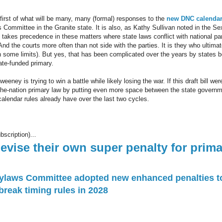
e first of what will be many, many (formal) responses to the
new DNC calendar
Committee in the Granite state. It is also, as Kathy Sullivan noted in the Sex
 takes precedence in these matters where state laws conflict with national pa
 And the courts more often than not side with the parties. It is they who ultima
th some limits). But yes, that has been complicated over the years by states 
tate-funded primary.
eney is trying to win a battle while likely losing the war. If this draft bill wer
in-the-nation primary law by putting even more space between the state governm
alendar rules already have over the last two cycles.
bscription)...
vise their own super penalty for prima
ylaws Committee adopted new enhanced penalties to
reak timing rules in 2028