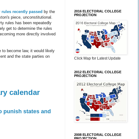
2016 ELECTORAL COLLEGE
 rules
recently passed
by the
PROJECTION
ton's piece, unconstitutional.
rty rules has been repeatedly
tely get to determine the rules
becoming more directly involved
e to become law, it would likely
ent and the state parties on
Click Map for Latest Update
2012 ELECTORAL COLLEGE
PROJECTION
ry calendar
 punish states and
2008 ELECTORAL COLLEGE
PROJECTION