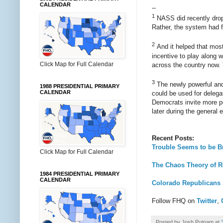
CALENDAR
--
1
NASS did recently drop 
Rather, the system had f
2
And it helped that most
incentive to play along w
Click Map for Full Calendar
across the country now.
3
The newly powerful and 
1988 PRESIDENTIAL PRIMARY
CALENDAR
could be used for delegat
Democrats invite more pe
later during the general e
Recent Posts:
Trouble Seems to be B
Click Map for Full Calendar
The Chaos Theory of R
1984 PRESIDENTIAL PRIMARY
CALENDAR
Colorado Republicans 
Follow FHQ on
Twitter
,
Posted by
Josh Putnam
at