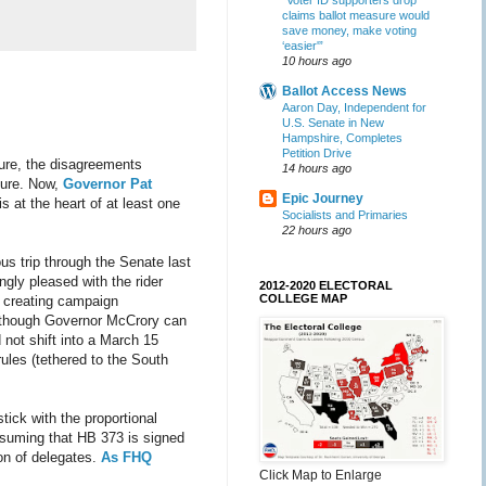
“Voter ID supporters drop
claims ballot measure would
save money, make voting
‘easier'”
10 hours ago
Ballot Access News
Aaron Day, Independent for
U.S. Senate in New
Hampshire, Completes
Petition Drive
sure, the disagreements
14 hours ago
ture. Now,
Governor Pat
Epic Journey
is at the heart of at least one
Socialists and Primaries
22 hours ago
us trip through the Senate last
gly pleased with the rider
2012-2020 ELECTORAL
COLLEGE MAP
s creating campaign
to though Governor McCrory can
 not shift into a March 15
ules (tethered to the South
tick with the proportional
Assuming that HB 373 is signed
ion of delegates.
As FHQ
Click Map to Enlarge