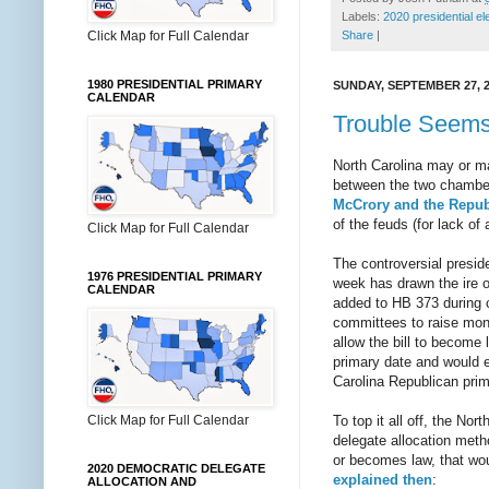
Labels:
2020 presidential el
Click Map for Full Calendar
Share
|
1980 PRESIDENTIAL PRIMARY
SUNDAY, SEPTEMBER 27, 
CALENDAR
Trouble Seems 
North Carolina may or ma
between the two chambers
McCrory and the Republ
of the feuds (for lack of 
Click Map for Full Calendar
The controversial preside
1976 PRESIDENTIAL PRIMARY
week has drawn the ire o
CALENDAR
added to HB 373 during 
committees to raise mone
allow the bill to become 
primary date and would e
Carolina Republican prim
To top it all off, the N
Click Map for Full Calendar
delegate allocation meth
or becomes law, that woul
2020 DEMOCRATIC DELEGATE
explained then
:
ALLOCATION AND