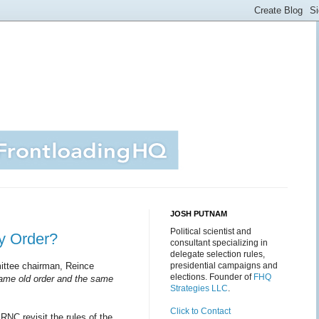
JOSH PUTNAM
Political scientist and
ry Order?
consultant specializing in
delegate selection rules,
ittee chairman, Reince
presidential campaigns and
elections. Founder of
FHQ
same old or­der and the same
Strategies LLC
.
Click to Contact
RNC revisit the rules of the