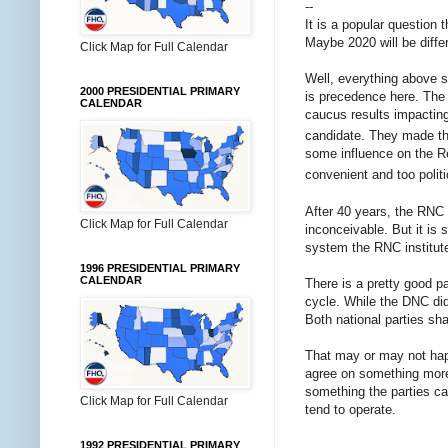
--
It is a popular question 
Maybe 2020 will be differ
Click Map for Full Calendar
Well, everything above 
2000 PRESIDENTIAL PRIMARY
is precedence here. The
CALENDAR
caucus results impacting
candidate. They made tha
some influence on the Re
convenient and too politi
After 40 years, the RNC 
Click Map for Full Calendar
inconceivable. But it is 
system the RNC institute
1996 PRESIDENTIAL PRIMARY
CALENDAR
There is a pretty good pa
cycle. While the DNC did 
Both national parties sha
That may or may not happ
agree on something more 
something the parties can
Click Map for Full Calendar
tend to operate.
1992 PRESIDENTIAL PRIMARY