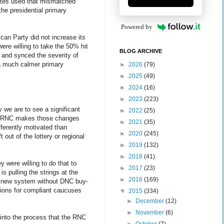
states used that mismatched
he presidential primary
Powered by
ican Party did not increase its
ere willing to take the 50% hit
BLOG ARCHIVE
2 and synced the severity of
d a much calmer primary
►
2026
(79)
►
2025
(49)
►
2024
(16)
►
2023
(223)
 we are to see a significant
►
2022
(25)
the RNC makes those changes
►
2021
(35)
ferently motivated than
►
2020
(245)
 out of the lottery or regional
►
2019
(132)
►
2018
(41)
 were willing to do that to
►
2017
(23)
s pulling the strings at the
►
2016
(169)
, a new system without DNC buy-
tions for compliant caucuses
▼
2015
(334)
►
December
(12)
►
November
(6)
 into the process that the RNC