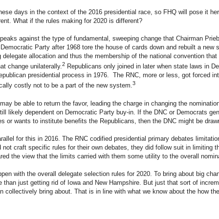
these days in the context of the 2016 presidential race, so FHQ will pose it her
ent. What if the rules making for 2020 is different?
speaks against the type of fundamental, sweeping change that Chairman Prie
 Democratic Party after 1968 tore the house of cards down and rebuilt a new
 delegate allocation and thus the membership of the national convention that
2
t change unilaterally.
Republicans only joined in later when state laws in De
publican presidential process in 1976. The RNC, more or less, got forced in
3
cally costly not to be a part of the new system.
may be able to return the favor, leading the charge in changing the nomination
still likely dependent on Democratic Party buy-in. If the DNC or Democrats gen
s or wants to institute benefits the Republicans, then the DNC might be drawn
rallel for this in 2016. The RNC codified presidential primary debates limitation
not craft specific rules for their own debates, they did follow suit in limiting 
red the view that the limits carried with them some utility to the overall nomi
en with the overall delegate selection rules for 2020. To bring about big cha
than just getting rid of Iowa and New Hampshire. But just that sort of incr
 collectively bring about. That is in line with what we know about the how the 