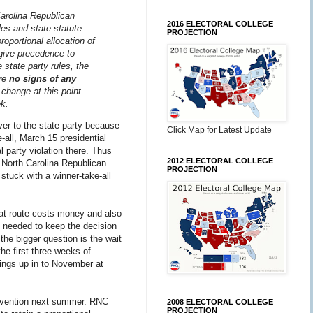
Carolina Republican
2016 ELECTORAL COLLEGE
les and state statute
PROJECTION
roportional allocation of
ive precedence to
 state party rules, the
are
no signs of any
 change at this point.
ek.
ver to the state party because
Click Map for Latest Update
e-all, March 15 presidential
l party violation there. Thus
2012 ELECTORAL COLLEGE
 North Carolina Republican
PROJECTION
stuck with a winner-take-all
That route costs money and also
ly needed to keep the decision
 the bigger question is the wait
the first three weeks of
hings up in to November at
convention next summer. RNC
2008 ELECTORAL COLLEGE
PROJECTION