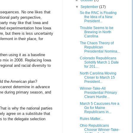
►
October
(7)
▼
September
(17)
nsequences. No one likes that
So the RNC is Floating
the Idea of a New
ional party perspective,
President...
 party may like that Iowa and
Trouble Seems to be
eated experimentation how Iowa
Brewing in North
, but there is less uncertainty
Carolina
ermont in their place, for
The Chaos Theory of
Republican
Presidential Nomina...
 then using it as a baseline
Colorado Republicans
e mix in 2008. Replacing Iowa
Solidify March 1 Date
gional and racial diversity to
for 201...
North Carolina Moving
Closer to March 15
ld the American plan?
President...
ey cannot determine in advance
Winner-Take-All
ime during primary season, and
Presidential Primary
Clears Hurdle...
March 5 Caucuses Are a
Go for Maine
 That is why the national parties
Republicans in...
vely agree on a substitute that
Rules Matter...
s to the delegate selection
Ohio Republicans
Choose Winner-Take-