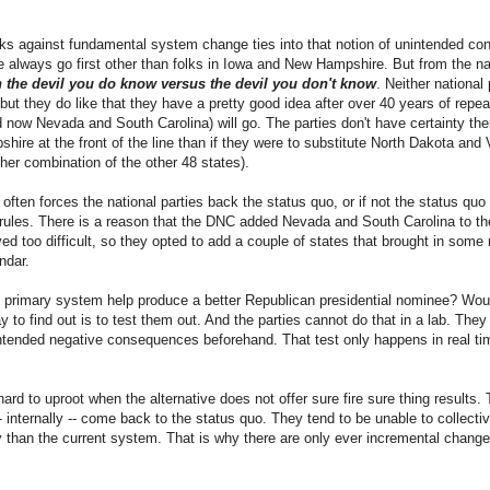
rks against fundamental system change ties into that notion of unintended co
lways go first other than folks in Iowa and New Hampshire. But from the nat
the devil you do know versus the devil you don't know
. Neither national
but they do like that they have a pretty good idea after over 40 years of rep
ow Nevada and South Carolina) will go. The parties don't have certainty there
re at the front of the line than if they were to substitute North Dakota and V
ther combination of the other 48 states).
at often forces the national parties back the status quo, or if not the status quo
 rules. There is a reason that the DNC added Nevada and South Carolina to th
 too difficult, so they opted to add a couple of states that brought in some re
ndar.
al primary system help produce a better Republican presidential nominee? Wou
y to find out is to test them out. And the parties cannot do that in a lab. Th
nintended negative consequences beforehand. That test only happens in real t
 hard to uproot when the alternative does not offer sure fire sure thing results.
-- internally -- come back to the status quo. They tend to be unable to collecti
y than the current system. That is why there are only ever incremental change