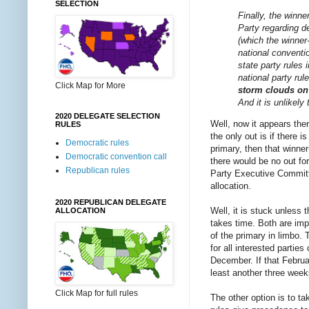
SELECTION
Finally, the winne
Party regarding d
(which the winner-
national conventi
state party rules
national party ru
Click Map for More
storm clouds on
And it is unlikely
2020 DELEGATE SELECTION
Well, now it appears the
RULES
the only out is if there i
Democratic rules
primary, then that winner
Democratic convention call
there would be no out fo
Republican rules
Party Executive Committee
allocation.
2020 REPUBLICAN DELEGATE
Well, it is stuck unless
ALLOCATION
takes time. Both are impo
of the primary in limbo. 
for all interested partie
December. If that Februa
least another three week
Click Map for full rules
The other option is to t