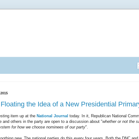
 2015
Floating the Idea of a New Presidential Prima
esting item up at the
National Journal
today. In it, Republican National Comm
e and others in the party are open to a discussion about "
wheth­er or not the 
sys­tem for how we choose nom­in­ees of our party
".
 nothing new. The national parties do this every four years. Both the DNC and 