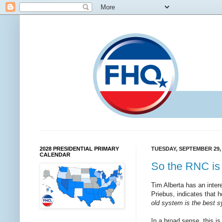
2028 PRESIDENTIAL PRIMARY
TUESDAY, SEPTEMBER 29,
CALENDAR
So the RNC is 
Tim Alberta has an inter
Priebus, indicates that h
old sys­tem is the best 
In a broad sense, this is