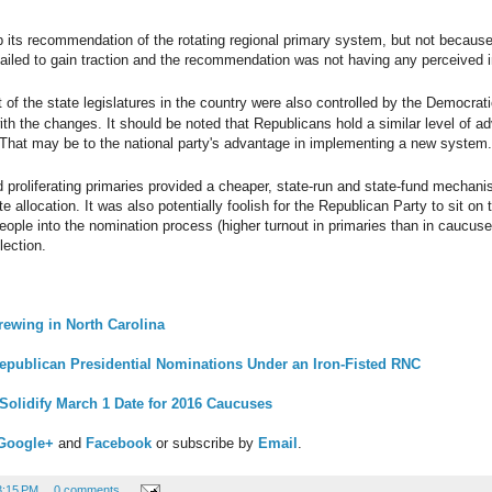
its recommendation of the rotating regional primary system, but not because i
ailed to gain traction and the recommendation was not having any perceived 
 of the state legislatures in the country were also controlled by the Democrat
ith the changes. It should be noted that Republicans hold a similar level of ad
 That may be to the national party's advantage in implementing a new system.
proliferating primaries provided a cheaper, state-run and state-fund mechanis
e allocation. It was also potentially foolish for the Republican Party to sit on
ople into the nomination process (higher turnout in primaries than in caucuse
lection.
rewing in North Carolina
epublican Presidential Nominations Under an Iron-Fisted RNC
Solidify March 1 Date for 2016 Caucuses
Google+
and
Facebook
or subscribe by
Email
.
3:15 PM
0 comments