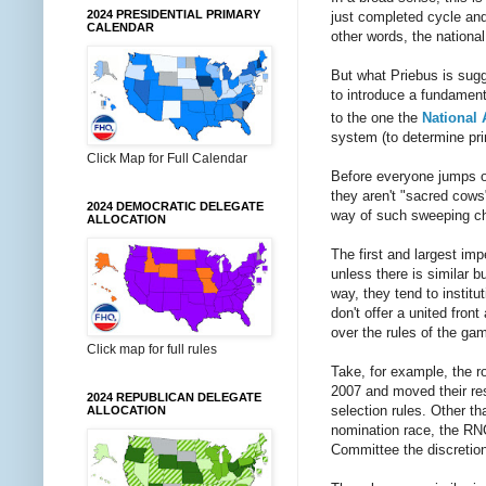
2024 PRESIDENTIAL PRIMARY
just completed cycle and
CALENDAR
other words, the national 
But what Priebus is sugg
to introduce a fundament
to the one the
National 
system (to determine pri
Click Map for Full Calendar
Before everyone jumps o
they aren't "sacred cows"
2024 DEMOCRATIC DELEGATE
way of such sweeping c
ALLOCATION
The first and largest im
unless there is similar 
way, they tend to instit
don't offer a united fron
over the rules of the gam
Click map for full rules
Take, for example, the ro
2007 and moved their res
2024 REPUBLICAN DELEGATE
selection rules. Other th
ALLOCATION
nomination race, the RNC
Committee the discretion