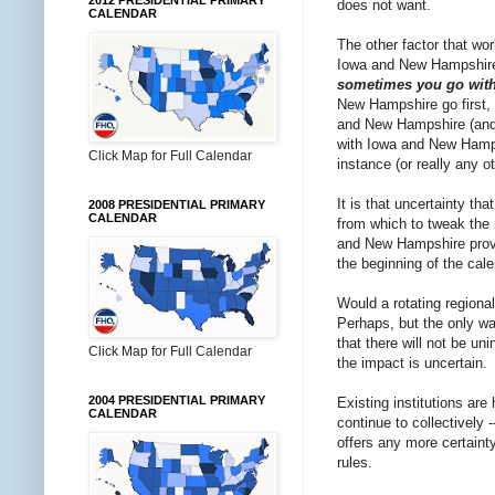
2012 PRESIDENTIAL PRIMARY
does not want.
CALENDAR
The other factor that wo
Iowa and New Hampshire a
sometimes you go with 
New Hampshire go first, 
and New Hampshire (and n
with Iowa and New Hampshi
Click Map for Full Calendar
instance (or really any o
It is that uncertainty th
2008 PRESIDENTIAL PRIMARY
CALENDAR
from which to tweak the
and New Hampshire proved
the beginning of the cale
Would a rotating region
Perhaps, but the only wa
that there will not be u
Click Map for Full Calendar
the impact is uncertain.
2004 PRESIDENTIAL PRIMARY
Existing institutions are
CALENDAR
continue to collectively 
offers any more certaint
rules.