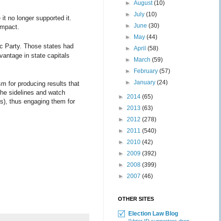
►
August
(10)
►
July
(10)
t no longer supported it.
►
June
(30)
impact.
►
May
(44)
ic Party. Those states had
►
April
(58)
vantage in state capitals
►
March
(59)
►
February
(57)
►
January
(24)
m for producing results that
 the sidelines and watch
►
2014
(65)
s), thus engaging them for
►
2013
(63)
►
2012
(278)
►
2011
(540)
►
2010
(42)
►
2009
(392)
►
2008
(399)
►
2007
(46)
OTHER SITES
Election Law Blog