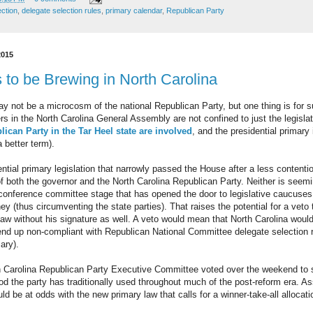
ection
,
delegate selection rules
,
primary calendar
,
Republican Party
2015
to be Brewing in North Carolina
y not be a microcosm of the national Republican Party, but one thing is for 
 in the North Carolina General Assembly are not confined to just the legisla
ican Party in the Tar Heel state are involved
, and the presidential primary 
a better term).
ntial primary legislation that narrowly passed the House after a less contentio
f both the governor and the North Carolina Republican Party. Neither is seemin
conference committee stage that has opened the door to legislative caucuse
y (thus circumventing the state parties). That raises the potential for a ve
law without his signature as well. A veto would mean that North Carolina would
nd up non-compliant with Republican National Committee delegate selection r
ary).
orth Carolina Republican Party Executive Committee voted over the weekend to s
od the party has traditionally used throughout much of the post-reform era. 
d be at odds with the new primary law that calls for a winner-take-all allocat