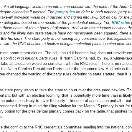
r-take-all language would come into some conflict with the rules of the North 
elegate allocation if passed. The
party rules
do defer to both national party ru
take-all provision would be if passed and signed into law), but do call for the p
on delegates based on the results of the presidential primary. Yet,
RNC rules
g
 in those cases of these types of disputes. And while those issues between the
les and the likely new state statute have not necessarily been squared, there 
 the horizon
. The state party is not raising any concerns over this legislative
 to with the RNC deadline to finalize delegate selection plans looming next we
re are some storm clouds. The bill, should it become law, does not provide co
s a conflict with
national party rules
. If North Carolina had, by law, a winner-tak
-take-all allocation would be compliant with the RNC rules. There is no nationa
r the North Carolina Republican Party under the presumed law. And unless the
 changed the wording of the party rules deferring to state statute, then it is 
 the state party wants to take the state to court over the presumed new law. 
rtant, but with an election looming, that is potentially more time than is like
The outcome is likely to favor the party -- freedom of association and all -- but
s concerned. Keep in mind the filing window for the March 15 primary is set for 
ry option for the presidential primary comes back on the table, that pushes t
s.
ake the conflict to the RNC credentials committee heading into the national 