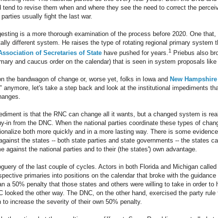
 tend to revise them when and where they see the need to correct the perceiv
parties usually fight the last war.
esting is a more thorough examination of the process before 2020. One that,
ally different system. He raises the type of rotating regional primary syste
1
Association of Secretaries of State
have pushed for years.
Priebus also bro
mary and caucus order on the calendar) that is seen in system proposals like
n the bandwagon of change or, worse yet, folks in Iowa and
New Hampshire s
 anymore, let's take a step back and look at the institutional impediments that 
hanges.
pediment is that the RNC can change all it wants, but a changed system is rea
buy-in from the DNC. When the national parties coordinate these types of chang
utionalize both more quickly and in a more lasting way. There is some evidenc
t against the states -- both state parties and state governments -- the states ca
e against the national parties and to their (the states') own advantage.
guery of the last couple of cycles. Actors in both Florida and Michigan called th
pective primaries into positions on the calendar that broke with the guidance 
an a 50% penalty that those states and others were willing to take in order to 
 looked the other way. The DNC, on the other hand, exercised the party rule
 to increase the severity of their own 50% penalty.