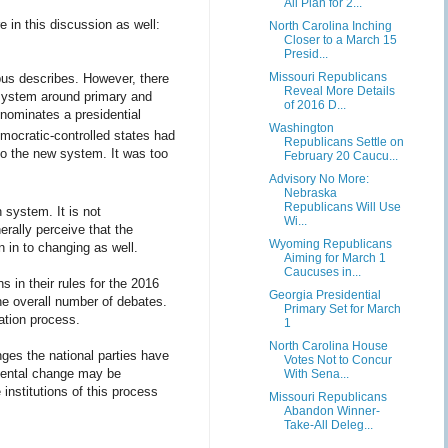
All Plan for 2...
e in this discussion as well:
North Carolina Inching
Closer to a March 15
Presid...
Missouri Republicans
bus describes. However, there
Reveal More Details
 system around primary and
of 2016 D...
 nominates a presidential
Washington
mocratic-controlled states had
Republicans Settle on
to the new system. It was too
February 20 Caucu...
Advisory No More:
Nebraska
Republicans Will Use
 system. It is not
Wi...
erally perceive that the
Wyoming Republicans
 in to changing as well.
Aiming for March 1
Caucuses in...
s in their rules for the 2016
Georgia Presidential
the overall number of debates.
Primary Set for March
nation process.
1
North Carolina House
nges the national parties have
Votes Not to Concur
emental change may be
With Sena...
institutions of this process
Missouri Republicans
Abandon Winner-
Take-All Deleg...