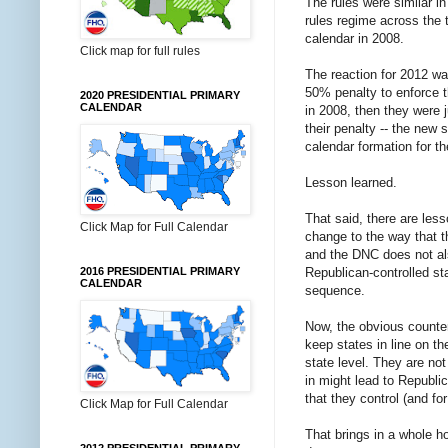
The rules were similar i
rules regime across the 
calendar in 2008.
Click map for full rules
The reaction for 2012 was
50% penalty to enforce th
2020 PRESIDENTIAL PRIMARY
CALENDAR
in 2008, then they were j
their penalty -- the new 
calendar formation for t
Lesson learned.
That said, there are les
Click Map for Full Calendar
change to the way that t
and the DNC does not als
2016 PRESIDENTIAL PRIMARY
Republican-controlled sta
CALENDAR
sequence.
Now, the obvious counter
keep states in line on th
state level. They are no
in might lead to Republi
that they control (and fo
Click Map for Full Calendar
That brings in a whole h