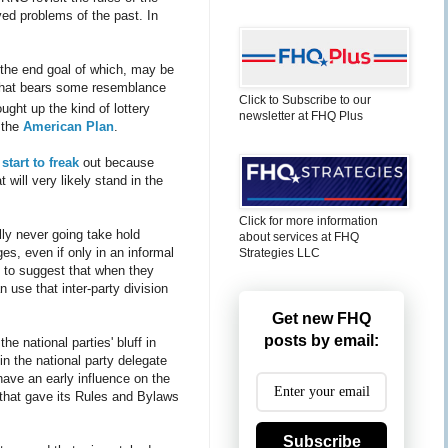
ed problems of the past. In
 the end goal of which, may be
m that bears some resemblance
Click to Subscribe to our
ught up the kind of lottery
newsletter at FHQ Plus
 the
American Plan
.
tart to freak
out because
will very likely stand in the
Click for more information
lly never going take hold
about services at FHQ
es, even if only in an informal
Strategies LLC
e to suggest that when they
n use that inter-party division
Get new FHQ
posts by email:
e national parties' bluff in
in the national party delegate
have an early influence on the
 that gave its Rules and Bylaws
Subscribe