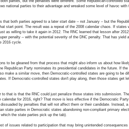
n both parties, but the penalties were different. Some Republican-controlled 
two national parties to their advantage and wreaked some level of havoc with t
 that both parties agreed to a later start date -- not January -- but the Republ
at start point. The result was a repeat of the 2008 calendar chaos. If states w
ust as willing to take it again in 2012. The RNC learned that lesson after 201
super penalty -- with the potential severity of the DNC penalty. That has yiel
he 2016 cycle.
sons to be gleaned from that process that might also inform us about how likely
he Republican Party nominates its presidential candidates in the future. If 
o make a similar move, then Democratic-controlled states are going to be dif
tes. If Democratic-controlled states don't play along, then those states get left
 to that is that the RNC could just penalize those states into submission. They
e calendar for 2016, right? That move is less effective if the Democratic Party i
t dissuaded by penalties that will not affect them or their candidate. Instead
can state parties in Democratic states abandoning non-compliant primary elec
r which the state parties pick up the tab).
ost of issues related to participation that may bring unintended consequences