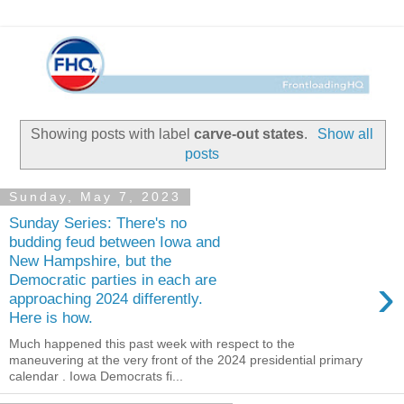
Showing posts with label
carve-out states
.
Show all
posts
Sunday, May 7, 2023
Sunday Series: There's no
budding feud between Iowa and
New Hampshire, but the
›
Democratic parties in each are
approaching 2024 differently.
Here is how.
Much happened this past week with respect to the
maneuvering at the very front of the 2024 presidential primary
calendar . Iowa Democrats fi...