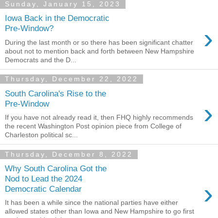
Sunday, January 15, 2023
Iowa Back in the Democratic
›
Pre-Window?
During the last month or so there has been significant chatter
about not to mention back and forth between New Hampshire
Democrats and the D...
Thursday, December 22, 2022
South Carolina's Rise to the
›
Pre-Window
If you have not already read it, then FHQ highly recommends
the recent Washington Post opinion piece from College of
Charleston political sc...
Thursday, December 8, 2022
Why South Carolina Got the
Nod to Lead the 2024
›
Democratic Calendar
It has been a while since the national parties have either
allowed states other than Iowa and New Hampshire to go first