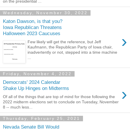
on the presidential ...
Wednesday, November 30, 2022
Katon Dawson, is that you?
Iowa Republican Threatens
Halloween 2023 Caucuses
›
Few likely will get the reference, but Jeff
Kaufmann, the Republican Party of Iowa chair,
inadvertently or not, stepped into a time machine
...
Friday, November 4, 2022
Democrats' 2024 Calendar
›
Shake Up Hinges on Midterms
Of all of the things that are top of mind for those following the
2022 midterm elections set to conclude on Tuesday, November
8 -- much less...
Thursday, February 25, 2021
Nevada Senate Bill Would