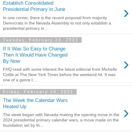
Establish Consolidated
›
Presidential Primary in June
In one corner, there is the recent proposal from majority
Democrats in the Nevada Assembly to not only establish a
presidential primary in ...
Tuesday, February 23, 2021
If It Was So Easy to Change
Then It Would Have Changed
›
By Now
FHQ read with some interest the latest editorial from Michelle
Cottle at The New York Times before the weekend hit. It was
one of a genre t...
Friday, February 19, 2021
The Week the Calendar Wars
›
Heated Up
The week began with Nevada making the opening move in the
2024 presidential primary calendar wars, a move made on the
foundation set by th...