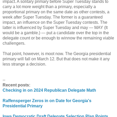
impact. A solitary primary before Super Tuesday stands to
carry a lot more weight than a primary, especially a
proportional primary on the same date as other contests, a
week after Super Tuesday. The former is a guaranteed
impact, an influence on the Super Tuesday contests. The
latter is influenced by Super Tuesday and may — MAY (It
would be a gamble.) — put a candidate over the top in the
delegate count or be enough to winnow the remaining viable
challengers.
That point, however, is moot now. The Georgia presidential
primary will fall on March 12. But that does not make it any
less strange a decision.
--
Recent posts:
Checking in on 2024 Republican Delegate Math
Raffensperger Zeros in on Date for Georgia's
Presidential Primary
Iowa Democratic Draft Delegate Selection Plan Points