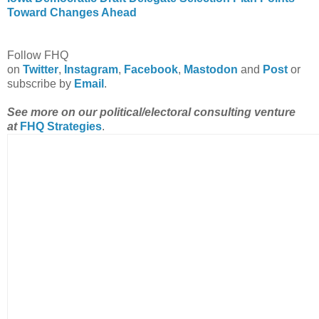
Toward Changes Ahead
Follow FHQ
on
Twitter
,
Instagram
,
Facebook
,
Mastodon
and
Post
or
subscribe by
Email
.
See more on our political/electoral consulting venture
at
FHQ Strategies
.