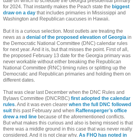
date on which to schedule the Georgia presidential primary
for 2024. That instantly makes the Peach state the
biggest
draw on a day
that includes primaries in Mississippi and
Washington and Republican caucuses in Hawaii.
But it is a curious selection. Most outlets are treating the
news as a
denial of the proposed elevation of Georgia
in
the Democratic National Committee (DNC) calendar rules
for next year. And it is, but that misses the point. First of all,
the proposed February 13 date for the Georgia primary was
never workable without either breaking the Republican
National Committee (RNC) timing rules or splitting up the
Democratic and Republican primaries and holding them on
different dates.
That was clear last December when the DNC Rules and
Bylaws Committee (DNCRBC)
first adopted the calendar
rules
. And it was even clearer
when the full DNC followed
suit
this past February and when
Raffensperger’s office
drew a red line
because of the aforementioned conflicts.
But what makes this curious and also is being missed is that
there was a middle ground in this case that was never really
considered. And it is not clear why.
As FHQ has noted in