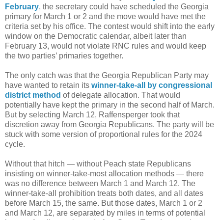
February
, the secretary could have scheduled the Georgia
primary for March 1 or 2 and the move would have met the
criteria set by his office. The contest would shift into the early
window on the Democratic calendar, albeit later than
February 13, would not violate RNC rules and would keep
the two parties’ primaries together.
The only catch was that the Georgia Republican Party may
have wanted to retain its
winner-take-all by congressional
district method
of delegate allocation. That would
potentially have kept the primary in the second half of March.
But by selecting March 12, Raffensperger took that
discretion away from Georgia Republicans. The party will be
stuck with some version of proportional rules for the 2024
cycle.
Without that hitch — without Peach state Republicans
insisting on winner-take-most allocation methods — there
was no difference between March 1 and March 12. The
winner-take-all prohibition treats both dates, and all dates
before March 15, the same. But those dates, March 1 or 2
and March 12, are separated by miles in terms of potential