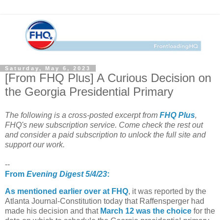
Saturday, May 6, 2023
[From FHQ Plus] A Curious Decision on
the Georgia Presidential Primary
The following is a cross-posted excerpt from
FHQ Plus
,
FHQ's new subscription service. Come check the rest out
and consider a paid subscription to unlock the full site and
support our work.
--
From
Evening Digest 5/4/23
:
As mentioned earlier over at FHQ
, it was reported by the
Atlanta Journal-Constitution today that Raffensperger had
made his decision and that
March 12 was the choice
for the