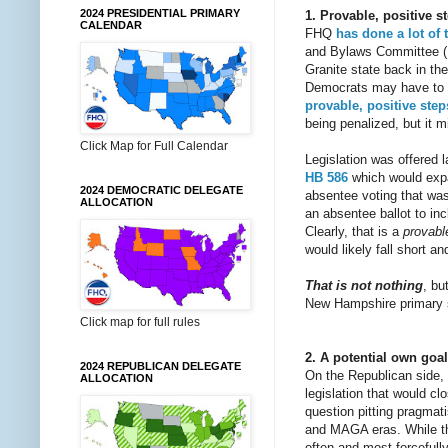
2024 PRESIDENTIAL PRIMARY
1. Provable, positive
CALENDAR
FHQ
has done
a lot
of 
and Bylaws Committee
Granite state back in th
Democrats may have to ex
provable, positive step
being penalized, but it m
Click Map for Full Calendar
Legislation was offered 
HB 586
which would expan
2024 DEMOCRATIC DELEGATE
absentee voting that wa
ALLOCATION
an absentee ballot to inc
Clearly, that is a
provabl
would likely fall short a
That is not nothing
, bu
New Hampshire primary 
Click map for full rules
2. A potential own goa
2024 REPUBLICAN DELEGATE
On the Republican side,
ALLOCATION
legislation that would cl
question pitting pragmat
and MAGA eras. While th
often and most forcefull