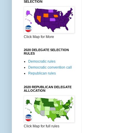
SELECTION
Click Map for More
2020 DELEGATE SELECTION
RULES
Democratic rules
Democratic convention call
Republican rules
2020 REPUBLICAN DELEGATE
ALLOCATION
Click Map for full rules