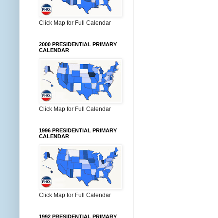
Click Map for Full Calendar
2000 PRESIDENTIAL PRIMARY
CALENDAR
Click Map for Full Calendar
1996 PRESIDENTIAL PRIMARY
CALENDAR
Click Map for Full Calendar
1992 PRESIDENTIAL PRIMARY