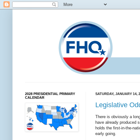
2028 PRESIDENTIAL PRIMARY
SATURDAY, JANUARY 14, 
CALENDAR
Legislative O
There is obviously a long
have already produced som
holds the first-in-the-na
early going.