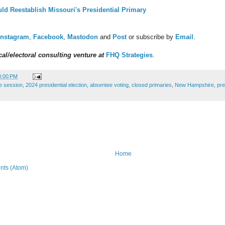
uld Reestablish Missouri's Presidential Primary
Instagram
,
Facebook
,
Mastodon
and
Post
or subscribe by
Email
.
al/electoral consulting venture at
FHQ Strategies
.
3:00 PM
ve session
,
2024 presidential election
,
absentee voting
,
closed primaries
,
New Hampshire
,
pre
Home
ts (Atom)