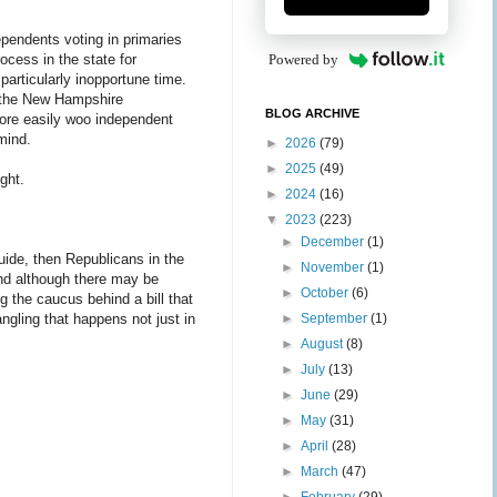
ependents voting in primaries
rocess in the state for
Powered by
 particularly inopportune time.
of the New Hampshire
BLOG ARCHIVE
more easily woo independent
 mind.
►
2026
(79)
►
2025
(49)
ight.
►
2024
(16)
▼
2023
(223)
►
December
(1)
 guide, then Republicans in the
►
November
(1)
nd although there may be
►
October
(6)
ing the caucus behind a bill that
rangling that happens not just in
►
September
(1)
►
August
(8)
►
July
(13)
►
June
(29)
►
May
(31)
►
April
(28)
►
March
(47)