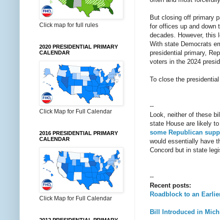
But closing off primary p
Click map for full rules
for offices up and down t
decades. However, this le
With state Democrats embr
2020 PRESIDENTIAL PRIMARY
presidential primary, Re
CALENDAR
voters in the 2024 presid
To close the presidential
--
Click Map for Full Calendar
Look, neither of these bi
state House are likely 
some Republican suppo
2016 PRESIDENTIAL PRIMARY
CALENDAR
would essentially have the
Concord but in state leg
--
Recent posts:
Roadblock to an Earlie
Click Map for Full Calendar
Bill Introduced in Mic