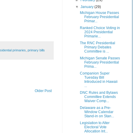
►
February
(29)
▼
January
(29)
Michigan House Passes
February Presidential
Primar...
Ranked Choice Voting in
2024 Presidential
Primarie...
The RNC Presidential
Primary Debates
sidential primaries
,
primary bills
Committee is ...
Michigan Senate Passes
February Presidential
Prima...
Companion Super
Tuesday Bill
Introduced in Hawaii
...
Older Post
DNC Rules and Bylaws
Committee Extends
Waiver Comp...
Delaware as a Pre-
Window Calendar
Stand-in on Stan...
Legislation to Alter
Electoral Vote
Allocation Int...