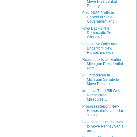
Move Presidential
Primary...
Post-2022 Partisan
Control of State
Government and...
Iowa Back in the
Democratic Pre-
Window?
Legislative Odds and
Ends from New
Hampshire with ...
Roadblock to an Earlier
Michigan Presidential
Prim...
Bill Introduced in
Michigan Senate to
Move Preside...
Identical Third Bill Would
Reestablish
Missouri's ...
Progress Report: New
Hampshire's calendar
status, ...
Legislation is on the way
to move Pennsylvania
pre...