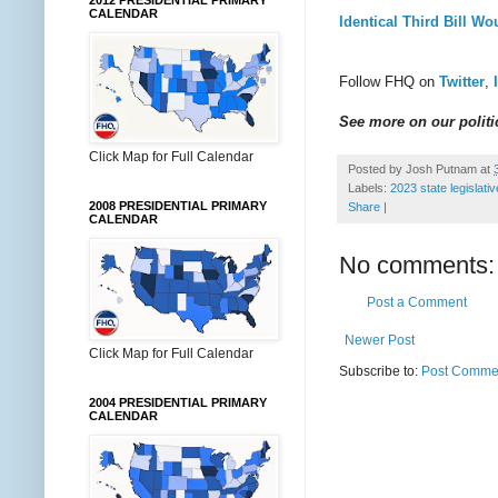
2012 PRESIDENTIAL PRIMARY
CALENDAR
Identical Third Bill Wo
Follow FHQ on
Twitter
,
See more on our politic
Click Map for Full Calendar
Posted by
Josh Putnam
at
Labels:
2023 state legislati
2008 PRESIDENTIAL PRIMARY
Share
|
CALENDAR
No comments:
Post a Comment
Newer Post
Click Map for Full Calendar
Subscribe to:
Post Commen
2004 PRESIDENTIAL PRIMARY
CALENDAR