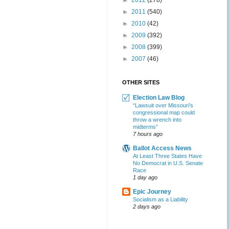
►
2012
(278)
►
2011
(540)
►
2010
(42)
►
2009
(392)
►
2008
(399)
►
2007
(46)
OTHER SITES
Election Law Blog
“Lawsuit over Missouri’s
congressional map could
throw a wrench into
midterms”
7 hours ago
Ballot Access News
At Least Three States Have
No Democrat in U.S. Senate
Race
1 day ago
Epic Journey
Socialism as a Liability
2 days ago