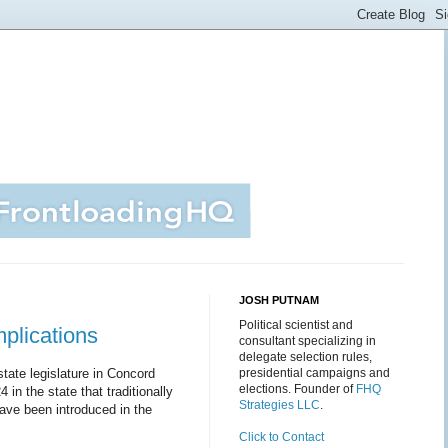
JOSH PUTNAM
Political scientist and
plications
consultant specializing in
delegate selection rules,
state legislature in Concord
presidential campaigns and
elections. Founder of
FHQ
in the state that traditionally
Strategies LLC
.
 have been introduced in the
Click to Contact