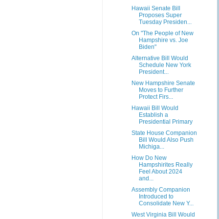
Hawaii Senate Bill
Proposes Super
Tuesday Presiden...
On "The People of New
Hampshire vs. Joe
Biden"
Alternative Bill Would
Schedule New York
President...
New Hampshire Senate
Moves to Further
Protect Firs...
Hawaii Bill Would
Establish a
Presidential Primary
State House Companion
Bill Would Also Push
Michiga...
How Do New
Hampshirites Really
Feel About 2024
and...
Assembly Companion
Introduced to
Consolidate New Y...
West Virginia Bill Would