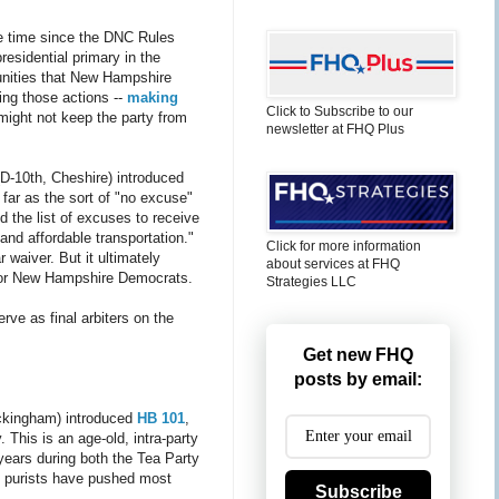
e time since the DNC Rules
residential primary in the
tunities that New Hampshire
ing those actions --
making
Click to Subscribe to our
might not keep the party from
newsletter at FHQ Plus
D-10th, Cheshire) introduced
far as the sort of "no excuse"
 the list of excuses to receive
and affordable transportation."
Click for more information
waiver. But it ultimately
about services at FHQ
ft for New Hampshire Democrats.
Strategies LLC
rve as final arbiters on the
Get new FHQ
posts by email:
ckingham) introduced
HB 101
,
. This is an age-old, intra-party
years during both the Tea Party
e purists have pushed most
Subscribe