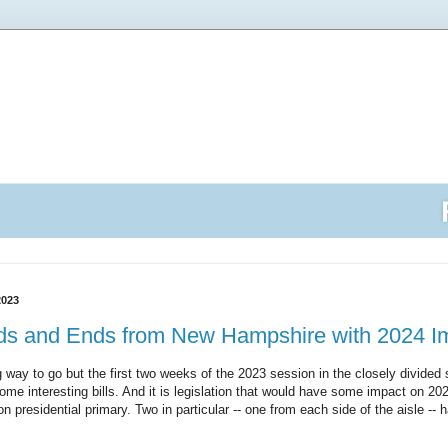
2023
dds and Ends from New Hampshire with 2024 Im
 way to go but the first two weeks of the 2023 session in the closely divided 
e interesting bills. And it is legislation that would have some impact on 2024 
tion presidential primary. Two in particular -- one from each side of the aisle --