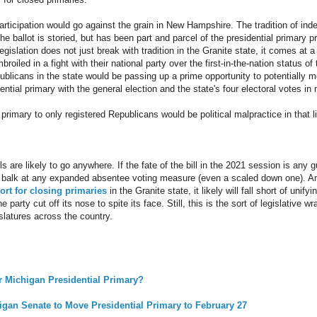
articipation would go against the grain in New Hampshire. The tradition of ind
he ballot is storied, but has been part and parcel of the presidential primary p
gislation does not just break with tradition in the Granite state, it comes at a
oiled in a fight with their national party over the first-in-the-nation status 
publicans in the state would be passing up a prime opportunity to potentially 
ential primary with the general election and the state's four electoral votes in
 primary to only registered Republicans would be political malpractice in that l
lls are likely to go anywhere. If the fate of the bill in the 2021 session is any
to balk at any expanded absentee voting measure (even a scaled down one). A
rt for closing primaries
in the Granite state, it likely will fall short of unify
 party cut off its nose to spite its face. Still, this is the sort of legislative w
islatures across the country.
r Michigan Presidential Primary?
higan Senate to Move Presidential Primary to February 27