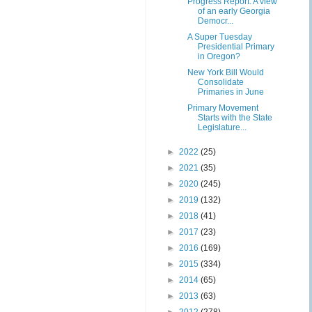
Progress Report: A view
of an early Georgia
Democr...
A Super Tuesday
Presidential Primary
in Oregon?
New York Bill Would
Consolidate
Primaries in June
Primary Movement
Starts with the State
Legislature...
►
2022
(25)
►
2021
(35)
►
2020
(245)
►
2019
(132)
►
2018
(41)
►
2017
(23)
►
2016
(169)
►
2015
(334)
►
2014
(65)
►
2013
(63)