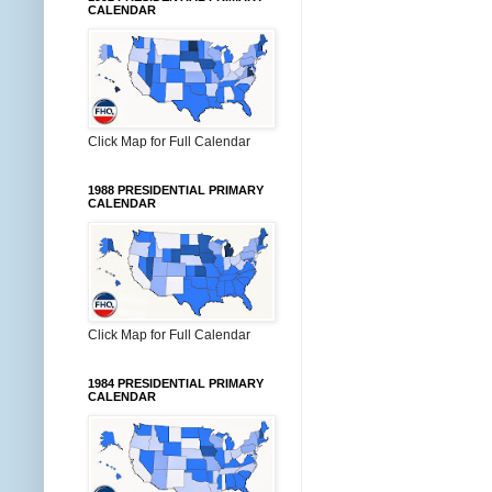
CALENDAR
Click Map for Full Calendar
1988 PRESIDENTIAL PRIMARY
CALENDAR
Click Map for Full Calendar
1984 PRESIDENTIAL PRIMARY
CALENDAR