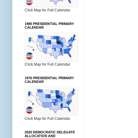
Click Map for Full Calendar
1980 PRESIDENTIAL PRIMARY
CALENDAR
Click Map for Full Calendar
1976 PRESIDENTIAL PRIMARY
CALENDAR
Click Map for Full Calendar
2020 DEMOCRATIC DELEGATE
ALLOCATION AND