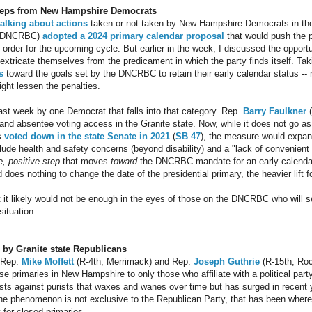
 steps from New Hampshire Democrats
talking
about actions
taken or not taken by New Hampshire Democrats in th
 (DNCRBC)
adopted a 2024 primary calendar proposal
that would push the p
e order for the upcoming cycle. But earlier in the week, I discussed the oppor
tricate themselves from the predicament in which the party finds itself. Tak
s
toward the goals set by the DNCRBC to retain their early calendar status -- 
ight lessen the penalties.
last week by one Democrat that falls into that category. Rep.
Barry Faulkner
(
d absentee voting access in the Granite state. Now, while it does not go as 
s
voted down in the state Senate in 2021
(
SB 47
), the measure would expand
lude health and safety concerns (beyond disability) and a "lack of convenient 
e, positive step
that moves
toward
the DNCRBC mandate for an early calendar 
nd does nothing to change the date of the presidential primary, the heavier li
t it likely would not be enough in the eyes of those on the DNCRBC who will se
situation.
l by Granite state Republicans
 Rep.
Mike Moffett
(R-4th, Merrimack) and Rep.
Joseph Guthrie
(R-15th, Ro
ose primaries in New Hampshire to only those who affiliate with a political party
ists against purists that waxes and wanes over time but has surged in recent 
e phenomenon is not exclusive to the Republican Party, that has been wher
y for closed primaries.