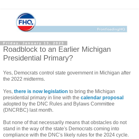
Friday, January 13, 2023
Roadblock to an Earlier Michigan
Presidential Primary?
Yes, Democrats control state government in Michigan after
the 2022 midterms.
Yes,
there is now legislation
to bring the Michigan
presidential primary in line with the
calendar proposal
adopted by the DNC Rules and Bylaws Committee
(DNCRBC) last month.
But none of that necessarily means that obstacles do not
stand in the way of the state's Democrats coming into
compliance with the DNC's likely rules for the 2024 cycle.