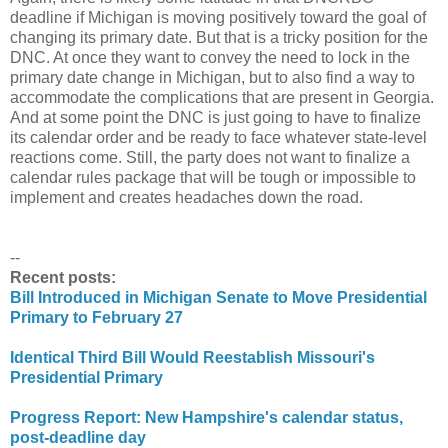
deadline if Michigan is moving positively toward the goal of
changing its primary date. But that is a tricky position for the
DNC. At once they want to convey the need to lock in the
primary date change in Michigan, but to also find a way to
accommodate the complications that are present in Georgia.
And at some point the DNC is just going to have to finalize
its calendar order and be ready to face whatever state-level
reactions come. Still, the party does not want to finalize a
calendar rules package that will be tough or impossible to
implement and creates headaches down the road.
--
Recent posts:
Bill Introduced in Michigan Senate to Move Presidential
Primary to February 27
Identical Third Bill Would Reestablish Missouri's
Presidential Primary
Progress Report: New Hampshire's calendar status,
post-deadline day