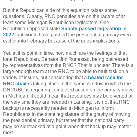
But the Republican side of this equation raises some
questions. Clearly, RNC penalties are on the radars of at
least some Michigan Republican legislators. One
Republican opposed state
Senate-passed legislation in
2022
that would have pushed the presidential primary even
earlier into February because of the rules implications.
Yet, at this point in time, how much are the feelings of that
lone Republican, Senator Jim Runestad, being buttressed
by representatives from the RNC? That is unclear. There is a
large enough team at the RNC to be able to multitask on a
variety of issues, but considering that a
heated race for
RNC chair
is taking place in the same window in which the
DNCRBC is requiring completed action on the primary move
in Michigan, it could mean that resources may be diverted at
the very time they are needed in Lansing. It is not that RNC
backup is necessarily needed in Michigan to inform
Republicans in the state legislature of the gravity of moving
the presidential primary, but rather that the national party
may be sidetracked at a point when that backup may matter
most.