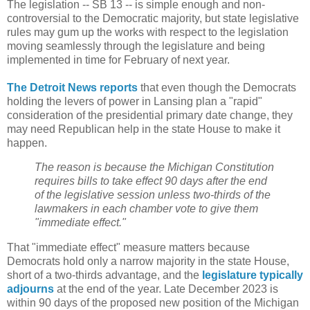
The legislation -- SB 13 -- is simple enough and non-
controversial to the Democratic majority, but state legislative
rules may gum up the works with respect to the legislation
moving seamlessly through the legislature and being
implemented in time for February of next year.
The Detroit News reports
that even though the Democrats
holding the levers of power in Lansing plan a "rapid"
consideration of the presidential primary date change, they
may need Republican help in the state House to make it
happen.
The reason is because the Michigan Constitution
requires bills to take effect 90 days after the end
of the legislative session unless two-thirds of the
lawmakers in each chamber vote to give them
"immediate effect."
That "immediate effect" measure matters because
Democrats hold only a narrow majority in the state House,
short of a two-thirds advantage, and the
legislature typically
adjourns
at the end of the year. Late December 2023 is
within 90 days of the proposed new position of the Michigan