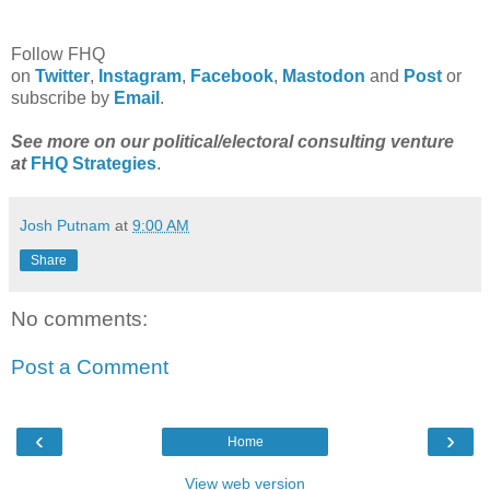
Follow FHQ
on
Twitter
,
Instagram
,
Facebook
,
Mastodon
and
Post
or
subscribe by
Email
.
See more on our political/electoral consulting venture
at
FHQ Strategies
.
Josh Putnam
at
9:00 AM
Share
No comments:
Post a Comment
‹
›
Home
View web version