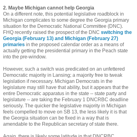
2. Maybe Michigan cannot help Georgia
On a different note, this potential legislative roadblock in
Michigan complicates to some degree the Georgia primary
situation for the Democratic National Committee (DNC).
FHQ recently raised the prospect of the DNC
switching the
Georgia (February 13) and Michigan (February 27)
primaries
in the proposed calendar order as a means of
actually getting the presidential primary in the Peach state
into the pre-window.
However, such a switch was predicated on an unfettered
Democratic majority in Lansing; a majority free to tweak
legislation if necessary. Michigan Democrats in the
legislature may still have that ability, but it appears that the
entire Democratic apparatus in the state -- state party and
legislature -- are taking the February 1 DNCRBC deadline
seriously. The quicker the legislative majority in Michigan
feels compelled to move on SB 13, the less likely it is that
the Georgia situation can be fixed in a way that is
amendable to the Republican secretary of state there.
Again, there is likely some latitude in that DNCRBC