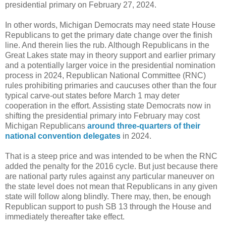
presidential primary on February 27, 2024.
In other words, Michigan Democrats may need state House
Republicans to get the primary date change over the finish
line. And therein lies the rub. Although Republicans in the
Great Lakes state may in theory support and earlier primary
and a potentially larger voice in the presidential nomination
process in 2024, Republican National Committee (RNC)
rules prohibiting primaries and caucuses other than the four
typical carve-out states before March 1 may deter
cooperation in the effort. Assisting state Democrats now in
shifting the presidential primary into February may cost
Michigan Republicans
around three-quarters of their
national convention delegates
in 2024.
That is a steep price and was intended to be when the RNC
added the penalty for the 2016 cycle. But just because there
are national party rules against any particular maneuver on
the state level does not mean that Republicans in any given
state will follow along blindly. There may, then, be enough
Republican support to push SB 13 through the House and
immediately thereafter take effect.