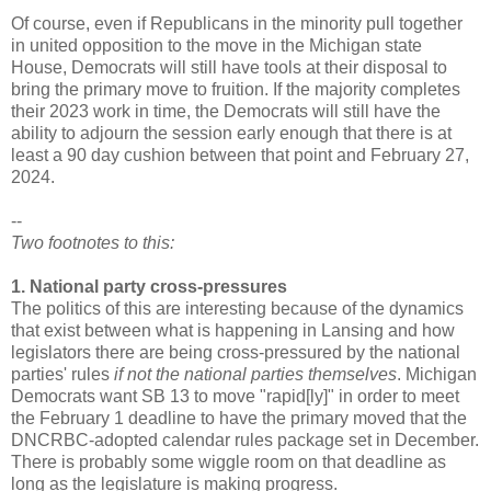
Of course, even if Republicans in the minority pull together
in united opposition to the move in the Michigan state
House, Democrats will still have tools at their disposal to
bring the primary move to fruition. If the majority completes
their 2023 work in time, the Democrats will still have the
ability to adjourn the session early enough that there is at
least a 90 day cushion between that point and February 27,
2024.
--
Two footnotes to this:
1. National party cross-pressures
The politics of this are interesting because of the dynamics
that exist between what is happening in Lansing and how
legislators there are being cross-pressured by the national
parties' rules
if not the national parties themselves
. Michigan
Democrats want SB 13 to move "rapid[ly]" in order to meet
the February 1 deadline to have the primary moved that the
DNCRBC-adopted calendar rules package set in December.
There is probably some wiggle room on that deadline as
long as the legislature is making progress.