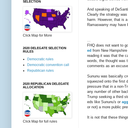
SELECTION
And speaking of DeSantis,
Clearly the strategy was
harm. However, that is a 
Ramaswamy may have bee
Click Map for More
...
FHQ does not want to go
2020 DELEGATE SELECTION
ed
from New Hampshire Go
RULES
reading it was that the c
Democratic rules
words, the thought was 
Democratic convention call
comments as an excuse t
Republican rules
Sununu was basically crea
squeezed onto the first d
2020 REPUBLICAN DELEGATE
pressure that in a non-T
ALLOCATION
any number of other back
Trump seeking a third str
eds like Sununu's or
agg
or not) a more public pr
It is not that these thin
Click Map for full rules