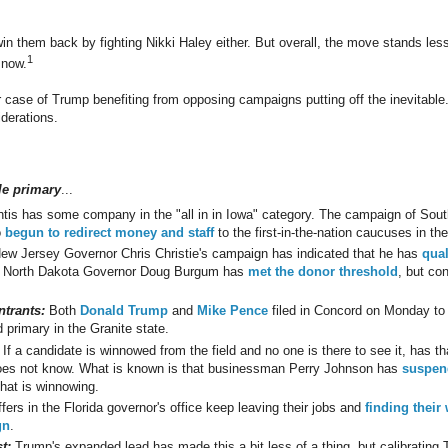
n them back by fighting Nikki Haley either. But overall, the move stands le
1
 now.
er case of Trump benefiting from opposing campaigns putting off the inevitable
derations.
le primary
...
tis has some company in the "all in in Iowa" category. The campaign of Sout
o
begun to redirect money and staff
to the first-in-the-nation caucuses in t
ew Jersey Governor Chris Christie's campaign has indicated that he has
qual
. North Dakota Governor Doug Burgum has
met the donor threshold
, but con
trants:
Both
Donald Trump
and
Mike Pence
filed in Concord on Monday to 
 primary in the Granite state.
If a candidate is winnowed from the field and no one is there to see it, has th
s not know. What is known is that businessman Perry Johnson has
suspend
that is winnowing.
fers in the Florida governor's office keep leaving their jobs and
finding their
gn
.
t:
Trump's expanded lead has made this a bit less of a thing, but calibratin