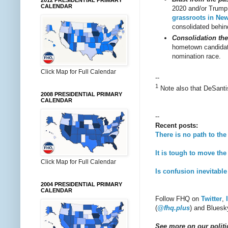
2012 PRESIDENTIAL PRIMARY
CALENDAR
2020 and/or Trump 
grassroots in Ne
consolidated behin
Consolidation the
hometown candidate
nomination race.
Click Map for Full Calendar
--
1
Note also that DeSant
2008 PRESIDENTIAL PRIMARY
CALENDAR
--
Recent posts:
There is no path to t
It is tough to move th
Click Map for Full Calendar
Is confusion inevitabl
2004 PRESIDENTIAL PRIMARY
CALENDAR
Follow FHQ on
Twitter
,
(
@fhq.plus
) and Bluesk
See more on our politic