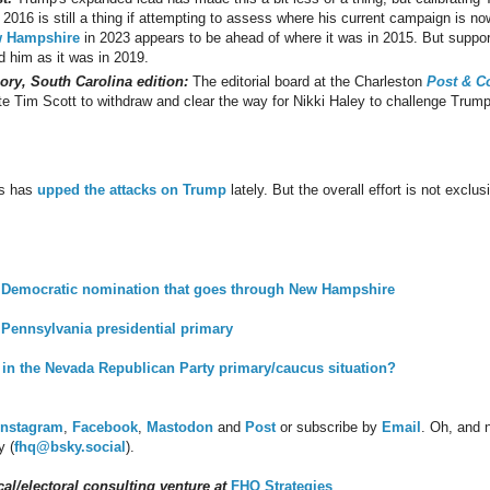
2016 is still a thing if attempting to assess where his current campaign is n
w Hampshire
in 2023 appears to be ahead of where it was in 2015. But support
d him as it was in 2019.
ory, South Carolina edition:
The editorial board at the Charleston
Post & C
 Tim Scott to withdraw and clear the way for Nikki Haley to challenge Trump
is has
upped the attacks on Trump
lately. But the overall effort is not excl
he Democratic nomination that goes through New Hampshire
e Pennsylvania presidential primary
e in the Nevada Republican Party primary/caucus situation?
Instagram
,
Facebook
,
Mastodon
and
Post
or subscribe by
Email
.
Oh, and n
y (
fhq@bsky.social
).
al/electoral consulting venture at
FHQ Strategies
.