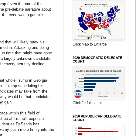
rump (even if some of the
he pre-debate narrative about
 if it even was a gamble --
 that will likely buoy his
Click Map to Enlarge
urned in. Attacking and being
 up time that might have gone
2020 DEMOCRATIC DELEGATE
r a largely unknown candidate
COUNT
discovery-scrutiny-decline
hat whole Trump in Georgia
bout Trump scheduling his
andidates may take from the
amy would be that candidate,
my gain.
Click for full count
e within this field of
2016 REPUBLICAN DELEGATE
ot be at Trump's expense.
COUNT
sident as DeSantis has
swamy push more firmly into the
or.