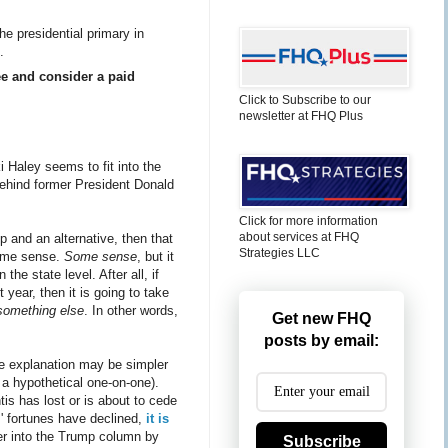
he presidential primary in
.
ee and consider a paid
Click to Subscribe to our
newsletter at FHQ Plus
 Haley seems to fit into the
 behind former President Donald
Click for more information
about services at FHQ
p and an alternative, then that
Strategies LLC
some sense.
Some sense
, but it
e state level. After all, if
year, then it is going to take
something else
. In other words,
Get new FHQ
posts by email:
he explanation may be simpler
 a hypothetical one-on-one).
is has lost or is about to cede
s' fortunes have declined,
it is
er into the Trump column by
Subscribe