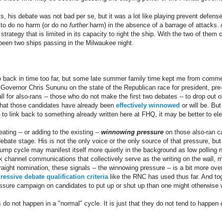
 his debate was not bad per se, but it was a lot like playing prevent defense 
 to do no harm (or do no
further
harm) in the absence of a barrage of attacks. 
strategy that is limited in its capacity to right the ship. With the two of the
n two ships passing in the Milwaukee night.
 back in time too far, but some late summer family time kept me from comm
vernor Chris Sununu on the state of the Republican race for president, pre-
all for also-rans -- those who do not make the first two debates -- to drop out o
that those candidates have already been
effectively winnowed
or will be. But
o link back to something already written here at FHQ, it may be better to el
ting -- or adding to the existing --
winnowing pressure
on those also-ran c
ebate stage. His is not the only voice or the only source of that pressure, but 
rump cycle may manifest itself more quietly in the background as low polling 
 channel communications that collectively serve as the writing on the wall, m
aight nomination, these signals -- the winnowing pressure -- is a bit more over
ressive debate qualification criteria
like the RNC has used thus far. And toge
essure campaign on candidates to put up or shut up than one might otherwise
gs do not happen in a "normal" cycle. It is just that they do not tend to happen 