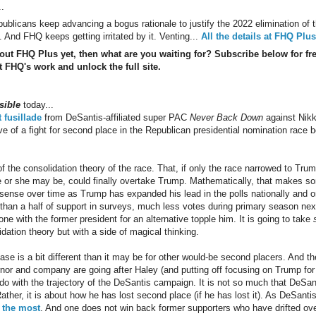
..
blicans keep advancing a bogus rationale to justify the 2022 elimination of t
 And FHQ keeps getting irritated by it. Venting...
All the details at FHQ Plus
 out FHQ Plus yet, then what are you waiting for? Subscribe below for fr
 FHQ's work and unlock the full site.
sible
today...
t fusillade
from DeSantis-affiliated super PAC
Never Back Down
against Nikki
ve of a fight for second place in the Republican presidential nomination race
 the consolidation theory of the race. That, if only the race narrowed to Trum
e or she may be, could finally overtake Trump. Mathematically, that makes 
ense over time as Trump has expanded his lead in the polls nationally and on th
than a half of support in surveys, much less votes during primary season next 
ne with the former president for an alternative topple him. It is going to take
idation theory but with a side of magical thinking.
se is a bit different than it may be for other would-be second placers. And t
rnor and company are going after Haley (and putting off focusing on Trump for
 do with the trajectory of the DeSantis campaign. It is not so much that DeSant
ther, it is about how he has lost second place (if he has lost it). As DeSanti
 the most
. And one does not win back former supporters who have drifted ov