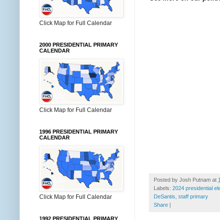
Click Map for Full Calendar
2000 PRESIDENTIAL PRIMARY
CALENDAR
Click Map for Full Calendar
1996 PRESIDENTIAL PRIMARY
CALENDAR
Posted by
Josh Putnam
at
Labels:
2024 presidential el
DeSantis
,
staff primary
Click Map for Full Calendar
Share
|
1992 PRESIDENTIAL PRIMARY