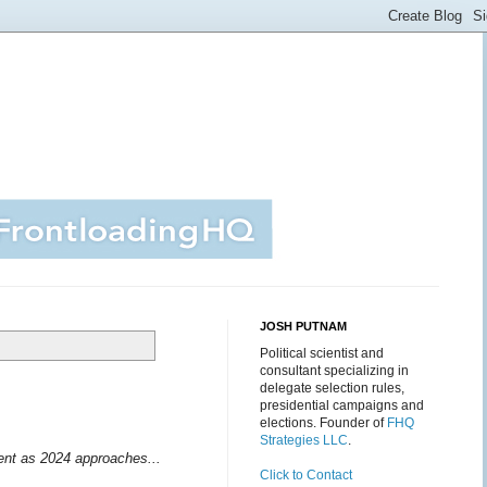
JOSH PUTNAM
Political scientist and
consultant specializing in
delegate selection rules,
presidential campaigns and
elections. Founder of
FHQ
Strategies LLC
.
ment as 2024 approaches...
Click to Contact