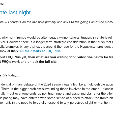
023
te last night...
ble --
Thoughts on the invisible primary and links to the goings on of the mo
..
us why non-Trumps would go after legacy winner-take-all triggers in state-level 
vel. However, there is a longer term strategic consideration in that push that is
olls/crumbles binary that exists around the race for the Republican presidentia
look at that?
All the details at FHQ Plus
.
 out FHQ Plus yet, then what are you waiting for? Subscribe below for fr
 FHQ's work and unlock the full site.
sible
today...
sidential primary debate of the 2024 season was a bit like a multi-vehicle acc
. There is the bigger problem surrounding those involved in the crash -- floodi
cally -- but everyone ends up pointing fingers and assigning blame for the pile
ticipating may have entered with some sense of a need to attack the frontrunn
moment, in the need to forcefully respond to any perceived slight or mention 
.