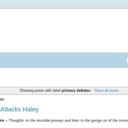
Showing posts with label
primary debates
.
Show all posts
023
Attacks Haley
ble --
Thoughts on the invisible primary and links to the goings on of the mo