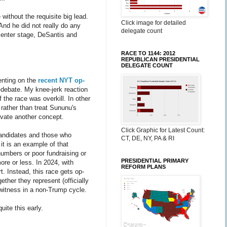
without the requisite big lead.
Click image for detailed
And he did not really do any
delegate count
m center stage, DeSantis and
RACE TO 1144: 2012
REPUBLICAN PRESIDENTIAL
DELEGATE COUNT
enting on the
recent NYT op-
debate. My knee-jerk reaction
f the race was overkill. In other
 rather than treat Sununu's
evate another concept.
Click Graphic for Latest Count:
andidates and those who
CT, DE, NY, PA & RI
it is an example of that
numbers or poor fundraising or
PRESIDENTIAL PRIMARY
ore or less. In 2024, with
REFORM PLANS
t. Instead, this race gets op-
ther they represent (officially
 witness in a non-Trump cycle.
quite this early.