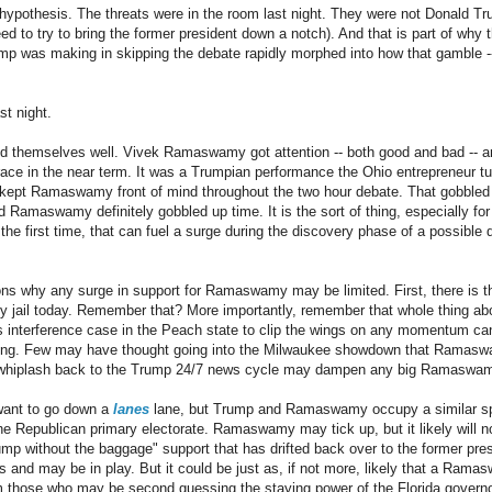
ty hypothesis. The threats were in the room last night. They were not Donald T
 to try to bring the former president down a notch). And that is part of why t
mp was making in skipping the debate rapidly morphed into how that gamble --
st night.
d themselves well. Vivek Ramaswamy got attention -- both good and bad -- and
e race in the near term. It was a Trumpian performance the Ohio entrepreneur t
 kept Ramaswamy front of mind throughout the two hour debate. That gobbled
d Ramaswamy definitely gobbled up time. It is the sort of thing, especially fo
 the first time, that can fuel a surge during the discovery phase of a possible 
ons why any surge in support for Ramaswamy may be limited. First, there is t
ty jail today. Remember that? More importantly, remember that whole thing a
ns interference case in the Peach state to clip the wings on any momentum c
 thing. Few may have thought going into the Milwaukee showdown that Ramasw
e whiplash back to the Trump 24/7 news cycle may dampen any big Ramaswa
ant to go down a
lanes
lane, but Trump and Ramaswamy occupy a similar spac
e Republican primary electorate. Ramaswamy may tick up, but it likely will n
p without the baggage" support that has drifted back over to the former pre
s and may be in play. But it could be just as, if not more, likely that a Rama
m those who may be second guessing the staying power of the Florida govern