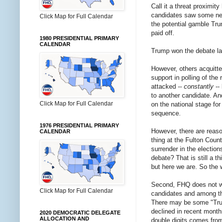
Call it a threat proximi
candidates saw some need
Click Map for Full Calendar
the potential gamble Tru
paid off.
1980 PRESIDENTIAL PRIMARY
CALENDAR
Trump won the debate la
However, others acquitte
support in polling of th
attacked --
constantly
--
to another candidate. An
Click Map for Full Calendar
on the national stage for
sequence.
1976 PRESIDENTIAL PRIMARY
However, there are reas
CALENDAR
thing at the Fulton Coun
surrender in the electio
debate? That is still a
but here we are. So th
Second, FHQ does not w
Click Map for Full Calendar
candidates and among th
There may be some "Trum
declined in recent month
2020 DEMOCRATIC DELEGATE
ALLOCATION AND
double digits comes fro