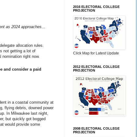
2016 ELECTORAL COLLEGE
PROJECTION
ment as 2024 approaches...
delegate allocation rules.
 not getting a lot of
Click Map for Latest Update
l nomination right now.
2012 ELECTORAL COLLEGE
ee and consider a paid
PROJECTION
ident in a coastal community at
ng, flying debris, downed power
-up. In Milwaukee last night,
er, but quickly got bogged
that would provide some
2008 ELECTORAL COLLEGE
PROJECTION