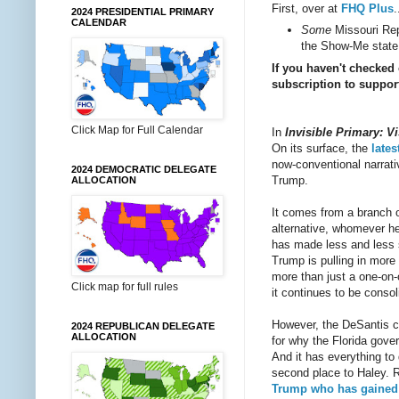
First, over at
FHQ Plus
.
2024 PRESIDENTIAL PRIMARY
CALENDAR
Some
Missouri Repu
the Show-Me state.
If you haven't checked
subscription to support
Click Map for Full Calendar
In
Invisible Primary: Vi
On its surface, the
lates
now-conventional narrati
2024 DEMOCRATIC DELEGATE
Trump.
ALLOCATION
It comes from a branch of
alternative, whomever h
has made less and less s
Trump is pulling in more 
more than just a one-on-o
Click map for full rules
it continues to be consol
However, the DeSantis ca
2024 REPUBLICAN DELEGATE
ALLOCATION
for why the Florida gove
And it has everything to
second place to Haley. Ra
Trump who has gained