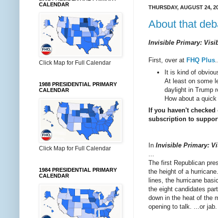
CALENDAR
THURSDAY, AUGUST 24, 2
About that deba
Invisible Primary: Visi
First, over at
FHQ Plus
.
Click Map for Full Calendar
It is kind of obvio
At least on some le
1988 PRESIDENTIAL PRIMARY
daylight in Trump r
CALENDAR
How about a quick 
If you haven't checked
subscription to support
In
Invisible Primary: Vi
Click Map for Full Calendar
...
The first Republican pre
1984 PRESIDENTIAL PRIMARY
the height of a hurricane
CALENDAR
lines, the hurricane basi
the eight candidates par
down in the heat of the 
opening to talk. ...or jab