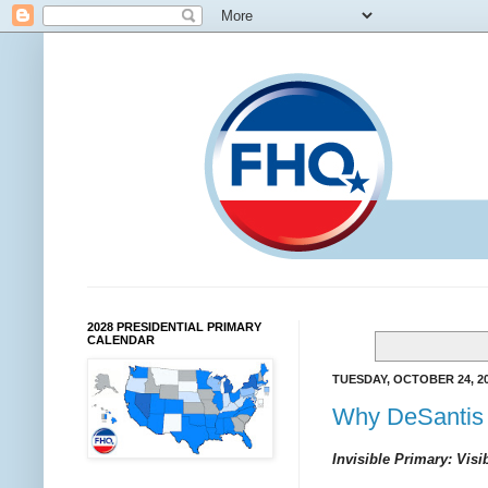
2028 PRESIDENTIAL PRIMARY
CALENDAR
TUESDAY, OCTOBER 24, 2
Why DeSantis 
Invisible Primary: Visi