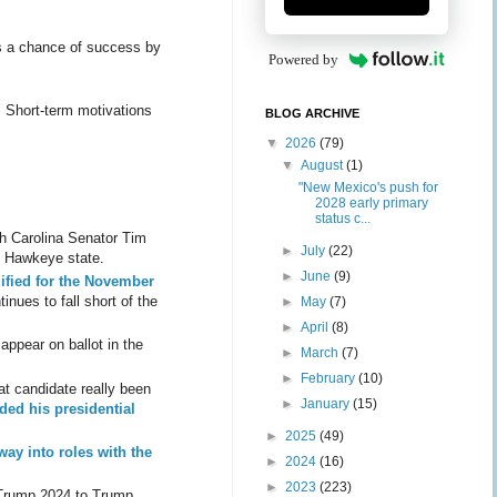
ss a chance of success by
Powered by
. Short-term motivations
BLOG ARCHIVE
▼
2026
(79)
▼
August
(1)
"New Mexico's push for
2028 early primary
status c...
h Carolina Senator Tim
►
July
(22)
he Hawkeye state.
►
June
(9)
ified for the November
tinues to fall short of the
►
May
(7)
►
April
(8)
appear on ballot in the
►
March
(7)
►
February
(10)
at candidate really been
►
January
(15)
ed his presidential
►
2025
(49)
 way into roles with the
►
2024
(16)
►
2023
(223)
g Trump 2024 to Trump