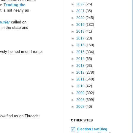
►
2022
(25)
ow.
Tending the
 is not nearly as
►
2021
(35)
►
2020
(245)
ourier
called on
►
2019
(132)
 in the state and
►
2018
(41)
►
2017
(23)
►
2016
(169)
usively homed in on Trump.
►
2015
(334)
►
2014
(65)
►
2013
(63)
►
2012
(278)
►
2011
(540)
►
2010
(42)
►
2009
(392)
►
2008
(399)
►
2007
(46)
ow find us on Threads:
OTHER SITES
Election Law Blog