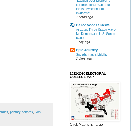
“Lawsuit over Missouri’s
congressional map could
throw a wrench into
midterms”
7 hours ago
Ballot Access News
At Least Three States Have
No Democrat in U.S. Senate
Race
1 day ago
Epic Journey
Socialism as a Liability
2 days ago
2012-2020 ELECTORAL
COLLEGE MAP
maries
,
primary debates
,
Ron
Click Map to Enlarge