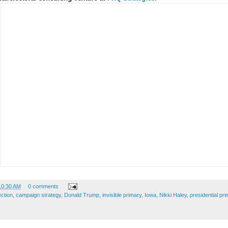
10:30 AM
0 comments
ection
,
campaign strategy
,
Donald Trump
,
invisible primary
,
Iowa
,
Nikki Haley
,
presidential pri