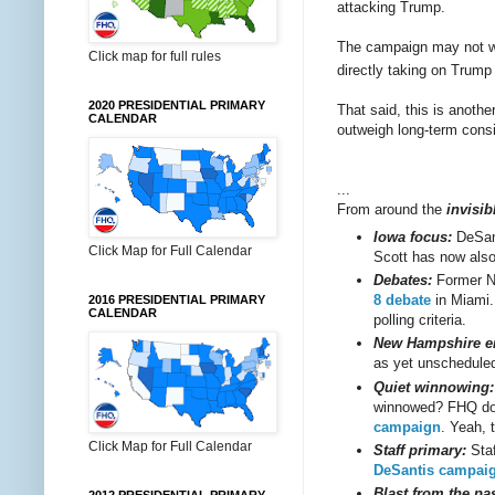
attacking Trump.
The campaign may not wi
Click map for full rules
directly taking on Trump
2020 PRESIDENTIAL PRIMARY
That said, this is anoth
CALENDAR
outweigh long-term consi
...
From around the
invisib
Iowa focus:
DeSan
Click Map for Full Calendar
Scott has now als
Debates:
Former N
8 debate
in Miami
2016 PRESIDENTIAL PRIMARY
CALENDAR
polling criteria.
New Hampshire en
as yet unscheduled
Quiet winnowing:
winnowed? FHQ doe
campaign
. Yeah, 
Click Map for Full Calendar
Staff primary:
Staf
DeSantis campai
Blast from the pas