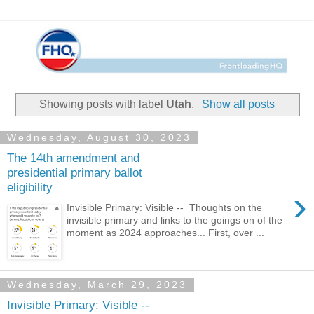
Showing posts with label
Utah
.
Show all posts
Wednesday, August 30, 2023
The 14th amendment and
presidential primary ballot
eligibility
›
Invisible Primary: Visible -- Thoughts on the
invisible primary and links to the goings on of the
moment as 2024 approaches... First, over ...
Wednesday, March 29, 2023
Invisible Primary: Visible --