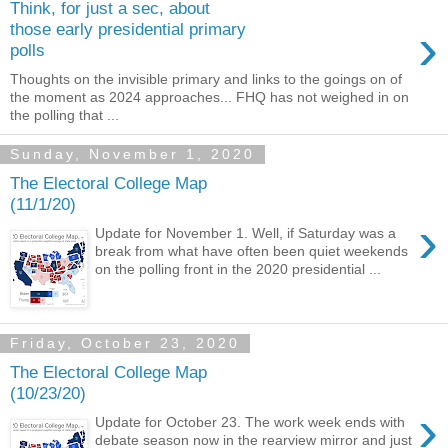
Think, for just a sec, about
›
those early presidential primary
polls
Thoughts on the invisible primary and links to the goings on of
the moment as 2024 approaches... FHQ has not weighed in on
the polling that ...
Sunday, November 1, 2020
The Electoral College Map
(11/1/20)
›
Update for November 1. Well, if Saturday was a
break from what have often been quiet weekends
on the polling front in the 2020 presidential ...
Friday, October 23, 2020
The Electoral College Map
(10/23/20)
›
Update for October 23. The work week ends with
debate season now in the rearview mirror and just