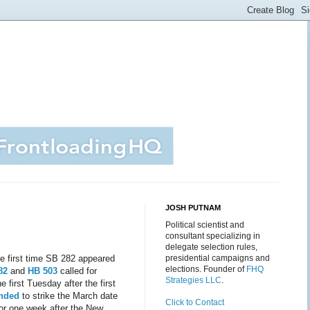
JOSH PUTNAM
Political scientist and
consultant specializing in
delegate selection rules,
he first time SB 282 appeared
presidential campaigns and
elections. Founder of
FHQ
82
and
HB 503
called for
Strategies LLC
.
 first Tuesday after the first
ended
to strike the March date
Click to Contact
for one week after the New