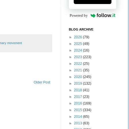
Powered by
BLOG ARCHIVE
►
2026
(79)
imary movement
►
2025
(49)
►
2024
(16)
►
2023
(223)
►
2022
(25)
►
2021
(35)
►
2020
(245)
Older Post
►
2019
(132)
►
2018
(41)
►
2017
(23)
►
2016
(169)
►
2015
(334)
►
2014
(65)
►
2013
(63)