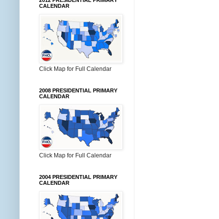
2012 PRESIDENTIAL PRIMARY
CALENDAR
Click Map for Full Calendar
2008 PRESIDENTIAL PRIMARY
CALENDAR
Click Map for Full Calendar
2004 PRESIDENTIAL PRIMARY
CALENDAR