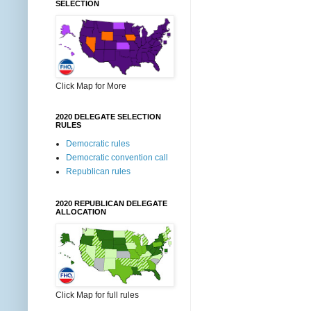
SELECTION
Click Map for More
2020 DELEGATE SELECTION
RULES
Democratic rules
Democratic convention call
Republican rules
2020 REPUBLICAN DELEGATE
ALLOCATION
Click Map for full rules