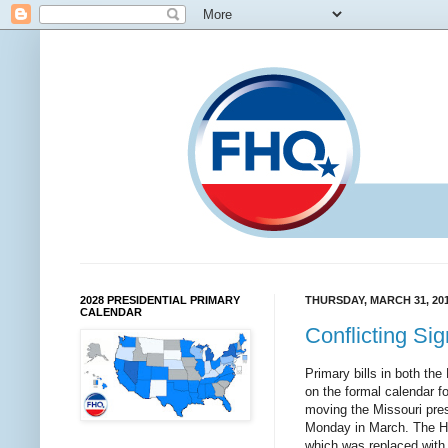
2028 PRESIDENTIAL PRIMARY
THURSDAY, MARCH 31, 20
CALENDAR
Conflicting Sig
Primary bills in both th
on the formal calendar fo
moving the Missouri presi
Monday in March. The Hou
which was replaced with 