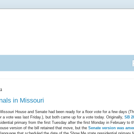
11
nals in Missouri
e Missouri House and Senate had been ready for a floor vote for a few days (T
r a vote was last Friday.), but both came up for a vote today. Originally,
SB 2
dential primary from the first Tuesday after the first Monday in February to the
se version of the bill retained that move, but the
Senate version was am
language that scheduled the date of the Show Me state presidential primary 