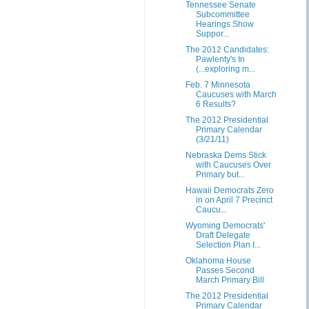
Tennessee Senate
Subcommittee
Hearings Show
Suppor...
The 2012 Candidates:
Pawlenty's In
(...exploring m...
Feb. 7 Minnesota
Caucuses with March
6 Results?
The 2012 Presidential
Primary Calendar
(3/21/11)
Nebraska Dems Stick
with Caucuses Over
Primary but...
Hawaii Democrats Zero
in on April 7 Precinct
Caucu...
Wyoming Democrats'
Draft Delegate
Selection Plan I...
Oklahoma House
Passes Second
March Primary Bill
The 2012 Presidential
Primary Calendar