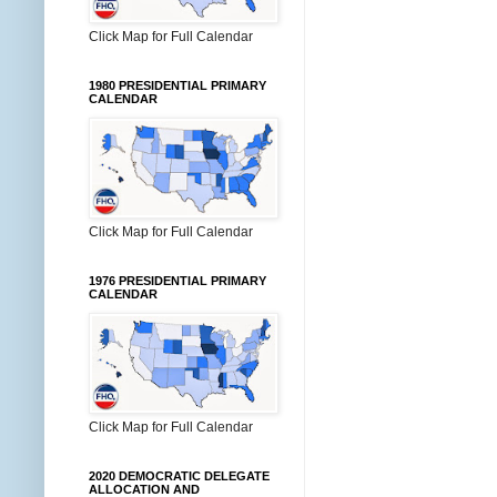
Click Map for Full Calendar
1980 PRESIDENTIAL PRIMARY
CALENDAR
Click Map for Full Calendar
1976 PRESIDENTIAL PRIMARY
CALENDAR
Click Map for Full Calendar
2020 DEMOCRATIC DELEGATE
ALLOCATION AND