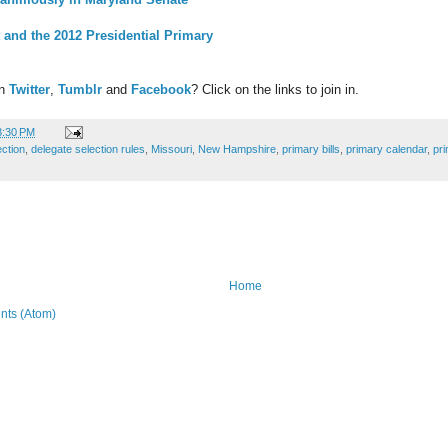
 and the 2012 Presidential Primary
on
Twitter
,
Tumblr
and
Facebook
? Click on the links to join in.
3:30 PM
ection
,
delegate selection rules
,
Missouri
,
New Hampshire
,
primary bills
,
primary calendar
,
pr
Home
ts (Atom)