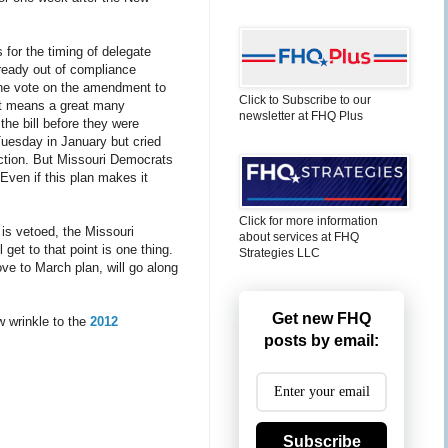
 for the timing of delegate
lready out of compliance
 the vote on the amendment to
Click to Subscribe to our
at means a great many
newsletter at FHQ Plus
the bill before they were
Tuesday in January but cried
action. But Missouri Democrats
 Even if this plan makes it
Click for more information
is vetoed, the Missouri
about services at FHQ
l get to that point is one thing.
Strategies LLC
ove to March plan, will go along
Get new FHQ
w wrinkle to the
2012
posts by email:
Subscribe