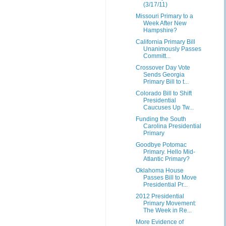
(3/17/11)
Missouri Primary to a
Week After New
Hampshire?
California Primary Bill
Unanimously Passes
Committ...
Crossover Day Vote
Sends Georgia
Primary Bill to t...
Colorado Bill to Shift
Presidential
Caucuses Up Tw...
Funding the South
Carolina Presidential
Primary
Goodbye Potomac
Primary. Hello Mid-
Atlantic Primary?
Oklahoma House
Passes Bill to Move
Presidential Pr...
2012 Presidential
Primary Movement:
The Week in Re...
More Evidence of