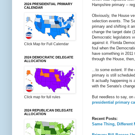
2024 PRESIDENTIAL PRIMARY
Hampshire primary -- re
CALENDAR
Obviously, the House vers
selection events. The Sen
primary and shifting it 
change the target date (1
Democratic legislators v
against it. Florida Demo
Click Map for Full Calendar
foul when the Democratic
have something in 2011 th
2024 DEMOCRATIC DELEGATE
through the House, then
ALLOCATION
...to some extent. If th
primary is still scheduled
It actually happening is 
with the Senate's chang
But needless to say, on
Click map for full rules
presidential primary c
2024 REPUBLICAN DELEGATE
ALLOCATION
Recent Posts:
Same Thing, Different
Primary Bill Passes U