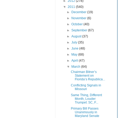
►
2012
(278)
▼
2011
(540)
►
December
(19)
►
November
(6)
►
October
(40)
►
September
(67)
►
August
(37)
►
July
(35)
►
June
(48)
►
May
(68)
►
April
(47)
▼
March
(64)
Chairman Bitner’s
Statement on
Florida’s Republica...
Conflicting Signals in
Missouri
Same Thing, Different
Month, Louder
Trumpet: SC, F...
Primary Bill Passes
Unanimously in
Maryland Senate