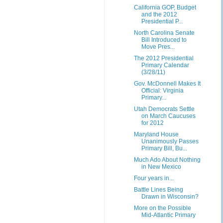
California GOP, Budget
and the 2012
Presidential P...
North Carolina Senate
Bill Introduced to
Move Pres...
The 2012 Presidential
Primary Calendar
(3/28/11)
Gov. McDonnell Makes It
Official: Virginia
Primary...
Utah Democrats Settle
on March Caucuses
for 2012
Maryland House
Unanimously Passes
Primary Bill, Bu...
Much Ado About Nothing
in New Mexico
Four years in...
Battle Lines Being
Drawn in Wisconsin?
More on the Possible
Mid-Atlantic Primary