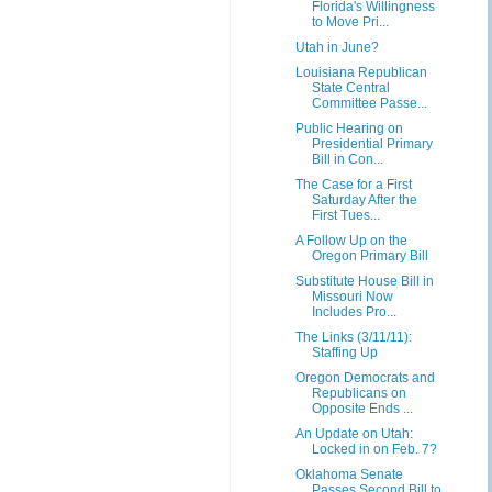
Florida's Willingness
to Move Pri...
Utah in June?
Louisiana Republican
State Central
Committee Passe...
Public Hearing on
Presidential Primary
Bill in Con...
The Case for a First
Saturday After the
First Tues...
A Follow Up on the
Oregon Primary Bill
Substitute House Bill in
Missouri Now
Includes Pro...
The Links (3/11/11):
Staffing Up
Oregon Democrats and
Republicans on
Opposite Ends ...
An Update on Utah:
Locked in on Feb. 7?
Oklahoma Senate
Passes Second Bill to