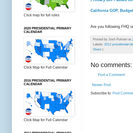
California GOP, Budget
Click map for full rules
Are you following FHQ 
2020 PRESIDENTIAL PRIMARY
CALENDAR
Posted by
Josh Putnam
at
Labels:
2012 presidential el
Share
|
No comments:
Click Map for Full Calendar
Post a Comment
2016 PRESIDENTIAL PRIMARY
CALENDAR
Newer Post
Subscribe to:
Post Commen
Click Map for Full Calendar