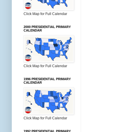
Click Map for Full Calendar
2000 PRESIDENTIAL PRIMARY
CALENDAR
Click Map for Full Calendar
1996 PRESIDENTIAL PRIMARY
CALENDAR
Click Map for Full Calendar
1992 PRESIDENTIAL PRIMARY