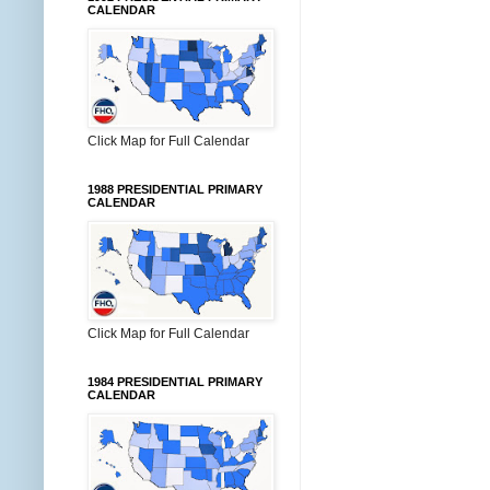
CALENDAR
Click Map for Full Calendar
1988 PRESIDENTIAL PRIMARY
CALENDAR
Click Map for Full Calendar
1984 PRESIDENTIAL PRIMARY
CALENDAR