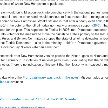
gardless of where New Hampshire is positioned.
ion would bring Missouri back into compliance with the national parties' rules
ate bill, on the other hand, would continue to flout those rules -- taking an a
anchored to New Hampshire. What's striking is that after a nearly even split in
6-14), the vote for the full bill today got nearly unanimous support (
29-3
). Th
oted for the plan. This happened in Florida in 2007, too. Democrats supported 
crats voted for the measure to move the Sunshine state's primary to the last 
 Rules and Bylaws Committee stripped the state of all of its delegates in re
at Florida Democrats -- also in the minority -- didn't: a Democratic governor.
, Governor Jay Nixon's veto can save them.
e one week after New Hampshire version passes the House, goes to Nixon and 
 for February 7, in violation of national party rules. Speculating that the bill wil
another. There is no indication at this point that the House, which passed a m
es.
 a day where the
Florida primary was back in the news
, Missouri adds a ne
alendar
evolution.
 Month, Louder Trumpet: SC, FL & the 2012 Calendar
nanimously in Maryland Senate