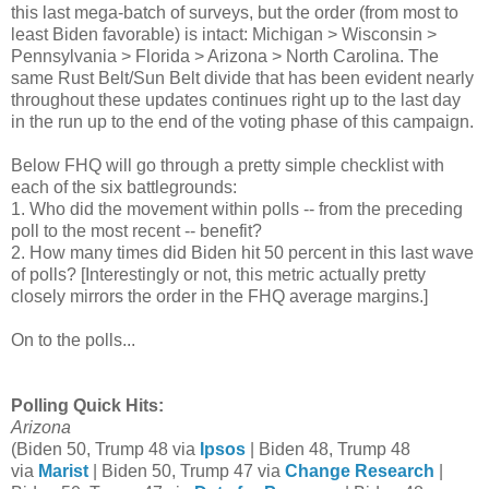
this last mega-batch of surveys, but the order (from most to
least Biden favorable) is intact: Michigan > Wisconsin >
Pennsylvania > Florida > Arizona > North Carolina. The
same Rust Belt/Sun Belt divide that has been evident nearly
throughout these updates continues right up to the last day
in the run up to the end of the voting phase of this campaign.
Below
FHQ will go through a pretty simple checklist with
each of the six battlegrounds:
1. Who did the movement within polls -- from the preceding
poll to the most recent -- benefit?
2. How many times did Biden hit 50 percent in this last wave
of polls? [Interestingly or not, this metric actually pretty
closely mirrors the order in the FHQ average margins.]
On to the polls...
Polling Quick Hits:
Arizona
(Biden 50, Trump 48 via
Ipsos
| Biden 48, Trump 48
via
Marist
| Biden 50, Trump 47 via
Change Research
|