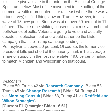
is still the pivotal state in the order on the Electoral College
Spectrum below. Most of the movement in the polling of the
commonwealth represented here (at least where there was a
prior survey) shifted things toward Trump. However, in this
wave of 13 new polls, Biden was at or over 50 percent in 11
of them. That is some striking consensus across a number of
polls/series of polls. Voters are going to vote and actually
decide this election, but one would rather be the Biden
campaign than the Trump campaign ending it in
Pennsylvania above 50 percent. Of course, the former vice
president falls just short of the majority mark in his average
share of support in the Keystone state (49.8 percent), failing
to match Michigan and Wisconsin on that count.
Wisconsin
(Biden 50, Trump 42 via
Research Company
| Biden 53,
Trump 45 via
Change Research
| Biden 54, Trump 41
via
Morning Consult
| Biden 53, Trump 41 via
Redfield and
Wilton Strategies
)
[Current FHQ margin: Biden +6.61]
No previous Research Company poll