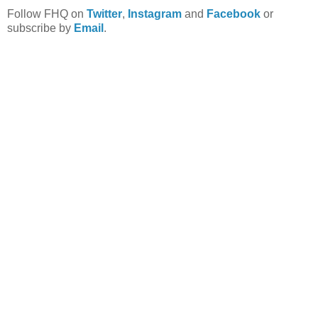
Follow FHQ on
Twitter
,
Instagram
and
Facebook
or
subscribe by
Email
.