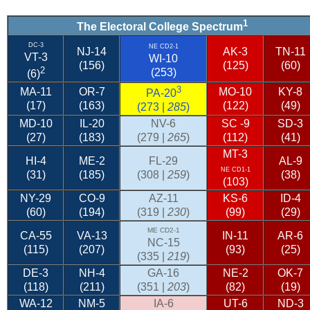
1
The Electoral College Spectrum
DC-3
NE CD2-1
NJ-14
AK-3
TN-11
VT-3
WI-10
(156)
(125)
(60)
2
(253)
(6)
3
MA-11
OR-7
MO-10
KY-8
PA-20
(17)
(163)
(122)
(49)
(273 |
285
)
MD-10
IL-20
NV-6
SC
-9
SD-3
(27)
(183)
(279 |
265
)
(112)
(41)
MT-3
HI-4
ME-2
FL-29
AL-9
NE CD1-1
(31)
(185)
(308 |
259
)
(38)
(103)
NY-29
CO-9
AZ-11
KS-6
ID-4
(60)
(194)
(319 |
230
)
(99)
(29)
ME CD2-1
CA-55
VA-13
IN-11
AR-6
NC-15
(115)
(207)
(93)
(25)
(335 |
219
)
DE-3
NH-4
GA-16
NE-2
OK-7
(118)
(211)
(351 |
203
)
(82)
(19)
WA-12
NM-5
IA-6
UT-6
ND-3