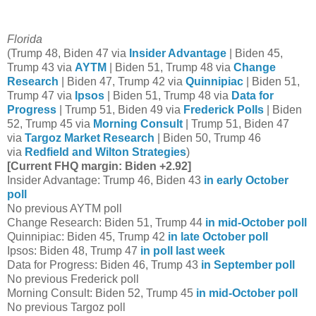
Florida
(Trump 48, Biden 47 via
Insider Advantage
| Biden 45,
Trump 43 via
AYTM
| Biden 51, Trump 48 via
Change
Research
| Biden 47, Trump 42 via
Quinnipiac
| Biden 51,
Trump 47 via
Ipsos
| Biden 51, Trump 48 via
Data for
Progress
| Trump 51, Biden 49 via
Frederick Polls
| Biden
52, Trump 45 via
Morning Consult
| Trump 51, Biden 47
via
Targoz Market Research
| Biden 50, Trump 46
via
Redfield and Wilton Strategies
)
[Current FHQ margin: Biden +2.92]
Insider Advantage: Trump 46, Biden 43
in early October
poll
No previous AYTM poll
Change Research: Biden 51, Trump 44
in mid-October poll
Quinnipiac: Biden 45, Trump 42
in late October poll
Ipsos: Biden 48, Trump 47
in poll last week
Data for Progress: Biden 46, Trump 43
in September poll
No previous Frederick poll
Morning Consult: Biden 52, Trump 45
in mid-October poll
No previous Targoz poll