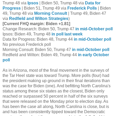
Trump 48 via
Ipsos
| Biden 50, Trump 48 via
Data for
Progress
| Biden 51, Trump 49 via
Frederick Polls
| Biden
49, Trump 48 via
Morning Consult
| Trump 49, Biden 47
via
Redfield and Wilton Strategies
)
[Current FHQ margin: Biden +1.81]
Change Research: Biden 50, Trump 47
in mid-October poll
Ipsos: Biden 49, Trump 48
in poll last week
Data for Progress: Biden 48, Trump 44
in mid-October poll
No previous Frederick poll
Morning Consult: Biden 50, Trump 47
in mid-October poll
Redfield and Wilton: Biden 49, Trump 44
in early October
poll
As in Arizona, most of the final movement in the surveys of
the Tar Heel state was toward Trump. More polls (four) had
the president making up ground in their final iterations than
was the case for Biden (one). And befitting North Carolina's
status among these six states as the closest, Biden only
reached or surpassed 50 percent in half of the six surveys
that were released on the Monday prior to election day. As
has been the case all along, North Carolina is close, but is
and has been consistently tipped toward the Democratic