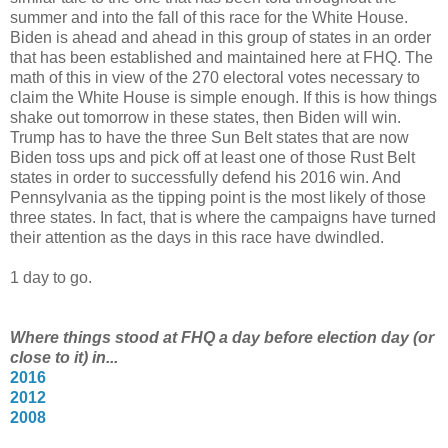
summer and into the fall of this race for the White House.
Biden is ahead and ahead in this group of states in an order
that has been established and maintained here at FHQ. The
math of this in view of the 270 electoral votes necessary to
claim the White House is simple enough. If this is how things
shake out tomorrow in these states, then Biden will win.
Trump has to have the three Sun Belt states that are now
Biden toss ups and pick off at least one of those Rust Belt
states in order to successfully defend his 2016 win. And
Pennsylvania as the tipping point is the most likely of those
three states. In fact, that is where the campaigns have turned
their attention as the days in this race have dwindled.
1 day to go.
Where things stood at FHQ a day before election day (or
close to it) in...
2016
2012
2008