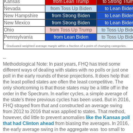
Kansas
from Lean Trump
to Strong Tru
Nevada
from Toss Up Biden
to Lean Bide
New Hampshire
from Strong Biden
to Lean Bide
New Mexico
from Strong Biden
to Lean Bide
Ohio
from Toss Up Trump
to Toss Up Bid
Pennsylvania
from Lean Biden
to Toss Up Bid
1
Graduated weighted average margin within a fraction of a point of changing categories.
--
Methodological Note: In past years, FHQ has tried some
different ways of dealing with states with no polls or just one
poll in the early rounds of these projections. It does help that
the least polled states are often the least competitive. The
only shortcoming is that those states may be a little off in the
order in the Spectrum. In earlier cycles, a simple average of
the state's three previous cycles has been used. But in 2016,
FHQ strayed from that and constructed an average swing
from 2012 to 2016 that was applied to states. That method,
however, did little to prevent anomalies
like the Kansas poll
that had Clinton ahead
from biasing the averages. In 2016,
the early average swing in the aggregate was too small to