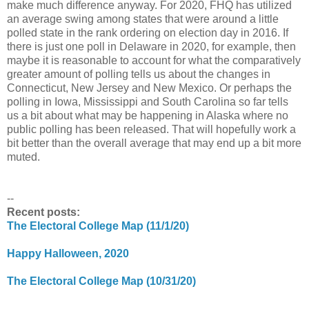
make much difference anyway. For 2020, FHQ has utilized
an average swing among states that were around a little
polled state in the rank ordering on election day in 2016. If
there is just one poll in Delaware in 2020, for example, then
maybe it is reasonable to account for what the comparatively
greater amount of polling tells us about the changes in
Connecticut, New Jersey and New Mexico. Or perhaps the
polling in Iowa, Mississippi and South Carolina so far tells
us a bit about what may be happening in Alaska where no
public polling has been released. That will hopefully work a
bit better than the overall average that may end up a bit more
muted.
--
Recent posts:
The Electoral College Map (11/1/20)
Happy Halloween, 2020
The Electoral College Map (10/31/20)