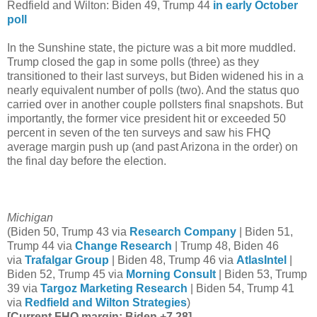
Redfield and Wilton: Biden 49, Trump 44
in early October
poll
In the Sunshine state, the picture was a bit more muddled.
Trump closed the gap in some polls (three) as they
transitioned to their last surveys, but Biden widened his in a
nearly equivalent number of polls (two). And the status quo
carried over in another couple pollsters final snapshots. But
importantly, the former vice president hit or exceeded 50
percent in seven of the ten surveys and saw his FHQ
average margin push up (and past Arizona in the order) on
the final day before the election.
Michigan
(Biden 50, Trump 43 via
Research Company
| Biden 51,
Trump 44 via
Change Research
| Trump 48, Biden 46
via
Trafalgar Group
| Biden 48, Trump 46 via
AtlasIntel
|
Biden 52, Trump 45 via
Morning Consult
| Biden 53, Trump
39 via
Targoz Marketing Research
| Biden 54, Trump 41
via
Redfield and Wilton Strategies
)
[Current FHQ margin: Biden +7.28]