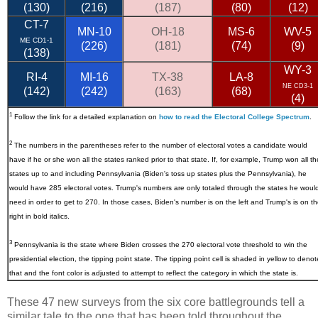
(130)
(216)
(187)
(80)
(12)
CT-7
MN-10
OH-18
MS-6
WV-5
ME CD1-1
(226)
(181)
(74)
(9)
(138)
WY-3
RI-4
MI-16
TX-38
LA-8
NE CD3-1
(142)
(242)
(163)
(68)
(4)
1
Follow the link for a detailed explanation on
how to read the Electoral College Spectrum
.
2
The numbers in the parentheses refer to the number of electoral votes a candidate would
have if he or she won all the states ranked prior to that state. If, for example, Trump won all th
states up to and including Pennsylvania (Biden's toss up states plus the Pennsylvania), he
would have 285 electoral votes. Trump's numbers are only totaled through the states he woul
need in order to get to 270. In those cases, Biden's number is on the left and Trump's is on t
right in bold italics.
3
Pennsylvania
is the state where Biden crosses the 270 electoral vote threshold to win the
presidential election, the tipping point state. The tipping point cell is shaded in yellow to denot
that and the font color is adjusted to attempt to reflect the category in which the state is.
These 47 new surveys from the six core battlegrounds tell a
similar tale to the one that has been told throughout the