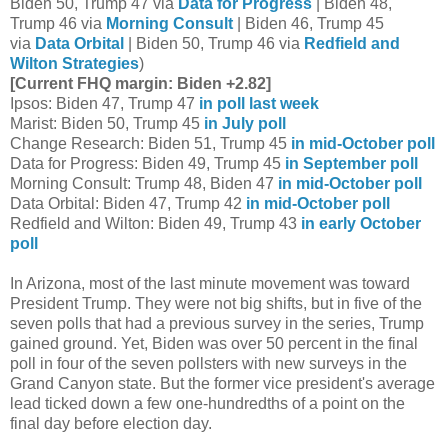
Biden 50, Trump 47 via
Data for Progress
| Biden 48,
Trump 46 via
Morning Consult
| Biden 46, Trump 45
via
Data Orbital
| Biden 50, Trump 46 via
Redfield and
Wilton Strategies
)
[Current FHQ margin: Biden +2.82]
Ipsos: Biden 47, Trump 47
in poll last week
Marist: Biden 50, Trump 45
in July poll
Change Research: Biden 51, Trump 45
in mid-October poll
Data for Progress: Biden 49, Trump 45
in September poll
Morning Consult: Trump 48, Biden 47
in mid-October poll
Data Orbital: Biden 47, Trump 42
in mid-October poll
Redfield and Wilton: Biden 49, Trump 43
in early October
poll
In Arizona, most of the last minute movement was toward
President Trump. They were not big shifts, but in five of the
seven polls that had a previous survey in the series, Trump
gained ground. Yet, Biden was over 50 percent in the final
poll in four of the seven pollsters with new surveys in the
Grand Canyon state. But the former vice president's average
lead ticked down a few one-hundredths of a point on the
final day before election day.