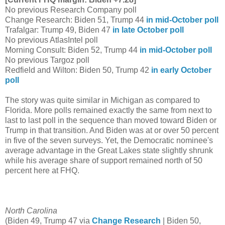
No previous Research Company poll
Change Research: Biden 51, Trump 44
in mid-October poll
Trafalgar: Trump 49, Biden 47
in late October poll
No previous AtlasIntel poll
Morning Consult: Biden 52, Trump 44
in mid-October poll
No previous Targoz poll
Redfield and Wilton: Biden 50, Trump 42
in early October
poll
The story was quite similar in Michigan as compared to
Florida. More polls remained exactly the same from next to
last to last poll in the sequence than moved toward Biden or
Trump in that transition. And Biden was at or over 50 percent
in five of the seven surveys. Yet, the Democratic nominee's
average advantage in the Great Lakes state slightly shrunk
while his average share of support remained north of 50
percent here at FHQ.
North Carolina
(Biden 49, Trump 47 via
Change Research
| Biden 50,