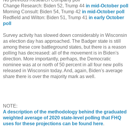
Change Research: Biden 52, Trump 44
in mid-October poll
Morning Consult: Biden 54, Trump 42
in mid-October poll
Redfield and Wilton: Biden 51, Trump 41
in early October
poll
Survey activity has slowed down considerably in Wisconsin
as election day has approached. The Badger state is still
among these core battleground states, but there is a reason
polling has decreased: all of the movement is in Biden's
direction. More importantly, perhaps, the Democratic
nominee was at or north of 50 percent in all four new polls
released in Wisconsin today. And, again, Biden's average
share there is over the majority mark as well.
NOTE:
A description of the methodology behind the graduated
weighted average of 2020 state-level polling that FHQ
uses for these projections can be found here
.