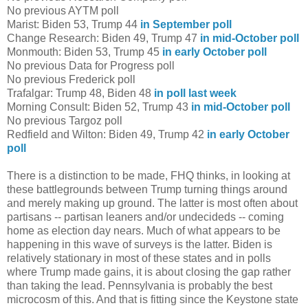
No previous AYTM poll
Marist: Biden 53, Trump 44
in September poll
Change Research: Biden 49, Trump 47
in mid-October poll
Monmouth: Biden 53, Trump 45
in early October poll
No previous Data for Progress poll
No previous Frederick poll
Trafalgar: Trump 48, Biden 48
in poll last week
Morning Consult: Biden 52, Trump 43
in mid-October poll
No previous Targoz poll
Redfield and Wilton: Biden 49, Trump 42
in early October
poll
There is a distinction to be made, FHQ thinks, in looking at
these battlegrounds between Trump turning things around
and merely making up ground. The latter is most often about
partisans -- partisan leaners and/or undecideds -- coming
home as election day nears. Much of what appears to be
happening in this wave of surveys is the latter. Biden is
relatively stationary in most of these states and in polls
where Trump made gains, it is about closing the gap rather
than taking the lead. Pennsylvania is probably the best
microcosm of this. And that is fitting since the Keystone state