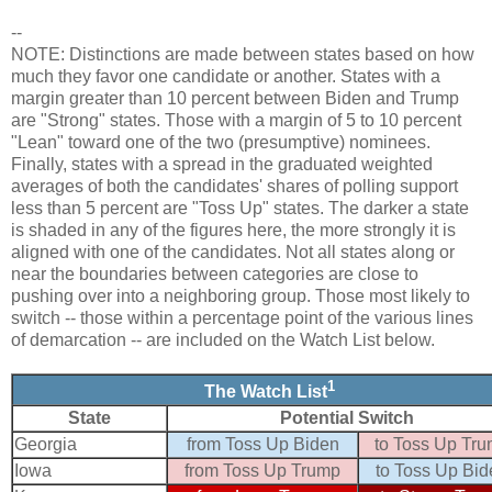
--
NOTE: Distinctions are made between states based on how
much they favor one candidate or another. States with a
margin greater than 10 percent between Biden and Trump
are "Strong" states. Those with a margin of 5 to 10 percent
"Lean" toward one of the two (presumptive) nominees.
Finally, states with a spread in the graduated weighted
averages of both the candidates' shares of polling support
less than 5 percent are "Toss Up" states. The darker a state
is shaded in any of the figures here, the more strongly it is
aligned with one of the candidates. Not all states along or
near the boundaries between categories are close to
pushing over into a neighboring group. Those most likely to
switch -- those within a percentage point of the various lines
of demarcation -- are included on the Watch List below.
1
The Watch List
State
Potential Switch
Georgia
from Toss Up Biden
to Toss Up Tr
Iowa
from Toss Up Trump
to Toss Up Bid