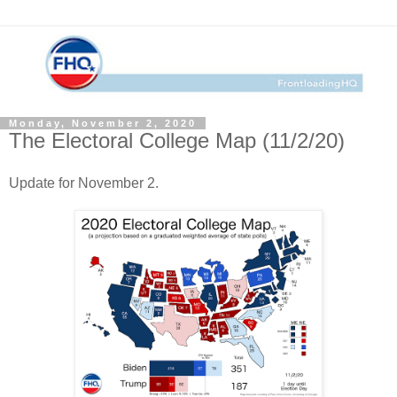
Monday, November 2, 2020
The Electoral College Map (11/2/20)
Update for November 2.