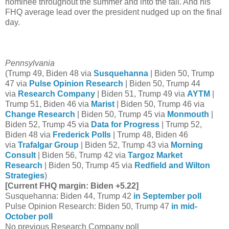
nominee throughout the summer and into the fall. And his
FHQ average lead over the president nudged up on the final
day.
Pennsylvania
(Trump 49, Biden 48 via
Susquehanna
| Biden 50, Trump
47 via
Pulse Opinion Research
| Biden 50, Trump 44
via
Research Company
| Biden 51, Trump 49 via
AYTM
|
Trump 51, Biden 46 via
Marist
| Biden 50, Trump 46 via
Change Research
| Biden 50, Trump 45 via
Monmouth
|
Biden 52, Trump 45 via
Data for Progress
| Trump 52,
Biden 48 via
Frederick Polls
| Trump 48, Biden 46
via
Trafalgar Group
| Biden 52, Trump 43 via
Morning
Consult
| Biden 56, Trump 42 via
Targoz Market
Research
| Biden 50, Trump 45 via
Redfield and Wilton
Strategies
)
[Current FHQ margin: Biden +5.22]
Susquehanna: Biden 44, Trump 42
in September poll
Pulse Opinion Research: Biden 50, Trump 47
in mid-
October poll
No previous Research Company poll