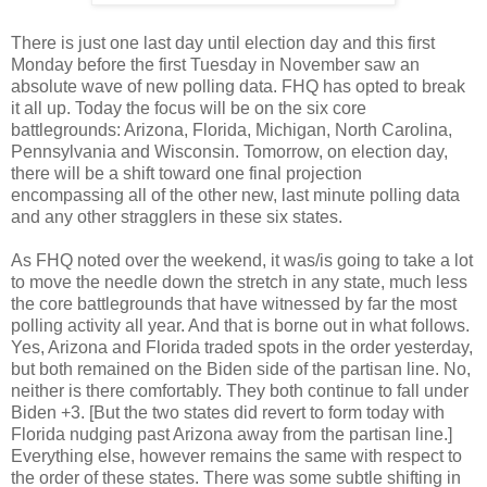
There is just one last day until election day and this first
Monday before the first Tuesday in November saw an
absolute wave of new polling data. FHQ has opted to break
it all up. Today the focus will be on the six core
battlegrounds: Arizona, Florida, Michigan, North Carolina,
Pennsylvania and Wisconsin. Tomorrow, on election day,
there will be a shift toward one final projection
encompassing all of the other new, last minute polling data
and any other stragglers in these six states.
As FHQ noted over the weekend, it was/is going to take a lot
to move the needle down the stretch in any state, much less
the core battlegrounds that have witnessed by far the most
polling activity all year. And that is borne out in what follows.
Yes, Arizona and Florida traded spots in the order yesterday,
but both remained on the Biden side of the partisan line. No,
neither is there comfortably. They both continue to fall under
Biden +3. [But the two states did revert to form today with
Florida nudging past Arizona away from the partisan line.]
Everything else, however remains the same with respect to
the order of these states. There was some subtle shifting in