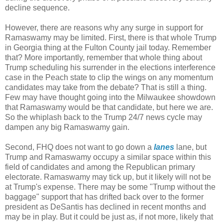
decline sequence.
However, there are reasons why any surge in support for
Ramaswamy may be limited. First, there is that whole Trump
in Georgia thing at the Fulton County jail today. Remember
that? More importantly, remember that whole thing about
Trump scheduling his surrender in the elections interference
case in the Peach state to clip the wings on any momentum
candidates may take from the debate? That is still a thing.
Few may have thought going into the Milwaukee showdown
that Ramaswamy would be that candidate, but here we are.
So the whiplash back to the Trump 24/7 news cycle may
dampen any big Ramaswamy gain.
Second, FHQ does not want to go down a
lanes
lane, but
Trump and Ramaswamy occupy a similar space within this
field of candidates and among the Republican primary
electorate. Ramaswamy may tick up, but it likely will not be
at Trump's expense. There may be some "Trump without the
baggage" support that has drifted back over to the former
president as DeSantis has declined in recent months and
may be in play. But it could be just as, if not more, likely that