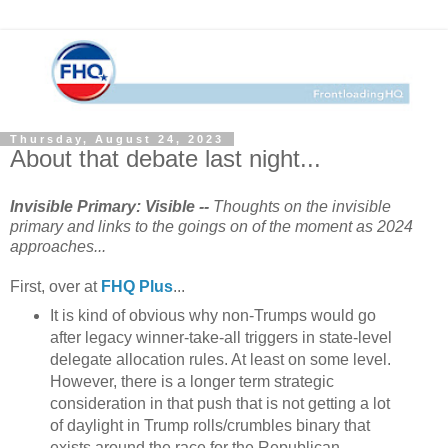
Thursday, August 24, 2023
About that debate last night...
Invisible Primary: Visible --
Thoughts on the invisible
primary and links to the goings on of the moment as 2024
approaches...
First, over at
FHQ Plus
...
It is kind of obvious why non-Trumps would go
after legacy winner-take-all triggers in state-level
delegate allocation rules. At least on some level.
However, there is a longer term strategic
consideration in that push that is not getting a lot
of daylight in Trump rolls/crumbles binary that
exists around the race for the Republican