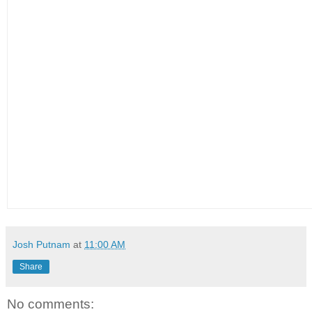
Josh Putnam
at
11:00 AM
Share
No comments: