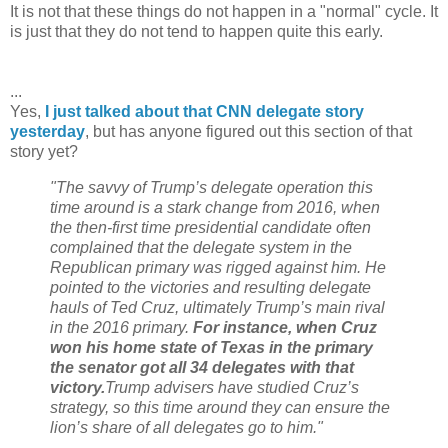
It is not that these things do not happen in a "normal" cycle. It
is just that they do not tend to happen quite this early.
...
Yes,
I just talked about that CNN delegate story
yesterday
, but has anyone figured out this section of that
story yet?
"The savvy of Trump’s delegate operation this
time around is a stark change from 2016, when
the then-first time presidential candidate often
complained that the delegate system in the
Republican primary was rigged against him. He
pointed to the victories and resulting delegate
hauls of Ted Cruz, ultimately Trump’s main rival
in the 2016 primary.
For instance, when Cruz
won his home state of Texas in the primary
the senator got all 34 delegates with that
victory.
Trump advisers have studied Cruz’s
strategy, so this time around they can ensure the
lion’s share of all delegates go to him."