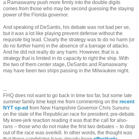
a Ramaswamy push more firmly into the double digits
comes from those who may be second guessing the staying
power of the Florida governor.
And speaking of DeSantis, his debate was not bad per se,
but it was a lot like playing prevent defense without the
requisite big lead. Clearly the strategy was to do no harm (or
do no
further
harm) in the absence of a barrage of attacks.
And he did not really do any harm. However, that is a
strategy that is limited in its capacity to right the ship. With
the two of them center stage, DeSantis and Ramaswamy
may have been two ships passing in the Milwaukee night.
...
FHQ does not want to go back in time too far, but some late
summer family time kept me from commenting on the
recent
NYT op-ed
from New Hampshire Governor Chris Sununu
on the state of the Republican race for president, pre-debate.
My knee-jerk reaction reading it was that the call for also-
rans -- those who do not make the first two debates -- to drop
out of the race was overkill. In other words, the thought was
that those candidates have already been
effectively