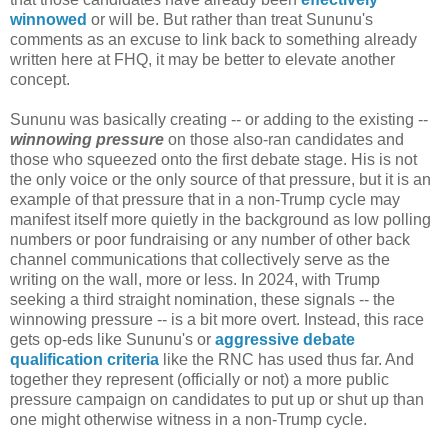
winnowed
or will be. But rather than treat Sununu's
comments as an excuse to link back to something already
written here at FHQ, it may be better to elevate another
concept.
Sununu was basically creating -- or adding to the existing --
winnowing pressure
on those also-ran candidates and
those who squeezed onto the first debate stage. His is not
the only voice or the only source of that pressure, but it is an
example of that pressure that in a non-Trump cycle may
manifest itself more quietly in the background as low polling
numbers or poor fundraising or any number of other back
channel communications that collectively serve as the
writing on the wall, more or less. In 2024, with Trump
seeking a third straight nomination, these signals -- the
winnowing pressure -- is a bit more overt. Instead, this race
gets op-eds like Sununu's or
aggressive debate
qualification criteria
like the RNC has used thus far. And
together they represent (officially or not) a more public
pressure campaign on candidates to put up or shut up than
one might otherwise witness in a non-Trump cycle.