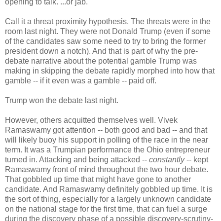
opening to talk. ...or jab.
Call it a threat proximity hypothesis. The threats were in the
room last night. They were not Donald Trump (even if some
of the candidates saw some need to try to bring the former
president down a notch). And that is part of why the pre-
debate narrative about the potential gamble Trump was
making in skipping the debate rapidly morphed into how that
gamble -- if it even was a gamble -- paid off.
Trump won the debate last night.
However, others acquitted themselves well. Vivek
Ramaswamy got attention -- both good and bad -- and that
will likely buoy his support in polling of the race in the near
term. It was a Trumpian performance the Ohio entrepreneur
turned in. Attacking and being attacked --
constantly
-- kept
Ramaswamy front of mind throughout the two hour debate.
That gobbled up time that might have gone to another
candidate. And Ramaswamy definitely gobbled up time. It is
the sort of thing, especially for a largely unknown candidate
on the national stage for the first time, that can fuel a surge
during the discovery phase of a possible discovery-scrutiny-