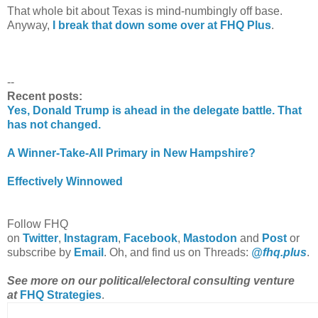
That whole bit about Texas is mind-numbingly off base.
Anyway,
I break that down some over at FHQ Plus
.
--
Recent posts:
Yes, Donald Trump is ahead in the delegate battle. That
has not changed.
A Winner-Take-All Primary in New Hampshire?
Effectively Winnowed
Follow FHQ
on
Twitter
,
Instagram
,
Facebook
,
Mastodon
and
Post
or
subscribe by
Email
.
Oh, and find us on Threads:
@fhq.plus
.
See more on our political/electoral consulting venture
at
FHQ Strategies
.