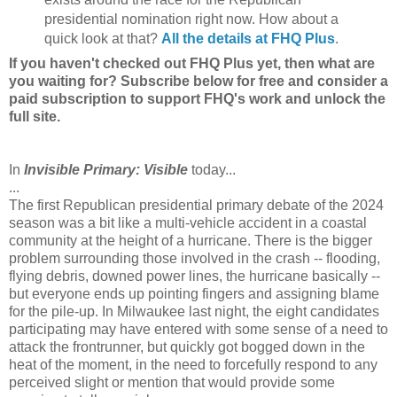
presidential nomination right now. How about a
quick look at that?
All the details at FHQ Plus
.
If you haven't checked out FHQ Plus yet, then what are
you waiting for? Subscribe below for free and consider a
paid subscription to support FHQ's work and unlock the
full site.
In
Invisible Primary: Visible
today...
...
The first Republican presidential primary debate of the 2024
season was a bit like a multi-vehicle accident in a coastal
community at the height of a hurricane. There is the bigger
problem surrounding those involved in the crash -- flooding,
flying debris, downed power lines, the hurricane basically --
but everyone ends up pointing fingers and assigning blame
for the pile-up. In Milwaukee last night, the eight candidates
participating may have entered with some sense of a need to
attack the frontrunner, but quickly got bogged down in the
heat of the moment, in the need to forcefully respond to any
perceived slight or mention that would provide some