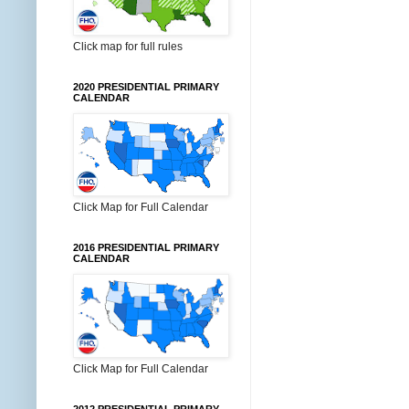
Click map for full rules
2020 PRESIDENTIAL PRIMARY
CALENDAR
Click Map for Full Calendar
2016 PRESIDENTIAL PRIMARY
CALENDAR
Click Map for Full Calendar