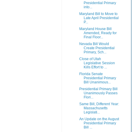
Presidential Primary
into...
Maryland Bill to Move to
Late April Presidential
P...
Maryland House Bill
Amended, Ready for
Final Floor...
Nevada Bill Would
Create Presidential
Primary, Sch...
Close of Utah
Legislative Session
Kills Effort to ...
Florida Senate
Presidential Primary
Bill Unanimous...
Presidential Primary Bill
Unanimously Passes
Flori...
Same Bill, Different Year:
Massachusetts
Legislati...
An Update on the August
Presidential Primary
Bill ...