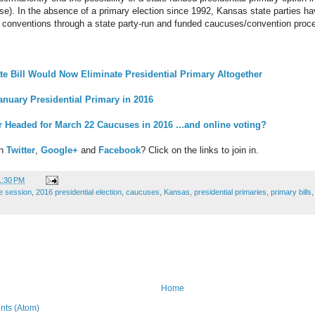
rse). In the absence of a primary election since 1992, Kansas state parties h
l conventions through a state party-run and funded caucuses/convention proc
 Bill Would Now Eliminate Presidential Primary Altogether
nuary Presidential Primary in 2016
 Headed for March 22 Caucuses in 2016 ...and online voting?
on
Twitter
,
Google+
and
Facebook
? Click on the links to join in.
1:30 PM
ve session
,
2016 presidential election
,
caucuses
,
Kansas
,
presidential primaries
,
primary bills
Home
ts (Atom)