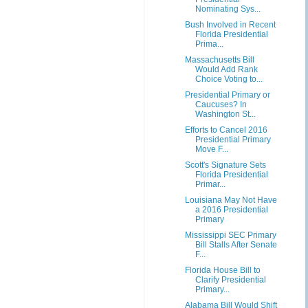
Nominating Sys...
Bush Involved in Recent
Florida Presidential
Prima...
Massachusetts Bill
Would Add Rank
Choice Voting to...
Presidential Primary or
Caucuses? In
Washington St...
Efforts to Cancel 2016
Presidential Primary
Move F...
Scott's Signature Sets
Florida Presidential
Primar...
Louisiana May Not Have
a 2016 Presidential
Primary
Mississippi SEC Primary
Bill Stalls After Senate
F...
Florida House Bill to
Clarify Presidential
Primary...
Alabama Bill Would Shift