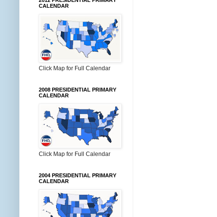
2012 PRESIDENTIAL PRIMARY
CALENDAR
Click Map for Full Calendar
2008 PRESIDENTIAL PRIMARY
CALENDAR
Click Map for Full Calendar
2004 PRESIDENTIAL PRIMARY
CALENDAR