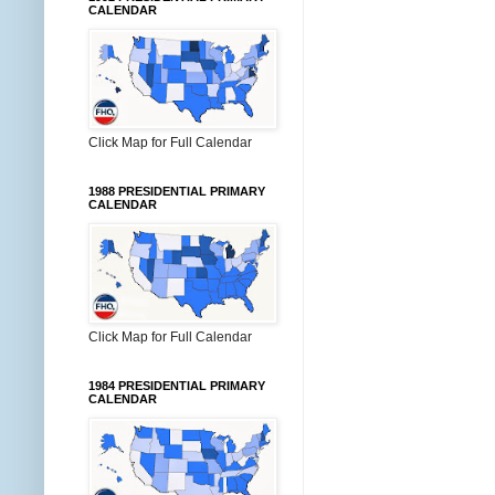
CALENDAR
Click Map for Full Calendar
1988 PRESIDENTIAL PRIMARY
CALENDAR
Click Map for Full Calendar
1984 PRESIDENTIAL PRIMARY
CALENDAR