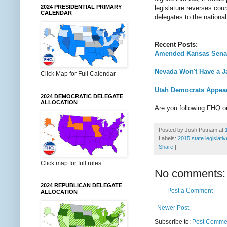
2024 PRESIDENTIAL PRIMARY
legislature reverses cou
CALENDAR
delegates to the nationa
Recent Posts:
Amended Kansas Senate
Nevada Won't Have a Ja
Click Map for Full Calendar
Utah Democrats Appear
2024 DEMOCRATIC DELEGATE
ALLOCATION
Are you following FHQ 
Posted by
Josh Putnam
at
Labels:
2015 state legislati
Share
|
Click map for full rules
No comments:
2024 REPUBLICAN DELEGATE
Post a Comment
ALLOCATION
Newer Post
Subscribe to:
Post Commen