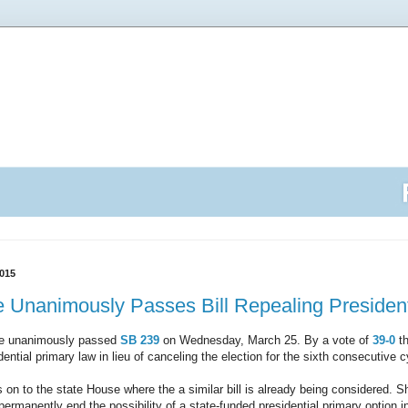
015
 Unanimously Passes Bill Repealing President
te unanimously passed
SB 239
on Wednesday, March 25. By a vote of
39-0
th
dential primary law in lieu of canceling the election for the sixth consecutive c
 to the state House where the a similar bill is already being considered. Sh
 permanently end the possibility of a state-funded presidential primary option 