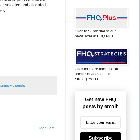
ave selected and allocated
ess.
Click to Subscribe to our
newsletter at FHQ Plus
Click for more information
about services at FHQ
Strategies LLC
,
primary calendar
Get new FHQ
posts by email:
Older Post
Subscribe