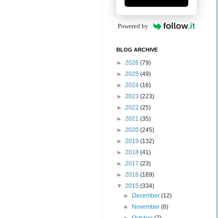
Powered by
BLOG ARCHIVE
►
2026
(79)
►
2025
(49)
►
2024
(16)
►
2023
(223)
►
2022
(25)
►
2021
(35)
►
2020
(245)
►
2019
(132)
►
2018
(41)
►
2017
(23)
►
2016
(169)
▼
2015
(334)
►
December
(12)
►
November
(6)