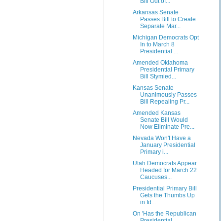
Bill Out of...
Arkansas Senate
Passes Bill to Create
Separate Mar...
Michigan Democrats Opt
In to March 8
Presidential ...
Amended Oklahoma
Presidential Primary
Bill Stymied...
Kansas Senate
Unanimously Passes
Bill Repealing Pr...
Amended Kansas
Senate Bill Would
Now Eliminate Pre...
Nevada Won't Have a
January Presidential
Primary i...
Utah Democrats Appear
Headed for March 22
Caucuses...
Presidential Primary Bill
Gets the Thumbs Up
in Id...
On 'Has the Republican
Presidential