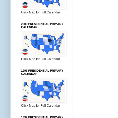
Click Map for Full Calendar
2000 PRESIDENTIAL PRIMARY
CALENDAR
Click Map for Full Calendar
1996 PRESIDENTIAL PRIMARY
CALENDAR
Click Map for Full Calendar
1992 PRESIDENTIAL PRIMARY