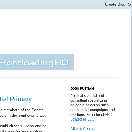
JOSH PUTNAM
Political scientist and
ial Primary
consultant specializing in
delegate selection rules,
e members of the Senate
presidential campaigns and
elections. Founder of
FHQ
ycle in the Sunflower state.
Strategies LLC
.
ould either bill pass and be
Click to Contact
in Kansas (unless a future