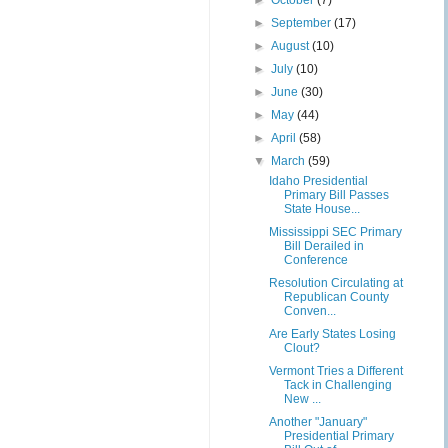
►
October
(7)
►
September
(17)
►
August
(10)
►
July
(10)
►
June
(30)
►
May
(44)
►
April
(58)
▼
March
(59)
Idaho Presidential
Primary Bill Passes
State House...
Mississippi SEC Primary
Bill Derailed in
Conference
Resolution Circulating at
Republican County
Conven...
Are Early States Losing
Clout?
Vermont Tries a Different
Tack in Challenging
New ...
Another "January"
Presidential Primary