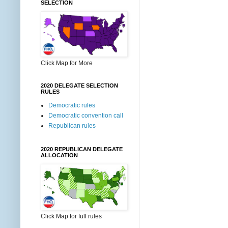
SELECTION
Click Map for More
2020 DELEGATE SELECTION
RULES
Democratic rules
Democratic convention call
Republican rules
2020 REPUBLICAN DELEGATE
ALLOCATION
Click Map for full rules