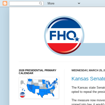
2028 PRESIDENTIAL PRIMARY
WEDNESDAY, MARCH 25, 2
CALENDAR
Kansas Senate
The Kansas state Sena
opted to repeal the presi
The measure now moves on
signed into law, it would