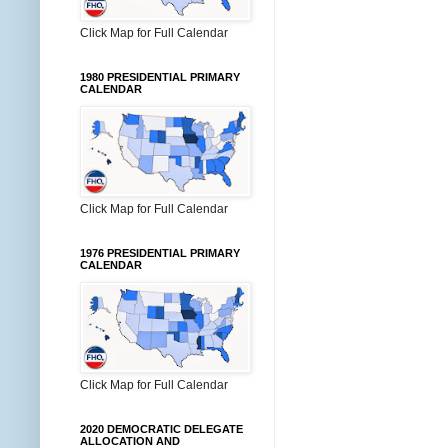
Click Map for Full Calendar
1980 PRESIDENTIAL PRIMARY
CALENDAR
Click Map for Full Calendar
1976 PRESIDENTIAL PRIMARY
CALENDAR
Click Map for Full Calendar
2020 DEMOCRATIC DELEGATE
ALLOCATION AND