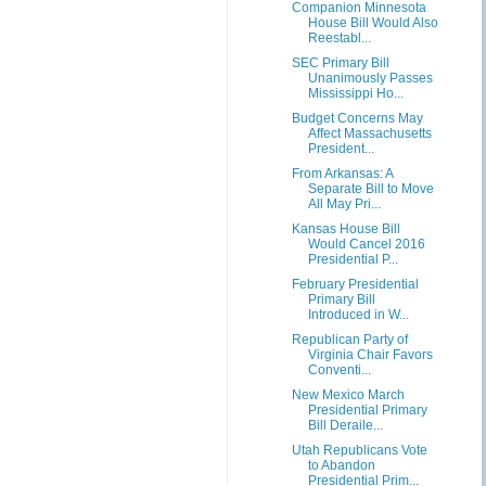
Companion Minnesota
House Bill Would Also
Reestabl...
SEC Primary Bill
Unanimously Passes
Mississippi Ho...
Budget Concerns May
Affect Massachusetts
President...
From Arkansas: A
Separate Bill to Move
All May Pri...
Kansas House Bill
Would Cancel 2016
Presidential P...
February Presidential
Primary Bill
Introduced in W...
Republican Party of
Virginia Chair Favors
Conventi...
New Mexico March
Presidential Primary
Bill Deraile...
Utah Republicans Vote
to Abandon
Presidential Prim...