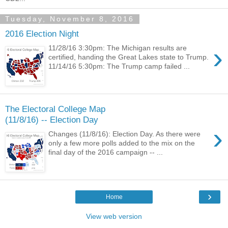
Tuesday, November 8, 2016
2016 Election Night
›
11/28/16 3:30pm: The Michigan results are
certified, handing the Great Lakes state to Trump.
11/14/16 5:30pm: The Trump camp failed ...
The Electoral College Map
(11/8/16) -- Election Day
›
Changes (11/8/16): Election Day. As there were
only a few more polls added to the mix on the
final day of the 2016 campaign -- ...
›
Home
View web version