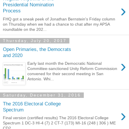
›
Presidential Nomination
Process
FHQ got a sneak peek of Jonathan Bernstein's Friday column
on Thursday when we had a chance to chat after my APSA
roundtable on the 202...
Thursday, July 20, 2017
Open Primaries, the Democrats
and 2020
›
Early last month the Democratic National
Committee-sanctioned Unity Reform Commission
convened for their second meeting in San
Antonio. Whi...
Saturday, December 31, 2016
The 2016 Electoral College
›
Spectrum
Final version (certified results) The 2016 Electoral College
Spectrum 1 DC-3 HI-4 (7) 2 CT-7 (173) MI-16 (248 | 306 ) ME
CD2...