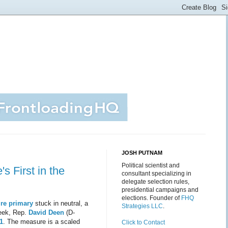
JOSH PUTNAM
Political scientist and
s First in the
consultant specializing in
delegate selection rules,
presidential campaigns and
elections. Founder of
FHQ
re primary
stuck in neutral, a
Strategies LLC
.
week, Rep.
David Deen
(D-
1
. The measure is a scaled
Click to Contact