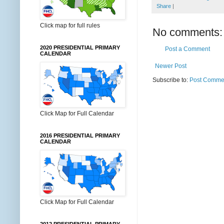
Share
|
Click map for full rules
No comments:
2020 PRESIDENTIAL PRIMARY
Post a Comment
CALENDAR
Newer Post
Subscribe to:
Post Commen
Click Map for Full Calendar
2016 PRESIDENTIAL PRIMARY
CALENDAR
Click Map for Full Calendar