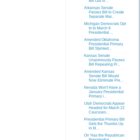
Bill Out of...
Arkansas Senate
Passes Bill to Create
Separate Mar...
Michigan Democrats Opt
In to March 8
Presidential ...
Amended Oklahoma
Presidential Primary
Bill Stymied...
Kansas Senate
Unanimously Passes
Bill Repealing Pr...
Amended Kansas
Senate Bill Would
Now Eliminate Pre...
Nevada Won't Have a
January Presidential
Primary i...
Utah Democrats Appear
Headed for March 22
Caucuses...
Presidential Primary Bill
Gets the Thumbs Up
in Id...
On 'Has the Republican
Presidential