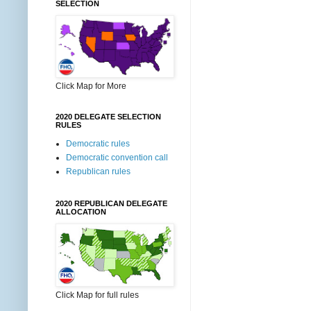
SELECTION
Click Map for More
2020 DELEGATE SELECTION
RULES
Democratic rules
Democratic convention call
Republican rules
2020 REPUBLICAN DELEGATE
ALLOCATION
Click Map for full rules