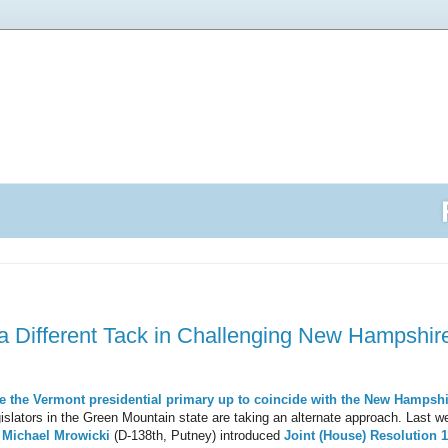
a Different Tack in Challenging New Hampshire'
ve the Vermont presidential primary
up to coincide with the New Hampshi
islators in the Green Mountain state are taking an alternate approach. Last 
.
Michael Mrowicki
(D-138th, Putney) introduced
Joint (House) Resolution 1