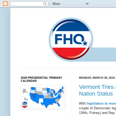
2028 PRESIDENTIAL PRIMARY
MONDAY, MARCH 30, 2015
CALENDAR
Vermont Tries 
Nation Status
With
legislation to mo
couple of Democratic leg
136th, Putney) and Rep