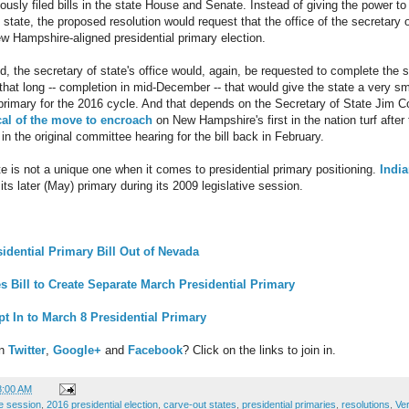
ously filed bills in the state House and Senate. Instead of giving the power to
state, the proposed resolution would request that the office of the secretary of
New Hampshire-aligned presidential primary election.
sed, the secretary of state's office would, again, be requested to complete th
 that long -- completion in mid-December -- that would give the state a very s
l primary for the 2016 cycle. And that depends on the Secretary of State Jim C
cal of the move to encroach
on New Hampshire's first in the nation turf after
n the original committee hearing for the bill back in February.
te is not a unique one when it comes to presidential primary positioning.
India
its later (May) primary during its 2009 legislative session.
idential Primary Bill Out of Nevada
 Bill to Create Separate March Presidential Primary
 In to March 8 Presidential Primary
on
Twitter
,
Google+
and
Facebook
? Click on the links to join in.
8:00 AM
ve session
,
2016 presidential election
,
carve-out states
,
presidential primaries
,
resolutions
,
Ve