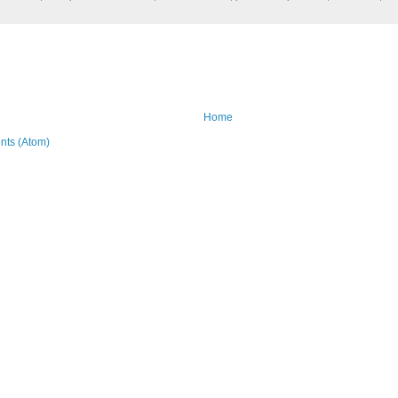
Home
ts (Atom)