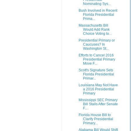
Nominating Sys...
Bush Involved in Recent
Florida Presidential
Prima...
Massachusetts Bill
Would Add Rank
Choice Voting to...
Presidential Primary or
Caucuses? In
Washington St...
Efforts to Cancel 2016
Presidential Primary
Move F...
Scott's Signature Sets
Florida Presidential
Primar...
Louisiana May Not Have
a 2016 Presidential
Primary
Mississippi SEC Primary
Bill Stalls After Senate
F...
Florida House Bill to
Clarify Presidential
Primary...
Alabama Bill Would Shift