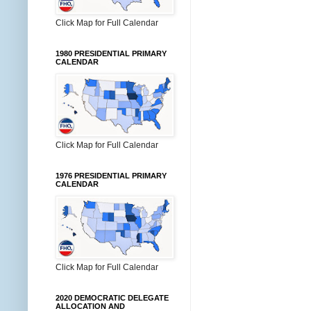
Click Map for Full Calendar
1980 PRESIDENTIAL PRIMARY
CALENDAR
Click Map for Full Calendar
1976 PRESIDENTIAL PRIMARY
CALENDAR
Click Map for Full Calendar
2020 DEMOCRATIC DELEGATE
ALLOCATION AND