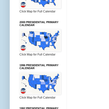
Click Map for Full Calendar
2000 PRESIDENTIAL PRIMARY
CALENDAR
Click Map for Full Calendar
1996 PRESIDENTIAL PRIMARY
CALENDAR
Click Map for Full Calendar
1992 PRESIDENTIAL PRIMARY