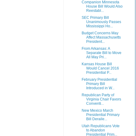
Companion Minnesota
House Bill Would Also
Reestabl...
SEC Primary Bill
Unanimously Passes
Mississippi Ho...
Budget Concerns May
Affect Massachusetts
President...
From Arkansas: A
Separate Bill to Move
All May Pri...
Kansas House Bill
Would Cancel 2016
Presidential P...
February Presidential
Primary Bill
Introduced in W...
Republican Party of
Virginia Chair Favors
Conventi...
New Mexico March
Presidential Primary
Bill Deraile...
Utah Republicans Vote
to Abandon
Presidential Prim...