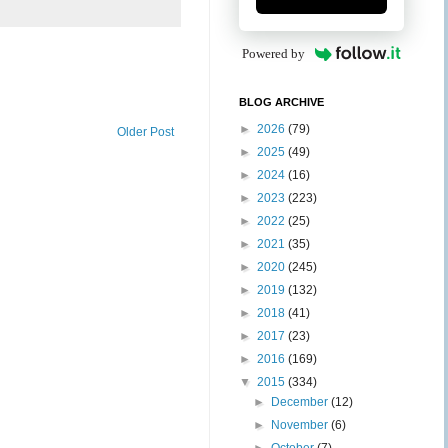
Powered by
BLOG ARCHIVE
►
2026
(79)
Older Post
►
2025
(49)
►
2024
(16)
►
2023
(223)
►
2022
(25)
►
2021
(35)
►
2020
(245)
►
2019
(132)
►
2018
(41)
►
2017
(23)
►
2016
(169)
▼
2015
(334)
►
December
(12)
►
November
(6)