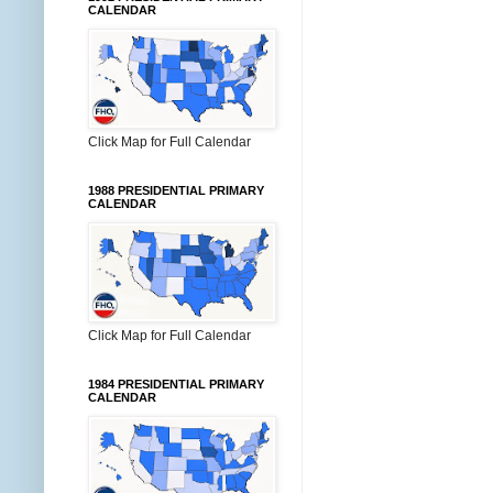
CALENDAR
Click Map for Full Calendar
1988 PRESIDENTIAL PRIMARY
CALENDAR
Click Map for Full Calendar
1984 PRESIDENTIAL PRIMARY
CALENDAR