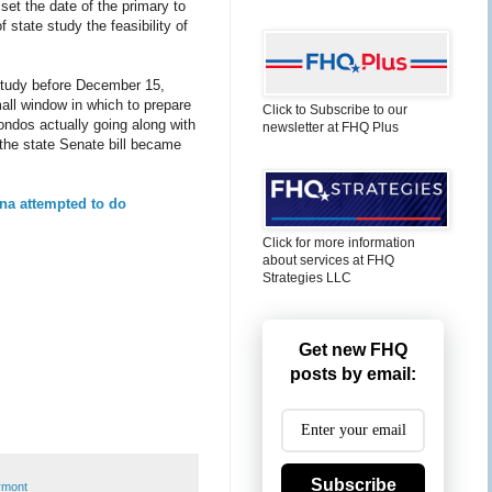
 set the date of the primary to
 state study the feasibility of
e study before December 15,
mall window in which to prepare
Click to Subscribe to our
ondos actually going along with
newsletter at FHQ Plus
 the state Senate bill became
na attempted to do
Click for more information
about services at FHQ
Strategies LLC
Get new FHQ
posts by email:
Subscribe
rmont