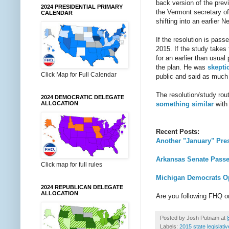
back version of the previ
2024 PRESIDENTIAL PRIMARY
the Vermont secretary of 
CALENDAR
shifting into an earlier 
If the resolution is pas
2015. If the study takes
for an earlier than usua
the plan. He was
skepti
Click Map for Full Calendar
public and said as much i
The resolution/study rou
2024 DEMOCRATIC DELEGATE
something similar
with 
ALLOCATION
Recent Posts:
Another "January" Pres
Arkansas Senate Passes
Click map for full rules
Michigan Democrats Opt
2024 REPUBLICAN DELEGATE
ALLOCATION
Are you following FHQ 
Posted by
Josh Putnam
at
Labels:
2015 state legislati