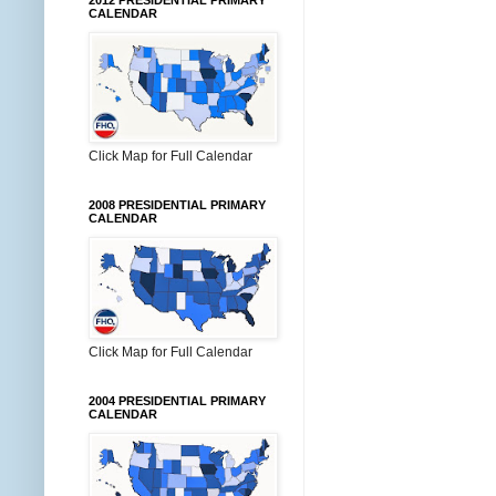
2012 PRESIDENTIAL PRIMARY
CALENDAR
Click Map for Full Calendar
2008 PRESIDENTIAL PRIMARY
CALENDAR
Click Map for Full Calendar
2004 PRESIDENTIAL PRIMARY
CALENDAR