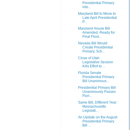
Presidential Primary
into...
Maryland Bill to Move to
Late April Presidential
P...
Maryland House Bill
Amended, Ready for
Final Floor...
Nevada Bill Would
Create Presidential
Primary, Sch...
Close of Utah
Legislative Session
Kills Effort to ...
Florida Senate
Presidential Primary
Bill Unanimous...
Presidential Primary Bill
Unanimously Passes
Flori...
Same Bill, Different Year:
Massachusetts
Legislati...
An Update on the August
Presidential Primary
Bill ...