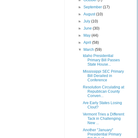
►
October
(7)
►
September
(17)
►
August
(10)
►
July
(10)
►
June
(30)
►
May
(44)
►
April
(58)
▼
March
(59)
Idaho Presidential
Primary Bill Passes
State House...
Mississippi SEC Primary
Bill Derailed in
Conference
Resolution Circulating at
Republican County
Conven...
Are Early States Losing
Clout?
Vermont Tries a Different
Tack in Challenging
New ...
Another "January"
Presidential Primary