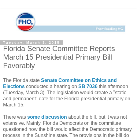
Tuesday, March 3, 2015
Florida Senate Committee Reports
March 15 Presidential Primary Bill
Favorably
The Florida state
Senate Committee on Ethics and
Elections
conducted a hearing on
SB 7036
this afternoon
(Tuesday, March 3). The legislation would create a "static
and permanent" date for the Florida presidential primary on
March 15.
There was
some discussion
about the bill, but it was not
extensive. Mainly, Florida Democrats on the committee
questioned how the bill would affect the Democratic primary
process in the Sunshine state. The provisions in the bill do