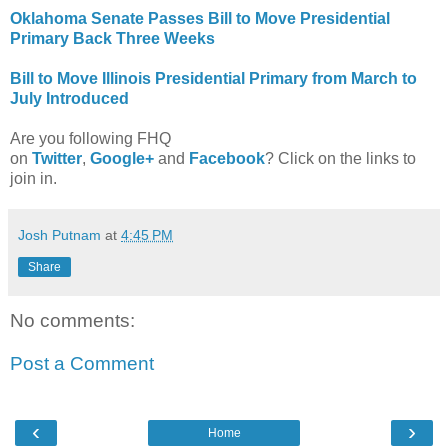
Oklahoma Senate Passes Bill to Move Presidential
Primary Back Three Weeks
Bill to Move Illinois Presidential Primary from March to
July Introduced
Are you following FHQ
on
Twitter
,
Google+
and
Facebook
? Click on the links to
join in.
Josh Putnam
at
4:45 PM
Share
No comments:
Post a Comment
‹
›
Home