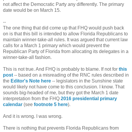
not affect the Democratic Party any differently. The primary
date would be on March 15.
--
The one thing that did come up that FHQ would push back
on is that this bill is intended to allow Florida Republicans to
maintain winner-take-all rules. It was argued that current law
calls for a March 1 primary which would prevent the
Republican Party of Florida from allocating its delegates in a
winner-take-all fashion.
This is not true. And FHQ is probably to blame. If not for
this
post
-- based on a misreading of the RNC rules described in
the
Editor's Note here
-- legislators in the Sunshine state
would likely not have come to this conclusion. I know. That
sounds big-headed of me, but they got the March 1 date
interpretation from the FHQ
2016 presidential primary
calendar
(see
footnote 5 here
).
And it is wrong. I was wrong.
There is nothing that prevents Florida Republicans from