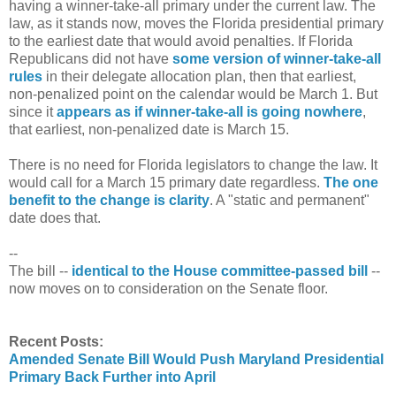
having a winner-take-all primary under the current law. The
law, as it stands now, moves the Florida presidential primary
to the earliest date that would avoid penalties. If Florida
Republicans did not have
some version of winner-take-all
rules
in their delegate allocation plan, then that earliest,
non-penalized point on the calendar would be March 1. But
since it
appears as if winner-take-all is going nowhere
,
that earliest, non-penalized date is March 15.
There is no need for Florida legislators to change the law. It
would call for a March 15 primary date regardless.
The one
benefit to the change is clarity
. A "static and permanent"
date does that.
--
The bill --
identical to the House committee-passed bill
--
now moves on to consideration on the Senate floor.
Recent Posts:
Amended Senate Bill Would Push Maryland Presidential
Primary Back Further into April