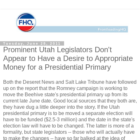
Tuesday, June 28, 2011
Prominent Utah Legislators Don't
Appear to Have a Desire to Appropriate
Money for a Presidential Primary
Both the Deseret News and Salt Lake Tribune have followed
up on the report that the Romney campaign is working to
move the Beehive state's presidential primary up from its
current late June date. Good local sources that they both are,
they have dug a little deeper into the story. If the Utah
presidential primary is to be moved a separate election will
have to be funded ($2.5-3 million) and the date in the state's
election law will have to be changed. The latter is more of a
formality, but state legislators -- those who will actually have
to make the changes -- have so far balked at the idea of