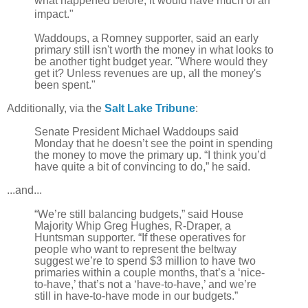
what happened before, it would have much of an
impact."
Waddoups, a Romney supporter, said an early
primary still isn't worth the money in what looks to
be another tight budget year. "Where would they
get it? Unless revenues are up, all the money's
been spent."
Additionally, via the
Salt Lake Tribune
:
Senate President Michael Waddoups said
Monday that he doesn’t see the point in spending
the money to move the primary up. “I think you’d
have quite a bit of convincing to do,” he said.
...and...
“We’re still balancing budgets,” said House
Majority Whip Greg Hughes, R-Draper, a
Huntsman supporter. “If these operatives for
people who want to represent the beltway
suggest we’re to spend $3 million to have two
primaries within a couple months, that’s a ‘nice-
to-have,’ that’s not a ‘have-to-have,’ and we’re
still in have-to-have mode in our budgets.”