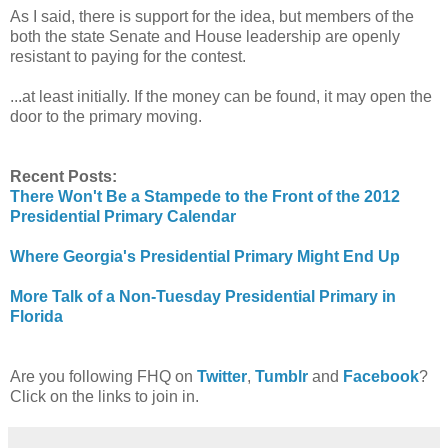
As I said, there is support for the idea, but members of the
both the state Senate and House leadership are openly
resistant to paying for the contest.
...at least initially. If the money can be found, it may open the
door to the primary moving.
Recent Posts:
There Won't Be a Stampede to the Front of the 2012
Presidential Primary Calendar
Where Georgia's Presidential Primary Might End Up
More Talk of a Non-Tuesday Presidential Primary in
Florida
Are you following FHQ on
Twitter
,
Tumblr
and
Facebook
?
Click on the links to join in.