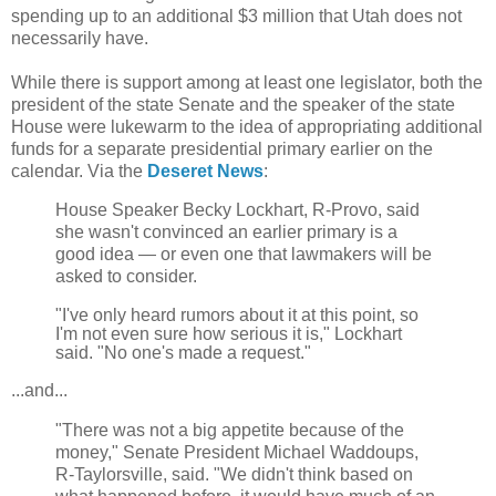
spending up to an additional $3 million that Utah does not
necessarily have.
While there is support among at least one legislator, both the
president of the state Senate and the speaker of the state
House were lukewarm to the idea of appropriating additional
funds for a separate presidential primary earlier on the
calendar. Via the
Deseret News
:
House Speaker Becky Lockhart, R-Provo, said
she wasn't convinced an earlier primary is a
good idea — or even one that lawmakers will be
asked to consider.
"I've only heard rumors about it at this point, so
I'm not even sure how serious it is," Lockhart
said. "No one's made a request."
...and...
"There was not a big appetite because of the
money," Senate President Michael Waddoups,
R-Taylorsville, said. "We didn't think based on