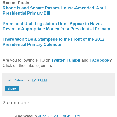
Recent Posts:
Rhode Island Senate Passes House-Amended, April
Presidential Primary Bill
Prominent Utah Legislators Don't Appear to Have a
Desire to Appropriate Money for a Presidential Primary
There Won't Be a Stampede to the Front of the 2012
Presidential Primary Calendar
Are you following FHQ on
Twitter
,
Tumblr
and
Facebook
?
Click on the links to join in.
Josh Putnam
at
12:30 PM
Share
2 comments:
Anonymous
June 29, 2011 at 4:22 PM