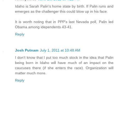
Idaho is Sarah Palin's home state by birth. If Palin runs and
emerges as the challenger this could blow up in his face.
It is worth noting that in PPP's last Nevada poll, Palin led
Obama among idependents 43-41.
Reply
Josh Putnam
July 1, 2011 at 10:48 AM
I don't know that I put too much stock in the idea that Palin
being born in Idaho will have much of an impact on the
caucuses there (if she enters the race). Organization will
matter much more.
Reply