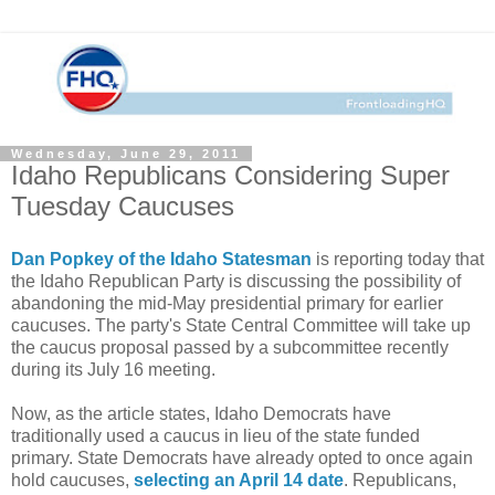
Wednesday, June 29, 2011
Idaho Republicans Considering Super
Tuesday Caucuses
Dan Popkey of the Idaho Statesman
is reporting today that
the Idaho Republican Party is discussing the possibility of
abandoning the mid-May presidential primary for earlier
caucuses. The party's State Central Committee will take up
the caucus proposal passed by a subcommittee recently
during its July 16 meeting.
Now, as the article states, Idaho Democrats have
traditionally used a caucus in lieu of the state funded
primary. State Democrats have already opted to once again
hold caucuses,
selecting an April 14 date
. Republicans,