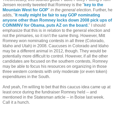
Jensen recently tweeted that Romney is the "
key to the
Mountain West for GOP
"
in the general election
. Further, he
adds, "
It really might be fair to say GOP nominating
anyone other than Romney locks down 2008 pick ups of
CO/NM/NV for Obama, puts AZ on the board.
" I should
emphasize that this is in relation to the general election and
not the primaries, so it isn't the same thing. However, Mitt
Romney won nominating contests in all three (Colorado,
Idaho and Utah) in 2008. Caucuses in Colorado and Idaho
may be a different animal in 2012, though. They would be
potentially more difficult to control. However, if all the other
candidates are focused on the southern contests, Romney
may be able to focus his resources on organizing in those
three western contests with only moderate (or even token)
expenditures in the South.
And yeah, I'm willing to bet that this caucus idea came up at
least once during the fundraiser Romney held -- and
mentioned in the Statesman article -- in Boise last week.
Call it a hunch.