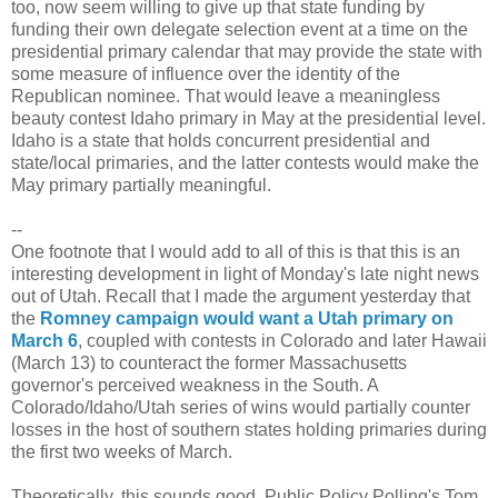
too, now seem willing to give up that state funding by
funding their own delegate selection event at a time on the
presidential primary calendar that may provide the state with
some measure of influence over the identity of the
Republican nominee. That would leave a meaningless
beauty contest Idaho primary in May at the presidential level.
Idaho is a state that holds concurrent presidential and
state/local primaries, and the latter contests would make the
May primary partially meaningful.
--
One footnote that I would add to all of this is that this is an
interesting development in light of Monday's late night news
out of Utah. Recall that I made the argument yesterday that
the
Romney campaign would want a Utah primary on
March 6
, coupled with contests in Colorado and later Hawaii
(March 13) to counteract the former Massachusetts
governor's perceived weakness in the South. A
Colorado/Idaho/Utah series of wins would partially counter
losses in the host of southern states holding primaries during
the first two weeks of March.
Theoretically, this sounds good. Public Policy Polling's Tom