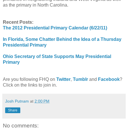
as the primary in North Carolina.
Recent Posts:
The 2012 Presidential Primary Calendar (6/22/11)
In Florida, Some Chatter Behind the Idea of a Thursday
Presidential Primary
Ohio Secretary of State Supports May Presidential
Primary
Are you following FHQ on
Twitter
,
Tumblr
and
Facebook
?
Click on the links to join in.
Josh Putnam
at
2:00 PM
Share
No comments: