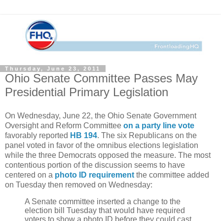
Thursday, June 23, 2011
Ohio Senate Committee Passes May
Presidential Primary Legislation
On Wednesday, June 22, the Ohio Senate Government
Oversight and Reform Committee
on a party line vote
favorably reported
HB 194
. The six Republicans on the
panel voted in favor of the omnibus elections legislation
while the three Democrats opposed the measure. The most
contentious portion of the discussion seems to have
centered on a
photo ID requirement
the committee added
on Tuesday then removed on Wednesday:
A
Senate committee
inserted a change to the
election bill Tuesday that would have required
voters to show a photo ID before they could cast