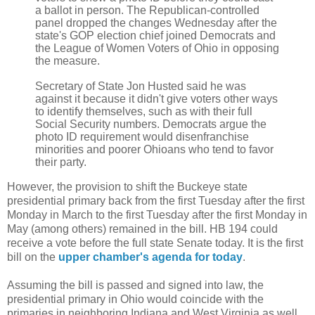
a ballot in person. The Republican-controlled
panel dropped the changes Wednesday after the
state's GOP election chief joined
Democrats
and
the
League of Women Voters of Ohio
in opposing
the measure.
Secretary of State
Jon Husted
said he was
against it because it didn't give voters other ways
to identify themselves, such as with their full
Social Security
numbers. Democrats argue the
photo ID requirement would disenfranchise
minorities and poorer Ohioans who tend to favor
their party.
However, the provision to shift the Buckeye state
presidential primary back from the first Tuesday after the first
Monday in March to the first Tuesday after the first Monday in
May (among others) remained in the bill. HB 194 could
receive a vote before the full state Senate today. It is the first
bill on the
upper chamber's agenda for today
.
Assuming the bill is passed and signed into law, the
presidential primary in Ohio would coincide with the
primaries in neighboring Indiana and West Virginia as well