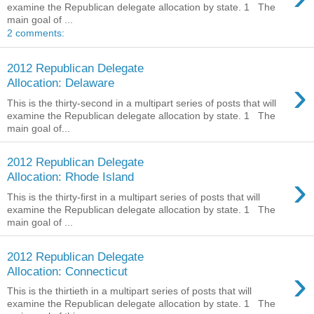
examine the Republican delegate allocation by state. 1 The
main goal of ...
2 comments:
2012 Republican Delegate
›
Allocation: Delaware
This is the thirty-second in a multipart series of posts that will
examine the Republican delegate allocation by state. 1 The
main goal of...
2012 Republican Delegate
›
Allocation: Rhode Island
This is the thirty-first in a multipart series of posts that will
examine the Republican delegate allocation by state. 1 The
main goal of ...
2012 Republican Delegate
›
Allocation: Connecticut
This is the thirtieth in a multipart series of posts that will
examine the Republican delegate allocation by state. 1 The