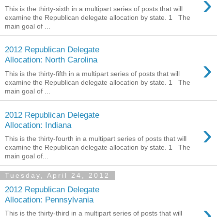
›
This is the thirty-sixth in a multipart series of posts that will
examine the Republican delegate allocation by state. 1 The
main goal of ...
2012 Republican Delegate
›
Allocation: North Carolina
This is the thirty-fifth in a multipart series of posts that will
examine the Republican delegate allocation by state. 1 The
main goal of ...
2012 Republican Delegate
›
Allocation: Indiana
This is the thirty-fourth in a multipart series of posts that will
examine the Republican delegate allocation by state. 1 The
main goal of...
Tuesday, April 24, 2012
2012 Republican Delegate
Allocation: Pennsylvania
›
This is the thirty-third in a multipart series of posts that will