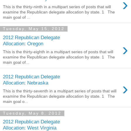
›
This is the thirty-ninth in a multipart series of posts that will
examine the Republican delegate allocation by state. 1 The
main goal of ...
Tuesday, May 15, 2012
2012 Republican Delegate
›
Allocation: Oregon
This is the thirty-eighth in a multipart series of posts that will
examine the Republican delegate allocation by state. 1 The
main goal of...
2012 Republican Delegate
›
Allocation: Nebraska
This is the thirty-seventh in a multipart series of posts that will
examine the Republican delegate allocation by state. 1 The
main goal o...
Tuesday, May 8, 2012
2012 Republican Delegate
Allocation: West Virginia