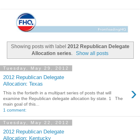
Showing posts with label
2012 Republican Delegate
Allocation series
.
Show all posts
Tuesday, May 29, 2012
2012 Republican Delegate
Allocation: Texas
›
This is the fortieth in a multipart series of posts that will
examine the Republican delegate allocation by state. 1 The
main goal of this...
1 comment:
Tuesday, May 22, 2012
2012 Republican Delegate
Allocation: Kentucky