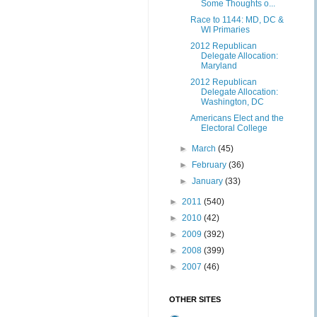
Some Thoughts o...
Race to 1144: MD, DC &
WI Primaries
2012 Republican
Delegate Allocation:
Maryland
2012 Republican
Delegate Allocation:
Washington, DC
Americans Elect and the
Electoral College
►
March
(45)
►
February
(36)
►
January
(33)
►
2011
(540)
►
2010
(42)
►
2009
(392)
►
2008
(399)
►
2007
(46)
OTHER SITES