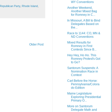
WY Conventions
Republican Party
,
Rhode Island
,
Another Weekend,
Another Mixed Bag
for Romney in C...
In Missouri, A Bill to Bind
Delegates Based on
the...
Race to 1144: CO, MN &
ND Conventions
Mixed Results for
Older Post
Romney in First
Contests Since B...
Hey Hey, Ho Ho. This
Romney Protest's Got
to Go?
Santorum Suspends: A
Nomination Race in
Context
Cart Before the Horse:
Pennsylvania/Colora
do Edition
Maine Legislature
Exploring Presidential
Primary O...
More on Santorum
Delegate Math and