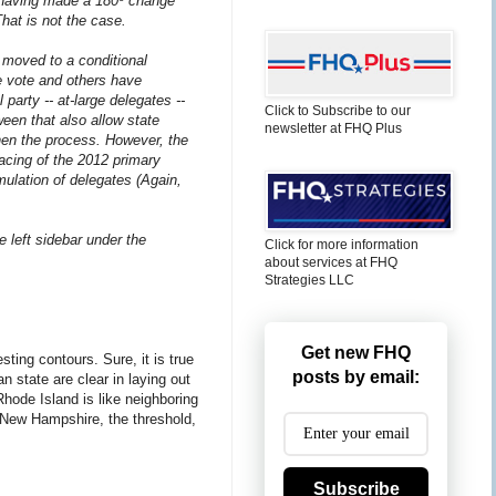
s having made a 180º change
 That is not the case.
moved to a conditional
e vote and others have
party -- at-large delegates --
Click to Subscribe to our
een that also allow state
newsletter at FHQ Plus
then the process. However, the
pacing of the 2012 primary
mulation of delegates (Again,
e left sidebar under the
Click for more information
about services at FHQ
Strategies LLC
Get new FHQ
sting contours. Sure, it is true
posts by email:
n state are clear in laying out
Rhode Island is like neighboring
n New Hampshire, the threshold,
Subscribe