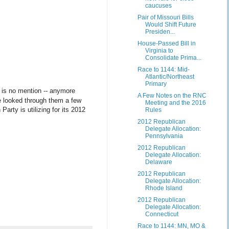
caucuses
Pair of Missouri Bills
Would Shift Future
Presiden...
House-Passed Bill in
Virginia to
Consolidate Prima...
Race to 1144: Mid-
Atlantic/Northeast
Primary
 is no mention -- anymore
A Few Notes on the RNC
've looked through them a few
Meeting and the 2016
rty is utilizing for its 2012
Rules
2012 Republican
Delegate Allocation:
Pennsylvania
2012 Republican
Delegate Allocation:
Delaware
2012 Republican
Delegate Allocation:
Rhode Island
2012 Republican
Delegate Allocation:
Connecticut
Race to 1144: MN, MO &