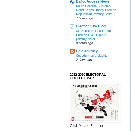
Ballot Access News
South Carolina Supreme
Court Keeps Danny Ford on
Republican Primary Ballot
7 hours ago
Election Law Blog
SC Supreme Court keeps
Ford on GOP Senate
primary ballot
8 hours ago
Epic Journey
Socialism as a Liability
2 days ago
2012-2020 ELECTORAL
COLLEGE MAP
Click Map to Enlarge