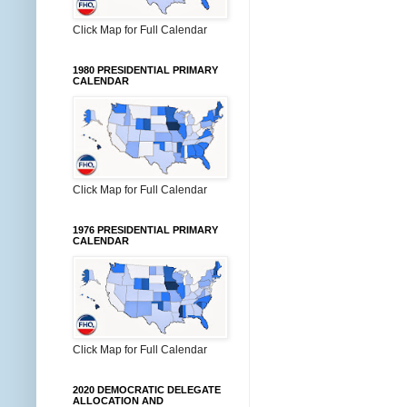
Click Map for Full Calendar
1980 PRESIDENTIAL PRIMARY
CALENDAR
Click Map for Full Calendar
1976 PRESIDENTIAL PRIMARY
CALENDAR
Click Map for Full Calendar
2020 DEMOCRATIC DELEGATE
ALLOCATION AND