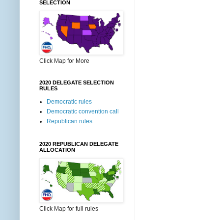
SELECTION
Click Map for More
2020 DELEGATE SELECTION
RULES
Democratic rules
Democratic convention call
Republican rules
2020 REPUBLICAN DELEGATE
ALLOCATION
Click Map for full rules