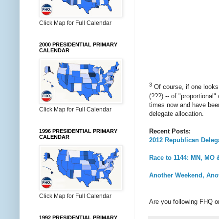
Click Map for Full Calendar
2000 PRESIDENTIAL PRIMARY
CALENDAR
3
Of course, if one looks
(???) -- of "proportional
times now and have been 
Click Map for Full Calendar
delegate allocation.
Recent Posts:
1996 PRESIDENTIAL PRIMARY
CALENDAR
2012 Republican Delega
Race to 1144: MN, MO
Another Weekend, Anot
Click Map for Full Calendar
Are you following FHQ 
1992 PRESIDENTIAL PRIMARY