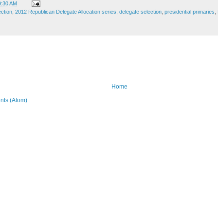
9:30 AM
ection
,
2012 Republican Delegate Allocation series
,
delegate selection
,
presidential primaries
,
Home
ts (Atom)