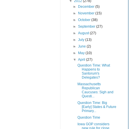
▼
2012
(278)
►
December
(5)
►
November
(15)
►
October
(38)
►
September
(27)
►
August
(27)
►
July
(13)
►
June
(2)
►
May
(10)
▼
April
(27)
Question Time: What
Happens to
Santorum's
Delegates?
Massachusetts
Republican
Caucuses: Sigh and
Questi...
Question Time: Big
[Early] States & Future
Primary...
Question Time
Iowa GOP considers
new rule for close