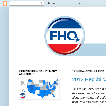
2028 PRESIDENTIAL PRIMARY
TUESDAY, APRIL 24, 2012
CALENDAR
2012 Republica
This is the thirty-first i
this exercise is to asses
along the winner-take-al
past, this has often bee