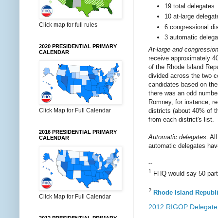
19 total delegates
10 at-large delegat
Click map for full rules
6 congressional dis
3 automatic delega
2020 PRESIDENTIAL PRIMARY
At-large and congressiona
CALENDAR
receive approximately 40
of the Rhode Island Repub
divided across the two co
candidates based on thei
there was an odd number o
Romney, for instance, re
districts (about 40% of 
Click Map for Full Calendar
from each district's list.
2016 PRESIDENTIAL PRIMARY
Automatic delegates
: Al
CALENDAR
automatic delegates ha
--
1
FHQ would say 50 part, 
2
Rhode Island Republi
Click Map for Full Calendar
2012 RIGOP Delegate 