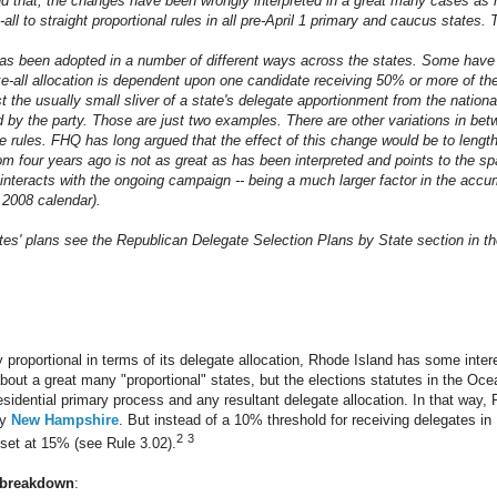
ond that, the changes have been wrongly interpreted in a great many cases a
-all to straight proportional rules in all pre-April 1 primary and caucus states.
as been adopted in a number of different ways across the states. Some have 
-all allocation is dependent upon one candidate receiving 50% or more of th
the usually small sliver of a state's delegate apportionment from the national 
 by the party. Those are just two examples. There are other variations in betw
he rules. FHQ has long argued that the effect of this change would be to leng
om four years ago is not as great as has been interpreted and points to the s
 interacts with the ongoing campaign -- being a much larger factor in the accu
e 2008 calendar).
ates' plans see the Republican Delegate Selection Plans by State section in th
tly proportional in terms of its delegate allocation, Rhode Island has some intere
out a great many "proportional" states, but the elections statutes in the Ocea
sidential primary process and any resultant delegate allocation. In that way, 
by
New Hampshire
. But instead of a 10% threshold for receiving delegates i
2
3
set at 15% (see Rule 3.02).
 breakdown
: