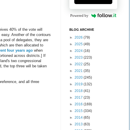
Powered by
eives 40% of the vote will
BLOG ARCHIVE
s easy. Another of the contours
►
2026
(79)
 a pool of delegates, they are
►
2025
(49)
which are then allocated to
rent four years ago
when
►
2024
(16)
tioned across districts.] If
►
2023
(223)
sland's two congressional
►
2022
(25)
 the top three will be taken
►
2021
(35)
►
2020
(245)
preference, and all three
►
2019
(132)
►
2018
(41)
►
2017
(23)
►
2016
(169)
►
2015
(334)
►
2014
(65)
►
2013
(63)