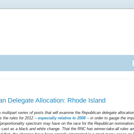
n Delegate Allocation: Rhode Island
n a multipart series of posts that will examine the Republican delegate allocatio
s the rules for 2012 --
especially relative to 2008
-- in order to gauge the imp
l/proportionality spectrum may have on the race for the Republican nominatio
n cast as a black and white change. That the RNC has winner-take-all rules 