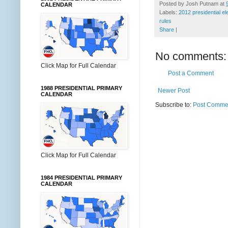
Posted by
Josh Putnam
at
CALENDAR
Labels:
2012 presidential el
rules
Share
|
No comments:
Click Map for Full Calendar
Post a Comment
1988 PRESIDENTIAL PRIMARY
Newer Post
CALENDAR
Subscribe to:
Post Commen
Click Map for Full Calendar
1984 PRESIDENTIAL PRIMARY
CALENDAR