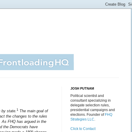
JOSH PUTNAM
Political scientist and
consultant specializing in
delegate selection rules,
1
presidential campaigns and
n by state.
The main goal of
elections. Founder of
FHQ
act the changes to the rules
Strategies LLC
.
n. As FHQ has argued in the
and the Democrats have
Click to Contact