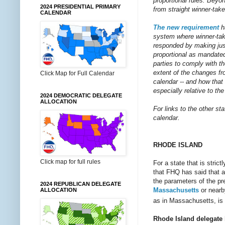
proportional rules. Bey
2024 PRESIDENTIAL PRIMARY
from straight winner-take
CALENDAR
The new requirement
h
system where winner-take
responded by making just 
proportional as mandated
parties to comply with t
extent of the changes fr
Click Map for Full Calendar
calendar -- and how that
especially relative to th
2024 DEMOCRATIC DELEGATE
ALLOCATION
For links to the other st
calendar.
RHODE ISLAND
Click map for full rules
For a state that is stric
that FHQ has said that ab
the parameters of the pre
2024 REPUBLICAN DELEGATE
Massachusetts
or near
ALLOCATION
as in Massachusetts, is 
Rhode Island delegate