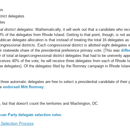
es
trict delegates
tes
l district delegates
: Mathematically, it will work out that a candidate who rec
% of the delegates from Rhode Island. Getting to that point, though, is not a
lican delegate allocation is that instead of treating the total 16 delegates as
ngressional districts. Each congressional district is allotted eight delegates 
r statewide share of the presidential preference primary vote. [This was
diffe
f total at-large/congressional district delegates that had to be unevenly appor
ceives 40% of the vote, he will receive three delegates from each of Rhode I
the delegates). Of the delegates filed by the Romney campaign in Rhode Island,
l three automatic delegates are free to select a presidential candidate of their 
ve
endorsed Mitt Romney
.
but that doesn't count the territories and Washington, DC.
can Party delegate selection rules
:
Selection Process