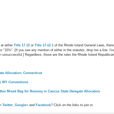
 at either
Title 17.12
or
Title 17-12.1
of the Rhode Island General Laws, there
" or "15%". [If you see any mention of either in the statutes, drop me a line. I
unsuccessful.] Regardless, those are the rules the Rhode Island Republican Pa
te Allocation: Connecticut
 & WY Conventions
her Mixed Bag for Romney in Caucus State Delegate Allocation
on
Twitter
,
Google+
and
Facebook
? Click on the links to join in.