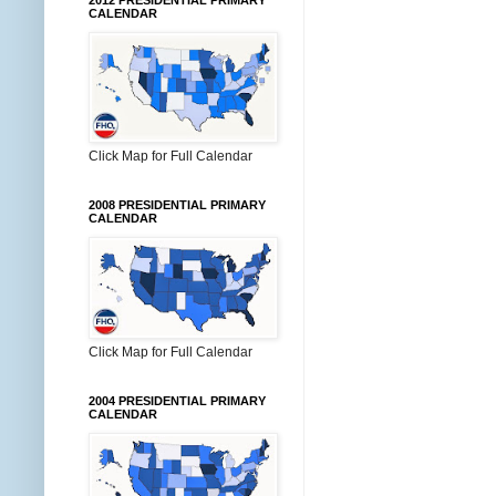
2012 PRESIDENTIAL PRIMARY
CALENDAR
Click Map for Full Calendar
2008 PRESIDENTIAL PRIMARY
CALENDAR
Click Map for Full Calendar
2004 PRESIDENTIAL PRIMARY
CALENDAR