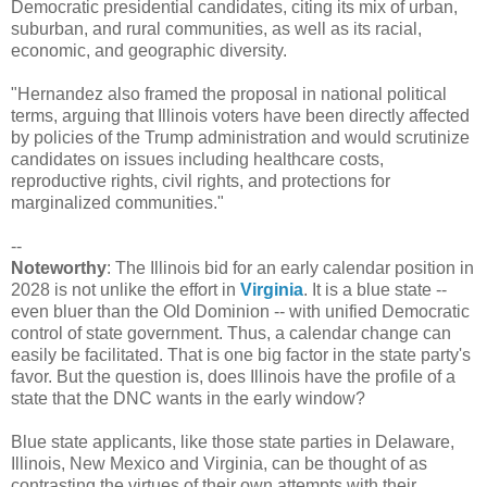
Democratic presidential candidates, citing its mix of urban,
suburban, and rural communities, as well as its racial,
economic, and geographic diversity.
"Hernandez also framed the proposal in national political
terms, arguing that Illinois voters have been directly affected
by policies of the Trump administration and would scrutinize
candidates on issues including healthcare costs,
reproductive rights, civil rights, and protections for
marginalized communities."
--
Noteworthy
: The Illinois bid for an early calendar position in
2028 is not unlike the effort in
Virginia
. It is a blue state --
even bluer than the Old Dominion -- with unified Democratic
control of state government. Thus, a calendar change can
easily be facilitated. That is one big factor in the state party's
favor. But the question is, does Illinois have the profile of a
state that the DNC wants in the early window?
Blue state applicants, like those state parties in Delaware,
Illinois, New Mexico and Virginia, can be thought of as
contrasting the virtues of their own attempts with their