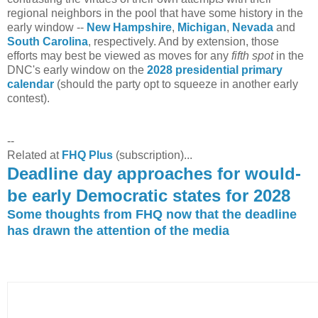
regional neighbors in the pool that have some history in the
early window --
New Hampshire
,
Michigan
,
Nevada
and
South Carolina
, respectively. And by extension, those
efforts may best be viewed as moves for any
fifth spot
in the
DNC's early window on the
2028 presidential primary
calendar
(should the party opt to squeeze in another early
contest).
--
Related at
FHQ Plus
(subscription)...
Deadline day approaches for would-
be early Democratic states for 2028
Some thoughts from FHQ now that the deadline
has drawn the attention of the media