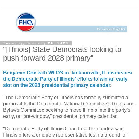
Tuesday, January 20, 2026
"[Illinois] State Democrats looking to
push forward 2028 primary"
Benjamin Cox with WLDS in Jacksonville, IL discusses
the Democratic Party of Illinois' efforts to win an early
slot on the 2028 presidential primary calendar
:
"The Democratic Party of Illinois has formally submitted a
proposal to the Democratic National Committee’s Rules and
Bylaws Committee seeking to move Illinois into the party’s
early, or “pre-window,” presidential primary calendar.
"Democratic Party of Illinois Chair Lisa Hernandez said
Illinois offers a uniquely representative testing ground for