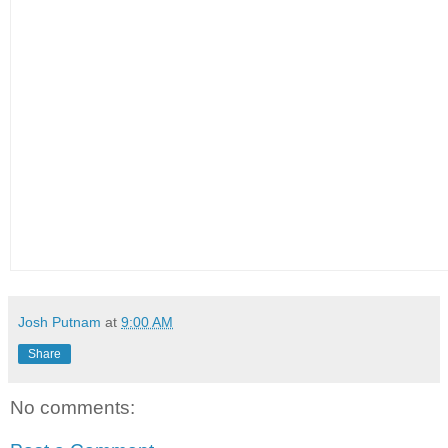
Josh Putnam
at
9:00 AM
Share
No comments: