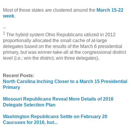
Most of those states are clustered around the
March 15-22
week
.
--
1
The hybrid system Ohio Republicans utilized in 2012
proportionally allocated the small cache of at-large
delegates based on the results of the March 6 presidential
primary, but was winner-take-all at the congressional district
level (i.e.: win the district, win three delegates).
Recent Posts:
North Carolina Inching Closer to a March 15 Presidential
Primary
Missouri Republicans Reveal More Details of 2016
Delegate Selection Plan
Washington Republicans Settle on February 20
Caucuses for 2016, but...