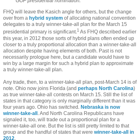
GOP presidential nomination.
FHQ will leave the Kasich angle for others, but the change
over from a
hybrid system
of allocating national convention
delegates to a truly winner-take-all plan for the March 15
1
presidential primary is significant.
As FHQ described earlier
this year, in 2012 those sorts of hybrid plans often ended up
closer to a truly proportional allocation than a winner-take-all
allocation despite having elements of both. Past is not
necessarily prologue here, but a candidate would have to
win by a large margin for such a hybrid plan to approximate
a truly winner-take-all plan.
Any trade, then, to a winner-take-all plan, post-March 14 is of
note. Ohio now joins Florida (and
perhaps North Carolina
)
as true winner-take-all contests on March 15. Still the list of
states in that category is only marginally different than it was
four years ago. Ohio has switched.
Nebraska is now
winner-take-all
. And North Carolina Republicans have
signaled it, too, will trade out a proportional plan for a
winner-take-all one. But the list is still pretty limited to that
group and the handful of states that were
winner-take-all in
2012
.