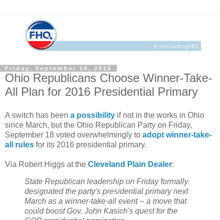
Friday, September 18, 2015
Ohio Republicans Choose Winner-Take-
All Plan for 2016 Presidential Primary
A switch has been
a possibility
if not in the works in Ohio
since March, but the Ohio Republican Party on Friday,
September 18 voted overwhelmingly to
adopt winner-take-
all rules
for its 2016 presidential primary.
Via Robert Higgs at the
Cleveland Plain Dealer
:
State Republican leadership on Friday formally
designated the party's presidential primary next
March as a winner-take-all event -- a move that
could boost Gov. John Kasich's quest for the