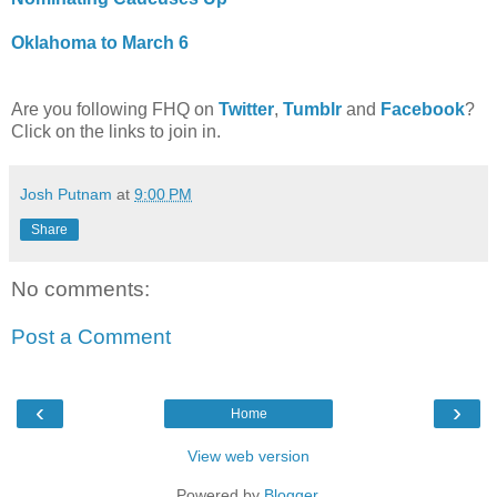
Oklahoma to March 6
Are you following FHQ on
Twitter
,
Tumblr
and
Facebook
?
Click on the links to join in.
Josh Putnam
at
9:00 PM
Share
No comments:
Post a Comment
‹
›
Home
View web version
Powered by
Blogger
.