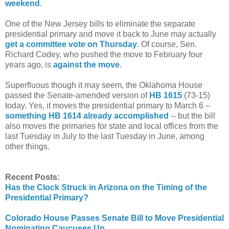
weekend
.
One of the New Jersey bills to eliminate the separate
presidential primary and move it back to June may actually
get a committee vote on Thursday
. Of course, Sen.
Richard Codey, who pushed the move to February four
years ago, is
against the move
.
Superfluous though it may seem, the Oklahoma House
passed the Senate-amended version of
HB 1615
(73-15)
today. Yes, it moves the presidential primary to March 6 --
something HB 1614 already accomplished
-- but the bill
also moves the primaries for state and local offices from the
last Tuesday in July to the last Tuesday in June, among
other things.
Recent Posts:
Has the Clock Struck in Arizona on the Timing of the
Presidential Primary?
Colorado House Passes Senate Bill to Move Presidential
Nominating Caucuses Up