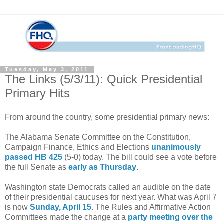
Tuesday, May 3, 2011
The Links (5/3/11): Quick Presidential
Primary Hits
From around the country, some presidential primary news:
The Alabama Senate Committee on the Constitution,
Campaign Finance, Ethics and Elections
unanimously
passed
HB 425
(5-0) today. The bill could see a vote before
the full Senate as
early as Thursday
.
Washington state Democrats called an audible on the date
of their presidential caucuses for next year. What was April 7
is now
Sunday, April 15
. The Rules and Affirmative Action
Committees made the change at a
party meeting over the