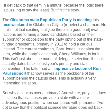
I'll get back to that gem in a minute [because the logic there
is puzzling to say the least]. But first the story.
The
Oklahoma state Republican Party is meeting
this
next weekend
in Oklahoma City to (re-)elect a chairman. No
that's not that exciting, but [see there is a good part] rival
factions are forming around candidates based on their
support for or opposition to the party opting out of the state-
funded presidential primary in 2012 to hold a caucus
instead. The current chairman, Gary Jones, is against the
idea, while the party's vice chair, Cheryl Williams, is for it.
This isn't just about the mode of delegate selection; the split
actually dates back to last year's primary and state
convention. The latter had an
impressive faction of Ron
Paul support
that now serves as the backbone of the
support behind the caucus idea. This is actually a very
interesting situation.
But why a caucus over a primary? And where, pray tell, does
this idea that caucuses provide a state with a more
advantageous position when compared with primaries. I've
got to say that the political science literature does not back