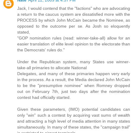
Jack, I would contend that the "factions" who are advocating
a return to the caucus system are dissatisfied more with the
PROCESS by which John McCain became the Nominee, as
opposed to the outcome per se. As Josh so eloquently
stated,
"GOP nomination rules (read: winner-take-all) allow for an
easier translation of elite level opinion to the electorate than
the Democrats' rules do."
Under the Republican system, many States use winner-
take-all primaries to allocate National
Delegates, and many of these primaries happen very early
in the process. As a result, the Media declared John McCain
to be the "presumptive nominee" when Romney dropped
out on February 7th, just two days after the nomination
contest had officially started.
Given these parameters, (IMO) potential candidates can
only "win" such a contest by acquiring vast sums of wealth
and attracting a high level of media attention in many states
simultaneously. In many of these states, the "campaign trail"
is restricted to airport terminals.