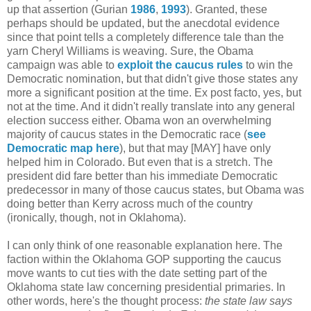
up that assertion (Gurian
1986
,
1993
). Granted, these
perhaps should be updated, but the anecdotal evidence
since that point tells a completely difference tale than the
yarn Cheryl Williams is weaving. Sure, the Obama
campaign was able to
exploit the caucus rules
to win the
Democratic nomination, but that didn't give those states any
more a significant position at the time. Ex post facto, yes, but
not at the time. And it didn't really translate into any general
election success either. Obama won an overwhelming
majority of caucus states in the Democratic race (
see
Democratic map here
), but that may [MAY] have only
helped him in Colorado. But even that is a stretch. The
president did fare better than his immediate Democratic
predecessor in many of those caucus states, but Obama was
doing better than Kerry across much of the country
(ironically, though, not in Oklahoma).
I can only think of one reasonable explanation here. The
faction within the Oklahoma GOP supporting the caucus
move wants to cut ties with the date setting part of the
Oklahoma state law concerning presidential primaries. In
other words, here's the thought process:
the state law says