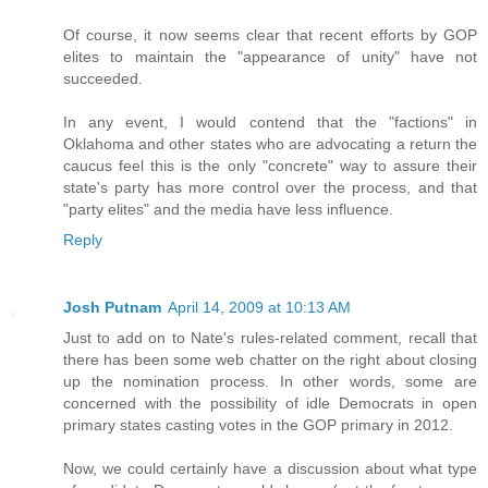
Of course, it now seems clear that recent efforts by GOP
elites to maintain the "appearance of unity" have not
succeeded.
In any event, I would contend that the "factions" in
Oklahoma and other states who are advocating a return the
caucus feel this is the only "concrete" way to assure their
state's party has more control over the process, and that
"party elites" and the media have less influence.
Reply
Josh Putnam
April 14, 2009 at 10:13 AM
Just to add on to Nate's rules-related comment, recall that
there has been some web chatter on the right about closing
up the nomination process. In other words, some are
concerned with the possibility of idle Democrats in open
primary states casting votes in the GOP primary in 2012.
Now, we could certainly have a discussion about what type