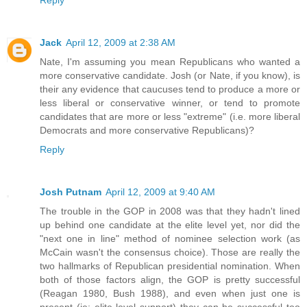
Jack
April 12, 2009 at 2:38 AM
Nate, I'm assuming you mean Republicans who wanted a
more conservative candidate. Josh (or Nate, if you know), is
their any evidence that caucuses tend to produce a more or
less liberal or conservative winner, or tend to promote
candidates that are more or less "extreme" (i.e. more liberal
Democrats and more conservative Republicans)?
Reply
Josh Putnam
April 12, 2009 at 9:40 AM
The trouble in the GOP in 2008 was that they hadn't lined
up behind one candidate at the elite level yet, nor did the
"next one in line" method of nominee selection work (as
McCain wasn't the consensus choice). Those are really the
two hallmarks of Republican presidential nomination. When
both of those factors align, the GOP is pretty successful
(Reagan 1980, Bush 1988), and even when just one is
present (ie: elite level support) they can be successful too