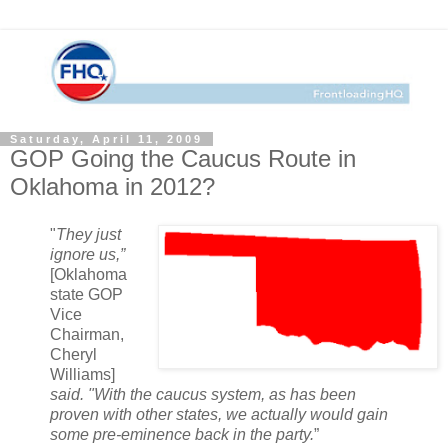
Saturday, April 11, 2009
GOP Going the Caucus Route in
Oklahoma in 2012?
"
They just
ignore us,”
[Oklahoma
state GOP
Vice
Chairman,
Cheryl
Williams]
said. "With the caucus system, as has been
proven with other states, we actually would gain
some pre-eminence back in the party.
”