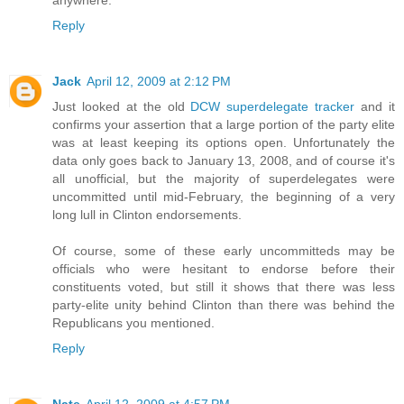
Reply
Jack
April 12, 2009 at 2:12 PM
Just looked at the old
DCW superdelegate tracker
and it
confirms your assertion that a large portion of the party elite
was at least keeping its options open. Unfortunately the
data only goes back to January 13, 2008, and of course it's
all unofficial, but the majority of superdelegates were
uncommitted until mid-February, the beginning of a very
long lull in Clinton endorsements.
Of course, some of these early uncommitteds may be
officials who were hesitant to endorse before their
constituents voted, but still it shows that there was less
party-elite unity behind Clinton than there was behind the
Republicans you mentioned.
Reply
Nate
April 12, 2009 at 4:57 PM