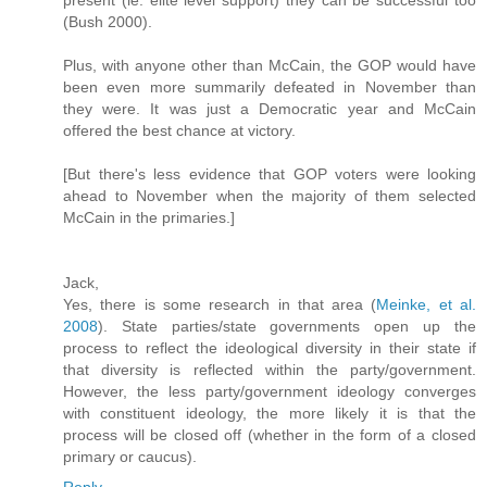
(Bush 2000).
Plus, with anyone other than McCain, the GOP would have
been even more summarily defeated in November than
they were. It was just a Democratic year and McCain
offered the best chance at victory.
[But there's less evidence that GOP voters were looking
ahead to November when the majority of them selected
McCain in the primaries.]
Jack,
Yes, there is some research in that area (
Meinke, et al.
2008
). State parties/state governments open up the
process to reflect the ideological diversity in their state if
that diversity is reflected within the party/government.
However, the less party/government ideology converges
with constituent ideology, the more likely it is that the
process will be closed off (whether in the form of a closed
primary or caucus).
Reply