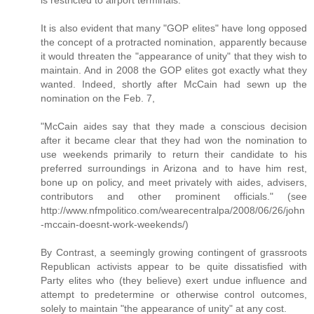
It is also evident that many "GOP elites" have long opposed
the concept of a protracted nomination, apparently because
it would threaten the "appearance of unity" that they wish to
maintain. And in 2008 the GOP elites got exactly what they
wanted. Indeed, shortly after McCain had sewn up the
nomination on the Feb. 7,
"McCain aides say that they made a conscious decision
after it became clear that they had won the nomination to
use weekends primarily to return their candidate to his
preferred surroundings in Arizona and to have him rest,
bone up on policy, and meet privately with aides, advisers,
contributors and other prominent officials." (see
http://www.nfmpolitico.com/wearecentralpa/2008/06/26/john
-mccain-doesnt-work-weekends/)
By Contrast, a seemingly growing contingent of grassroots
Republican activists appear to be quite dissatisfied with
Party elites who (they believe) exert undue influence and
attempt to predetermine or otherwise control outcomes,
solely to maintain "the appearance of unity" at any cost.