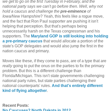
we get to go on the first Tuesday in February, and the
national party says we can't go before then. Well, why not
hold a caucus and challenge the
pre-eminence
of
Iowa/New Hampshire
? Yeah, this feels like a rogue move,
and the fact that Ron Paul supporter are pushing it isn't
helping that perception. But that's perhaps being
unnecessarily harsh on the Texas congressman and his
supporters. The
Maryland GOP is still looking into holding
a pre-primary caucus
that would allocate a portion of the
state's GOP delegates and would also jump the first in the
nation caucus and primary.
Moves like these, if they come to pass, are of a type that are
really
going to put the onus on the parties to fix the primary
problem. But this is a different challenge than
Florida/Michigan. This isn't state governments challenging
national party rules, but state parties challenging their
national counterparts' rules.
And that's entirely different
kind of flying altogether
.
Recent Posts:
No Caucuses? North Dakota in 2012