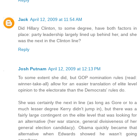
Jack
April 12, 2009 at 11:54 AM
Did Hillary Clinton, to some degree, have both factors in
place: party leadership largely lined up behind her, and she
was the next in the Clinton line?
Reply
Josh Putnam
April 12, 2009 at 12:13 PM
To some extent she did, but GOP nomination rules (read:
winner-take-all) allow for an easier translation of elite level
opinion to the electorate than the Democrats' rules do.
She was certainly the next in line (as long as Gore or to a
much lesser degree Kerry didn't jump in), but there was a
fairly large contingent on the elite level that was looking for
an alternative (her war stance, general divisiveness of her
general election candidacy). Obama quickly became that
alternative when Edwards showed he wasn't going
anywhere.