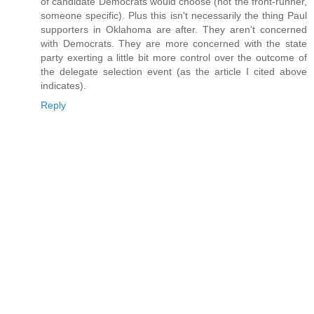
of candidate Democrats would choose (not the front-runner,
someone specific). Plus this isn't necessarily the thing Paul
supporters in Oklahoma are after. They aren't concerned
with Democrats. They are more concerned with the state
party exerting a little bit more control over the outcome of
the delegate selection event (as the article I cited above
indicates).
Reply