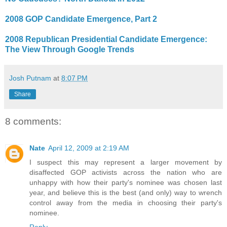
2008 GOP Candidate Emergence, Part 2
2008 Republican Presidential Candidate Emergence:
The View Through Google Trends
Josh Putnam
at
8:07 PM
Share
8 comments:
Nate
April 12, 2009 at 2:19 AM
I suspect this may represent a larger movement by
disaffected GOP activists across the nation who are
unhappy with how their party's nominee was chosen last
year, and believe this is the best (and only) way to wrench
control away from the media in choosing their party's
nominee.
Reply