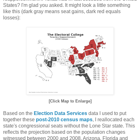
States? I'm glad you asked. It might look a little something
like this (dark gray means seat gains, dark red equals
losses):
[Click Map to Enlarge]
Based on the
Election Data Services
data I used to put
together these
post-2010 census maps
, I reallocated each
state's congressional seats without the Lone Star state. This
reflects the projection based on the population changes
witnessed between 2000 and 2008. Arizona, Florida and