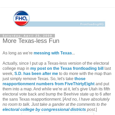
Saturday, April 25, 2009
More Texas-less Fun
As long as we're
messing with Texas
...
Actually, since I put up a Texas-less version of the electoral
college map in
my post on the Texas frontloading bill
last
week,
S.D. has been after me
to do more with the map than
just simply remove Texas. So, let's take
those
reapportionment numbers from FiveThirtyEight
and put
them into a map. And while we're at it, let's give Utah its fifth
electoral vote back and bump the Beehive state up to 6 after
the sans Texas reapportionment. [
And no, I have absolutely
no room to talk. Just take a gander at the comments to the
electoral college by congressional districts
post.
]