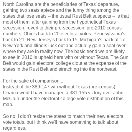
North Carolina are the beneficiaries of Texas' departure,
gaining two seats apiece and the funny thing among the
states that lose seats -- the usual Rust Belt suspects -- is that
most of them, after gaining from the hypothetical Texas
secession, revert to their pre-secession, pre-2010 census
numbers. Ohio's back to 20 electoral votes. Pennsylvania's
back to 21. New Jersey's back to 15. Michigan's back at 17.
New York and Illinois luck out and actually gain a seat over
where they are in reality now. The basic trend we are likely
to see in 2010 is upheld here with or without Texas. The Sun
Belt would gain electoral college clout at the expense of the
states in the Rust Belt and stretching into the northeast.
For the sake of comparison...
Instead of the 389-147 win without Texas (pre-census),
Obama would have managed a 381-155 victory over John
McCain under the electoral college vote distribution of this
map.
So no, I didn't resize the states to match their new electoral
vote totals, but I think we'll have something to talk about
regardless.