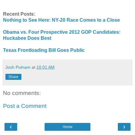
Recent Posts:
Nothing to See Here: NY-20 Race Comes to a Close
Obama vs. Four Prospective 2012 GOP Candidates:
Huckabee Does Best
Texas Frontloading Bill Goes Public
Josh Putnam
at
10:01 AM
Share
No comments:
Post a Comment
‹
›
Home