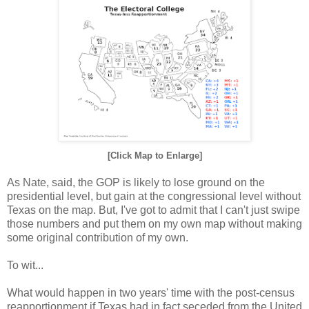
[Click Map to Enlarge]
As Nate, said, the GOP is likely to lose ground on the
presidential level, but gain at the congressional level without
Texas on the map. But, I've got to admit that I can't just swipe
those numbers and put them on my own map without making
some original contribution of my own.
To wit...
What would happen in two years' time with the post-census
reapportionment if Texas had in fact seceded from the United