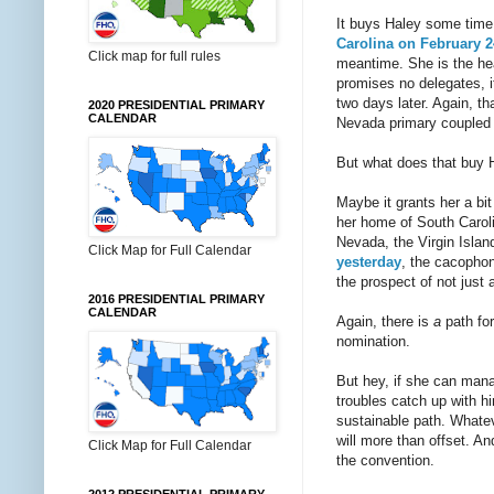
It buys Haley some time,
Carolina on February 2
Click map for full rules
meantime. She is the he
promises no delegates, i
two days later. Again, t
2020 PRESIDENTIAL PRIMARY
CALENDAR
Nevada primary coupled w
But what does that buy 
Maybe it grants her a bit
her home of South Caroli
Nevada, the Virgin Islan
Click Map for Full Calendar
yesterday
, the cacophon
the prospect of not just 
2016 PRESIDENTIAL PRIMARY
CALENDAR
Again, there is
a
path for
nomination.
But hey, if she can manag
troubles catch up with h
sustainable path. Whatev
will more than offset. A
Click Map for Full Calendar
the convention.