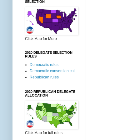
SELECTION
Click Map for More
2020 DELEGATE SELECTION
RULES
Democratic rules
Democratic convention call
Republican rules
2020 REPUBLICAN DELEGATE
ALLOCATION
Click Map for full rules