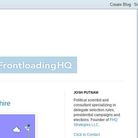
JOSH PUTNAM
Political scientist and
hire
consultant specializing in
delegate selection rules,
presidential campaigns and
elections. Founder of
FHQ
Strategies LLC
.
Click to Contact