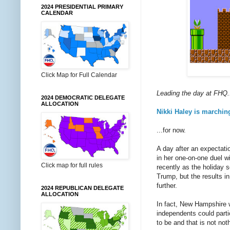
2024 PRESIDENTIAL PRIMARY
CALENDAR
Click Map for Full Calendar
Leading the day at FHQ.
2024 DEMOCRATIC DELEGATE
ALLOCATION
Nikki Haley is marchin
...for now.
A day after an expectat
in her one-on-one duel w
Click map for full rules
recently as the holiday 
Trump, but the results i
further.
2024 REPUBLICAN DELEGATE
ALLOCATION
In fact, New Hampshire
independents could partic
to be and that is not no