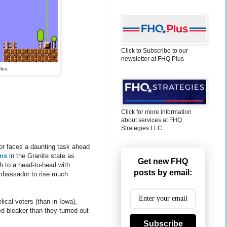
Click to Subscribe to our
newsletter at FHQ Plus
les.
Click for more information
about services at FHQ
Strategies LLC
or faces a daunting task ahead
ens
in the Granite state as
Get new FHQ
h to a head-to-head with
posts by email:
ambassador to rise much
ical voters (than in Iowa),
ked bleaker than they turned out
Subscribe