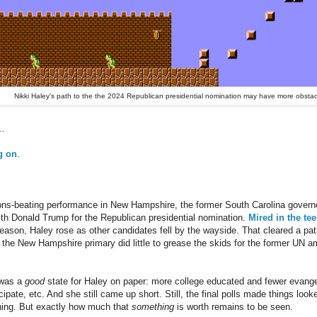
Nikki Haley's path to the the 2024 Republican presidential nomination may have more obstac
..
g on
.
ions-beating performance in New Hampshire, the former South Carolina govern
ith Donald Trump for the Republican presidential nomination.
Mired in the te
season, Haley rose as other candidates fell by the wayside. That cleared a pat
n the New Hampshire primary did little to grease the skids for the former UN 
 was a
good
state for Haley on paper: more college educated and fewer evangel
ipate, etc. And she still came up short. Still, the final polls made things loo
thing. But exactly how much that
something
is worth remains to be seen.