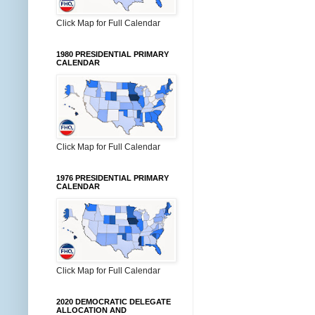
Click Map for Full Calendar
1980 PRESIDENTIAL PRIMARY
CALENDAR
Click Map for Full Calendar
1976 PRESIDENTIAL PRIMARY
CALENDAR
Click Map for Full Calendar
2020 DEMOCRATIC DELEGATE
ALLOCATION AND