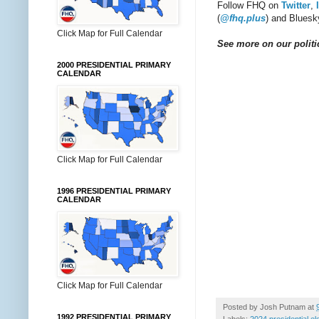
Follow FHQ on
Twitter
,
(
@fhq.plus
) and Bluesk
Click Map for Full Calendar
See more on our politic
2000 PRESIDENTIAL PRIMARY
CALENDAR
Click Map for Full Calendar
1996 PRESIDENTIAL PRIMARY
CALENDAR
Click Map for Full Calendar
Posted by
Josh Putnam
at
1992 PRESIDENTIAL PRIMARY