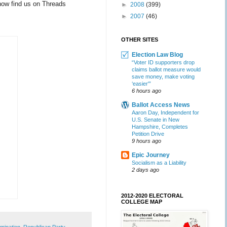
now find us on Threads
►
2008
(399)
►
2007
(46)
OTHER SITES
Election Law Blog
“Voter ID supporters drop
claims ballot measure would
save money, make voting
‘easier'”
6 hours ago
Ballot Access News
Aaron Day, Independent for
U.S. Senate in New
Hampshire, Completes
Petition Drive
9 hours ago
Epic Journey
Socialism as a Liability
2 days ago
2012-2020 ELECTORAL
COLLEGE MAP