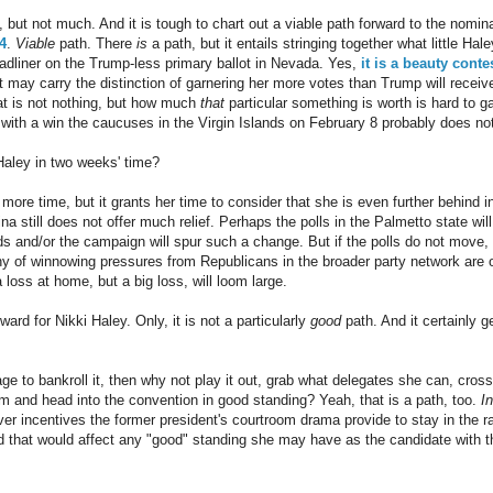
 but not much. And it is tough to chart out a viable path forward to the nomi
4
.
Viable
path. There
is
a path, but it entails stringing together what little Ha
adliner on the Trump-less primary ballot in Nevada. Yes,
it is a beauty conte
t may carry the distinction of garnering her more votes than Trump will receiv
hat is not nothing, but how much
that
particular something is worth is hard to ga
ith a win the caucuses in the Virgin Islands on February 8 probably does no
Haley in two weeks' time?
 more time, but it grants her time to consider that she is even further behind 
na still does not offer much relief. Perhaps the polls in the Palmetto state w
ds and/or the campaign will spur such a change. But if the polls do not move,
y of winnowing pressures from Republicans in the broader party network are o
a loss at home, but a big loss, will loom large.
ward for Nikki Haley. Only, it is not a particularly
good
path. And it certainly g
e to bankroll it, then why not play it out, grab what delegates she can, cross
im and head into the convention in good standing? Yeah, that is a path, too.
I
er incentives the former president's courtroom drama provide to stay in the 
nd that would affect any "good" standing she may have as the candidate with 