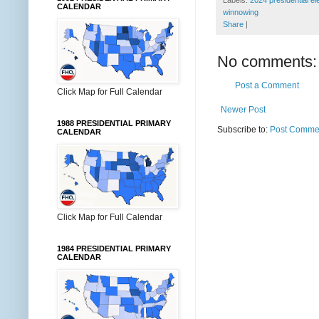
Labels:
2024 presidential el
CALENDAR
winnowing
Share
|
No comments:
Post a Comment
Click Map for Full Calendar
Newer Post
1988 PRESIDENTIAL PRIMARY
Subscribe to:
Post Commen
CALENDAR
Click Map for Full Calendar
1984 PRESIDENTIAL PRIMARY
CALENDAR