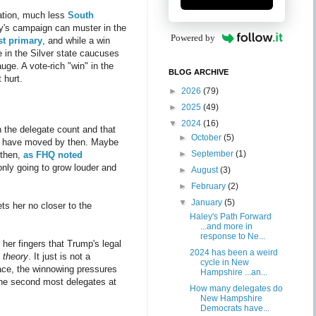
nation, much less
South
ley's campaign can muster in the
Powered by
st primary
, and while a win
e in the Silver state caucuses
uge. A vote-rich "win" in the
BLOG ARCHIVE
t hurt.
►
2026
(79)
►
2025
(49)
▼
2024
(16)
in the delegate count and that
►
October
(5)
ill have moved by then. Maybe
►
September
(1)
 then,
as FHQ noted
nly going to grow louder and
►
August
(3)
►
February
(2)
▼
January
(5)
ets her no closer to the
Haley's Path Forward
...and more in
response to Ne...
 her fingers that Trump's legal
2024 has been a weird
n theory
. It just is not a
cycle in New
race, the winnowing pressures
Hampshire ...an...
the second most delegates at
How many delegates do
New Hampshire
Democrats have...