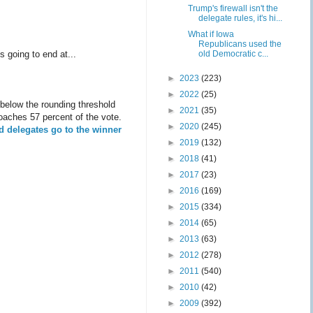
Trump's firewall isn't the
delegate rules, it's hi...
What if Iowa
Republicans used the
old Democratic c...
s going to end at...
►
2023
(223)
►
2022
(25)
l below the rounding threshold
►
2021
(35)
roaches 57 percent of the vote.
►
2020
(245)
ed delegates go to the winner
►
2019
(132)
►
2018
(41)
►
2017
(23)
►
2016
(169)
►
2015
(334)
►
2014
(65)
►
2013
(63)
►
2012
(278)
►
2011
(540)
►
2010
(42)
►
2009
(392)