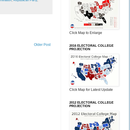
mination
,
Republican Party
,
Click Map to Enlarge
Older Post
2016 ELECTORAL COLLEGE
PROJECTION
Click Map for Latest Update
2012 ELECTORAL COLLEGE
PROJECTION