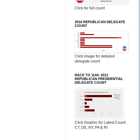
Click for full count
2016 REPUBLICAN DELEGATE
COUNT
Click image for detailed
delegate count
RACE TO 1144: 2012
REPUBLICAN PRESIDENTIAL
DELEGATE COUNT
Click Graphic for Latest Count:
CT, DE, NY, PA & RI