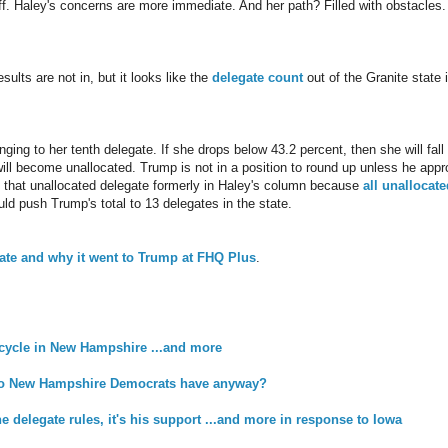
f. Haley's concerns are more immediate. And her path? Filled with obstacles.
ults are not in, but it looks like the
delegate count
out of the Granite state i
inging to her tenth delegate. If she drops below 43.2 percent, then she will fal
will become unallocated. Trump is not in a position to round up unless he app
 that unallocated delegate formerly in Haley's column because
all unallocat
uld push Trump's total to 13 delegates in the state.
gate and why it went to Trump at FHQ Plus
.
 cycle in New Hampshire ...and more
o New Hampshire Democrats have anyway?
the delegate rules, it's his support ...and more in response to Iowa