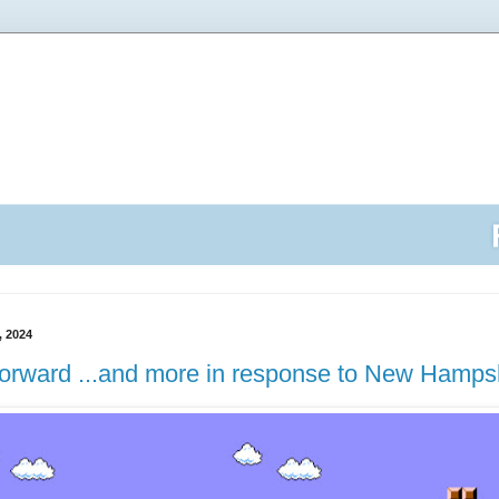
 2024
Forward ...and more in response to New Hamps