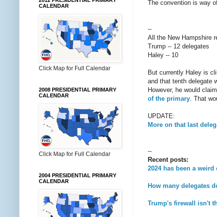
2012 PRESIDENTIAL PRIMARY
The convention is way of
CALENDAR
--
All the New Hampshire res
Trump -- 12 delegates
Haley -- 10
Click Map for Full Calendar
But currently Haley is cl
and that tenth delegate 
However, he would claim
2008 PRESIDENTIAL PRIMARY
CALENDAR
of the primary
. That wo
UPDATE:
More on that last dele
--
Click Map for Full Calendar
Recent posts:
2024 has been a weird
2004 PRESIDENTIAL PRIMARY
CALENDAR
How many delegates d
Trump's firewall isn't 