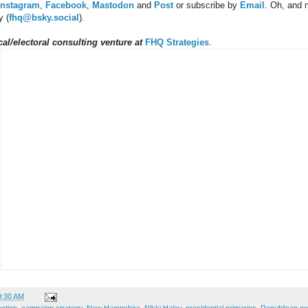
Instagram
,
Facebook
,
Mastodon
and
Post
or subscribe by
Email
.
Oh, and 
y (
fhq@bsky.social
).
al/electoral consulting venture at
FHQ Strategies
.
9:30 AM