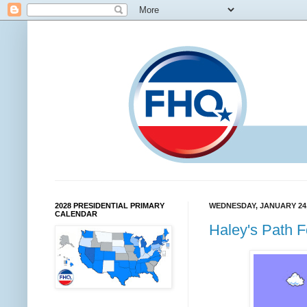
2028 PRESIDENTIAL PRIMARY
WEDNESDAY, JANUARY 24,
CALENDAR
Haley's Path 