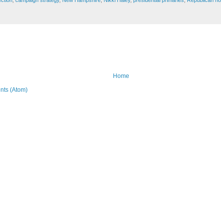
ection
,
campaign strategy
,
New Hampshire
,
Nikki Haley
,
presidential primaries
,
Republican no
Home
ts (Atom)