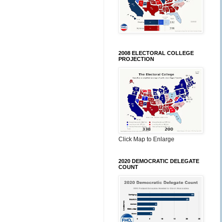
2008 ELECTORAL COLLEGE
PROJECTION
Click Map to Enlarge
2020 DEMOCRATIC DELEGATE
COUNT