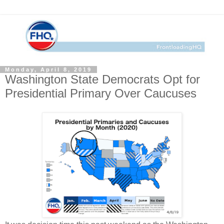
Monday, April 8, 2019
Washington State Democrats Opt for
Presidential Primary Over Caucuses