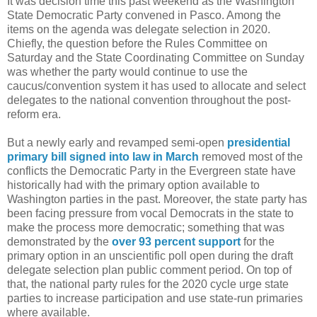
It was decision time this past weekend as the Washington
State Democratic Party convened in Pasco. Among the
items on the agenda was delegate selection in 2020.
Chiefly, the question before the Rules Committee on
Saturday and the State Coordinating Committee on Sunday
was whether the party would continue to use the
caucus/convention system it has used to allocate and select
delegates to the national convention throughout the post-
reform era.
But a newly early and revamped semi-open
presidential
primary bill signed into law in March
removed most of the
conflicts the Democratic Party in the Evergreen state have
historically had with the primary option available to
Washington parties in the past. Moreover, the state party has
been facing pressure from vocal Democrats in the state to
make the process more democratic; something that was
demonstrated by the
over 93 percent support
for the
primary option in an unscientific poll open during the draft
delegate selection plan public comment period. On top of
that, the national party rules for the 2020 cycle urge state
parties to increase participation and use state-run primaries
where available.