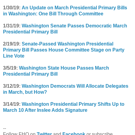
1/30/19:
An Update on March Presidential Primary Bills
in Washington: One Bill Through Committee
1/31/19:
Washington Senate Passes Democratic March
Presidential Primary Bill
2/19/19:
Senate-Passed Washington Presidential
Primary Bill Passes House Committee Stage on Party
Line Vote
3/5/19:
Washington State House Passes March
Presidential Primary Bill
3/12/19:
Washington Democrats Will Allocate Delegates
in March, but How?
3/14/19:
Washington Presidential Primary Shifts Up to
March 10 After Inslee Adds Signature
--
Follow FHQ on
Twitter
and
Facebook
or subscribe