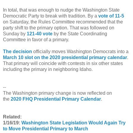
In total, that was enough to nudge the Washington State
Democratic Party to break with tradition. By a
vote of 11-5
on Saturday, the Rules Committee recommended that the
party shift to the primary option. That was followed on
Sunday by
121-40 vote
by the State Coordinating
Committee in favor of a primary.
The decision
officially moves Washington Democrats into a
March 10 slot on the 2020 presidential primary calendar
.
That primary will coincide with contests in six other states
including the primary in neighboring Idaho.
--
The Washington primary change is now reflected on
the
2020 FHQ Presidential Primary Calendar
.
Related:
1/16/19:
Washington State Legislation Would Again Try
to Move Presidential Primary to March