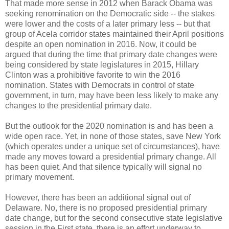
That made more sense in 2012 when Barack Obama was
seeking renomination on the Democratic side -- the stakes
were lower and the costs of a later primary less -- but that
group of Acela corridor states maintained their April positions
despite an open nomination in 2016. Now, it could be
argued that during the time that primary date changes were
being considered by state legislatures in 2015, Hillary
Clinton was a prohibitive favorite to win the 2016
nomination. States with Democrats in control of state
government, in turn, may have been less likely to make any
changes to the presidential primary date.
But the outlook for the 2020 nomination is and has been a
wide open race. Yet, in none of those states, save New York
(which operates under a unique set of circumstances), have
made any moves toward a presidential primary change. All
has been quiet. And that silence typically will signal no
primary movement.
However, there has been an additional signal out of
Delaware. No, there is no proposed presidential primary
date change, but for the second consecutive state legislative
session in the First state, there is an effort underway to