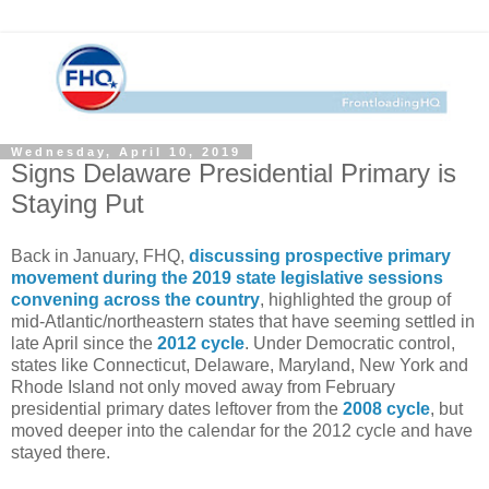
Wednesday, April 10, 2019
Signs Delaware Presidential Primary is
Staying Put
Back in January, FHQ,
discussing prospective primary
movement during the 2019 state legislative sessions
convening across the country
, highlighted the group of
mid-Atlantic/northeastern states that have seeming settled in
late April since the
2012 cycle
. Under Democratic control,
states like Connecticut, Delaware, Maryland, New York and
Rhode Island not only moved away from February
presidential primary dates leftover from the
2008 cycle
, but
moved deeper into the calendar for the 2012 cycle and have
stayed there.