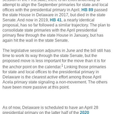
attempt to align the September primaries for state and local
offices with the presidential primary in April.
HB 89
passed
the state House in Delaware in 2017, but died in the state
Senate. And now in 2019,
HB 41
, a nearly identical
proposal, has so far followed a similar trajectory. The plan to
consolidate state primaries with the April presidential
primary flew through the state House in January, but has
again hit the wall in the state Senate.
The legislative session adjourns in June and the bill still has
time to work its way through the state Senate, but the
proposed move is less important for the move than it is for
1
the anchor point on the calendar.
Linking those primaries
for state and local offices to the presidential primary in
Delaware is the clearest
active
effort among those April
Acela primary state signaling a
non-
movement. The others
have been more passive at this point.
As of now, Delaware is scheduled to have an April 28
presidential primary on the latter half of the
2020