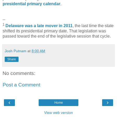
presidential primary calendar
.
--
1
Delaware was a late mover in 2011
, the last time the state
shifted its presidential primary date. That legislation was
passed toward the end of the legislative session that cycle.
Josh Putnam
at
8:00 AM
Share
No comments:
Post a Comment
‹
›
Home
View web version