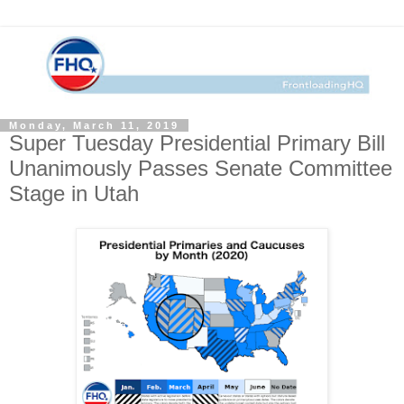
Monday, March 11, 2019
Super Tuesday Presidential Primary Bill
Unanimously Passes Senate Committee
Stage in Utah