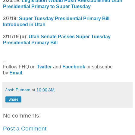
2/25/19:
Legislation Would Push Reestablished Utah
Presidential Primary to Super Tuesday
3/7/19:
Super Tuesday Presidential Primary Bill
Introduced in Utah
3/11/19 (b):
Utah Senate Passes Super Tuesday
Presidential Primary Bill
--
Follow FHQ on
Twitter
and
Facebook
or subscribe
by
Email
.
Josh Putnam
at
10:00 AM
Share
No comments:
Post a Comment