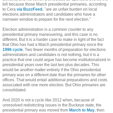
bill because those March presidential primaries, according
to Cera
via BuzzFeed
, "are an unfair burden on local
elections administrators and candidates who have a
narrower window to prepare for the next election."
Election administration is a common counter to any
presidential primary maneuvering, and this case is no
different. But it is a harder case to make in light of the fact
that Ohio has had a March presidential primary since the
1996 cycle
. Two fewer months of preparation for elections
administrators and candidates is not nothing, but it is a
practice that one could argue has become institutionalized in
presidential years over the last two plus decades. This
would be another matter entirely if the Ohio presidential
primary was on a different date than the primaries for other
offices. That would entail additional preparations and costs
associated with one more election. But Ohio primaries are
consolidated.
And 2020 is not a cycle like 2012 when, because of
unresolved redistricting issues in the Buckeye state, the
presidential primary was moved from
March to May
, then