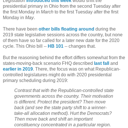
Legislation
introduced this week
would shift the
presidential primary in Ohio from the second Tuesday after
the first Monday in
March
to the first Tuesday after the first
Monday in
May
.
There have been
other bills floating around
during the
2019 state legislative sessions across the country, but none
of them have so far called for a later new date for the 2020
cycle. This Ohio bill --
HB 101
-- changes that.
But the reasoning behind the effort differs somewhat from the
states-moving-back scenario FHQ described
last fall
and
earlier in 2019
. There, the focus was on what Republican-
controlled legislatures might do with 2020 presidential
primary scheduling during 2019:
Contrast that with the Republican-controlled state
governments across the country. Their motivation
is different. Protect the president? Then move
back (and see the state party shift to a winner-
take-all allocation method). Hurt the Democrats?
Then move back and shift an important
constituency concentrated in a particular region.