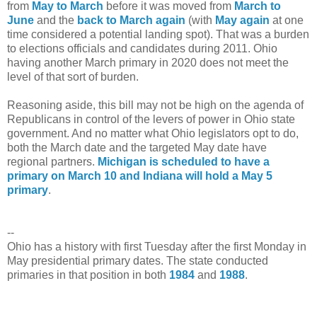
from
May to March
before it was moved from
March to
June
and the
back to March again
(with
May again
at one
time considered a potential landing spot). That was a burden
to elections officials and candidates during 2011. Ohio
having another March primary in 2020 does not meet the
level of that sort of burden.
Reasoning aside, this bill may not be high on the agenda of
Republicans in control of the levers of power in Ohio state
government. And no matter what Ohio legislators opt to do,
both the March date and the targeted May date have
regional partners.
Michigan is scheduled to have a
primary on March 10 and Indiana will hold a May 5
primary
.
--
Ohio has a history with first Tuesday after the first Monday in
May presidential primary dates. The state conducted
primaries in that position in both
1984
and
1988
.