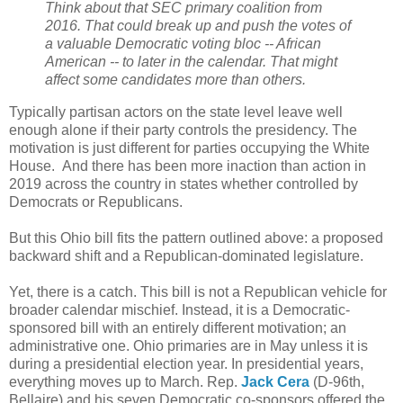
Think about that SEC primary coalition from
2016. That could break up and push the votes of
a valuable Democratic voting bloc -- African
American -- to later in the calendar. That might
affect some candidates more than others.
Typically partisan actors on the state level leave well
enough alone if their party controls the presidency. The
motivation is just different for parties occupying the White
House. And there has been more inaction than action in
2019 across the country in states whether controlled by
Democrats or Republicans.
But this Ohio bill fits the pattern outlined above: a proposed
backward shift and a Republican-dominated legislature.
Yet, there is a catch. This bill is not a Republican vehicle for
broader calendar mischief. Instead, it is a Democratic-
sponsored bill with an entirely different motivation; an
administrative one. Ohio primaries are in May unless it is
during a presidential election year. In presidential years,
everything moves up to March. Rep.
Jack Cera
(D-96th,
Bellaire) and his seven Democratic co-sponsors offered the