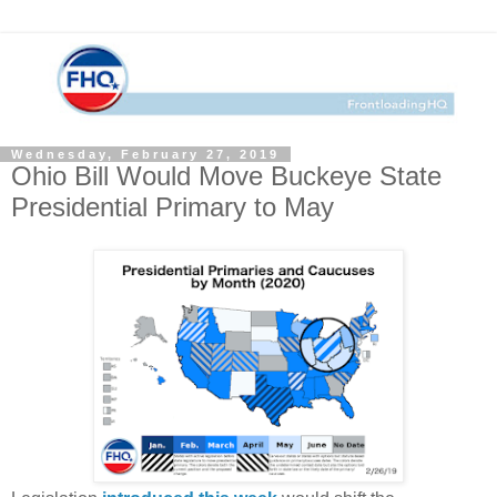
Wednesday, February 27, 2019
Ohio Bill Would Move Buckeye State
Presidential Primary to May