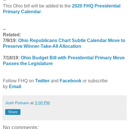
--
This Ohio bill will be added to the
2020 FHQ Presidential
Primary Calendar
.
--
Related:
7/9/19:
Ohio Republicans Chart Subtle Calendar Move to
Preserve Winner-Take-All Allocation
7/18/19:
Ohio Budget Bill with Presidential Primary Move
Passes the Legislature
Follow FHQ on
Twitter
and
Facebook
or subscribe
by
Email
.
Josh Putnam
at
3:00 PM
Share
No comments: