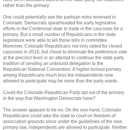
rather than the primary.
One could potentially see the partisan roles reversed in
Colorado. Democrats spearheaded the early legislative
efforts in the Centennial state to trade in the caucuses for a
primary. But a small number of Republicans in the state
legislature were able to kill those bills in committee.
Moreover, Colorado Republicans not only opted for closed
caucuses in 2016, but chose to eliminate the preference vote
at the precinct level in an attempt to continue the state party
tradition of sending an unbound delegation to the
Republican National Convention. A higher turnout primary
among Republicans much less the independents now
allowed to participate may be more than the party wants.
Could the Colorado Republican Party opt out of the primary
in the way that Washington Democrats have?
The answer appears to be no. On the one hand, Colorado
Republicans could take the state to court on freedom of
association grounds since under the guidelines of the new
primary law, independents are allowed to participate. Neither