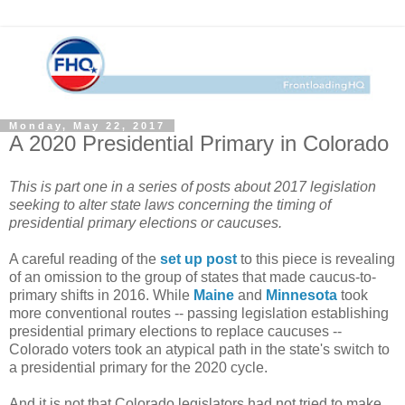
Monday, May 22, 2017
A 2020 Presidential Primary in Colorado
This is part one in a series of posts about 2017 legislation
seeking to alter state laws concerning the timing of
presidential primary elections or caucuses.
A careful reading of the
set up post
to this piece is revealing
of an omission to the group of states that made caucus-to-
primary shifts in 2016. While
Maine
and
Minnesota
took
more conventional routes -- passing legislation establishing
presidential primary elections to replace caucuses --
Colorado voters took an atypical path in the state's switch to
a presidential primary for the 2020 cycle.
And it is not that Colorado legislators had not tried to make