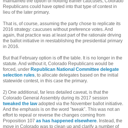
maintained the option of holding earlier caucuses, Colorado
Republicans could have opted into that type of contest in
lieu of the later primary.
That is, of course, assuming the party chose to replicate its
2016 strategy: caucuses without preference votes. And
again, that practice was at least part of the rationale driving
the ballot initiative in reestablishing the presidential primary
in 2016.
But that February option is off the table. It is no longer in the
statute. And without it, Colorado Republicans would be
forced, under
Republican National Committee delegate
selection rules
, to allocate delegates based on the initial
statewide contest, in this case the primary.
2) One additional, far less detailed caveat, is that the
Colorado General Assembly during its 2017 session
tweaked the law
adopted via the November ballot initiative.
And the emphasis is on the word "tweak". This was not an
effort to repeal or reverse the changes coming from
Proposition 107
as has happened elsewhere
. Instead, the
move in Colorado was to clean up and clarify a number of