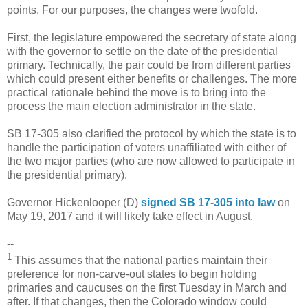
points. For our purposes, the changes were twofold.
First, the legislature empowered the secretary of state along
with the governor to settle on the date of the presidential
primary. Technically, the pair could be from different parties
which could present either benefits or challenges. The more
practical rationale behind the move is to bring into the
process the main election administrator in the state.
SB 17-305 also clarified the protocol by which the state is to
handle the participation of voters unaffiliated with either of
the two major parties (who are now allowed to participate in
the presidential primary).
Governor Hickenlooper (D)
signed SB 17-305 into law
on
May 19, 2017 and it will likely take effect in August.
--
1
This assumes that the national parties maintain their
preference for non-carve-out states to begin holding
primaries and caucuses on the first Tuesday in March and
after. If that changes, then the Colorado window could