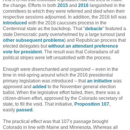
the change. Efforts in both
2015
and
2016
languished in the
committees to which they were referred and died when their
respective sessions adjourned. In addition, the 2016 bill was
introduced
with the 2016 caucuses process in the
Centennial state as the backdrop. That "
debacle
" featured a
state Democratic party overwhelmed by a large turnout (and
other subsequent problems
) and Republican process that
elected delegates but
without an attendant preference
vote for president
. The result was that Coloradans of all
political stripes were left unsatisfied with the process.
Enough were disenchanted
and organized
-- even in the
time in mid-spring around which the 2016 presidential
primary legislation was introduced -- that
an initiative
was
approved and
added
to the November general election
ballot. When the legislative effort failed, then, there was a
citizen-driven effort, approved by the Colorado secretary of
state, to fill the void. That initiative,
Proposition 107
,
easily
passed
.
The practical effect was that 107's passage brought
Colorado in line with Maine and Minnesota. Whereas all