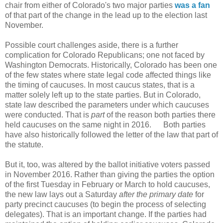
chair from either of Colorado's two major parties
was a fan
of that part of the change in the lead up to the election last
November.
Possible court challenges aside, there is a further
complication for Colorado Republicans; one not faced by
Washington Democrats. Historically, Colorado has been one
of the few states where state legal code affected things like
the timing of caucuses. In most caucus states, that is a
matter solely left up to the state parties. But in Colorado,
state law described the parameters under which caucuses
were conducted. That is
part
of the reason both parties there
held caucuses on the same night in 2016. Both parties
have also historically followed the letter of the law that part of
the statute.
But it, too, was altered by the ballot initiative voters passed
in November 2016. Rather than giving the parties the option
of the first Tuesday in February or March to hold caucuses,
the new law lays out a Saturday
after the primary date
for
party precinct caucuses (to begin the process of selecting
delegates). That is an important change. If the parties had