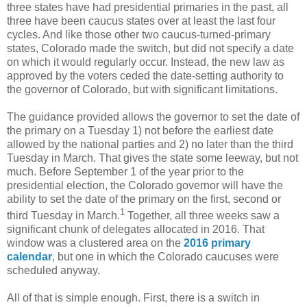
three states have had presidential primaries in the past, all
three have been caucus states over at least the last four
cycles. And like those other two caucus-turned-primary
states, Colorado made the switch, but did not specify a date
on which it would regularly occur. Instead, the new law as
approved by the voters ceded the date-setting authority to
the governor of Colorado, but with significant limitations.
The guidance provided allows the governor to set the date of
the primary on a Tuesday 1) not before the earliest date
allowed by the national parties and 2) no later than the third
Tuesday in March. That gives the state some leeway, but not
much. Before September 1 of the year prior to the
presidential election, the Colorado governor will have the
ability to set the date of the primary on the first, second or
1
third Tuesday in March.
Together, all three weeks saw a
significant chunk of delegates allocated in 2016. That
window was a clustered area on the
2016 primary
calendar
, but one in which the Colorado caucuses were
scheduled anyway.
All of that is simple enough. First, there is a switch in