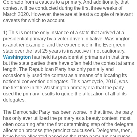
Colorado from a caucus to a primary. And additionally, that
contest will be conducted during the first three weeks of
March 2020. However, there are at least a couple of relevant
caveats for which to account.
1) This is not the only instance of a state that arrived at a
presidential primary by a voter-driven initiative. Washington
is another example, and the experience in the Evergreen
state over the last 25 years is instructive if not cautionary.
Washington
has held its presidential primaries in that time
but the state parties there have often held the contest at arms
length. The Republican Party has only partially and
occasionally used the contest as a means of allocating its
national convention delegates. This past cycle, 2016, was
the first time in the Washington primary era that the party
used the primary results to guide the allocation of all of its
delegates.
The Democratic Party has been worse. In that time, the party
has only ever utilized the primary as a beauty contest, most
often occurring after the first determining step of the delegate
allocation process (the precinct caucuses). Delegates, then,
have been allocated based on the state party-run caucuses