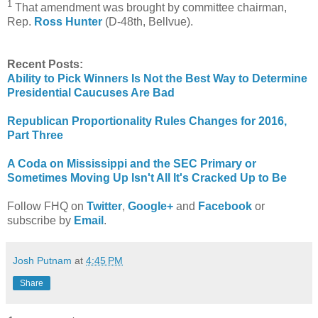
1
That amendment was brought by committee chairman,
Rep.
Ross Hunter
(D-48th, Bellvue).
Recent Posts:
Ability to Pick Winners Is Not the Best Way to Determine
Presidential Caucuses Are Bad
Republican Proportionality Rules Changes for 2016,
Part Three
A Coda on Mississippi and the SEC Primary or
Sometimes Moving Up Isn't All It's Cracked Up to Be
Follow FHQ on
Twitter
,
Google+
and
Facebook
or
subscribe by
Email
.
Josh Putnam
at
4:45 PM
Share