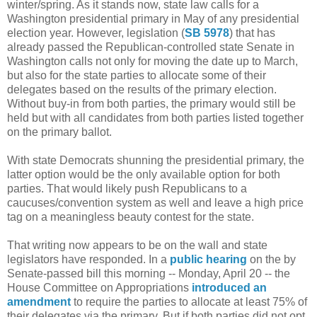
winter/spring. As it stands now, state law calls for a
Washington presidential primary in May of any presidential
election year. However, legislation (
SB 5978
) that has
already passed the Republican-controlled state Senate in
Washington calls not only for moving the date up to March,
but also for the state parties to allocate some of their
delegates based on the results of the primary election.
Without buy-in from both parties, the primary would still be
held but with all candidates from both parties listed together
on the primary ballot.
With state Democrats shunning the presidential primary, the
latter option would be the only available option for both
parties. That would likely push Republicans to a
caucuses/convention system as well and leave a high price
tag on a meaningless beauty contest for the state.
That writing now appears to be on the wall and state
legislators have responded. In a
public hearing
on the by
Senate-passed bill this morning -- Monday, April 20 -- the
House Committee on Appropriations
introduced an
amendment
to require the parties to allocate at least 75% of
their delegates via the primary. But if both parties did not opt