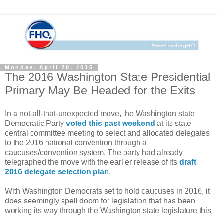
Monday, April 20, 2015
The 2016 Washington State Presidential
Primary May Be Headed for the Exits
In a not-all-that-unexpected move, the Washington state
Democratic Party
voted this past weekend
at its state
central committee meeting to select and allocated delegates
to the 2016 national convention through a
caucuses/convention system. The party had already
telegraphed the move with the earlier release of its
draft
2016 delegate selection plan
.
With Washington Democrats set to hold caucuses in 2016, it
does seemingly spell doom for legislation that has been
working its way through the Washington state legislature this