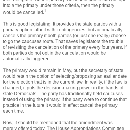
into a the primary under those criteria, then the primary
1
would be cancelled.
This is good legislating. It provides the state parties with a
primary option, albeit with contingencies, but automatically
cancels the primary if both parties (or just one really) choose
to go the caucuses route. That saves legislators the trouble
of revisiting the cancelation of the primary every four years. If
both parties do not opt in the cancelation would be
automatically triggered.
The primary would remain in May, but the secretary of state
would retain the option of selecting/proposing an earlier date
for the election that is in the current law. In reality, if the law is
changed, it puts the decision-making power in the hands of
state Democrats. The party has traditionally held caucuses
instead of using the primary. If the party were to continue that
practice in the future it would in effect cancel the primary
each time.
Now, it should be mentioned that the amendment was
merely offered today. The House Appropriations Committee