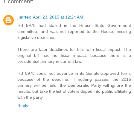
1 comment:
jimrtex
April 23, 2015 at 12:24 AM
HB 5978 had stalled in the House State Government
committee, and was not reported to the House, missing
legislative deadlines.
There are later deadlines for bills with fiscal impact. The
original bill had no fiscal impact, because there is a
presidential primary in current law.
HB 5978 could not advance in its Senate-approved form,
because of the deadline. If nothing passes, the 2016
primary will be held, the Democratic Party will ignore the
results, but take the list of voters duped into public affiliating
with the party.
Reply