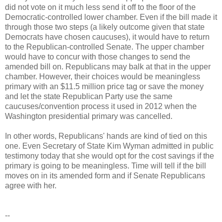
did not vote on it much less send it off to the floor of the
Democratic-controlled lower chamber. Even if the bill made it
through those two steps (a likely outcome given that state
Democrats have chosen caucuses), it would have to return
to the Republican-controlled Senate. The upper chamber
would have to concur with those changes to send the
amended bill on. Republicans may balk at that in the upper
chamber. However, their choices would be meaningless
primary with an $11.5 million price tag or save the money
and let the state Republican Party use the same
caucuses/convention process it used in 2012 when the
Washington presidential primary was cancelled.
In other words, Republicans' hands are kind of tied on this
one. Even Secretary of State Kim Wyman admitted in public
testimony today that she would opt for the cost savings if the
primary is going to be meaningless. Time will tell if the bill
moves on in its amended form and if Senate Republicans
agree with her.
--