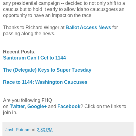
any presidential campaign -- decided to not only shift to a
caucus but to hold it early to allow Idaho caucusgoers an
opportunity to have an impact on the race.
Thanks to Richard Winger at
Ballot Access News
for
passing along the news.
Recent Posts:
Santorum Can't Get to 1144
The (Delegate) Keys to Super Tuesday
Race to 1144: Washington Caucuses
Are you following FHQ
on
Twitter
,
Google+
and
Facebook
? Click on the links to
join in.
Josh Putnam
at
2:30 PM