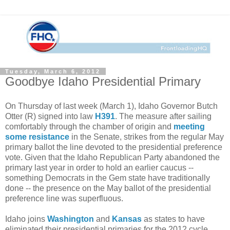
Tuesday, March 6, 2012
Goodbye Idaho Presidential Primary
On Thursday of last week (March 1), Idaho Governor Butch
Otter (R) signed into law
H391
. The measure after sailing
comfortably through the chamber of origin and
meeting
some resistance
in the Senate, strikes from the regular May
primary ballot the line devoted to the presidential preference
vote. Given that the Idaho Republican Party abandoned the
primary last year in order to hold an earlier caucus --
something Democrats in the Gem state have traditionally
done -- the presence on the May ballot of the presidential
preference line was superfluous.
Idaho joins
Washington
and
Kansas
as states to have
eliminated their presidential primaries for the 2012 cycle.