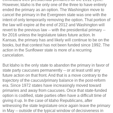
However, Idaho is the only one of the three to have entirely
ended the primary as an option. The Washington move to
cancel the primary in the Evergreen state was one with the
intent of only temporarily removing the option. That portion of
the law will expire at the end of 2012 and Washington will
revert to the previous law -- with the presidential primary --
for 2016 unless the legislature takes future action. In
Kansas, the primary has and likely will continue to be on the
books, but that contest has not been funded since 1992. The
action in the Sunflower state is more of a recurring
cancelation.
But Idaho is the only state to abandon the primary in favor of
state party caucuses permanently -- or at least until any
future action on that front. And that is a move contrary to the
trajectory of the caucus/primary balance in the post-reform
era. Since 1972 states have increasingly moved toward
primaries and away from caucuses. Once that state-funded
option is codified, state parties often have a difficult time of
giving it up. In the case of Idaho Republicans, after
witnessing the state legislature once again leave the primary
in May -- outside of the typical window of decisiveness in