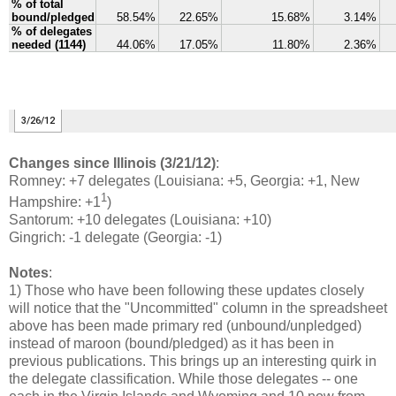
Changes since Illinois (3/21/12)
:
Romney: +7 delegates (Louisiana: +5, Georgia: +1, New
1
Hampshire: +1
)
Santorum: +10 delegates (Louisiana: +10)
Gingrich: -1 delegate (Georgia: -1)
Notes
:
1) Those who have been following these updates closely
will notice that the "Uncommitted" column in the spreadsheet
above has been made primary red (unbound/unpledged)
instead of maroon (bound/pledged) as it has been in
previous publications. This brings up an interesting quirk in
the delegate classification. While those delegates -- one