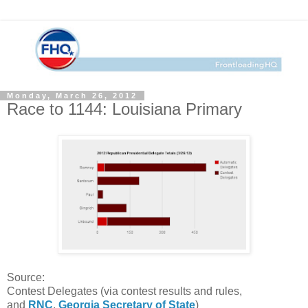
Monday, March 26, 2012
Race to 1144: Louisiana Primary
Source:
Contest Delegates (via contest results and rules,
and
RNC
,
Georgia Secretary of State
)