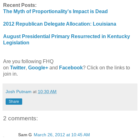
Recent Posts:
The Myth of Proportionality's Impact is Dead
2012 Republican Delegate Allocation: Louisiana
August Presidential Primary Resurrected in Kentucky
Legislation
Are you following FHQ
on
Twitter
,
Google+
and
Facebook
? Click on the links to
join in.
Josh Putnam
at
10:30 AM
Share
2 comments:
Sam G
March 26, 2012 at 10:45 AM