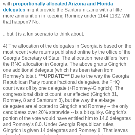
with
proportionally allocated Arizona and Florida
delegates
might provide the Santorum camp with a little
more ammunition in keeping Romney under
1144
1132. Will
that happen? No.
...but it is a fun scenario to think about.
4) The allocation of the delegates in Georgia is based on the
most recent vote returns published online by the office of the
Georgia Secretary of State. The allocation here differs from
the RNC allocation in Georgia. The above grants Gingrich
one additional delegate (which has been taken from
Romney's total).
***UPDATE***
Due to the way the Georgia
Republican Party rounds fractional delegates, the FHQ
count was off by one delegate (+Romney/-Gingrich). The
congressional district count is unaffected (Gingrich 31,
Romney, 8 and Santorum 3), but the way the at-large
delegates are allocated to Gingrich and Romney -- the only
candidates over 20% statewide -- is a bit quirky. Gingrich's
portion of the vote would have entitled him to 14.6 delegates
and Romney's 8.0. Under Georgia Republican rules,
Gingrich is given 14 delegates and Romney 8. That leaves