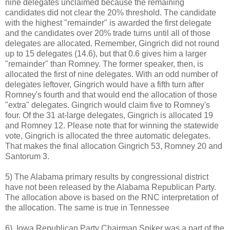
nine delegates unclaimed because the remaining
candidates did not clear the 20% threshold. The candidate
with the highest "remainder" is awarded the first delegate
and the candidates over 20% trade turns until all of those
delegates are allocated. Remember, Gingrich did not round
up to 15 delegates (14.6), but that 0.6 gives him a larger
"remainder" than Romney. The former speaker, then, is
allocated the first of nine delegates. With an odd number of
delegates leftover, Gingrich would have a fifth turn after
Romney's fourth and that would end the allocation of those
"extra" delegates. Gingrich would claim five to Romney's
four. Of the 31 at-large delegates, Gingrich is allocated 19
and Romney 12. Please note that for winning the statewide
vote, Gingrich is allocated the three automatic delegates.
That makes the final allocation Gingrich 53, Romney 20 and
Santorum 3.
5) The Alabama primary results by congressional district
have not been released by the Alabama Republican Party.
The allocation above is based on the RNC interpretation of
the allocation. The same is true in Tennessee
6) Iowa Republican Party Chairman Spiker was a part of the