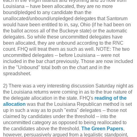
each in the Virgin Islands and Wyoming and 10 now from
Louisiana -- have been allocated, they are no more
bound/pledged to any candidate than the
unallocated/unbound/unpledged delegates that Santorum
would have been entitled to in, say, Ohio (if he had been on
the ballot across all of the Buckeye state) or the automatic
delegates. So while these uncommitted delegates have
been allocated, they are unbound according to the RNC
count. FHQ will treat them as such as well. NOTE: The two
uncommitted delegates -- before Louisiana -- were not
included in the bar chart previously. Those are now included
in the "Unbound" total both on the chart and in the
spreadsheet.
2) There was a very interesting discussion Saturday night as
the Louisiana returns were coming in as to the true nature of
the delegate allocation in the state. FHQ's
reading of the
allocation
was that the Louisiana Republican method is set
up in such a way as to push "extra" delegates -- those not
claimed by candidates under the threshold -- into the
uncommitted category as opposed to being reallocated to
the candidates above the threshold.
The Green Papers
,
however, persuasively argued from a legalistic standpoint,