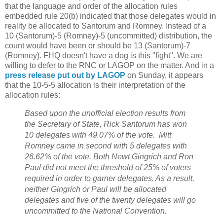
that the language and order of the allocation rules
embedded rule 20(b) indicated that those delegates would in
reality be allocated to Santorum and Romney. Instead of a
10 (Santorum)-5 (Romney)-5 (uncommitted) distribution, the
count would have been or should be 13 (Santorum)-7
(Romney). FHQ doesn't have a dog is this "fight". We are
willing to defer to the RNC or LAGOP on the matter. And in a
press release put out by LAGOP
on Sunday, it appears
that the 10-5-5 allocation is their interpretation of the
allocation rules:
Based upon the unofficial election results from
the Secretary of State, Rick Santorum has won
10 delegates with 49.07% of the vote. Mitt
Romney came in second with 5 delegates with
26.62% of the vote. Both Newt Gingrich and Ron
Paul did not meet the threshold of 25% of voters
required in order to garner delegates. As a result,
neither Gingrich or Paul will be allocated
delegates and five of the twenty delegates will go
uncommitted to the National Convention.