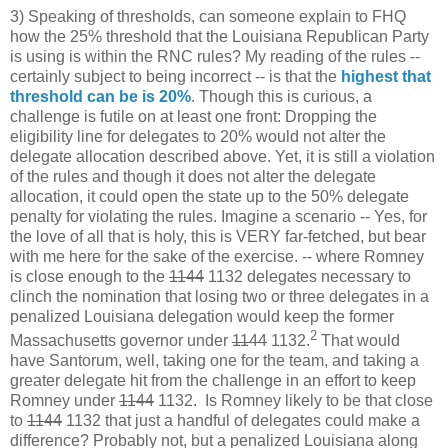
3) Speaking of thresholds, can someone explain to FHQ
how the 25% threshold that the Louisiana Republican Party
is using is within the RNC rules? My reading of the rules --
certainly subject to being incorrect -- is that the
highest that
threshold can be is 20%
. Though this is curious, a
challenge is futile on at least one front: Dropping the
eligibility line for delegates to 20% would not alter the
delegate allocation described above. Yet, it is still a violation
of the rules and though it does not alter the delegate
allocation, it could open the state up to the 50% delegate
penalty for violating the rules. Imagine a scenario -- Yes, for
the love of all that is holy, this is VERY far-fetched, but bear
with me here for the sake of the exercise. -- where Romney
is close enough to the
1144
1132 delegates necessary to
clinch the nomination that losing two or three delegates in a
penalized Louisiana delegation would keep the former
2
Massachusetts governor under
1144
1132.
That would
have Santorum, well, taking one for the team, and taking a
greater delegate hit from the challenge in an effort to keep
Romney under
1144
1132. Is Romney likely to be that close
to
1144
1132 that just a handful of delegates could make a
difference? Probably not, but a penalized Louisiana along