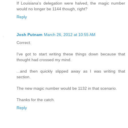
If Louisiana's delegation were halved, the magic number
would no longer be 1144 though, right?
Reply
Josh Putnam
March 26, 2012 at 10:55 AM
Correct.
I've got to start writing these things down because that
thought had crossed my mind.
...and then quickly slipped away as I was writing that
section.
The new magic number would be 1132 in that scenario.
Thanks for the catch.
Reply