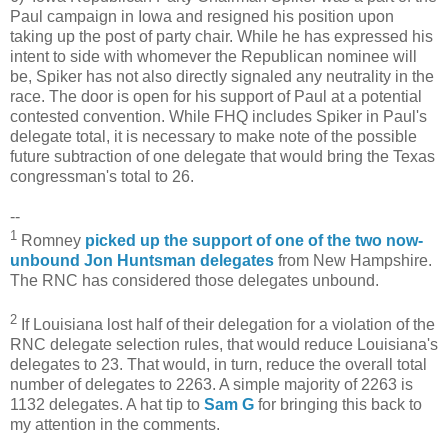
Paul campaign in Iowa and resigned his position upon
taking up the post of party chair. While he has expressed his
intent to side with whomever the Republican nominee will
be, Spiker has not also directly signaled any neutrality in the
race. The door is open for his support of Paul at a potential
contested convention. While FHQ includes Spiker in Paul's
delegate total, it is necessary to make note of the possible
future subtraction of one delegate that would bring the Texas
congressman's total to 26.
--
1
Romney
picked up the support of one of the two now-
unbound Jon Huntsman delegates
from New Hampshire.
The RNC has considered those delegates unbound.
2
If Louisiana lost half of their delegation for a violation of the
RNC delegate selection rules, that would reduce Louisiana's
delegates to 23. That would, in turn, reduce the overall total
number of delegates to 2263. A simple majority of 2263 is
1132 delegates. A hat tip to
Sam G
for bringing this back to
my attention in the comments.