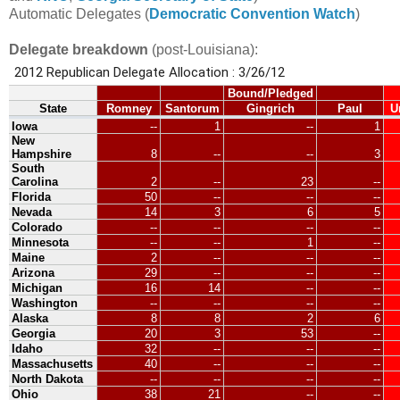
Automatic Delegates (
Democratic Convention Watch
)
Delegate breakdown
(post-Louisiana):