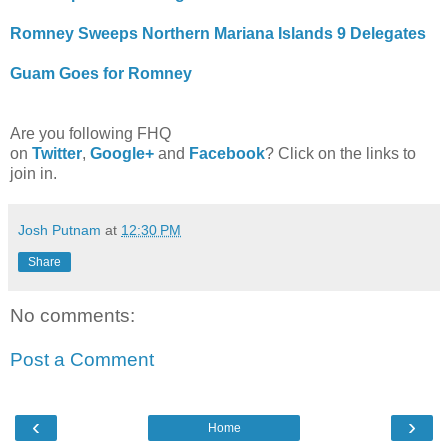
Romney Sweeps Northern Mariana Islands 9 Delegates
Guam Goes for Romney
Are you following FHQ
on
Twitter
,
Google+
and
Facebook
? Click on the links to
join in.
Josh Putnam
at
12:30 PM
Share
No comments:
Post a Comment
‹
›
Home