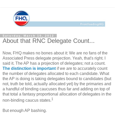
Saturday, March 10, 2012
About that RNC Delegate Count...
Now, FHQ makes no bones about it: We are no fans of the
Associated Press delegate projection. Yeah, that's right. I
said it. The AP has a projection of delegates; not a count.
The distinction is important
if we are to accurately count
the number of delegates allocated to each candidate. What
the AP is doing is taking delegates bound to candidates (but
not, truth be told, actually allocated yet) by the primaries and
a handful of binding caucuses thus far and adding on top of
that total a fantasy proportional allocation of delegates in the
1
non-binding caucus states.
But enough AP bashing.