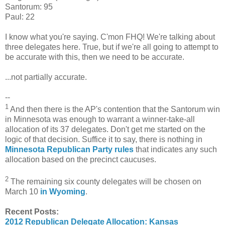
Santorum: 95
Paul: 22
I know what you're saying. C'mon FHQ! We're talking about
three delegates here. True, but if we're all going to attempt to
be accurate with this, then we need to be accurate.
...not partially accurate.
--
1
And then there is the AP's contention that the Santorum win
in Minnesota was enough to warrant a winner-take-all
allocation of its 37 delegates. Don't get me started on the
logic of that decision. Suffice it to say, there is nothing in
Minnesota Republican Party rules
that indicates any such
allocation based on the precinct caucuses.
2
The remaining six county delegates will be chosen on
March 10
in Wyoming
.
Recent Posts:
2012 Republican Delegate Allocation: Kansas