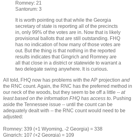
Romney: 21
Santorum: 3
It is worth pointing out that while the Georgia
secretary of state is reporting all of the precincts
in, only 99% of the votes are in. Now that is likely
provisional ballots that are still outstanding. FHQ
has no indication of how many of those votes are
out. But the thing is that nothing in the reported
results indicates that Gingrich and Romney are
all that close in a district or statewide to warrant a
two delegate swing anywhere. It is curious.
All told, FHQ now has problems with the AP projection
and
the RNC count. Again, the RNC has the preferred method in
our neck of the woods, but they seem to be off a little --
at
least based on the information FHQ has access to
. Pushing
aside the Tennessee issue -- until the count can be
adequately dealt with -- the RNC count would need to be
adjusted:
Romney: 339 (+1 Wyoming, -2 Georgia) = 338
Gingrich: 107 (+2 Georgia) = 109