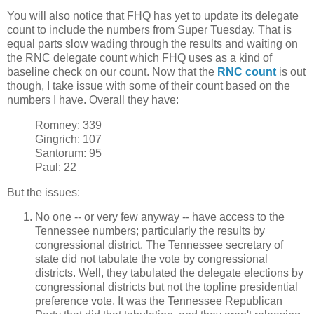
You will also notice that FHQ has yet to update its delegate
count to include the numbers from Super Tuesday. That is
equal parts slow wading through the results and waiting on
the RNC delegate count which FHQ uses as a kind of
baseline check on our count. Now that the
RNC count
is out
though, I take issue with some of their count based on the
numbers I have. Overall they have:
Romney: 339
Gingrich: 107
Santorum: 95
Paul: 22
But the issues:
No one -- or very few anyway -- have access to the
Tennessee numbers; particularly the results by
congressional district. The Tennessee secretary of
state did not tabulate the vote by congressional
districts. Well, they tabulated the delegate elections by
congressional districts but not the topline presidential
preference vote. It was the Tennessee Republican