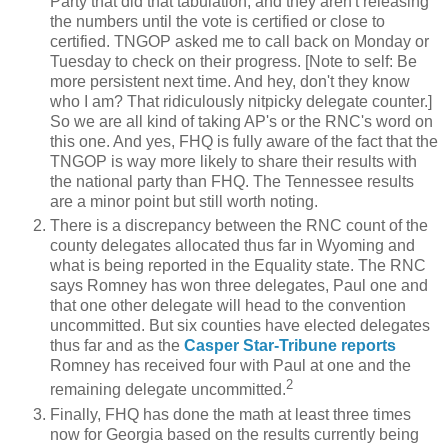
Party that did that tabulation, and they aren't releasing
the numbers until the vote is certified or close to
certified. TNGOP asked me to call back on Monday or
Tuesday to check on their progress. [Note to self: Be
more persistent next time. And hey, don't they know
who I am? That ridiculously nitpicky delegate counter.]
So we are all kind of taking AP's or the RNC's word on
this one. And yes, FHQ is fully aware of the fact that the
TNGOP is way more likely to share their results with
the national party than FHQ. The Tennessee results
are a minor point but still worth noting.
There is a discrepancy between the RNC count of the
county delegates allocated thus far in Wyoming and
what is being reported in the Equality state. The RNC
says Romney has won three delegates, Paul one and
that one other delegate will head to the convention
uncommitted. But six counties have elected delegates
thus far and as the
Casper Star-Tribune reports
Romney has received four with Paul at one and the
2
remaining delegate uncommitted.
Finally, FHQ has done the math at least three times
now for Georgia based on the results currently being