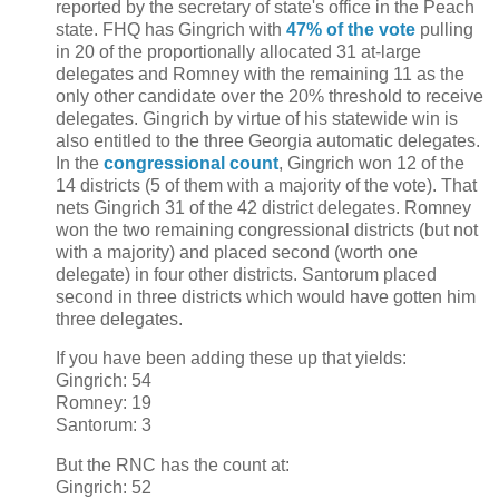
reported by the secretary of state's office in the Peach
state. FHQ has Gingrich with
47% of the vote
pulling
in 20 of the proportionally allocated 31 at-large
delegates and Romney with the remaining 11 as the
only other candidate over the 20% threshold to receive
delegates. Gingrich by virtue of his statewide win is
also entitled to the three Georgia automatic delegates.
In the
congressional count
, Gingrich won 12 of the
14 districts (5 of them with a majority of the vote). That
nets Gingrich 31 of the 42 district delegates. Romney
won the two remaining congressional districts (but not
with a majority) and placed second (worth one
delegate) in four other districts. Santorum placed
second in three districts which would have gotten him
three delegates.
If you have been adding these up that yields:
Gingrich: 54
Romney: 19
Santorum: 3
But the RNC has the count at:
Gingrich: 52