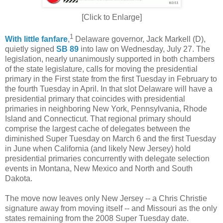
[Click to Enlarge]
1
With little fanfare
,
Delaware governor, Jack Markell (D),
quietly signed
SB 89
into law on Wednesday, July 27. The
legislation, nearly unanimously supported in both chambers
of the state legislature, calls for moving the presidential
primary in the First state from the first Tuesday in February to
the fourth Tuesday in April. In that slot Delaware will have a
presidential primary that coincides with presidential
primaries in neighboring New York, Pennsylvania, Rhode
Island and Connecticut. That regional primary should
comprise the largest cache of delegates between the
diminished Super Tuesday on March 6 and the first Tuesday
in June when California (and likely New Jersey) hold
presidential primaries concurrently with delegate selection
events in Montana, New Mexico and North and South
Dakota.
The move now leaves only New Jersey -- a Chris Christie
signature away from moving itself -- and Missouri as the only
states remaining from the 2008 Super Tuesday date.