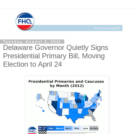
Tuesday, August 2, 2011
Delaware Governor Quietly Signs
Presidential Primary Bill, Moving
Election to April 24