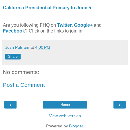
California Presidential Primary to June 5
Are you following FHQ on
Twitter
,
Google+
and
Facebook
? Click on the links to join in.
Josh Putnam
at
4:00 PM
Share
No comments:
Post a Comment
‹
›
Home
View web version
Powered by
Blogger
.