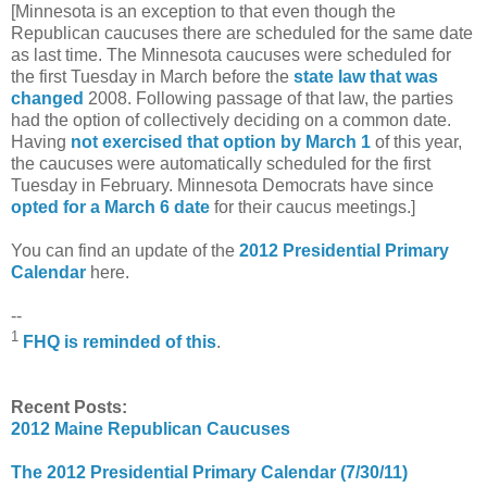
[Minnesota is an exception to that even though the
Republican caucuses there are scheduled for the same date
as last time. The Minnesota caucuses were scheduled for
the first Tuesday in March before the
state law that was
changed
2008. Following passage of that law, the parties
had the option of collectively deciding on a common date.
Having
not exercised that option by March 1
of this year,
the caucuses were automatically scheduled for the first
Tuesday in February. Minnesota Democrats have since
opted for a March 6 date
for their caucus meetings.]
You can find an update of the
2012 Presidential Primary
Calendar
here.
--
1
FHQ is reminded of this
.
Recent Posts:
2012 Maine Republican Caucuses
The 2012 Presidential Primary Calendar (7/30/11)