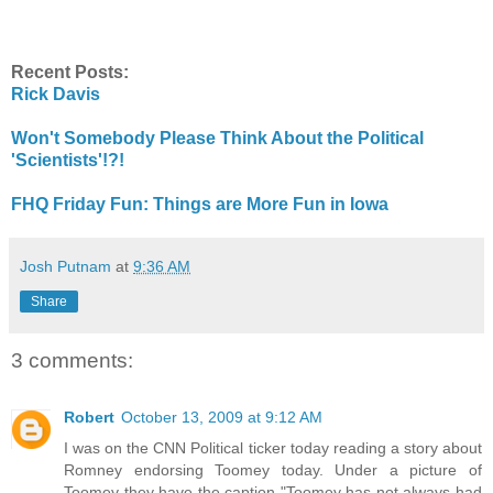
Recent Posts:
Rick Davis
Won't Somebody Please Think About the Political
'Scientists'!?!
FHQ Friday Fun: Things are More Fun in Iowa
Josh Putnam
at
9:36 AM
Share
3 comments:
Robert
October 13, 2009 at 9:12 AM
I was on the CNN Political ticker today reading a story about
Romney endorsing Toomey today. Under a picture of
Toomey they have the caption "Toomey has not always had