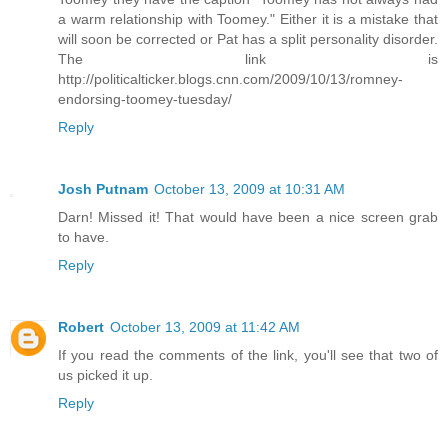
a warm relationship with Toomey." Either it is a mistake that
will soon be corrected or Pat has a split personality disorder.
The link is
http://politicalticker.blogs.cnn.com/2009/10/13/romney-
endorsing-toomey-tuesday/
Reply
Josh Putnam
October 13, 2009 at 10:31 AM
Darn! Missed it! That would have been a nice screen grab
to have.
Reply
Robert
October 13, 2009 at 11:42 AM
If you read the comments of the link, you'll see that two of
us picked it up.
Reply