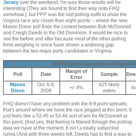
Jersey
over the weekend. I'm sure those results will be
interesting (They are bound to find their way onto FHQ
somehow.), but PPP was the last polling outfit to show the
Virginia race any closer than eight points -- where the new
Mason Dixon poll finds the contest between Bob McDonnell
and Creigh Deeds in the Old Dominion. It would be nice to
see the before and after because most of the other polling
firms weighing in since have shown a widening gap
between the two major party candidates in Virginia.
2009 Virginia Gubernatorial Race Pol
Margin of
Poll
Date
Sample
Dee
Error
Mason
Oct. 6-8,
625 likely
+/- 4%
4
Dixon
2009
voters
FHQ doesn't have any problem with the 8-9 point spreads;
that's around where we have the race pegged at this point. It
just feels like a 52-45 or 53-44 sort of win for McDonnell at
this point. [And yes, that feeling is filtered through the polling
data we have at the moment. It isn't a totally subjective
ruling.] And with three weeks left, Deeds has to find a way to