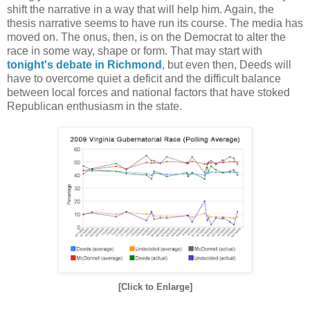
shift the narrative in a way that will help him. Again, the
thesis narrative seems to have run its course. The media has
moved on. The onus, then, is on the Democrat to alter the
race in some way, shape or form. That may start with
tonight's debate in Richmond
, but even then, Deeds will
have to overcome quiet a deficit and the difficult balance
between local forces and national factors that have stoked
Republican enthusiasm in the state.
[Click to Enlarge]