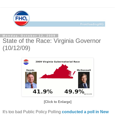
Monday, October 12, 2009
State of the Race: Virginia Governor
(10/12/09)
[Click to Enlarge]
It's too bad Public Policy Polling
conducted a poll in New