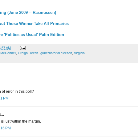
ing (June 2009 -- Rasmussen)
ut Those Winner-Take-All Primaries
 'Politics as Usual' Palin Edition
6:57 AM
 McDonnell
,
Creigh Deeds
,
gubernatorial election
,
Virginia
of error in this poll?
:21 PM
...
is just within the margin.
0:16 PM