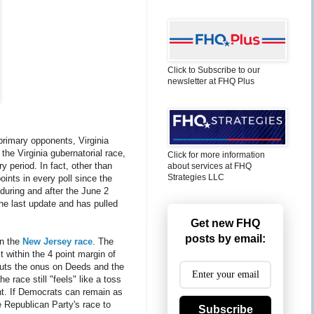
Click to Subscribe to our
newsletter at FHQ Plus
primary opponents, Virginia
the Virginia gubernatorial race,
Click for more information
y period. In fact, other than
about services at FHQ
Strategies LLC
oints in every poll since the
 during and after the June 2
he last update and has pulled
Get new FHQ
posts by email:
in the
New Jersey race
. The
 within the 4 point margin of
, puts the onus on Deeds and the
e race still "feels" like a toss
ant. If Democrats can remain as
e Republican Party's race to
Subscribe