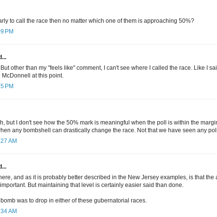
oo early to call the race then no matter which one of them is approaching 50%?
:09 PM
...
y. But other than my "feels like" comment, I can't see where I called the race. Like I sai
 McDonnell at this point.
:45 PM
h, but I don't see how the 50% mark is meaningful when the poll is within the margin o
when any bombshell can drastically change the race. Not that we have seen any poli
9:27 AM
...
ere, and as it is probably better described in the New Jersey examples, is that the a
 important. But maintaining that level is certainly easier said than done.
ny bomb was to drop in either of these gubernatorial races.
9:34 AM