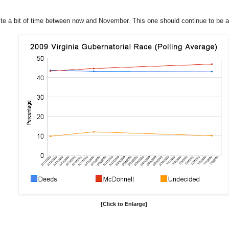
uite a bit of time between now and November. This one should continue to be a
[Click to Enlarge]