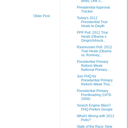
Birds, One S...
Presidential Approval
Tracker
Older Post
Today's 2012
Presidential Trial
Heats In-Depth
PPP Poll: 2012 Trial
Heats (Obama v.
Gingrich/Huck...
Rasmussen Poll: 2012
Trial Heats (Obama
vs. Romney...
Presidential Primary
Reform Week:
National Primary...
Join FHQ for
Presidential Primary
Reform Week This...
Presidential Primary
Frontloading (1976-
2008)
Search Engine Wars?
FHQ Prefers Google
What's Wrong with 2012
Polls?
State of the Race: New