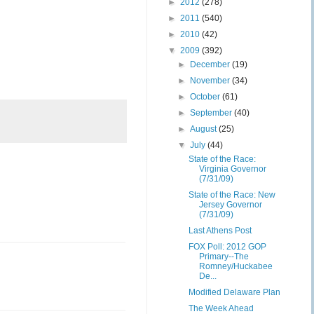
►
2012
(278)
►
2011
(540)
►
2010
(42)
▼
2009
(392)
►
December
(19)
►
November
(34)
►
October
(61)
►
September
(40)
►
August
(25)
▼
July
(44)
State of the Race:
Virginia Governor
(7/31/09)
State of the Race: New
Jersey Governor
(7/31/09)
Last Athens Post
FOX Poll: 2012 GOP
Primary--The
Romney/Huckabee
De...
Modified Delaware Plan
The Week Ahead