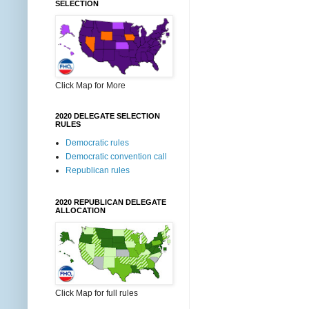
SELECTION
Click Map for More
2020 DELEGATE SELECTION
RULES
Democratic rules
Democratic convention call
Republican rules
2020 REPUBLICAN DELEGATE
ALLOCATION
Click Map for full rules