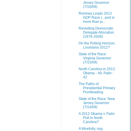
Jersey Governor
(7/16/09)
Romney Leads 2012
GOP Race (...and in
more than ju...
Revisiting Democratic
Delegate Allocation
(1976-2008)
On the Polling Horizon:
Louisiana 2012?
State of the Race:
Virginia Governor
(7/15/09)
North Carolina in 2012:
Obama - 49, Palin -
42
The Paths of
Presidential Primary
Frontloading
State of the Race: New
Jersey Governor
(7/14/09)
A 2012 Obama v. Palin
Poll in North
Carolina?
A Woefully, nay,