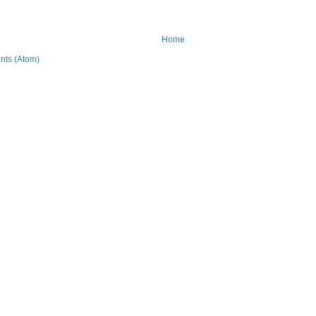
Home
ts (Atom)