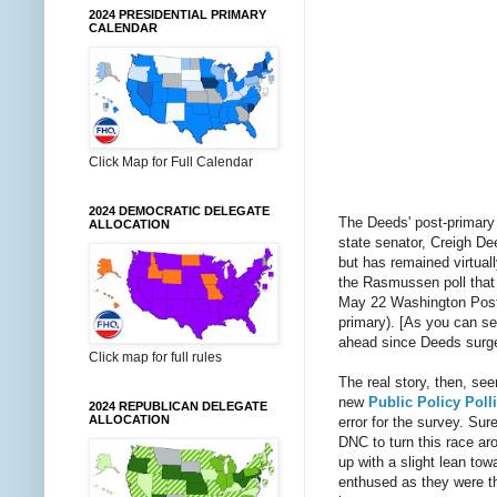
2024 PRESIDENTIAL PRIMARY
CALENDAR
Click Map for Full Calendar
2024 DEMOCRATIC DELEGATE
The Deeds' post-primary 
ALLOCATION
state senator, Creigh De
but has remained virtuall
the Rasmussen poll that w
May 22 Washington Post e
primary). [As you can se
ahead since Deeds surged
Click map for full rules
The real story, then, s
new
Public Policy Poll
2024 REPUBLICAN DELEGATE
ALLOCATION
error for the survey. Sur
DNC to turn this race aro
up with a slight lean to
enthused as they were th