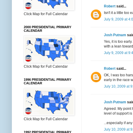
Robert
said...
Isn't it a little t
Click Map for Full Calendar
July 9, 2009 at 4
2000 PRESIDENTIAL PRIMARY
CALENDAR
Josh Putnam
said
Yes, it is too earl
with a lean toward
July 9, 2009 at 9
Click Map for Full Calendar
Robert
said...
OK, I was too hars
early in the race 
1996 PRESIDENTIAL PRIMARY
CALENDAR
July 10, 2009 at 
Josh Putnam
said
Agreed. My point h
level of support is
Click Map for Full Calendar
...especially if a
July 10, 2009 at 
1992 PRESIDENTIAL PRIMARY