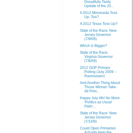
Dreadfully Tardy
Update of the 20...
A 2012 Minnesota Toss
Up, Too?
A 2012 Texas Toss Up?
State of the Race: New
Jersey Governor
(7/9/09)
Which is Bigger?
State of the Race:
Virginia Governor
(7/8/09)
2012 GOP Primary
Polling (July 2009 --
Rasmussen)
And Another Thing About
Those Winner-Take-
All Prim...
Happy July 4th! No More
'Politics as Usual'
Palin ...
State of the Race: New
Jersey Governor
(7/1/09)
Could Open Primaries
Actually Help the