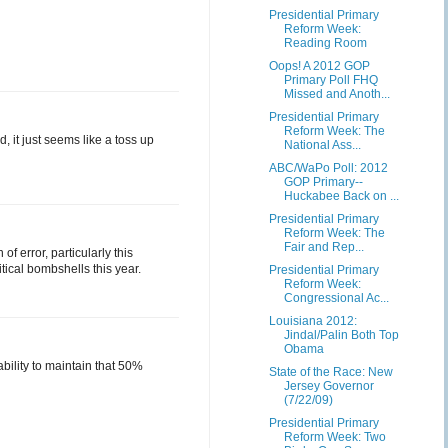
Presidential Primary
Reform Week:
Reading Room
Oops! A 2012 GOP
Primary Poll FHQ
Missed and Anoth...
Presidential Primary
Reform Week: The
d, it just seems like a toss up
National Ass...
ABC/WaPo Poll: 2012
GOP Primary--
Huckabee Back on ...
Presidential Primary
Reform Week: The
Fair and Rep...
f error, particularly this
tical bombshells this year.
Presidential Primary
Reform Week:
Congressional Ac...
Louisiana 2012:
Jindal/Palin Both Top
Obama
bility to maintain that 50%
State of the Race: New
Jersey Governor
(7/22/09)
Presidential Primary
Reform Week: Two