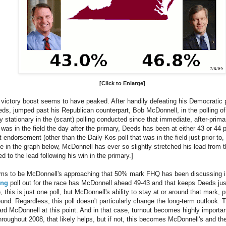
[Click to Enlarge]
victory boost seems to have peaked. After handily defeating his Democratic 
eds, jumped past his Republican counterpart, Bob McDonnell, in the polling of 
y stationary in the (scant) polling conducted since that immediate, after-primar
as in the field the day after the primary, Deeds has been at either 43 or 44 p
ndorsement (other than the Daily Kos poll that was in the field just prior to,
e in the graph below, McDonnell has ever so slightly stretched his lead from t
 to the lead following his win in the primary.]
eems to be McDonnell's approaching that 50% mark FHQ has been discussing 
ing
poll out for the race has McDonnell ahead 49-43 and that keeps Deeds just
e, this is just one poll, but McDonnell's ability to stay at or around that mark
und. Regardless, this poll doesn't particularly change the long-term outlook. Th
ward McDonnell at this point. And in that case, turnout becomes highly import
roughout 2008, that likely helps, but if not, this becomes McDonnell's and th