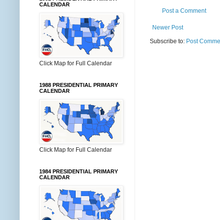
CALENDAR
Post a Comment
Newer Post
Subscribe to:
Post Commen
Click Map for Full Calendar
1988 PRESIDENTIAL PRIMARY
CALENDAR
Click Map for Full Calendar
1984 PRESIDENTIAL PRIMARY
CALENDAR