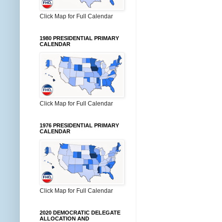
Click Map for Full Calendar
1980 PRESIDENTIAL PRIMARY
CALENDAR
Click Map for Full Calendar
1976 PRESIDENTIAL PRIMARY
CALENDAR
Click Map for Full Calendar
2020 DEMOCRATIC DELEGATE
ALLOCATION AND