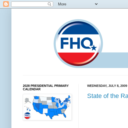
2028 PRESIDENTIAL PRIMARY
WEDNESDAY, JULY 8, 2009
CALENDAR
State of the Ra