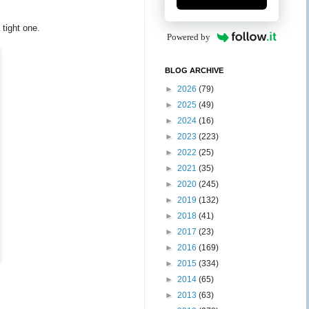
 tight one.
Powered by
BLOG ARCHIVE
►
2026
(79)
►
2025
(49)
►
2024
(16)
►
2023
(223)
►
2022
(25)
►
2021
(35)
►
2020
(245)
►
2019
(132)
►
2018
(41)
►
2017
(23)
►
2016
(169)
►
2015
(334)
►
2014
(65)
►
2013
(63)