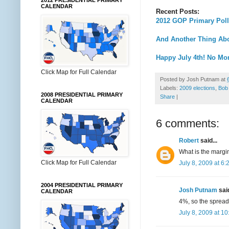
2012 PRESIDENTIAL PRIMARY
CALENDAR
Recent Posts:
2012 GOP Primary Poll
And Another Thing Abo
Happy July 4th! No More
Click Map for Full Calendar
Posted by
Josh Putnam
at
Labels:
2009 elections
,
Bob
2008 PRESIDENTIAL PRIMARY
Share
|
CALENDAR
6 comments:
Robert
said...
What is the margin 
Click Map for Full Calendar
July 8, 2009 at 6
2004 PRESIDENTIAL PRIMARY
Josh Putnam
said
CALENDAR
4%, so the spread 
July 8, 2009 at 1