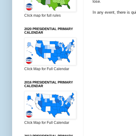
lose.
In any event, there is q
Click map for full rules
2020 PRESIDENTIAL PRIMARY
CALENDAR
Click Map for Full Calendar
2016 PRESIDENTIAL PRIMARY
CALENDAR
Click Map for Full Calendar