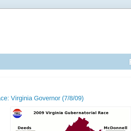
ce: Virginia Governor (7/8/09)