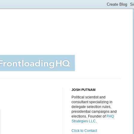
JOSH PUTNAM
Political scientist and
consultant specializing in
delegate selection rules,
presidential campaigns and
elections. Founder of
FHQ
Strategies LLC
.
Click to Contact