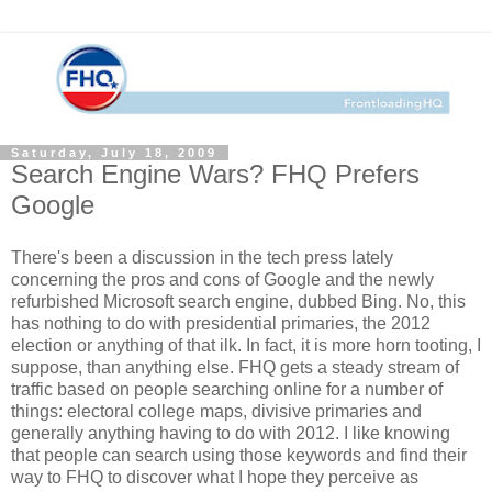
Saturday, July 18, 2009
Search Engine Wars? FHQ Prefers
Google
There's been a discussion in the tech press lately
concerning the pros and cons of Google and the newly
refurbished Microsoft search engine, dubbed Bing. No, this
has nothing to do with presidential primaries, the 2012
election or anything of that ilk. In fact, it is more horn tooting, I
suppose, than anything else. FHQ gets a steady stream of
traffic based on people searching online for a number of
things: electoral college maps, divisive primaries and
generally anything having to do with 2012. I like knowing
that people can search using those keywords and find their
way to FHQ to discover what I hope they perceive as