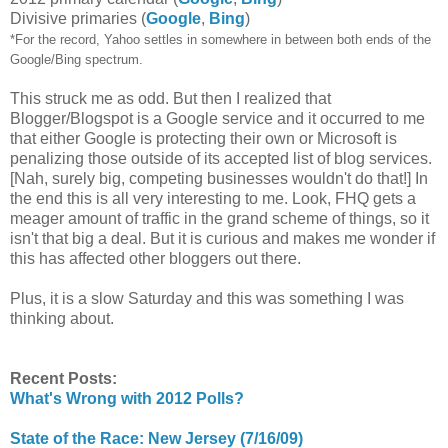
Divisive primaries (
Google
,
Bing
)
*For the record, Yahoo settles in somewhere in between both ends of the
Google/Bing spectrum.
This struck me as odd. But then I realized that
Blogger/Blogspot is a Google service and it occurred to me
that either Google is protecting their own or Microsoft is
penalizing those outside of its accepted list of blog services.
[Nah, surely big, competing businesses wouldn't do that!] In
the end this is all very interesting to me. Look, FHQ gets a
meager amount of traffic in the grand scheme of things, so it
isn't that big a deal. But it is curious and makes me wonder if
this has affected other bloggers out there.
Plus, it is a slow Saturday and this was something I was
thinking about.
Recent Posts:
What's Wrong with 2012 Polls?
State of the Race: New Jersey (7/16/09)