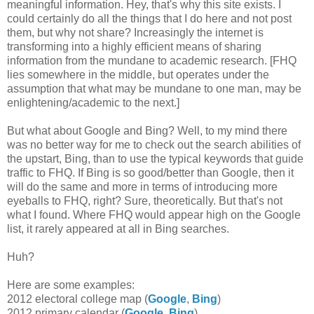
meaningful information. Hey, that's why this site exists. I
could certainly do all the things that I do here and not post
them, but why not share? Increasingly the internet is
transforming into a highly efficient means of sharing
information from the mundane to academic research. [FHQ
lies somewhere in the middle, but operates under the
assumption that what may be mundane to one man, may be
enlightening/academic to the next.]
But what about Google and Bing? Well, to my mind there
was no better way for me to check out the search abilities of
the upstart, Bing, than to use the typical keywords that guide
traffic to FHQ. If Bing is so good/better than Google, then it
will do the same and more in terms of introducing more
eyeballs to FHQ, right? Sure, theoretically. But that's not
what I found. Where FHQ would appear high on the Google
list, it rarely appeared at all in Bing searches.
Huh?
Here are some examples:
2012 electoral college map (
Google
,
Bing
)
2012 primary calendar (
Google
,
Bing
)