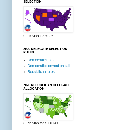
SELECTION
Click Map for More
2020 DELEGATE SELECTION
RULES
Democratic rules
Democratic convention call
Republican rules
2020 REPUBLICAN DELEGATE
ALLOCATION
Click Map for full rules