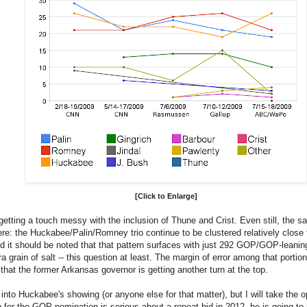
[Click to Enlarge]
 is getting a touch messy with the inclusion of Thune and Crist. Even still, the 
re: the Huckabee/Palin/Romney trio continue to be clustered relatively close t
d it should be noted that that pattern surfaces with just 292 GOP/GOP-leanin
ra grain of salt -- this question at least. The margin of error among that portion
 that the former Arkansas governor is getting another turn at the top.
into Huckabee's showing (or anyone else for that matter), but I will take the op
p for the GOP nomination is serious about a repeat bid in 2012, he is going t