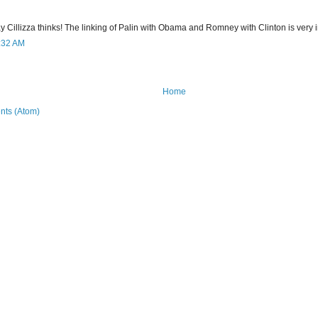
 way Cillizza thinks! The linking of Palin with Obama and Romney with Clinton is very i
9:32 AM
Home
ts (Atom)