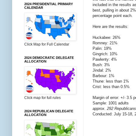
2024 PRESIDENTIAL PRIMARY
included in the results a
CALENDAR
best, pulling in about 
percentage point each.
Here are the results:
Huckabee: 26%
Romney: 21%
Click Map for Full Calendar
Palin: 19%
Gingrich: 10%
2024 DEMOCRATIC DELEGATE
Pawlenty: 4%
ALLOCATION
Bush: 3%
Jindal: 2%
Barbour: 1%
Thune: less than 1%
Crist: less than 0.5%
Margin of error: +/- 3.5 p
Click map for full rules
Sample: 1001 adults
approx. 292 Republicans
2024 REPUBLICAN DELEGATE
Conducted: July 15-18, 
ALLOCATION