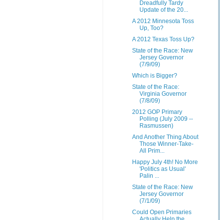
Dreadfully Tardy
Update of the 20...
A 2012 Minnesota Toss
Up, Too?
A 2012 Texas Toss Up?
State of the Race: New
Jersey Governor
(7/9/09)
Which is Bigger?
State of the Race:
Virginia Governor
(7/8/09)
2012 GOP Primary
Polling (July 2009 --
Rasmussen)
And Another Thing About
Those Winner-Take-
All Prim...
Happy July 4th! No More
'Politics as Usual'
Palin ...
State of the Race: New
Jersey Governor
(7/1/09)
Could Open Primaries
Actually Help the