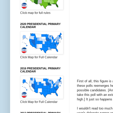
Click map for full rules
2020 PRESIDENTIAL PRIMARY
CALENDAR
Click Map for Full Calendar
2016 PRESIDENTIAL PRIMARY
CALENDAR
First of all, this figure
these polls reemerges he
possible candidates. [An
take this poll with an ext
high.] It just so happens
Click Map for Full Calendar
I wouldn't read too much 
year's delegate runner-u