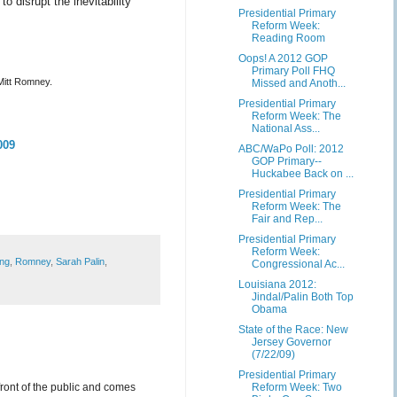
to disrupt the inevitability
Presidential Primary
Reform Week:
Reading Room
Oops! A 2012 GOP
Primary Poll FHQ
Mitt Romney.
Missed and Anoth...
Presidential Primary
Reform Week: The
National Ass...
009
ABC/WaPo Poll: 2012
GOP Primary--
Huckabee Back on ...
Presidential Primary
Reform Week: The
Fair and Rep...
Presidential Primary
Reform Week:
ing
,
Romney
,
Sarah Palin
,
Congressional Ac...
Louisiana 2012:
Jindal/Palin Both Top
Obama
State of the Race: New
Jersey Governor
(7/22/09)
Presidential Primary
front of the public and comes
Reform Week: Two