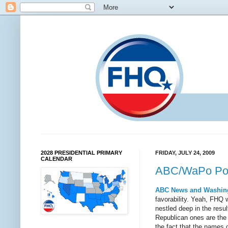
2028 PRESIDENTIAL PRIMARY
FRIDAY, JULY 24, 2009
CALENDAR
ABC/WaPo Poll
ABC News and Washin
favorability. Yeah, FHQ 
nestled deep in the resul
Republican ones are the 
the fact that the names