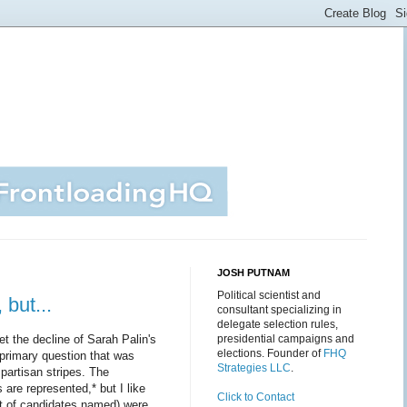
JOSH PUTNAM
Political scientist and
but...
consultant specializing in
delegate selection rules,
t the decline of Sarah Palin's
presidential campaigns and
elections. Founder of
FHQ
 primary question that was
Strategies LLC
.
 partisan stripes. The
are represented,* but I like
Click to Contact
st of candidates named) were