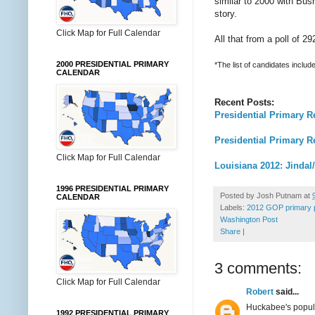
similar to 2000 with Bush,
story.
Click Map for Full Calendar
All that from a poll of 
2000 PRESIDENTIAL PRIMARY
*The list of candidates incl
CALENDAR
Recent Posts:
Presidential Primary R
Presidential Primary 
Click Map for Full Calendar
Louisiana 2012: Jinda
1996 PRESIDENTIAL PRIMARY
Posted by
Josh Putnam
at
CALENDAR
Labels:
2012 GOP primary p
Washington Post
Share
|
3 comments:
Click Map for Full Calendar
Robert
said...
Huckabee's popula
1992 PRESIDENTIAL PRIMARY