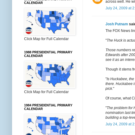
across well. He wi
CALENDAR
July 24, 2009 at 
Josh Putnam
said
The FOX News link
Click Map for Full Calendar
"
The Huck is actua
Those numbers ref
1988 PRESIDENTIAL PRIMARY
Edwards after 200
CALENDAR
see it as an inter
Though it stems fr
"
Is Huckabee, the
there. Huckabee i
pick.
"
Click Map for Full Calendar
Of course, what Ci
1984 PRESIDENTIAL PRIMARY
"
The problem for H
CALENDAR
nomination last ti
building a top-level
July 24, 2009 at 