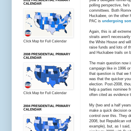
2012 PRESIDENTIAL PRIMARY
CALENDAR
polling perspective, he's 
committees. Both Romney'
Huckabee, on the other h
PAC is
undergoing som
Again, this is all extre
straits aren't necessari
Click Map for Full Calendar
the White House and will
raise funds and lots of 
and Huckabee trails on b
2008 PRESIDENTIAL PRIMARY
CALENDAR
The main question now is
campaign like in 1996 or
that question is that we
was that the quicker you
election. Post-2008, thou
help a parties nominee f
Click Map for Full Calendar
often cited as evidence 
My (two and a half years
2004 PRESIDENTIAL PRIMARY
CALENDAR
make a quick decision on
control over this. They 
2008, but Republican vot
example), but, as I said,