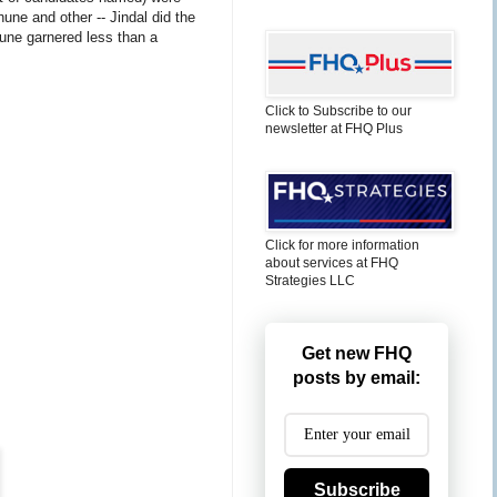
une and other -- Jindal did the
une garnered less than a
Click to Subscribe to our
newsletter at FHQ Plus
Click for more information
about services at FHQ
Strategies LLC
Get new FHQ
posts by email:
Subscribe