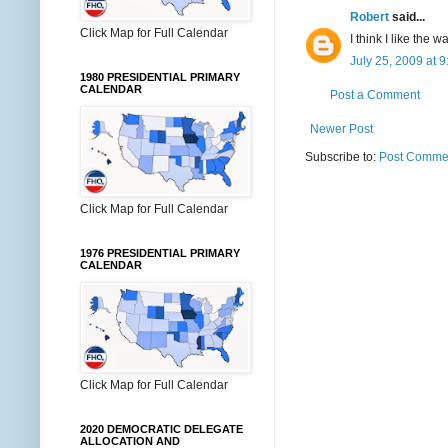
Robert
said...
Click Map for Full Calendar
I think I like the
July 25, 2009 at 
1980 PRESIDENTIAL PRIMARY
CALENDAR
Post a Comment
Newer Post
Subscribe to:
Post Commen
Click Map for Full Calendar
1976 PRESIDENTIAL PRIMARY
CALENDAR
Click Map for Full Calendar
2020 DEMOCRATIC DELEGATE
ALLOCATION AND