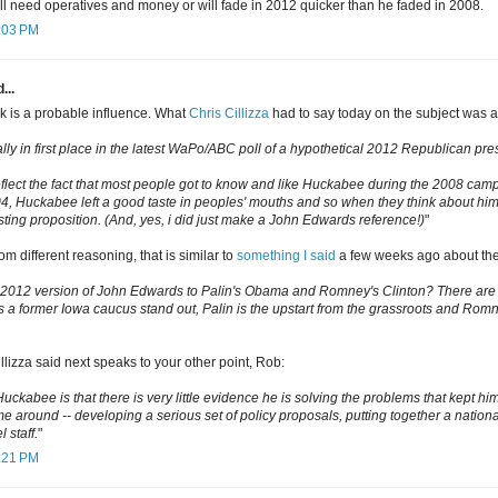
ll need operatives and money or will fade in 2012 quicker than he faded in 2008.
2:03 PM
...
 is a probable influence. What
Chris Cillizza
had to say today on the subject was al
lly in first place in the latest WaPo/ABC poll of a hypothetical 2012 Republican pres
lect the fact that most people got to know and like Huckabee during the 2008 cam
4, Huckabee left a good taste in peoples' mouths and so when they think about him
esting proposition. (And, yes, i did just make a John Edwards reference!)
"
om different reasoning, that is similar to
something I said
a few weeks ago about the 
 2012 version of John Edwards to Palin's Obama and Romney's Clinton? There are s
s a former Iowa caucus stand out, Palin is the upstart from the grassroots and Rom
llizza said next speaks to your other point, Rob:
uckabee is that there is very little evidence he is solving the problems that kept hi
me around -- developing a serious set of policy proposals, putting together a nation
 staff.
"
2:21 PM