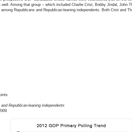
s well. Among that group -- which included Charlie Crist, Bobby Jindal, John Th
2% among Republicans and Republican-leaning independents. Both Crist and Th
oints
 and Republican-leaning independents
2009