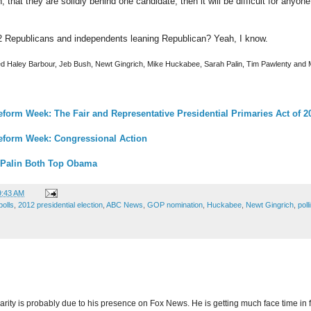
 that they are solidly behind one candidate, then it will be difficult for anyone 
292 Republicans and independents leaning Republican? Yeah, I know.
uded Haley Barbour, Jeb Bush, Newt Gingrich, Mike Huckabee, Sarah Palin, Tim Pawlenty and 
eform Week: The Fair and Representative Presidential Primaries Act of 2
Reform Week: Congressional Action
l/Palin Both Top Obama
9:43 AM
olls
,
2012 presidential election
,
ABC News
,
GOP nomination
,
Huckabee
,
Newt Gingrich
,
poll
rity is probably due to his presence on Fox News. He is getting much face time in 