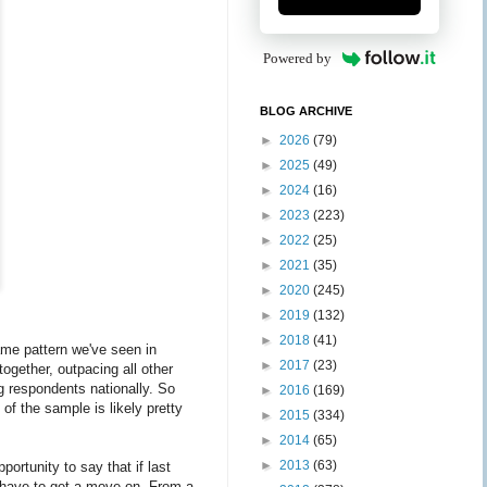
Powered by
BLOG ARCHIVE
►
2026
(79)
►
2025
(49)
►
2024
(16)
►
2023
(223)
►
2022
(25)
►
2021
(35)
►
2020
(245)
►
2019
(132)
►
2018
(41)
same pattern we've seen in
►
2017
(23)
ogether, outpacing all other
g respondents nationally. So
►
2016
(169)
 of the sample is likely pretty
►
2015
(334)
►
2014
(65)
►
2013
(63)
portunity to say that if last
o have to get a move on. From a