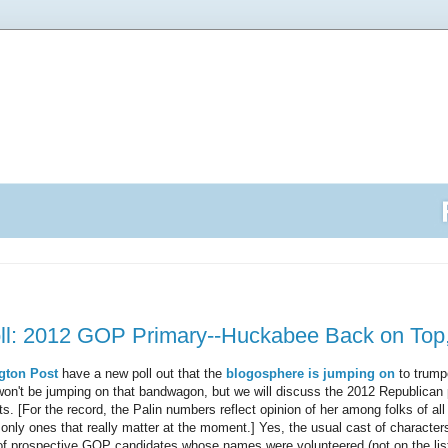
: 2012 GOP Primary--Huckabee Back on Top, 
gton Post
have a new poll out that the
blogosphere is jumping on
to trumpe
won't be jumping on that bandwagon, but we will discuss the 2012 Republican
ts. [For the record, the Palin numbers reflect opinion of her among folks of all
only ones that really matter at the moment.] Yes, the usual cast of characters 
 of prospective GOP candidates whose names were volunteered (not on the li