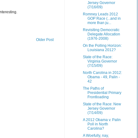
Jersey Governor
(7/16/09)
nteresting.
Romney Leads 2012
GOP Race (...and in
more than ju...
Revisiting Democratic
Delegate Allocation
(1976-2008)
Older Post
On the Polling Horizon:
Louisiana 2012?
State of the Race:
Virginia Governor
(7/15/09)
North Carolina in 2012:
Obama - 49, Palin -
42
The Paths of
Presidential Primary
Frontloading
State of the Race: New
Jersey Governor
(7/14/09)
A 2012 Obama v. Palin
Poll in North
Carolina?
A Woefully, nay,