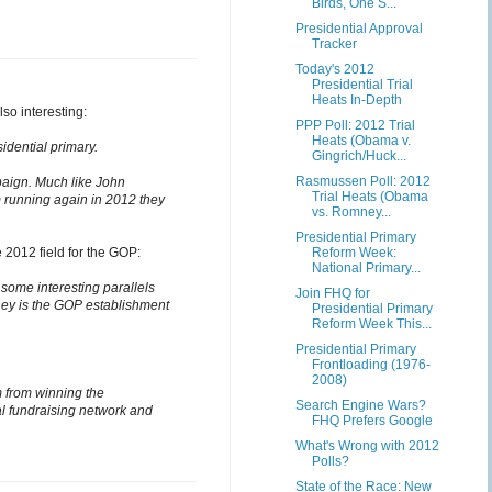
Birds, One S...
Presidential Approval
Tracker
Today's 2012
Presidential Trial
Heats In-Depth
so interesting:
PPP Poll: 2012 Trial
Heats (Obama v.
idential primary.
Gingrich/Huck...
Rasmussen Poll: 2012
paign. Much like John
Trial Heats (Obama
 running again in 2012 they
vs. Romney...
Presidential Primary
2012 field for the GOP:
Reform Week:
National Primary...
ome interesting parallels
Join FHQ for
ney is the GOP establishment
Presidential Primary
Reform Week This...
Presidential Primary
Frontloading (1976-
2008)
m from winning the
Search Engine Wars?
al fundraising network and
FHQ Prefers Google
What's Wrong with 2012
Polls?
State of the Race: New