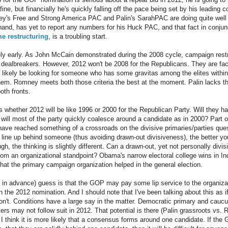
fine, but financially he's quickly falling off the pace being set by his leading co
s Free and Strong America PAC and Palin's SarahPAC are doing quite well in 
and, has yet to report any numbers for his Huck PAC, and that fact in conjun
e restructuring
, is a troubling start.
mely early. As John McCain demonstrated during the 2008 cycle, campaign restru
ly dealbreakers. However, 2012 won't be 2008 for the Republicans. They are f
 likely be looking for someone who has some gravitas among the elites within 
them. Romney meets both those criteria the best at the moment. Palin lacks th
oth fronts.
 whether 2012 will be like 1996 or 2000 for the Republican Party. Will they hav
 will most of the party quickly coalesce around a candidate as in 2000? Part 
 have reached something of a crossroads on the divisive primaries/parties que
 line up behind someone (thus avoiding drawn-out divisiveness), the better yo
gh, the thinking is slightly different. Can a drawn-out, yet not personally divis
rom an organizational standpoint? Obama's narrow electoral college wins in In
that the primary campaign organization helped in the general election.
 in advance) guess is that the GOP may pay some lip service to the organizatio
 the 2012 nomination. And I should note that I've been talking about this as i
don't. Conditions have a large say in the matter. Democratic primary and caucu
ers may not follow suit in 2012. That potential is there (Palin grassroots vs.
 I think it is more likely that a consensus forms around one candidate. If the 