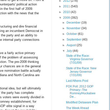
►
2012
(278)
unterparts' political action
►
2011
(540)
the first half of 2009.
►
2010
(42)
ction with the news that the
▼
2009
(392)
►
December
(19)
cturing and dire financial
►
November
(34)
acing an incumbent Democrat in
►
October
(61)
the party and an ability to
e internal party connections
►
September
(40)
►
August
(25)
▼
July
(44)
e a fairly active primary
State of the Race:
of the problem of assessing
Virginia Governor
stion. The pre-2008 thinking
(7/31/09)
ur chances are in the general
State of the Race: New
ive nomination battle actually
Jersey Governor
diana and North Carolina are
(7/31/09)
Last Athens Post
FOX Poll: 2012 GOP
nal idea, but will ultimately
Primary--The
f the party has complete
Romney/Huckabee
De...
s voters were evenly divided in
 Romney establishment, for
Modified Delaware Plan
GOP elite signal in a way
The Week Ahead