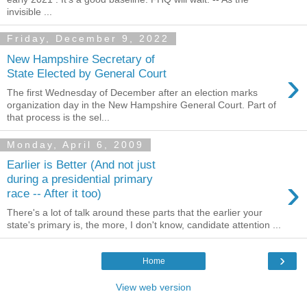
invisible ...
Friday, December 9, 2022
New Hampshire Secretary of
›
State Elected by General Court
The first Wednesday of December after an election marks
organization day in the New Hampshire General Court. Part of
that process is the sel...
Monday, April 6, 2009
Earlier is Better (And not just
›
during a presidential primary
race -- After it too)
There's a lot of talk around these parts that the earlier your
state's primary is, the more, I don't know, candidate attention ...
›
Home
View web version