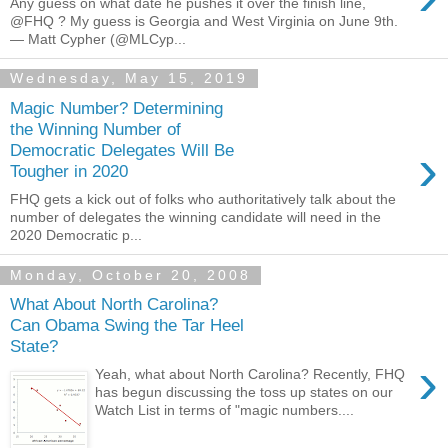
Any guess on what date he pushes it over the finish line,
@FHQ ? My guess is Georgia and West Virginia on June 9th.
— Matt Cypher (@MLCyp...
Wednesday, May 15, 2019
Magic Number? Determining
the Winning Number of
›
Democratic Delegates Will Be
Tougher in 2020
FHQ gets a kick out of folks who authoritatively talk about the
number of delegates the winning candidate will need in the
2020 Democratic p...
Monday, October 20, 2008
What About North Carolina?
Can Obama Swing the Tar Heel
State?
›
Yeah, what about North Carolina? Recently, FHQ
has begun discussing the toss up states on our
Watch List in terms of "magic numbers....