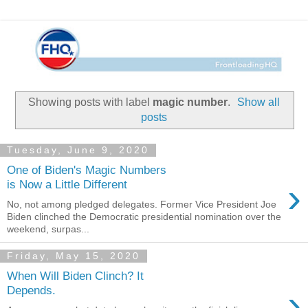
Showing posts with label
magic number
.
Show all
posts
Tuesday, June 9, 2020
One of Biden's Magic Numbers
›
is Now a Little Different
No, not among pledged delegates. Former Vice President Joe
Biden clinched the Democratic presidential nomination over the
weekend, surpas...
Friday, May 15, 2020
When Will Biden Clinch? It
›
Depends.