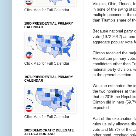
Virginia, Ohio, Florida,
in none of the swing sta
Click Map for Full Calendar
multiple opponents throu
than Trump's share of t
1980 PRESIDENTIAL PRIMARY
CALENDAR
Because national party d
vote (1972-2012) as one 
aggregate popular vote f
Clinton received the maj
Republican primary vote.
Click Map for Full Calendar
candidates other than Tr
national party division,
in the general election.
1976 PRESIDENTIAL PRIMARY
CALENDAR
We also estimated the im
the two nominees at thei
that in 2016 the Republi
Clinton did in hers (59.
expected.
Click Map for Full Calendar
Part of the explanation f
rules usually allocate di
vote and 59.7% of the co
2020 DEMOCRATIC DELEGATE
ALLOCATION AND
other hand, received onl