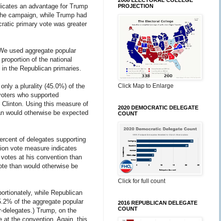
2008 ELECTORAL COLLEGE
indicates an advantage for Trump
PROJECTION
 the campaign, while Trump had
ratic primary vote was greater
. We used aggregate popular
roportion of the national
 in the Republican primaries.
nly a plurality (45.0%) of the
Click Map to Enlarge
 voters who supported
 Clinton. Using this measure of
2020 DEMOCRATIC DELEGATE
than would otherwise be expected
COUNT
ercent of delegates supporting
tion vote measure indicates
 votes at his convention than
vote than would otherwise be
Click for full count
portionately, while Republican
55.2% of the aggregate popular
2016 REPUBLICAN DELEGATE
COUNT
r-delegates.) Trump, on the
 at the convention. Again, this