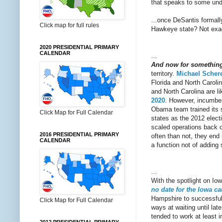
that speaks to some unde
...once DeSantis formal
Click map for full rules
Hawkeye state? Not exactl
2020 PRESIDENTIAL PRIMARY
CALENDAR
...
And now for something c
territory.
Michael Schere
Florida and North Carolina
and North Carolina are l
2020
. However, incumben
Obama team trained its 
Click Map for Full Calendar
states as the 2012 elect
scaled operations back o
2016 PRESIDENTIAL PRIMARY
often than not, they end 
CALENDAR
a function not of adding 
...
With the spotlight on Io
no date for the Iowa c
Hampshire to successfully
Click Map for Full Calendar
ways at waiting until la
tended to work at least in