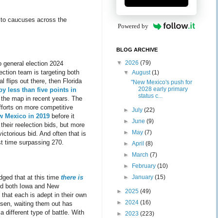
 to caucuses across the
Powered by
BLOG ARCHIVE
▼
2026
(79)
 general election 2024
ction team is targeting both
▼
August
(1)
l flips out there, then Florida
"New Mexico's push for
2028 early primary
y less than five points in
status c...
 the map in recent years. The
fforts on more competitive
►
July
(22)
w Mexico in 2019
before it
►
June
(9)
their reelection bids, but more
►
May
(7)
ictorious bid. And often that is
rst time surpassing 270.
►
April
(8)
►
March
(7)
►
February
(10)
►
January
(15)
dged that at this time
there is
ed both Iowa and New
►
2025
(49)
 that each is adept in their own
►
2024
(16)
isen, waiting them out has
a different type of battle. With
►
2023
(223)