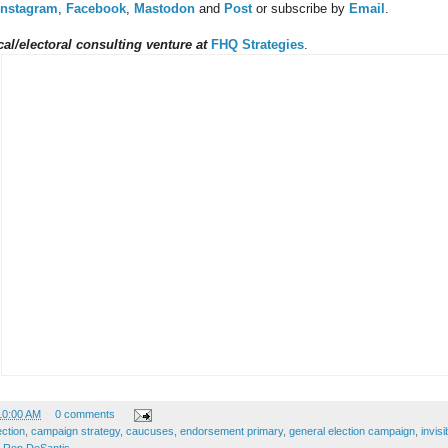
Instagram
,
Facebook
,
Mastodon
and
Post
or subscribe by
Email
.
al/electoral consulting venture at
FHQ Strategies
.
10:00 AM
0 comments
ection
,
campaign strategy
,
caucuses
,
endorsement primary
,
general election campaign
,
invis