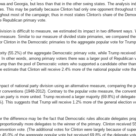
 Iowa and Georgia, but less than that in the other swing states. The analysis 
tes. This may be partially because Clinton had only one opponent throughout
ghout most of the campaign; thus in most states Clinton's share of the Democ
he Republican primary vote.
ivision is difficult to measure, we estimated its impact in two different ways
measure. Similar to our measure of divided state primaries, we compared the p
or Clinton in the Democratic primaries to the aggregate popular vote for Trump
ority (55.2%) of the aggregate Democratic primary vote, while Trump received o
 In other words, among primary voters there was a larger pool of Republican
ump than the pool of Democratic voters who supported a candidate other than
 we estimate that Clinton will receive 2.4% more of the national popular vote 
pact of national party division using an alternative measure, comparing the p
r conventions (1948-2012). Contrary to the popular vote measure, the conven
can party is more united. Trump received a larger majority (69.8%) of delegate
7%). This suggests that Trump will receive 1.2% more of the general election 
or the difference may be the fact that Democratic rules allocate delegates pro
sproportionally more delegates to the winner of the primary. Clinton received 
nvention vote. (The additional votes for Clinton were largely because of supe
y 45.0% of the aggregate popular vote but received 69.8% of the delegate vote