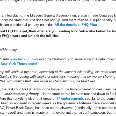
..
imary legislating, the Missouri General Assembly once again made Congress look
e Show-Me state that just does not add up. And there may be a super penalty p
blican presidential primary calendar.
All the details at FHQ Plus
.
 out FHQ Plus yet, then what are you waiting for? Subscribe below for fr
 FHQ's work and unlock the full site.
sible
today...
eSantis
was back in Iowa
over the weekend. And some accounts detail how 
 New York Times noted
...
p still leads in the state, according to the latest public polling, his team te
eSantis’s first outing with weeks of merciless mocking that by merely showin
affes with crowds that were eager to check him out, he fared well.
the real coup for DeSantis in the home of the first-in-the-nation caucuses was 
 --
endorsement primary
-- in the state before he even touched down to flip b
. More than anything else, that group of
37 endorsements
speaks to the demonst
ot been as apparent in recent weeks as the governor's fortunes have swooned 
AC, Never Back Down, has been on the airwaves (continually in the upstate o
an report) and there is plenty of money behind the nascent campaign, but th