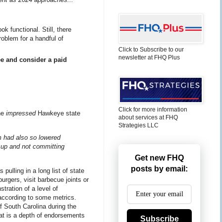
 functional. Still, there
roblem for a handful of
Click to Subscribe to our
newsletter at FHQ Plus
ee and consider a paid
Click for more information
he
impressed
Hawkeye state
about services at FHQ
Strategies LLC
am had also so lowered
g up and not committing
Get new FHQ
posts by email:
pulling in a long list of state
urgers, visit barbecue joints or
ration of a level of
according to some metrics.
f South Carolina during the
at is a depth of endorsements
Subscribe