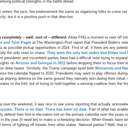
rlying political strengths in the battle ahead.
ly enters the race. Are endorsement the same as organizing folks to come out
y, but it is a positive push in that direction.
ompletely -- well, sort of -- different.
Allow FHQ a moment to veer off into
r and Tyler Pager
at The Washington Post report that President Biden's reele
 as possible pickup opportunities in 2024. First of all, if there are any potentia
ikely the only ones to chase.
They were the only two states that Biden lost b
t presidents and incumbent parties have had a difficult time trying to expand
sights on
Arizona and Georgia in 2011
before dropping them to focus their e
ion drew nearer. Similarly, the Trump campaign eyed both
Minnesota and Ne
nce the calendar flipped to 2020. Presidents may want to play offense during 
up playing defense on the same ground they narrowly won during their initial, v
states to the fold, but of trying to hold together a winning coalition from the fi
wa over the weekend, it was nice to see some reporting that actually acknowle
aucuses
.
There is no date
.
There has been no date
.
Part
of what has enabl
 defend their first-in-the-nation turf on the primary calendar over the years is
te in the year (if need be) to make a scheduling decision. When threats have ar
 terms of fighting off threats from other states. National parties? Well, that is 