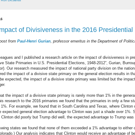
,
Ron DeSantis
16
Impact of Divisiveness in the 2016 Presidentia
 post from
Paul-Henri Gurian
, professor emeritus in the Department of Politic
eagues and I published a research article on the impact of divisiveness in pre
ive State Primaries in U.S. Presidential Elections, 1948-2012”, Gurian, Burr
or
). Our research measured the impact of national party division on the nation
d the impact of a divisive state primary on the general election results in tha
e expected, the impact of a divisive state primary was limited but the impact 
ger.
at the impact of a divisive state primary is rarely more than 1% in the general 
his research to the 2016 primaries we found that the primaries in only a few s
n 1%. For example, we found that in South Carolina and Texas, where Clinton di
e expected general election advantage to Clinton was just a shade over 1%. Si
 Clinton did poorly but Trump did well, the expected advantage to Trump was
 swing states we found that none of them exceeded a 1% advantage to either 
olorado.) Our analysis indicates that Clinton would receive an advantage of 