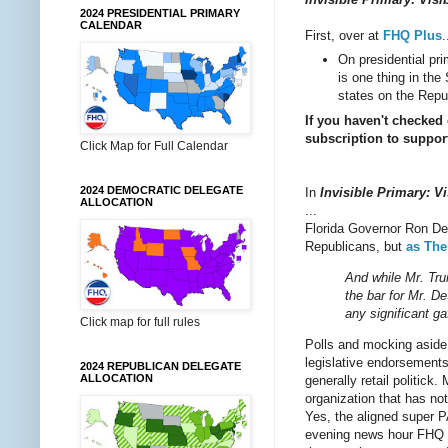
2024 PRESIDENTIAL PRIMARY
CALENDAR
First, over at
FHQ Plus
.
On presidential pr
is one thing in th
states on the Repu
If you haven't checked
subscription to support
Click Map for Full Calendar
2024 DEMOCRATIC DELEGATE
In
Invisible Primary: Vi
ALLOCATION
...
Florida Governor Ron D
Republicans, but
as The
And while Mr. Trum
the bar for Mr. D
any significant g
Click map for full rules
Polls and mocking aside, 
legislative endorsements
2024 REPUBLICAN DELEGATE
ALLOCATION
generally retail politick
organization that has n
Yes, the aligned super P
evening news hour FHQ c