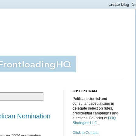
JOSH PUTNAM
Political scientist and
consultant specializing in
delegate selection rules,
presidential campaigns and
blican Nomination
elections. Founder of
FHQ
Strategies LLC
.
Click to Contact
ment as 2024 approaches...