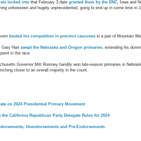
ats locked into
that February 3 date
granted them by the DNC
, Iowa and 
thing unforeseen and hugely unprecedented, going to end up in some time in 
overn
bested his competition in precinct caucuses
in a pair of Mountain We
. Gary Hart
swept the Nebraska and Oregon primaries
, extending his domin
point in the race.
chusetts Governor Mitt Romney handily won late-season primaries in Nebrask
ching closer to an overall majority in the count.
ate on 2024 Presidential Primary Movement
the California Republican Party Delegate Rules for 2024
dorsements, Unendorsements and Pre-Endorsements