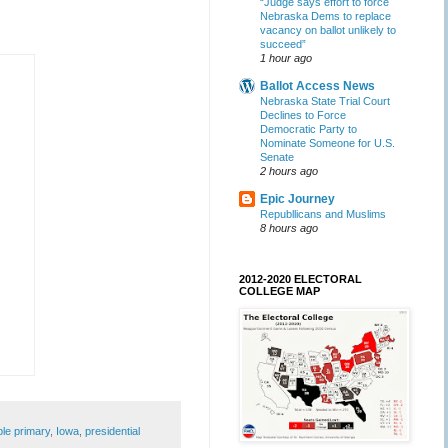
“Judge says effort to force
Nebraska Dems to replace
vacancy on ballot unlikely to
succeed”
1 hour ago
Ballot Access News
Nebraska State Trial Court
Declines to Force
Democratic Party to
Nominate Someone for U.S.
Senate
2 hours ago
Epic Journey
Republlicans and Muslims
8 hours ago
2012-2020 ELECTORAL
COLLEGE MAP
ible primary
,
Iowa
,
presidential