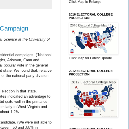
Click Map to Enlarge
2016 ELECTORAL COLLEGE
PROJECTION
l Campaign
al Science at the University of
sidential campaigns. (“National
Click Map for Latest Update
oughs, Atkeson, Cann and
al popular vote in the general
t state. We found that, relative
2012 ELECTORAL COLLEGE
PROJECTION
of the national party division
election in that state.
tates indicated an advantage to
d quite well in the primaries
milarly in West Virginia and
 about 1.2%.
candidate. (We were not able to
between .50 and .88% in