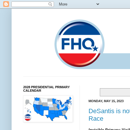
2028 PRESIDENTIAL PRIMARY
CALENDAR
MONDAY, MAY 15, 2023
DeSantis is no
Race
Invisible Primary: Visi