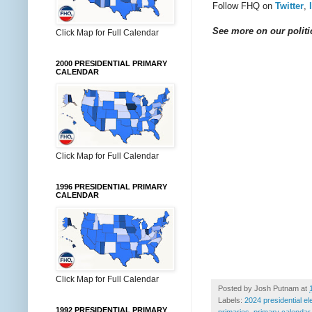
Follow FHQ on
Twitter
,
See more on our politic
Click Map for Full Calendar
2000 PRESIDENTIAL PRIMARY
CALENDAR
Click Map for Full Calendar
1996 PRESIDENTIAL PRIMARY
CALENDAR
Click Map for Full Calendar
Posted by
Josh Putnam
at
Labels:
2024 presidential el
1992 PRESIDENTIAL PRIMARY