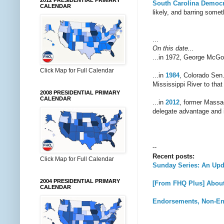
2012 PRESIDENTIAL PRIMARY
South Carolina Democr
CALENDAR
likely, and barring some
...
On this date...
...in 1972, George McG
Click Map for Full Calendar
...in
1984
, Colorado Sen
Mississippi River to that 
2008 PRESIDENTIAL PRIMARY
CALENDAR
...in
2012
, former Massa
delegate advantage and in
--
Recent posts:
Click Map for Full Calendar
Sunday Series: An Upd
2004 PRESIDENTIAL PRIMARY
[From FHQ Plus] About 
CALENDAR
Endorsements, Non-En