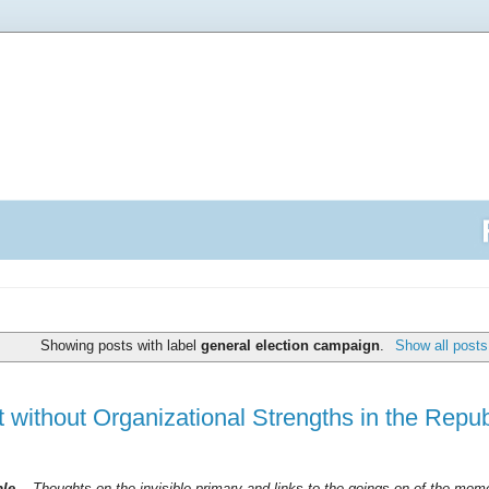
Showing posts with label
general election campaign
.
Show all posts
t without Organizational Strengths in the Repu
ble --
Thoughts on the invisible primary and links to the goings on of the mo