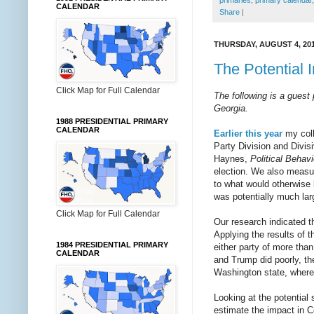
primaries
,
primary calendar
CALENDAR
Share
|
THURSDAY, AUGUST 4, 20
The Potential 
Click Map for Full Calendar
The following is a guest
Georgia.
1988 PRESIDENTIAL PRIMARY
CALENDAR
Earlier this year
my coll
Party Division and Divis
Haynes,
Political Behavi
election. We also measure
to what would otherwise b
was potentially much lar
Click Map for Full Calendar
Our research indicated th
Applying the results of t
1984 PRESIDENTIAL PRIMARY
either party of more tha
CALENDAR
and Trump did poorly, th
Washington state, where
Looking at the potential
estimate the impact in C