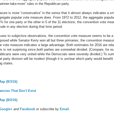
“winner-take-more” rules in the Republican party.
ure is more “conservative” in the sense that it almost always indicates a s
ggregate popular vote measure does. From 1972 to 2012, the aggregate popula
% for one party or the other in 5 of the 11 elections; the convention vote mea
ude in any election during that time period.
res to subjective observations, the convention vote measure seems to be a be
posed while Senator Kerry won all but three primaries; the convention measur
ar vote measure indicates a large advantage. Both estimates for 2016 are rela
is is not surprising since
both
parties are somewhat divided. (Compare, for e
ublicans were very united while the Democrats were severely divided.) To su
al party division will be modest (though it is unclear which party would benef
ng states.
ap (8/3/16)
ancies That Don't Exist
ap (8/2/16)
Google+
and
Facebook
or subscribe by
Email
.