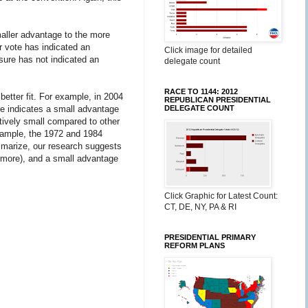
maller advantage to the more
r vote has indicated an
Click image for detailed
sure has not indicated an
delegate count
RACE TO 1144: 2012
tter fit. For example, in 2004
REPUBLICAN PRESIDENTIAL
e indicates a small advantage
DELEGATE COUNT
tively small compared to other
xample, the 1972 and 1984
mmarize, our research suggests
it more), and a small advantage
Click Graphic for Latest Count:
CT, DE, NY, PA & RI
PRESIDENTIAL PRIMARY
REFORM PLANS