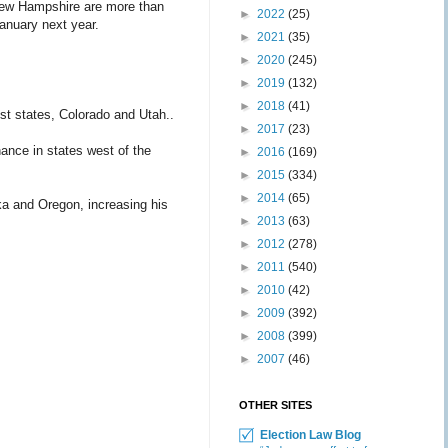
New Hampshire are more than
►
2022
(25)
January next year.
►
2021
(35)
►
2020
(245)
►
2019
(132)
►
2018
(41)
st states, Colorado and Utah..
►
2017
(23)
ance in states west of the
►
2016
(169)
►
2015
(334)
►
2014
(65)
a and Oregon, increasing his
►
2013
(63)
►
2012
(278)
►
2011
(540)
►
2010
(42)
►
2009
(392)
►
2008
(399)
►
2007
(46)
OTHER SITES
Election Law Blog