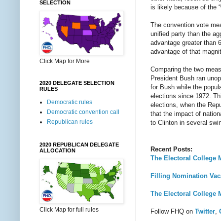
SELECTION
is likely because of the 
The convention vote meas
unified party than the a
advantage greater than 6
advantage of that magnit
Click Map for More
Comparing the two measu
President Bush ran unop
2020 DELEGATE SELECTION
for Bush while the popul
RULES
elections since 1972. Th
Democratic rules
elections, when the Rep
Democratic convention call
that the impact of nation
Republican rules
to Clinton in several swi
2020 REPUBLICAN DELEGATE
Recent Posts:
ALLOCATION
The Electoral College M
Filling Nomination Vac
The Electoral College M
Click Map for full rules
Follow FHQ on
Twitter
,