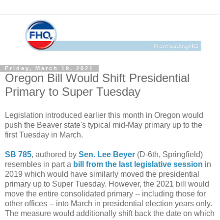
Friday, March 19, 2021
Oregon Bill Would Shift Presidential
Primary to Super Tuesday
Legislation introduced earlier this month in Oregon would
push the Beaver state's typical mid-May primary up to the
first Tuesday in March.
SB 785
, authored by
Sen. Lee Beyer
(D-6th, Springfield)
resembles in part a
bill from the last legislative session
in
2019 which would have similarly moved the presidential
primary up to Super Tuesday. However, the 2021 bill would
move the entire consolidated primary -- including those for
other offices -- into March in presidential election years only.
The measure would additionally shift back the date on which