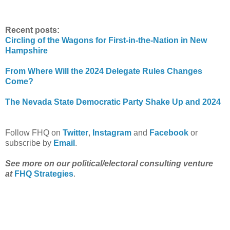
Recent posts:
Circling of the Wagons for First-in-the-Nation in New
Hampshire
From Where Will the 2024 Delegate Rules Changes
Come?
The Nevada State Democratic Party Shake Up and 2024
Follow FHQ on
Twitter
,
Instagram
and
Facebook
or
subscribe by
Email
.
See more on our political/electoral consulting venture
at
FHQ Strategies
.