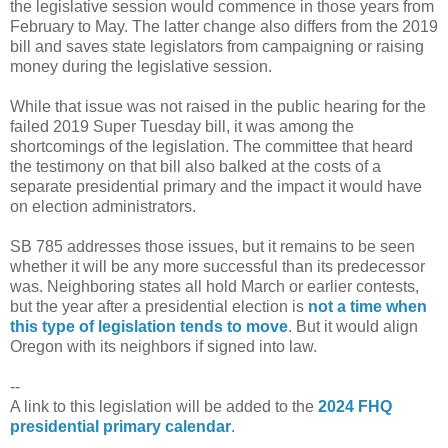
the legislative session would commence in those years from
February to May. The latter change also differs from the 2019
bill and saves state legislators from campaigning or raising
money during the legislative session.
While that issue was not raised in the public hearing for the
failed 2019 Super Tuesday bill, it was among the
shortcomings of the legislation. The committee that heard
the testimony on that bill also balked at the costs of a
separate presidential primary and the impact it would have
on election administrators.
SB 785 addresses those issues, but it remains to be seen
whether it will be any more successful than its predecessor
was. Neighboring states all hold March or earlier contests,
but the year after a presidential election is
not a time when
this type of legislation tends to move
. But it would align
Oregon with its neighbors if signed into law.
--
A link to this legislation will be added to the
2024 FHQ
presidential primary calendar
.